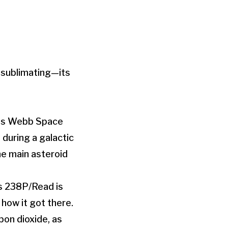
 sublimating—its
mes Webb Space
during a galactic
he main asteroid
s 238P/Read is
 how it got there.
on dioxide, as