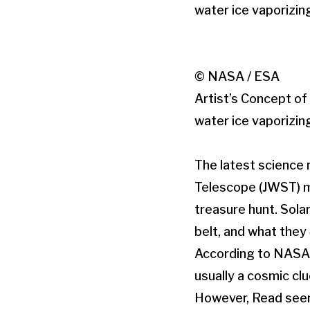
© NASA / ESA
Artist’s Concept o
water ice vaporizin
The latest science
Telescope (JWST) m
treasure hunt. Sola
belt, and what they
According to NASA,
usually a cosmic clu
However, Read seems