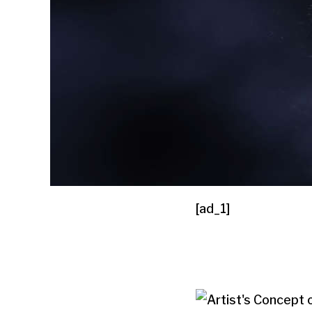
[ad_1]