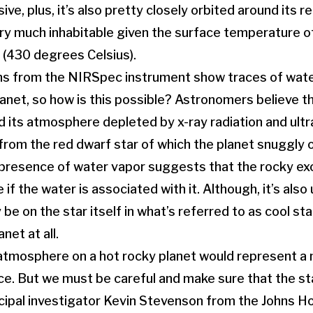
ve, plus, it’s also pretty closely orbited around its re
ery much inhabitable given the surface temperature 
 (430 degrees Celsius).
s from the NIRSpec instrument show traces of water
anet, so how is this possible? Astronomers believe t
d its atmosphere depleted by x-ray radiation and ultr
rom the red dwarf star of which the planet snuggly o
 presence of water vapor suggests that the rocky e
f the water is associated with it. Although, it’s also 
 be on the star itself in what’s referred to as cool st
net at all.
 atmosphere on a hot rocky planet would represent a
ce. But we must be careful and make sure that the sta
incipal investigator Kevin Stevenson from the Johns H