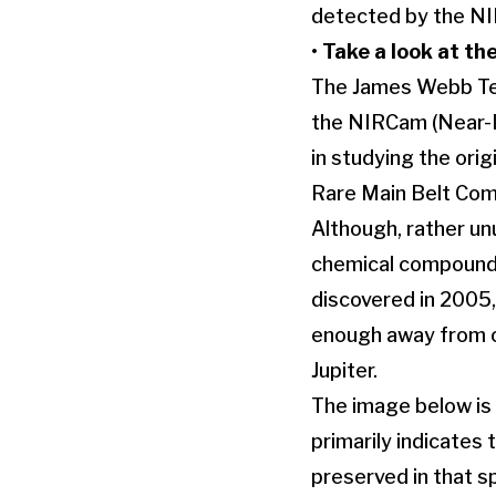
detected by the NIR
•
Take a look at th
The James Webb Tel
the NIRCam (Near-I
in studying the ori
Rare Main Belt Com
Although, rather un
chemical compounds
discovered in 2005, 
enough away from our
Jupiter.
The image below is 
primarily indicates 
preserved in that sp