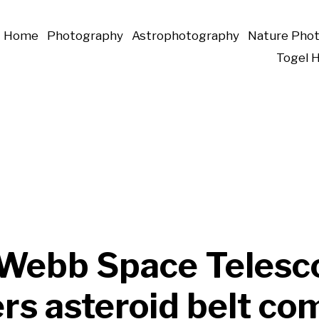
Home
Photography
Astrophotography
Nature Pho
Togel 
Webb Space Telesc
rs asteroid belt co