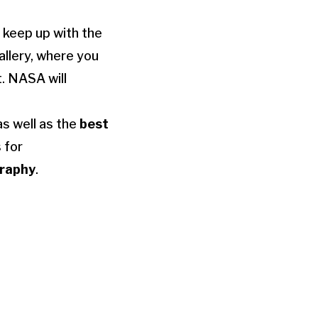
 keep up with the
llery, where you
t. NASA will
as well as the
best
 for
graphy
.