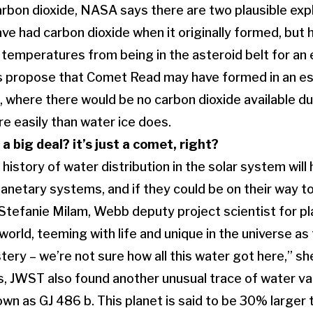
arbon dioxide, NASA says there are two plausible expla
 had carbon dioxide when it originally formed, but ha
temperatures from being in the asteroid belt for an
ts propose that Comet Read may have formed in an es
, where there would be no carbon dioxide available due
e easily than water ice does.
 a big deal? it’s just a comet, right?
istory of water distribution in the solar system will 
anetary systems, and if they could be on their way to
s Stefanie Milam, Webb deputy project scientist for p
orld, teeming with life and unique in the universe as 
ery – we’re not sure how all this water got here,” sh
, JWST also found another unusual trace of water va
wn as GJ 486 b. This planet is said to be 30% larger 