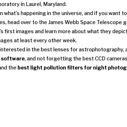
oratory in Laurel, Maryland.
 what’s happening in the universe, and if you want to
ses, head over to the James Webb Space Telescope ga
’s first images and learn more about what they depic
ages at least every other week.
interested in the best lenses for astrophotography, 
 software
, and not forgetting the best CCD cameras
and the
best light pollution filters for night photo