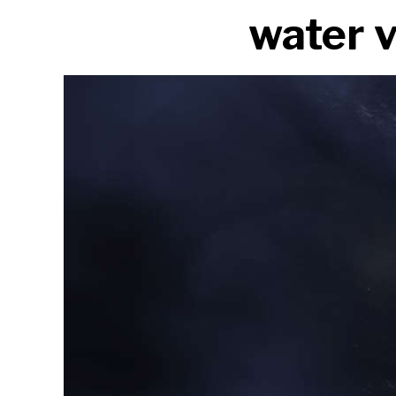
water 