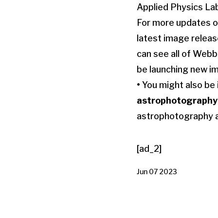
Applied Physics Lab
For more updates on
latest image relea
can see all of Webb
be launching new im
•
You might also be 
astrophotography
astrophotography 
[ad_2]
Jun 07 2023