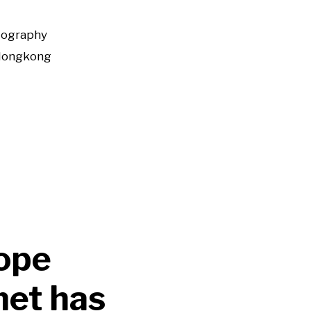
tography
Hongkong
ope
met has