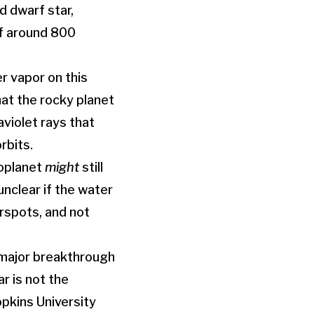
d dwarf star,
of around 800
 vapor on this
hat the rocky planet
aviolet rays that
rbits.
xoplanet
might
still
unclear if the water
arspots, and not
 major breakthrough
r is not the
opkins University