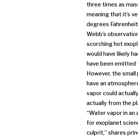
three times as massi
meaning that it’s v
degrees Fahrenheit
Webb’s observation
scorching hot exopl
would have likely ha
have been emitted f
However, the small
have an atmosphere i
vapor could actually
actually from the pla
“Water vapor in an
for exoplanet scien
culprit,” shares pr