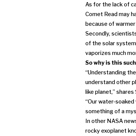
As for the lack of c
Comet Read may have
because of warmer 
Secondly, scientis
of the solar system
vaporizes much mor
So why is this such
“Understanding the h
understand other pl
like planet,” share
“Our water-soaked w
something of a myst
In other NASA news
rocky exoplanet kno