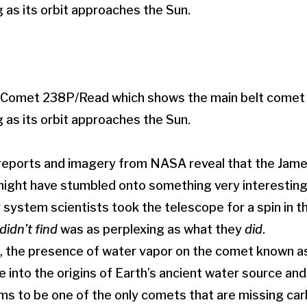
f Comet 238P/Read which shows the main belt comet
g as its orbit approaches the Sun.
 reports and imagery from NASA reveal that the Ja
ight have stumbled onto something very interesting 
r system scientists took the telescope for a spin in t
didn’t find
was as perplexing as what they
did
.
 the presence of water vapor on the comet known a
e into the origins of Earth’s ancient water source and
 to be one of the only comets that are missing carb