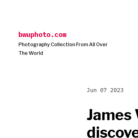
Skip
to
content
bwuphoto.com
Photography Collection From All Over
The World
Jun 07 2023
James 
discove