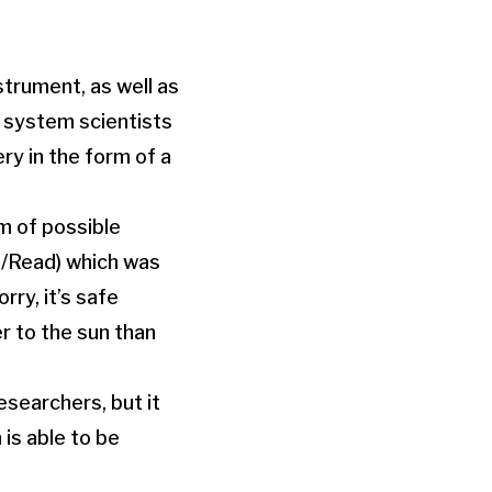
trument, as well as
 system scientists
ry in the form of a
m of possible
/Read) which was
rry, it’s safe
er to the sun than
esearchers, but it
 is able to be