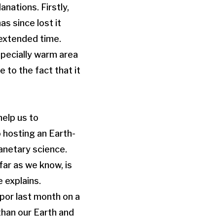
nations. Firstly,
s since lost it
 extended time.
pecially warm area
 to the fact that it
help us to
 hosting an Earth-
lanetary science.
far as we know, is
e explains.
por last month on a
than our Earth and