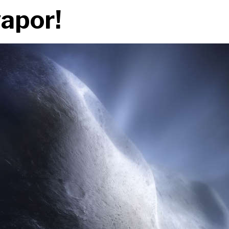
vapor!