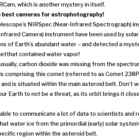
Cam, which is another mystery in itself.
e
best cameras for astrophotography
!
escope’s NIRSpec (Near-Infrared Spectrograph) ins
nfrared Camera) instrument have been used by solar
gins of Earth’s abundant water – and detected a myste
etthat contained water vapor!
usually, carbon dioxide was missing from the spectru
 comprising this comet (referred to as Comet 238P
and is situated within the main asteroid belt. Don’t wo
 Earth to not be a threat, as its orbit brings it clos
able to communicate a lot of data to scientists and r
that water ice from the primordial (early) solar system
ecific region within the asteroid belt.