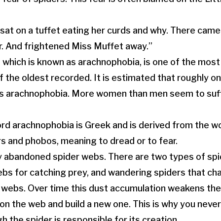
 sat on a tuffet eating her curds and why. There came
r. And frightened Miss Muffet away.”
, which is known as arachnophobia, is one of the mo
 the oldest recorded. It is estimated that roughly one
as arachnophobia. More women than men seem to suf
ord arachnophobia is Greek and is derived from the w
rs and phobos, meaning to dread or to fear.
 abandoned spider webs. There are two types of spi
ebs for catching prey, and wandering spiders that cha
g webs. Over time this dust accumulation weakens th
on the web and build a new one. This is why you never
 the spider is responsible for its creation.