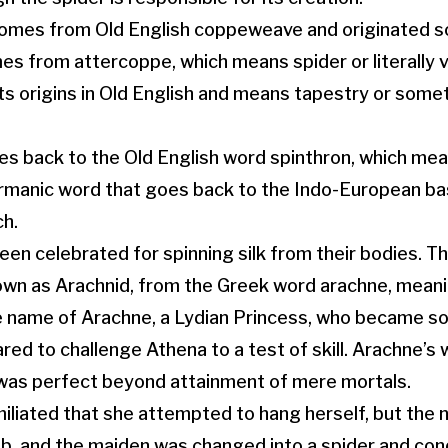
mes from Old English coppeweave and originated s
es from attercoppe, which means spider or literally
ts origins in Old English and means tapestry or somet
s back to the Old English word spinthron, which mea
Germanic word that goes back to the Indo-European b
ch.
een celebrated for spinning silk from their bodies. T
own as Arachnid, from the Greek word arachne, meanin
ame of Arachne, a Lydian Princess, who became so e
red to challenge Athena to a test of skill. Arachne’s
 was perfect beyond attainment of mere mortals.
iliated that she attempted to hang herself, but the
, and the maiden was changed into a spider and co