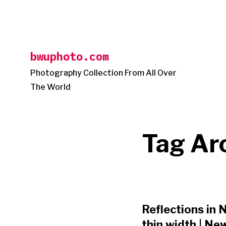
Skip
to
content
bwuphoto.com
Photography Collection From All Over
The World
Tag Ar
Reflections in N
thin width | Ne