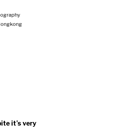
tography
Hongkong
te it’s very