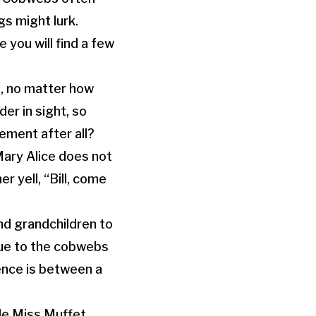
s might lurk.
 you will find a few
, no matter how
er in sight, so
ment after all?
Mary Alice does not
her yell,
“Bill, come
nd grandchildren to
due to the cobwebs
ence is between a
tle Miss Muffet