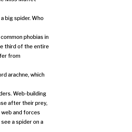
 a big spider. Who
st common phobias in
 third of the entire
fer from
ord arachne, which
ders. Web-building
se after their prey,
e web and forces
 see a spider on a