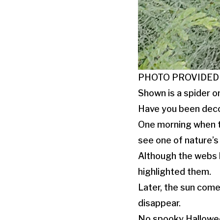
PHOTO PROVIDED
Shown is a spider on
Have you been deco
One morning when t
see one of nature’s
Although the webs h
highlighted them.
Later, the sun come
disappear.
No spooky Hallowe