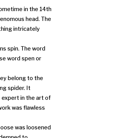
ometime in the 14th
 venomous head. The
hing intricately
ns spin. The word
ase word spen or
hey belong to the
g spider. It
xpert in the art of
 work was flawless
 noose was loosened
ndemned to