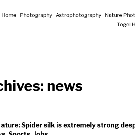
Home
Photography
Astrophotography
Nature Pho
Togel 
chives:
news
ature: Spider silk is extremely strong despi
ws, Sports, Jobs