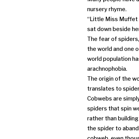
nursery rhyme.
“Little Miss Muffet
sat down beside he
The fear of spiders
the world and one of
world population h
arachnophobia.
The origin of the w
translates to spide
Cobwebs are simply
spiders that spin w
rather than buildin
the spider to aband
cobweb, even though