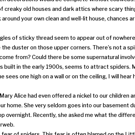
f creaky old houses and dark attics where scary thing
 around your own clean and well-lit house, chances are
gles of sticky thread seem to appear out of nowhere
the duster on those upper corners. There’s not a spid
ome from? Could there be some supernatural involve
 built in the early 1900s, seems to attract spiders. 
he sees one high on a wall or on the ceiling, I will hear 
Mary Alice had even offered a nickel to our children a
 our home. She very seldom goes into our basement 
p overnight. Recently, she asked me what the differ
erweb.
fear of spiders. This fear is often blamed on the Lit