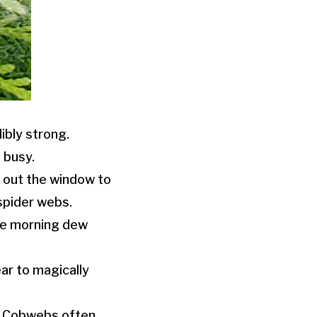
dibly strong.
 busy.
 out the window to
spider webs.
the morning dew
ar to magically
. Cobwebs often