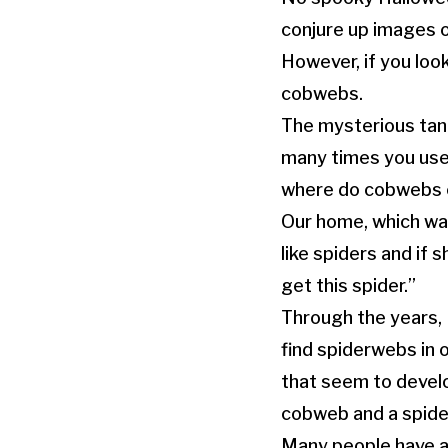
conjure up images o
However, if you look
cobwebs.
The mysterious tan
many times you use 
where do cobwebs c
Our home, which was
like spiders and if s
get this spider.”
Through the years, 
find spiderwebs in
that seem to develo
cobweb and a spid
Many people have a 