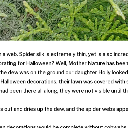
 a web. Spider silk is extremely thin, yet is also incre
rating for Halloween? Well, Mother Nature has been
he dew was on the ground our daughter Holly looked
 Halloween decorations, their lawn was covered with 
ad been there all along, they were not visible until 
s out and dries up the dew, and the spider webs appe
en decorations would be complete without cobwebs