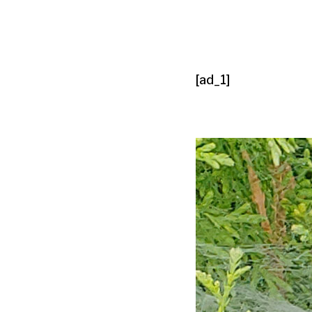
[ad_1]