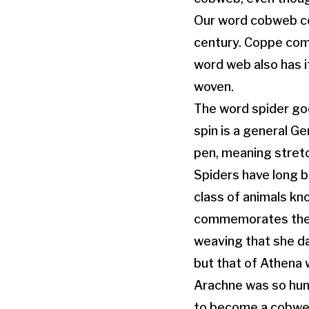
Our word cobweb co
century. Coppe com
word web also has i
woven.
The word spider goe
spin is a general 
pen, meaning stret
Spiders have long b
class of animals kn
commemorates the n
weaving that she da
but that of Athena
Arachne was so hum
to become a cobweb