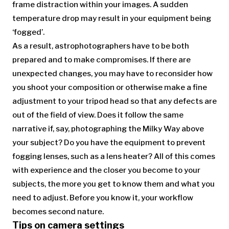
frame distraction within your images. A sudden
temperature drop may result in your equipment being
‘fogged’.
As a result, astrophotographers have to be both
prepared and to make compromises. If there are
unexpected changes, you may have to reconsider how
you shoot your composition or otherwise make a fine
adjustment to your tripod head so that any defects are
out of the field of view. Does it follow the same
narrative if, say, photographing the Milky Way above
your subject? Do you have the equipment to prevent
fogging lenses, such as a lens heater? All of this comes
with experience and the closer you become to your
subjects, the more you get to know them and what you
need to adjust. Before you know it, your workflow
becomes second nature.
Tips on camera settings