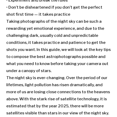
• Experiment and break the rules
• Don’t be disheartened if you don’t get the perfect
shot first time — it takes practice
Taking photographs of the night sky can be such a
rewarding yet emotional experience, and due to the
challenging dark, usually cold and unpredictable
conditions, it takes practice and patience to get the
shots you want. In this guide, we will look at the key tips
to compose the best astrophotographs possible and
what you need to know before taking your camera out
under a canopy of stars.
The night sky is ever-changing. Over the period of our
lifetimes, light pollution has risen dramatically, and
more of us are losing close connections to the heavens
above. With the stark rise of satellite technology, it is
estimated that by the year 2025, there will be more
satellites visible than stars in our view of the night sky.