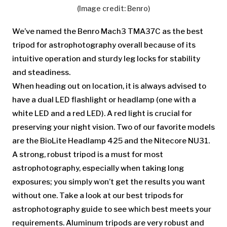
(Image credit: Benro)
We’ve named the Benro Mach3 TMA37C as the best
tripod for astrophotography overall because of its
intuitive operation and sturdy leg locks for stability
and steadiness.
When heading out on location, it is always advised to
have a dual LED flashlight or headlamp (one with a
white LED and a red LED). A red light is crucial for
preserving your night vision. Two of our favorite models
are the BioLite Headlamp 425 and the Nitecore NU31.
A strong, robust tripod is a must for most
astrophotography, especially when taking long
exposures; you simply won’t get the results you want
without one. Take a look at our best tripods for
astrophotography guide to see which best meets your
requirements. Aluminum tripods are very robust and