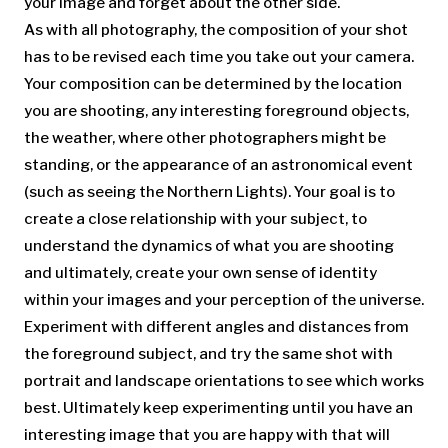
your image and forget about the other side.
As with all photography, the composition of your shot
has to be revised each time you take out your camera.
Your composition can be determined by the location
you are shooting, any interesting foreground objects,
the weather, where other photographers might be
standing, or the appearance of an astronomical event
(such as seeing the Northern Lights). Your goal is to
create a close relationship with your subject, to
understand the dynamics of what you are shooting
and ultimately, create your own sense of identity
within your images and your perception of the universe.
Experiment with different angles and distances from
the foreground subject, and try the same shot with
portrait and landscape orientations to see which works
best. Ultimately keep experimenting until you have an
interesting image that you are happy with that will