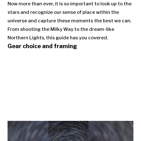
Now more than ever, it is so important to look up to the
stars and recognize our sense of place within the
universe and capture these moments the best we can.
From shooting the Milky Way to the dream-like
Northern Lights, this guide has you covered.
Gear choice and framing