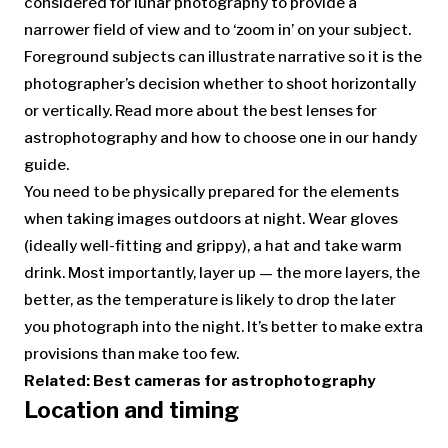
considered for lunar photography to provide a
narrower field of view and to ‘zoom in’ on your subject.
Foreground subjects can illustrate narrative so it is the
photographer’s decision whether to shoot horizontally
or vertically. Read more about the best lenses for
astrophotography and how to choose one in our handy
guide.
You need to be physically prepared for the elements
when taking images outdoors at night. Wear gloves
(ideally well-fitting and grippy), a hat and take warm
drink. Most importantly, layer up — the more layers, the
better, as the temperature is likely to drop the later
you photograph into the night. It’s better to make extra
provisions than make too few.
Related:
Best cameras for astrophotography
Location and timing