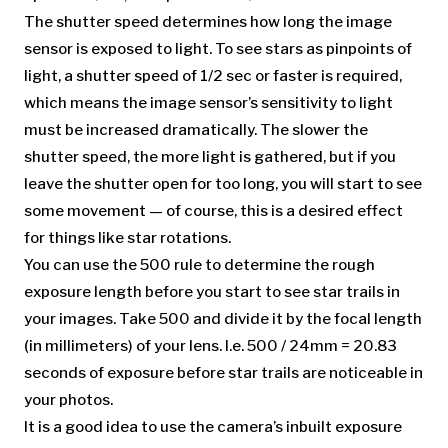
The shutter speed determines how long the image
sensor is exposed to light. To see stars as pinpoints of
light, a shutter speed of 1/2 sec or faster is required,
which means the image sensor’s sensitivity to light
must be increased dramatically. The slower the
shutter speed, the more light is gathered, but if you
leave the shutter open for too long, you will start to see
some movement — of course, this is a desired effect
for things like star rotations.
You can use the 500 rule to determine the rough
exposure length before you start to see star trails in
your images. Take 500 and divide it by the focal length
(in millimeters) of your lens. I.e. 500 / 24mm = 20.83
seconds of exposure before star trails are noticeable in
your photos.
It is a good idea to use the camera’s inbuilt exposure