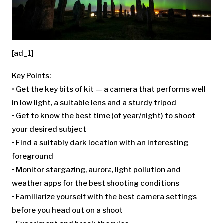
[ad_1]
Key Points:
• Get the key bits of kit — a camera that performs well
in low light, a suitable lens and a sturdy tripod
• Get to know the best time (of year/night) to shoot
your desired subject
• Find a suitably dark location with an interesting
foreground
• Monitor stargazing, aurora, light pollution and
weather apps for the best shooting conditions
• Familiarize yourself with the best camera settings
before you head out on a shoot