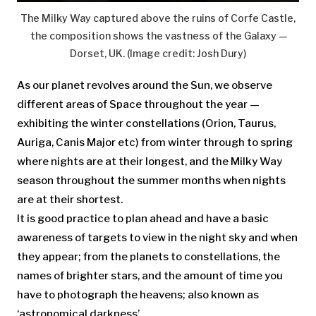
The Milky Way captured above the ruins of Corfe Castle,
the composition shows the vastness of the Galaxy —
Dorset, UK.
(Image credit: Josh Dury)
As our planet revolves around the Sun, we observe
different areas of Space throughout the year —
exhibiting the winter constellations (Orion, Taurus,
Auriga, Canis Major etc) from winter through to spring
where nights are at their longest, and the Milky Way
season throughout the summer months when nights
are at their shortest.
It is good practice to plan ahead and have a basic
awareness of targets to view in the night sky and when
they appear; from the planets to constellations, the
names of brighter stars, and the amount of time you
have to photograph the heavens; also known as
‘astronomical darkness’.