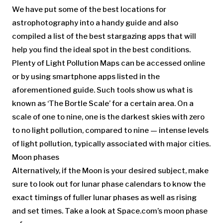
We have put some of the best locations for
astrophotography into a handy guide and also
compiled a list of the best stargazing apps that will
help you find the ideal spot in the best conditions.
Plenty of Light Pollution Maps can be accessed online
or by using smartphone apps listed in the
aforementioned guide. Such tools show us what is
known as ‘The Bortle Scale’ for a certain area. On a
scale of one to nine, one is the darkest skies with zero
to no light pollution, compared to nine — intense levels
of light pollution, typically associated with major cities.
Moon phases
Alternatively, if the Moon is your desired subject, make
sure to look out for lunar phase calendars to know the
exact timings of fuller lunar phases as well as rising
and set times. Take a look at Space.com’s moon phase