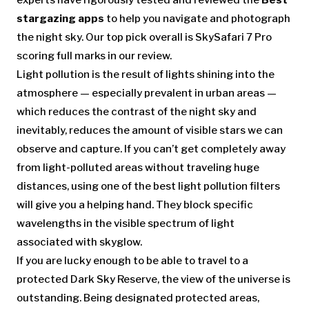
experts have rigorously tested and reviewed the
Best
stargazing apps
to help you navigate and photograph
the night sky. Our top pick overall is SkySafari 7 Pro
scoring full marks in our review.
Light pollution is the result of lights shining into the
atmosphere — especially prevalent in urban areas —
which reduces the contrast of the night sky and
inevitably, reduces the amount of visible stars we can
observe and capture. If you can’t get completely away
from light-polluted areas without traveling huge
distances, using one of the best light pollution filters
will give you a helping hand. They block specific
wavelengths in the visible spectrum of light
associated with skyglow.
If you are lucky enough to be able to travel to a
protected Dark Sky Reserve, the view of the universe is
outstanding. Being designated protected areas,