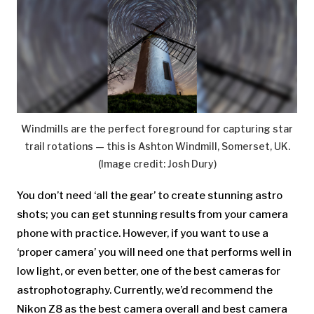
Windmills are the perfect foreground for capturing star
trail rotations — this is Ashton Windmill, Somerset, UK.
(Image credit: Josh Dury)
You don’t need ‘all the gear’ to create stunning astro
shots; you can get stunning results from your camera
phone with practice. However, if you want to use a
‘proper camera’ you will need one that performs well in
low light, or even better, one of the best cameras for
astrophotography. Currently, we’d recommend the
Nikon Z8 as the best camera overall and best camera