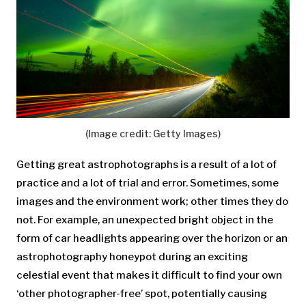
(Image credit: Getty Images)
Getting great astrophotographs is a result of a lot of
practice and a lot of trial and error. Sometimes, some
images and the environment work; other times they do
not. For example, an unexpected bright object in the
form of car headlights appearing over the horizon or an
astrophotography honeypot during an exciting
celestial event that makes it difficult to find your own
‘other photographer-free’ spot, potentially causing