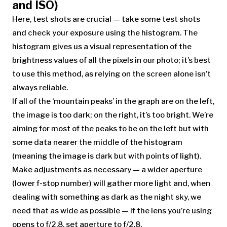
and ISO)
Here, test shots are crucial — take some test shots
and check your exposure using the histogram. The
histogram gives us a visual representation of the
brightness values of all the pixels in our photo; it’s best
to use this method, as relying on the screen alone isn’t
always reliable.
If all of the ‘mountain peaks’ in the graph are on the left,
the image is too dark; on the right, it’s too bright. We’re
aiming for most of the peaks to be on the left but with
some data nearer the middle of the histogram
(meaning the image is dark but with points of light).
Make adjustments as necessary — a wider aperture
(lower f-stop number) will gather more light and, when
dealing with something as dark as the night sky, we
need that as wide as possible — if the lens you’re using
opens to f/2.8, set aperture to f/2.8.