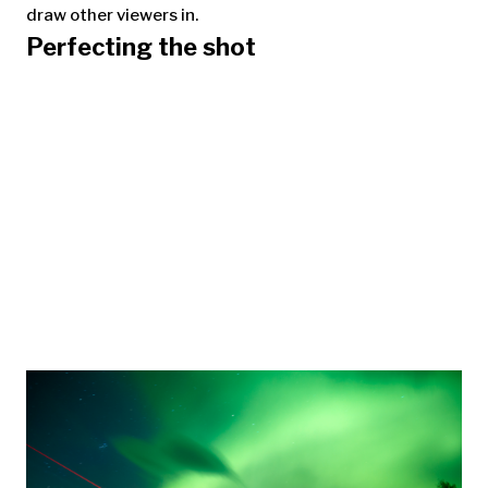
draw other viewers in.
Perfecting the shot