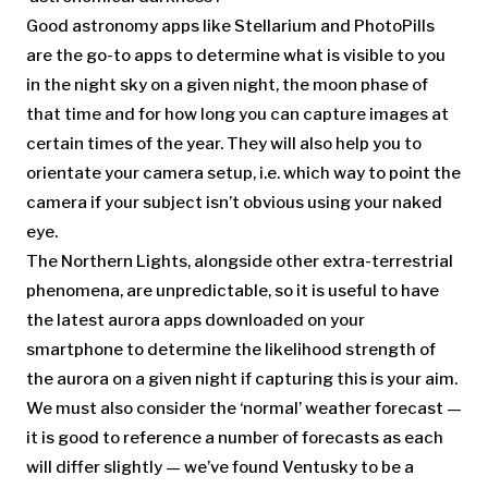
Good astronomy apps like Stellarium and PhotoPills
are the go-to apps to determine what is visible to you
in the night sky on a given night, the moon phase of
that time and for how long you can capture images at
certain times of the year. They will also help you to
orientate your camera setup, i.e. which way to point the
camera if your subject isn’t obvious using your naked
eye.
The Northern Lights, alongside other extra-terrestrial
phenomena, are unpredictable, so it is useful to have
the latest aurora apps downloaded on your
smartphone to determine the likelihood strength of
the aurora on a given night if capturing this is your aim.
We must also consider the ‘normal’ weather forecast —
it is good to reference a number of forecasts as each
will differ slightly — we’ve found Ventusky to be a