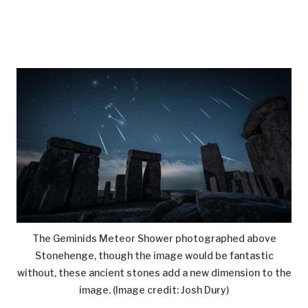
The Geminids Meteor Shower photographed above
Stonehenge, though the image would be fantastic
without, these ancient stones add a new dimension to the
image.
(Image credit: Josh Dury)