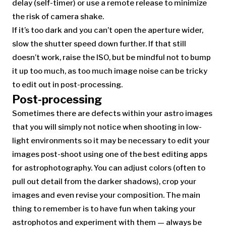
delay (self-timer) or use a remote release to minimize
the risk of camera shake.
If it’s too dark and you can’t open the aperture wider,
slow the shutter speed down further. If that still
doesn’t work, raise the ISO, but be mindful not to bump
it up too much, as too much image noise can be tricky
to edit out in post-processing.
Post-processing
Sometimes there are defects within your astro images
that you will simply not notice when shooting in low-
light environments so it may be necessary to edit your
images post-shoot using one of the best editing apps
for astrophotography. You can adjust colors (often to
pull out detail from the darker shadows), crop your
images and even revise your composition. The main
thing to remember is to have fun when taking your
astrophotos and experiment with them — always be