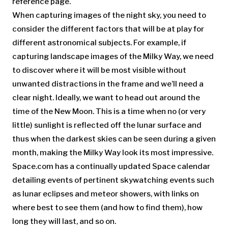
reference page.
When capturing images of the night sky, you need to
consider the different factors that will be at play for
different astronomical subjects. For example, if
capturing landscape images of the Milky Way, we need
to discover where it will be most visible without
unwanted distractions in the frame and we’ll need a
clear night. Ideally, we want to head out around the
time of the New Moon. This is a time when no (or very
little) sunlight is reflected off the lunar surface and
thus when the darkest skies can be seen during a given
month, making the Milky Way look its most impressive.
Space.com has a continually updated Space calendar
detailing events of pertinent skywatching events such
as lunar eclipses and meteor showers, with links on
where best to see them (and how to find them), how
long they will last, and so on.