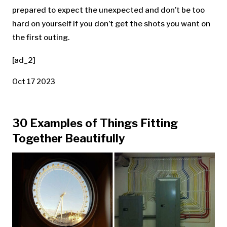
prepared to expect the unexpected and don’t be too
hard on yourself if you don’t get the shots you want on
the first outing.
[ad_2]
Oct 17 2023
30 Examples of Things Fitting
Together Beautifully