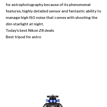
for astrophotography because of its phenomenal
features, highly detailed sensor and fantastic ability to
manage high ISO noise that comes with shooting the
dim starlight at night.
Today’s best Nikon Z8 deals
Best tripod for astro