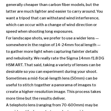
generally cheaper than carbon fiber models, but the
latter are much lighter and easier to carry around. You
want a tripod that can withstand wind interference,
which can occur with a change of wind direction or
speed when shooting long exposures.
For landscape shots, we prefer to use a wider lens —
somewhere in the region of 14-24mm focal length —
to gather more light when capturing fainter details
and nebulosity. We really rate the Sigma 14mm f1.8 DG
HSM ART. That said, taking a variety of lenses can be
desirable so you can experiment during your shoot.
Sometimes a mid-focal-length lens (50mm) can be
useful to stitch together a panorama of images to
create a higher-resolution image. This process takes
more time but the results deliver.
A telephoto lens (ranging from 70-600mm) may be