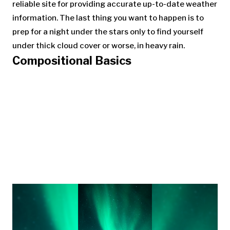
reliable site for providing accurate up-to-date weather
information. The last thing you want to happen is to
prep for a night under the stars only to find yourself
under thick cloud cover or worse, in heavy rain.
Compositional Basics