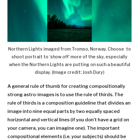
Northern Lights imaged from Tromso, Norway. Choose to
shoot portrait to ‘show off’ more of the sky, especially
when the Northern Lights are putting on such a beautiful
display.
(Image credit: Josh Dury)
A general rule of thumb for creating compositionally
strong astro-images is to use the rule of thirds. The
rule of thirds is a composition guideline that divides an
image into nine equal parts by two equally spaced
horizontal and vertical lines (if you don’t have a grid on
your camera, you can imagine one). The important
compositional elements (i.e. your subjects) should be