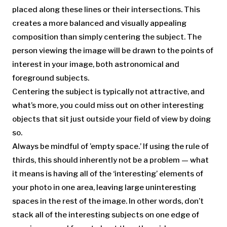
placed along these lines or their intersections. This
creates a more balanced and visually appealing
composition than simply centering the subject. The
person viewing the image will be drawn to the points of
interest in your image, both astronomical and
foreground subjects.
Centering the subject is typically not attractive, and
what’s more, you could miss out on other interesting
objects that sit just outside your field of view by doing
so.
Always be mindful of ’empty space.’ If using the rule of
thirds, this should inherently not be a problem — what
it means is having all of the ‘interesting’ elements of
your photo in one area, leaving large uninteresting
spaces in the rest of the image. In other words, don’t
stack all of the interesting subjects on one edge of