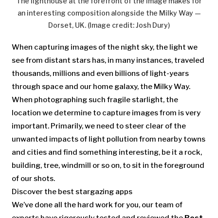
The lighthouse at the forefront of the image makes for
an interesting composition alongside the Milky Way —
Dorset, UK.
(Image credit: Josh Dury)
When capturing images of the night sky, the light we
see from distant stars has, in many instances, traveled
thousands, millions and even billions of light-years
through space and our home galaxy, the Milky Way.
When photographing such fragile starlight, the
location we determine to capture images from is very
important. Primarily, we need to steer clear of the
unwanted impacts of light pollution from nearby towns
and cities and find something interesting, be it a rock,
building, tree, windmill or so on, to sit in the foreground
of our shots.
Discover the best stargazing apps
We’ve done all the hard work for you, our team of