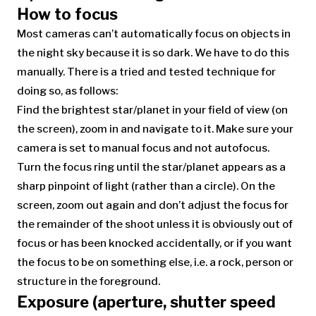
How to focus
Most cameras can’t automatically focus on objects in
the night sky because it is so dark. We have to do this
manually. There is a tried and tested technique for
doing so, as follows:
Find the brightest star/planet in your field of view (on
the screen), zoom in and navigate to it. Make sure your
camera is set to manual focus and not autofocus.
Turn the focus ring until the star/planet appears as a
sharp pinpoint of light (rather than a circle). On the
screen, zoom out again and don’t adjust the focus for
the remainder of the shoot unless it is obviously out of
focus or has been knocked accidentally, or if you want
the focus to be on something else, i.e. a rock, person or
structure in the foreground.
Exposure (aperture, shutter speed