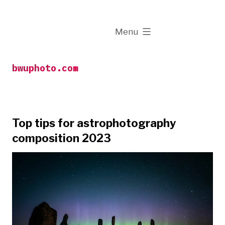
Skip
to
expanded
Menu
content
bwuphoto.com
Top tips for astrophotography
composition 2023