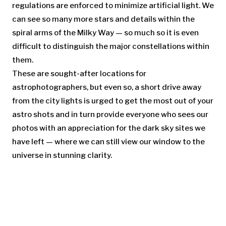
regulations are enforced to minimize artificial light. We
can see so many more stars and details within the
spiral arms of the Milky Way — so much so it is even
difficult to distinguish the major constellations within
them.
These are sought-after locations for
astrophotographers, but even so, a short drive away
from the city lights is urged to get the most out of your
astro shots and in turn provide everyone who sees our
photos with an appreciation for the dark sky sites we
have left — where we can still view our window to the
universe in stunning clarity.