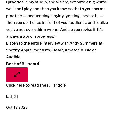
I practice in my studio, and we project onto a big white
wall and I play and then you know, so that’s your normal
practice — sequencing playing, getting used to it —
then you do it once in front of your audience and realize
you’ve got everything wrong. And so you revise it. It’s
always a work in progress.”
Listen to the entire interview with Andy Summers at
Spotify, Apple Podcasts, iHeart, Amazon Music or
Audible.
Best of Billboard
Click here to read the full article.
[ad_2]
Oct 17 2023