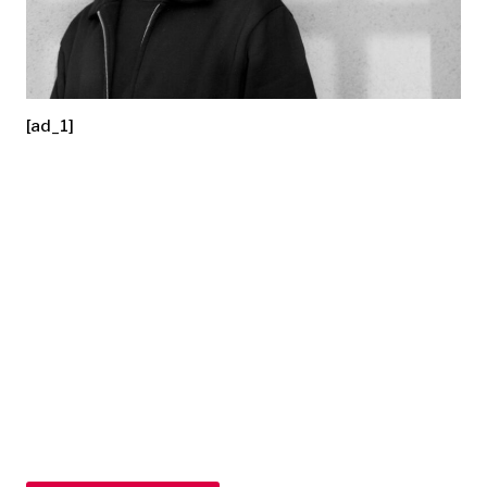
[ad_1]