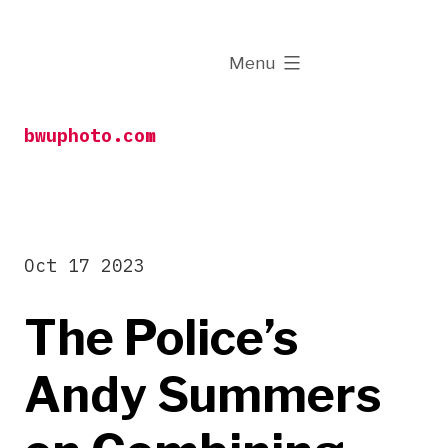
Skip
to
expanded
Menu
content
bwuphoto.com
Oct 17 2023
The Police’s
Andy Summers