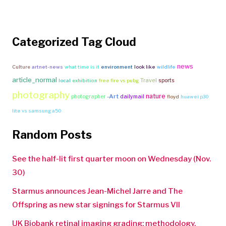
Categorized Tag Cloud
news
Culture
artnet-news
what time is it
environment
look like
wildlife
article_normal
Travel
sports
local
exhibition
free fire vs pubg
photography
nature
-Art
photographer
dailymail
floyd
huawei p30
lite vs samsung a50
Random Posts
See the half-lit first quarter moon on Wednesday (Nov.
30)
Starmus announces Jean-Michel Jarre and The
Offspring as new star signings for Starmus VII
UK Biobank retinal imaging grading: methodology,