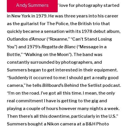
Andy Summers
’ love for photography started
in New York in 1979. He was three years into his career
as the guitarist for The Police, the British trio that
quickly became a sensation with its 1978 debut album,
Outlandos d’Amour
(“Roxanne,” “Can’t Stand Losing
You”) and 1979’s
Regatta de Blanc
(“Message in a
Bottle,” “Walking on the Moon”). The band was
constantly surrounded by photographers, and
Summers began to get interested in their equipment.
“Suddenly it occurred to me: I should get a really good
camera,” he tells
Billboard
’s Behind the Setlist podcast.
“I’m on the road. I’ve got all this time. I mean, the only
real commitment I have is getting to the gig and
playing a couple of hours however many nights a week.
Then there’s all this downtime, particularly in the U.S.”
Summers bought a Nikon camera at a B&H Photo