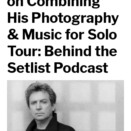
on Combining
His Photography
& Music for Solo
Tour: Behind the
Setlist Podcast