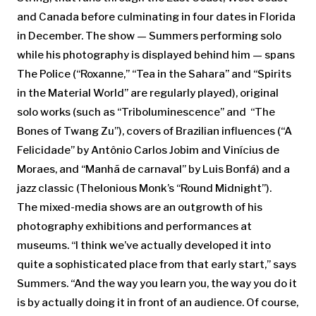
and Canada before culminating in four dates in Florida
in December. The show — Summers performing solo
while his photography is displayed behind him — spans
The Police (“Roxanne,” “Tea in the Sahara” and “Spirits
in the Material World” are regularly played), original
solo works (such as “Triboluminescence” and “The
Bones of Twang Zu”), covers of Brazilian influences (“A
Felicidade” by Antônio Carlos Jobim and Vinícius de
Moraes, and “Manhã de carnaval” by Luis Bonfá) and a
jazz classic (Thelonious Monk’s “Round Midnight”).
The mixed-media shows are an outgrowth of his
photography exhibitions and performances at
museums. “I think we’ve actually developed it into
quite a sophisticated place from that early start,” says
Summers. “And the way you learn you, the way you do it
is by actually doing it in front of an audience. Of course,