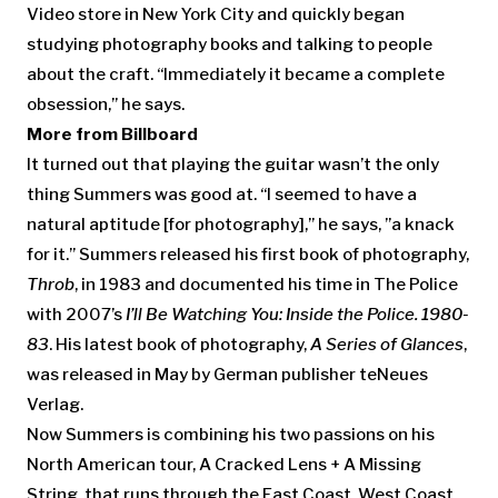
Video store in New York City and quickly began
studying photography books and talking to people
about the craft. “Immediately it became a complete
obsession,” he says.
More from Billboard
It turned out that playing the guitar wasn’t the only
thing Summers was good at. “I seemed to have a
natural aptitude [for photography],” he says, ”a knack
for it.” Summers released his first book of photography,
Throb
, in 1983 and documented his time in The Police
with 2007’s
I’ll Be Watching You: Inside the Police. 1980-
83
. His latest book of photography,
A Series of Glances
,
was released in May by German publisher teNeues
Verlag.
Now Summers is combining his two passions on his
North American tour, A Cracked Lens + A Missing
String, that runs through the East Coast, West Coast