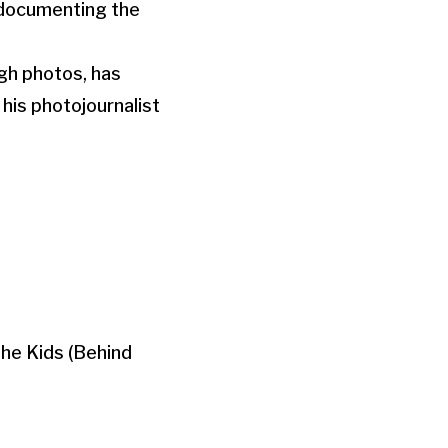
d documenting the
ugh photos, has
his photojournalist
The Kids (Behind