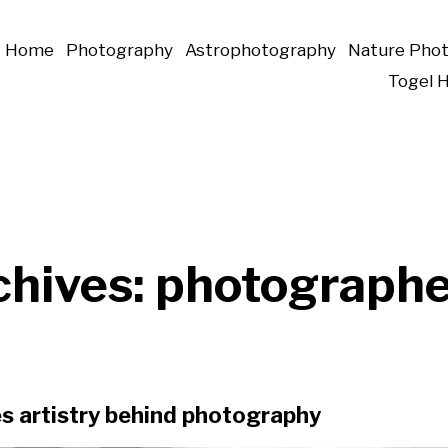
Home
Photography
Astrophotography
Nature Pho
Togel 
chives:
photographe
s artistry behind photography