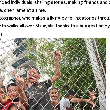
inded individuals, sharing stories, making friends an
, one frame at a time.
ographer, who makes a living by telling stories thro
to walks all over Malaysia, thanks to a suggestion by 
q.
‘