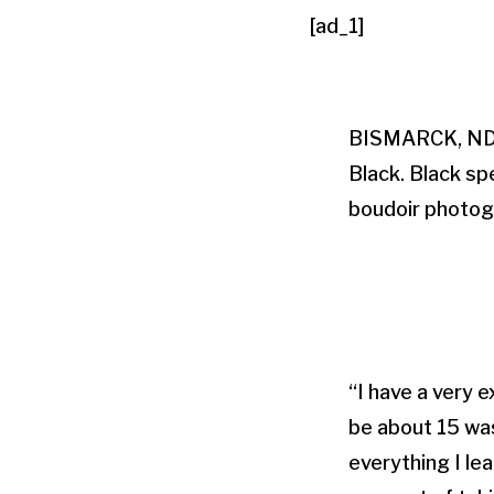
[ad_1]
BISMARCK, ND (
Black. Black sp
boudoir photogr
“I have a very 
be about 15 was
everything I lea