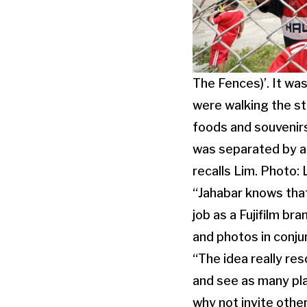
The Fences)’. It w
were walking the st
foods and souvenirs
was separated by a 
recalls Lim. Photo:
“Jahabar knows that
job as a Fujifilm b
and photos in conju
“The idea really re
and see as many pla
why not invite other