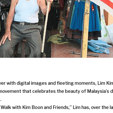
over with digital images and fleeting moments, Lim K
 movement that celebrates the beauty of Malaysia’s 
.
Walk with Kim Boon and Friends,” Lim has, over the l