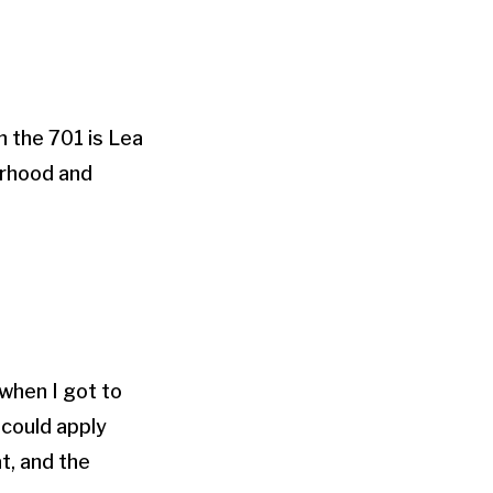
 the 701 is Lea
erhood and
 when I got to
 could apply
at, and the