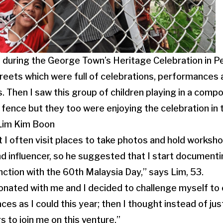
as during the George Town’s Heritage Celebration in
reets which were full of celebrations, performances a
. Then I saw this group of children playing in a comp
fence but they too were enjoying the celebration in 
 Lim Kim Boon
 I often visit places to take photos and hold works
rand influencer, so he suggested that I start document
nction with the 60th Malaysia Day,” says Lim, 53.
sonated with me and I decided to challenge myself to c
ces as I could this year; then I thought instead of ju
s to join me on this venture.”