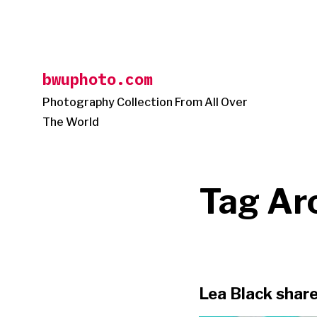
Skip
to
content
bwuphoto.com
Photography Collection From All Over
The World
Tag Ar
Lea Black share