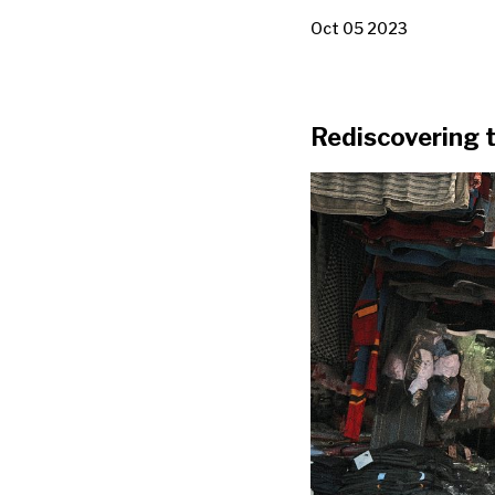
Oct 05 2023
Rediscovering t