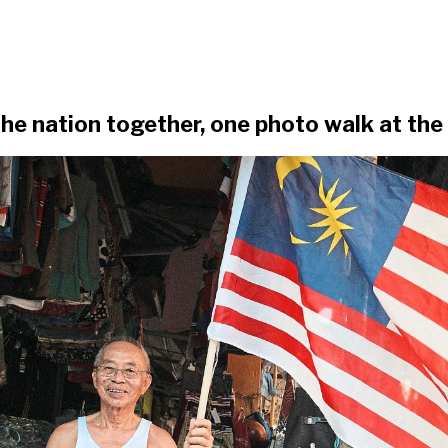
he nation together, one photo walk at the