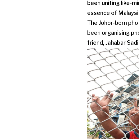
been uniting like-m
essence of Malaysia
The Johor-born phot
been organising pho
friend, Jahabar Sadi