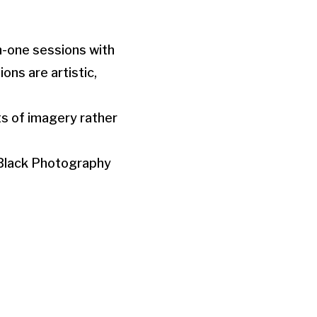
on-one sessions with
ons are artistic,
ts of imagery rather
 Black Photography