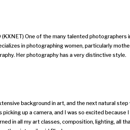
KXNET) One of the many talented photographers in
ecializes in photographing women, particularly moth
aphy. Her photography has a very distinctive style.
extensive background in art, and the next natural step
 picking up a camera, and I was so excited because I
rned in all my art classes, composition, lighting, all th