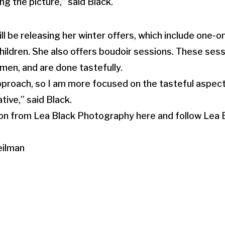
g the picture,” said Black.
ll be releasing her winter offers, which include one-
hildren. She also offers boudoir sessions. These sessi
en, and are done tastefully.
 approach, so I am more focused on the tasteful aspec
ive,” said Black.
on from Lea Black Photography here and follow Lea
eilman