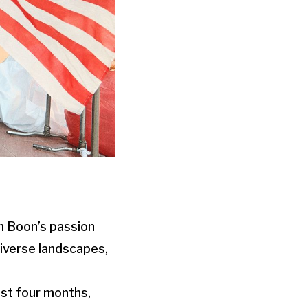
im Boon’s passion
diverse landscapes,
ast four months,