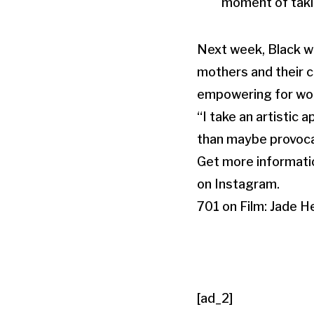
moment of takin
Next week, Black wi
mothers and their c
empowering for wom
“I take an artistic
than maybe provocat
Get more informati
on Instagram.
701 on Film: Jade H
[ad_2]