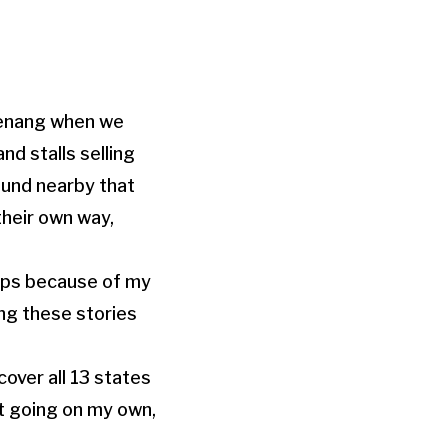
 Penang when we
nd stalls selling
ound nearby that
their own way,
hops because of my
ing these stories
over all 13 states
st going on my own,