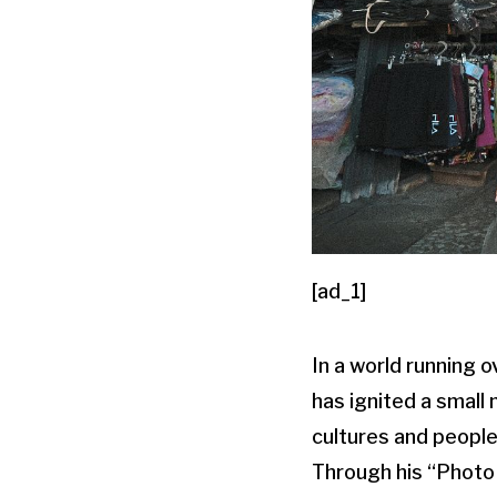
[ad_1]
In a world running 
has ignited a small
cultures and people
Through his “Photo 