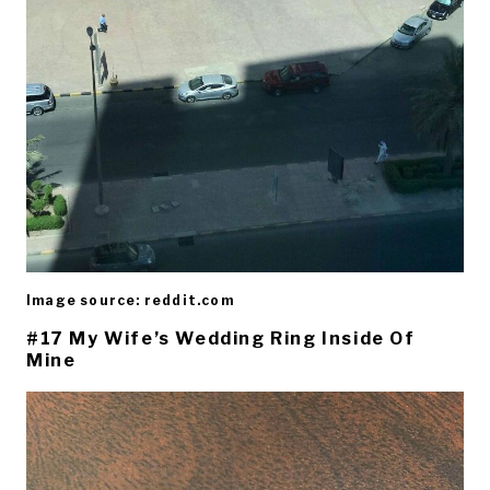
Image source: reddit.com
#17 My Wife’s Wedding Ring Inside Of
Mine