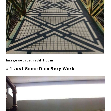
Image source: reddit.com
#4 Just Some Dam Sexy Work