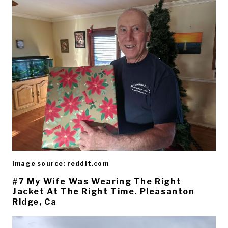
Image source: reddit.com
#7 My Wife Was Wearing The Right
Jacket At The Right Time. Pleasanton
Ridge, Ca