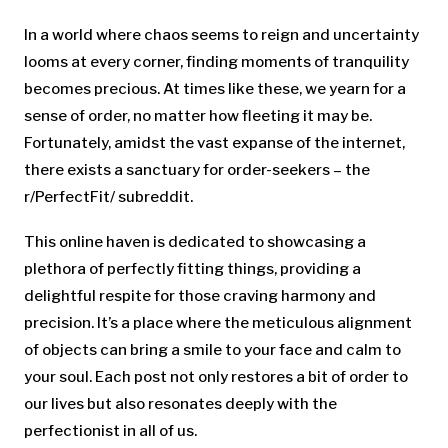
In a world where chaos seems to reign and uncertainty
looms at every corner, finding moments of tranquility
becomes precious. At times like these, we yearn for a
sense of order, no matter how fleeting it may be.
Fortunately, amidst the vast expanse of the internet,
there exists a sanctuary for order-seekers – the
r/PerfectFit/ subreddit.
This online haven is dedicated to showcasing a
plethora of perfectly fitting things, providing a
delightful respite for those craving harmony and
precision. It’s a place where the meticulous alignment
of objects can bring a smile to your face and calm to
your soul. Each post not only restores a bit of order to
our lives but also resonates deeply with the
perfectionist in all of us.