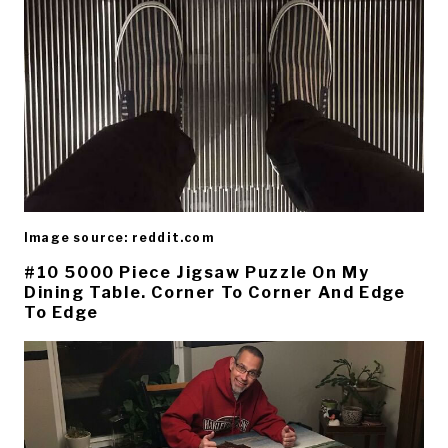
Image source: reddit.com
#10 5000 Piece Jigsaw Puzzle On My
Dining Table. Corner To Corner And Edge
To Edge