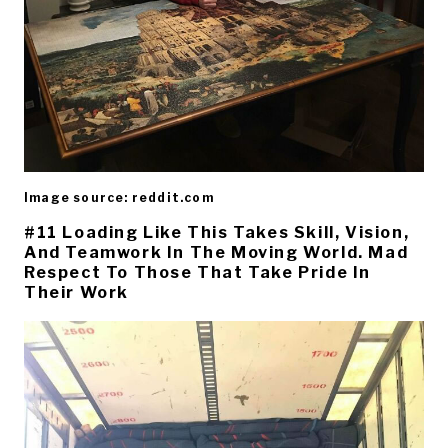
Image source: reddit.com
#11 Loading Like This Takes Skill, Vision,
And Teamwork In The Moving World. Mad
Respect To Those That Take Pride In
Their Work