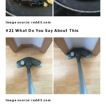
Image source: reddit.com
#21 What Do You Say About This
Image source: reddit.com