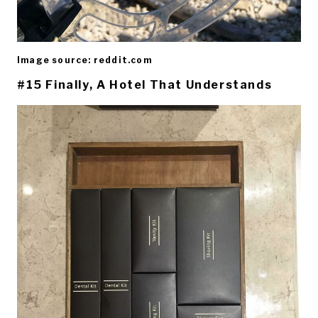
Image source: reddit.com
#15 Finally, A Hotel That Understands