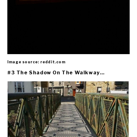
Image source: reddit.com
#3 The Shadow On The Walkway…