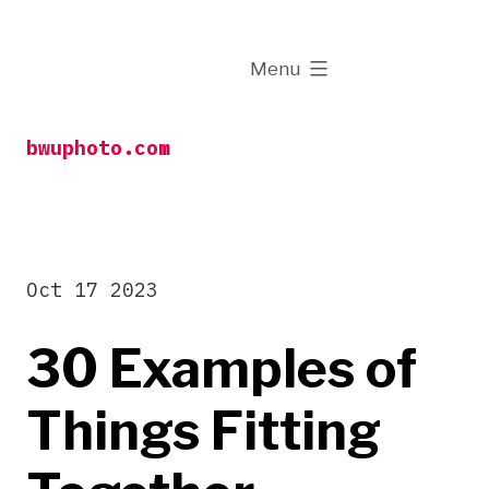
Skip
to
expanded
Menu
content
bwuphoto.com
Oct 17 2023
30 Examples of
Things Fitting