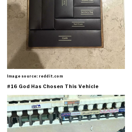
Image source: reddit.com
#16 God Has Chosen This Vehicle