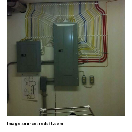
Image source: reddit.com