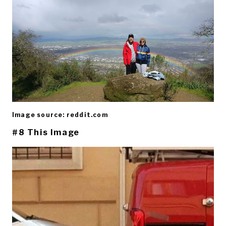
Image source: reddit.com
#8 This Image