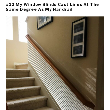
#12 My Window Blinds Cast Lines At The
Same Degree As My Handrail