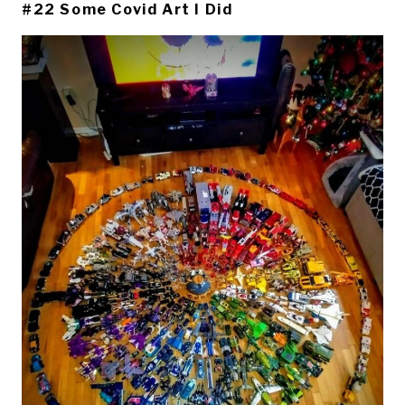
#22 Some Covid Art I Did