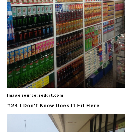
Image source: reddit.com
#24 I Don’t Know Does It Fit Here