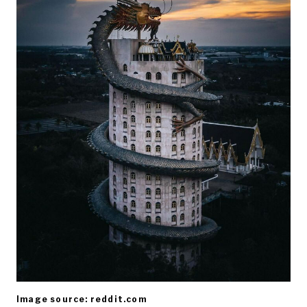
Image source: reddit.com