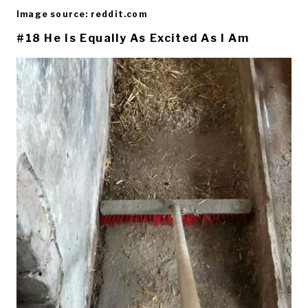
Image source: reddit.com
#18 He Is Equally As Excited As I Am