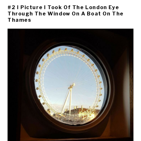
#2 I Picture I Took Of The London Eye
Through The Window On A Boat On The
Thames