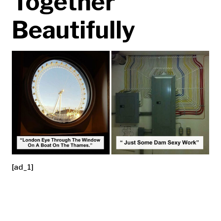
Together
Beautifully
[ad_1]