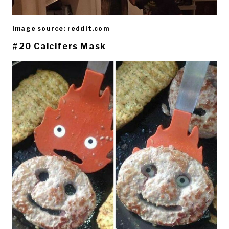
Image source: reddit.com
#20 Calcifers Mask