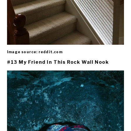
Image source: reddit.com
#13 My Friend In This Rock Wall Nook