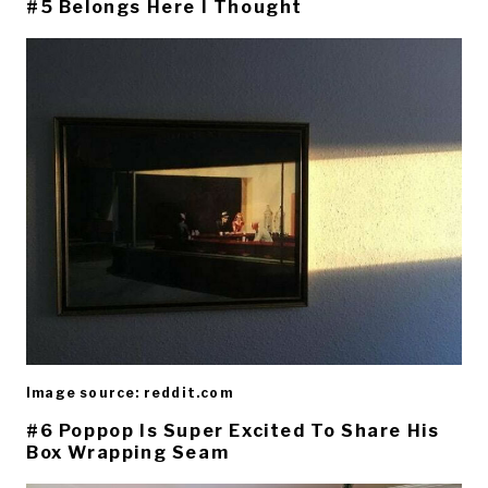
#5 Belongs Here I Thought
Image source: reddit.com
#6 Poppop Is Super Excited To Share His
Box Wrapping Seam