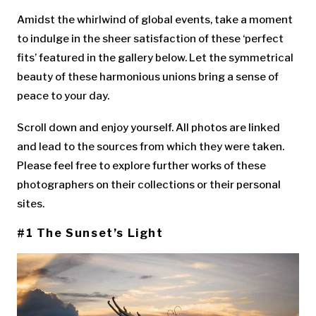
Amidst the whirlwind of global events, take a moment
to indulge in the sheer satisfaction of these ‘perfect
fits’ featured in the gallery below. Let the symmetrical
beauty of these harmonious unions bring a sense of
peace to your day.
Scroll down and enjoy yourself. All photos are linked
and lead to the sources from which they were taken.
Please feel free to explore further works of these
photographers on their collections or their personal
sites.
#1 The Sunset’s Light