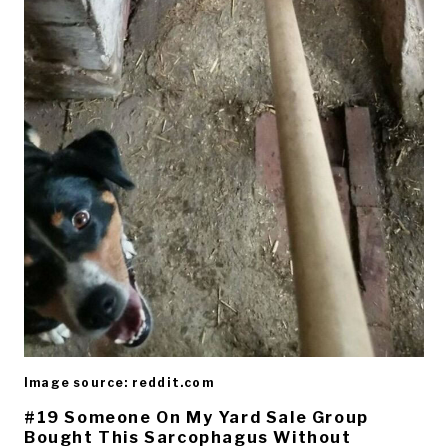
Image source: reddit.com
#19 Someone On My Yard Sale Group
Bought This Sarcophagus Without