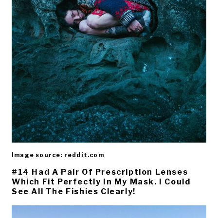
Image source: reddit.com
#14 Had A Pair Of Prescription Lenses
Which Fit Perfectly In My Mask. I Could
See All The Fishies Clearly!