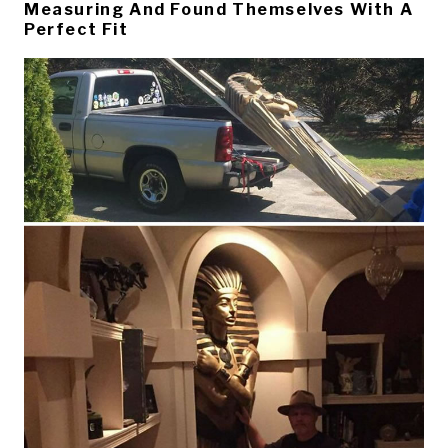
Measuring And Found Themselves With A
Perfect Fit