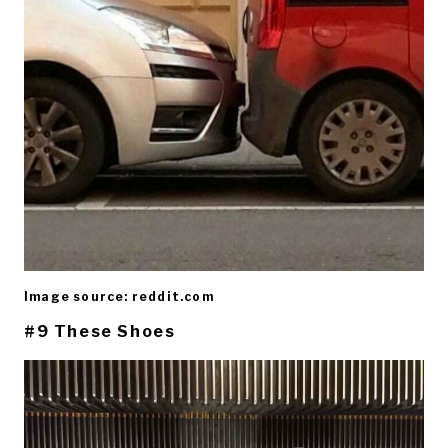
Image source: reddit.com
#9 These Shoes