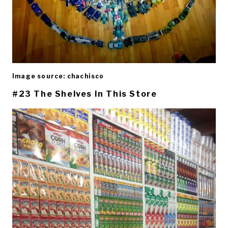
Image source: chachisco
#23 The Shelves In This Store