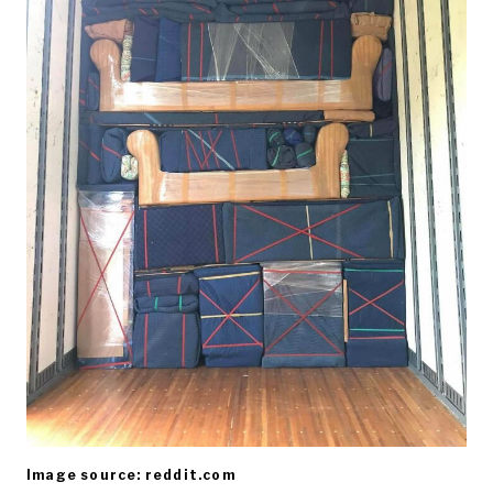
Image source: reddit.com