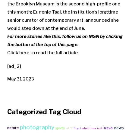
the Brooklyn Museum is the second high-profile one
this month; Eugenie Tsai, the institution’s longtime
senior curator of contemporary art, announced she
would step down at the end of June.
For more stories like this, follow us on MSN by clicking
the button at the top of this page.
Click here to read the full article.
[ad_2]
May 31 2023
Categorized Tag Cloud
photography
nature
news
-Art
Travel
sports
floyd
what time is it