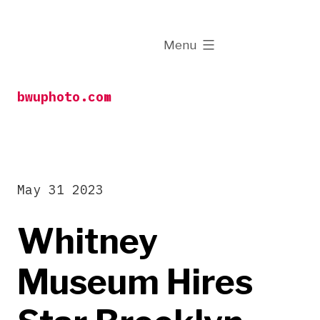
Skip
to
expanded
Menu
content
bwuphoto.com
May 31 2023
Whitney
Museum Hires