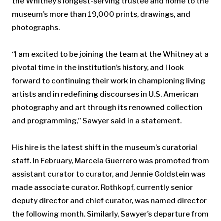
the Whitney’s longest-serving trustee and home to the
museum’s more than 19,000 prints, drawings, and
photographs.
“I am excited to be joining the team at the Whitney at a
pivotal time in the institution’s history, and I look
forward to continuing their work in championing living
artists and in redefining discourses in U.S. American
photography and art through its renowned collection
and programming,” Sawyer said in a statement.
His hire is the latest shift in the museum’s curatorial
staff. In February, Marcela Guerrero was promoted from
assistant curator to curator, and Jennie Goldstein was
made associate curator. Rothkopf, currently senior
deputy director and chief curator, was named director
the following month. Similarly, Sawyer’s departure from