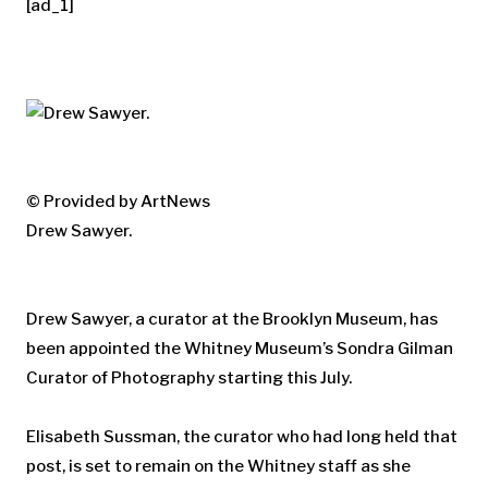
[ad_1]
© Provided by ArtNews
Drew Sawyer.
Drew Sawyer, a curator at the Brooklyn Museum, has
been appointed the Whitney Museum’s Sondra Gilman
Curator of Photography starting this July.
Elisabeth Sussman, the curator who had long held that
post, is set to remain on the Whitney staff as she