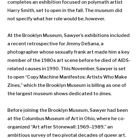
completes an exhibition focused on polymath artist
Harry Smith, set to open in the fall. The museum did
not specify what her role would be, however.
At the Brooklyn Museum, Sawyer’s exhibitions included
a recent retrospective for Jimmy DeSana, a
photographer whose sexually frank art made him a key
member of the 1980s art scene before he died of AIDS-
related causes in 1990. This November, Sawyer is set
to open “Copy Machine Manifestos: Artists Who Make
Zines,” which the Brooklyn Museum is billing as one of
the largest museum shows dedicated to zines.
Before joining the Brooklyn Museum, Sawyer had been
at the Columbus Museum of Art in Ohio, where he co-
organized “Art after Stonewall: 1969–1989,” an
ambitious survey of two pivotal decades of queer art.