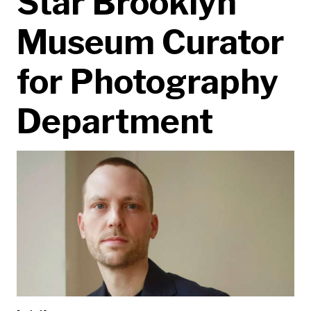
Star Brooklyn
Museum Curator
for Photography
Department