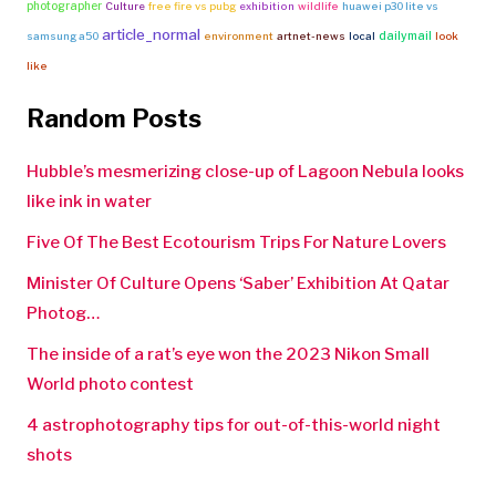
photographer
Culture
free fire vs pubg
exhibition
wildlife
huawei p30 lite vs
article_normal
dailymail
samsung a50
environment
artnet-news
local
look
like
Random Posts
Hubble’s mesmerizing close-up of Lagoon Nebula looks
like ink in water
Five Of The Best Ecotourism Trips For Nature Lovers
Minister Of Culture Opens ‘Saber’ Exhibition At Qatar
Photog…
The inside of a rat’s eye won the 2023 Nikon Small
World photo contest
4 astrophotography tips for out-of-this-world night
shots