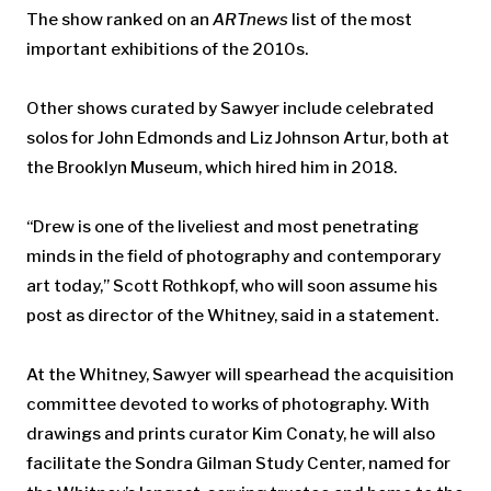
The show ranked on an
ARTnews
list of the most
important exhibitions of the 2010s.
Other shows curated by Sawyer include celebrated
solos for John Edmonds and Liz Johnson Artur, both at
the Brooklyn Museum, which hired him in 2018.
“Drew is one of the liveliest and most penetrating
minds in the field of photography and contemporary
art today,” Scott Rothkopf, who will soon assume his
post as director of the Whitney, said in a statement.
At the Whitney, Sawyer will spearhead the acquisition
committee devoted to works of photography. With
drawings and prints curator Kim Conaty, he will also
facilitate the Sondra Gilman Study Center, named for