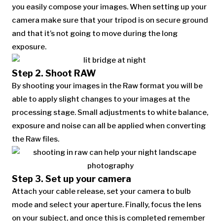
you easily compose your images. When setting up your
camera make sure that your tripod is on secure ground
and that it’s not going to move during the long
exposure.
Step 2. Shoot RAW
By shooting your images in the Raw format you will be
able to apply slight changes to your images at the
processing stage. Small adjustments to white balance,
exposure and noise can all be applied when converting
the Raw files.
Step 3. Set up your camera
Attach your cable release, set your camera to bulb
mode and select your aperture. Finally, focus the lens
on your subject, and once this is completed remember