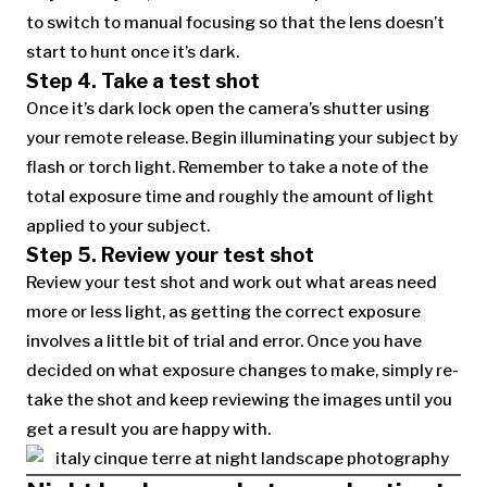
to switch to manual focusing so that the lens doesn’t
start to hunt once it’s dark.
Step 4. Take a test shot
Once it’s dark lock open the camera’s shutter using
your remote release. Begin illuminating your subject by
flash or torch light. Remember to take a note of the
total exposure time and roughly the amount of light
applied to your subject.
Step 5. Review your test shot
Review your test shot and work out what areas need
more or less light, as getting the correct exposure
involves a little bit of trial and error. Once you have
decided on what exposure changes to make, simply re-
take the shot and keep reviewing the images until you
get a result you are happy with.