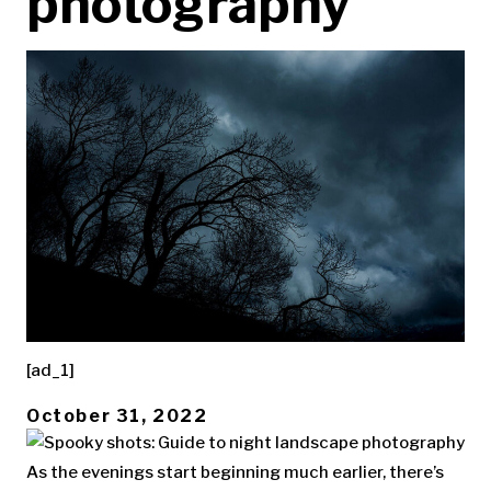
photography
[ad_1]
October 31, 2022
As the evenings start beginning much earlier, there’s