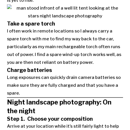
is yet to rise.
Take a spare torch
I often work in remote locations so I always carry a
spare torch with me to find my way back to the car,
particularly as my main rechargeable torch often runs
out of power. I find a spare wind-up torch works well, as
you are then not reliant on battery power.
Charge batteries
Long exposures can quickly drain camera batteries so
make sure they are fully charged and that you have a
spare.
Night landscape photography: On
the night
Step 1. Choose your composition
Arrive at your location while it’s still fairly light to help