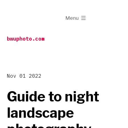
Skip
to
expanded
Menu
content
bwuphoto.com
Nov 01 2022
Guide to night
landscape