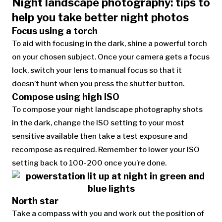
Night landscape photography: tips to
help you take better night photos
Focus using a torch
To aid with focusing in the dark, shine a powerful torch
on your chosen subject. Once your camera gets a focus
lock, switch your lens to manual focus so that it
doesn’t hunt when you press the shutter button.
Compose using high ISO
To compose your night landscape photography shots
in the dark, change the ISO setting to your most
sensitive available then take a test exposure and
recompose as required. Remember to lower your ISO
setting back to 100-200 once you’re done.
North star
Take a compass with you and work out the position of