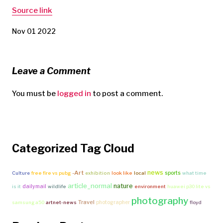
Source link
Nov 01 2022
Leave a Comment
You must be
logged in
to post a comment.
Categorized Tag Cloud
news
-Art
sports
Culture
free fire vs pubg
exhibition
look like
local
what time
article_normal
nature
dailymail
is it
wildlife
environment
huawei p30 lite vs
photography
Travel
photographer
samsung a50
artnet-news
floyd