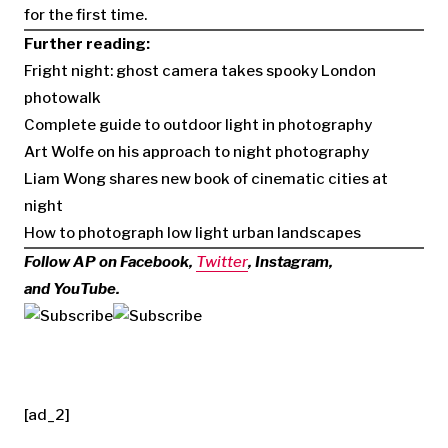
for the first time.
Further reading:
Fright night: ghost camera takes spooky London
photowalk
Complete guide to outdoor light in photography
Art Wolfe on his approach to night photography
Liam Wong shares new book of cinematic cities at
night
How to photograph low light urban landscapes
Follow AP on Facebook,
Twitter
, Instagram,
and YouTube.
[ad_2]