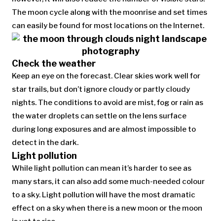
The moon cycle along with the moonrise and set times
can easily be found for most locations on the Internet.
Check the weather
Keep an eye on the forecast. Clear skies work well for
star trails, but don’t ignore cloudy or partly cloudy
nights. The conditions to avoid are mist, fog or rain as
the water droplets can settle on the lens surface
during long exposures and are almost impossible to
detect in the dark.
Light pollution
While light pollution can mean it’s harder to see as
many stars, it can also add some much-needed colour
to a sky. Light pollution will have the most dramatic
effect on a sky when there is a new moon or the moon