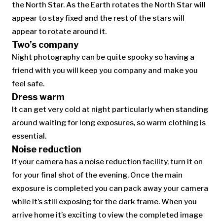
the North Star. As the Earth rotates the North Star will
appear to stay fixed and the rest of the stars will
appear to rotate around it.
Two’s company
Night photography can be quite spooky so having a
friend with you will keep you company and make you
feel safe.
Dress warm
It can get very cold at night particularly when standing
around waiting for long exposures, so warm clothing is
essential.
Noise reduction
If your camera has a noise reduction facility, turn it on
for your final shot of the evening. Once the main
exposure is completed you can pack away your camera
while it’s still exposing for the dark frame. When you
arrive home it’s exciting to view the completed image