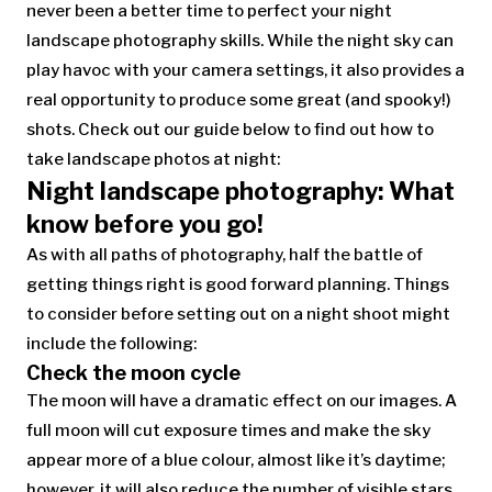
never been a better time to perfect your night
landscape photography skills. While the night sky can
play havoc with your camera settings, it also provides a
real opportunity to produce some great (and spooky!)
shots. Check out our guide below to find out how to
take landscape photos at night:
Night landscape photography: What
know before you go!
As with all paths of photography, half the battle of
getting things right is good forward planning. Things
to consider before setting out on a night shoot might
include the following:
Check the moon cycle
The moon will have a dramatic effect on our images. A
full moon will cut exposure times and make the sky
appear more of a blue colour, almost like it’s daytime;
however, it will also reduce the number of visible stars.