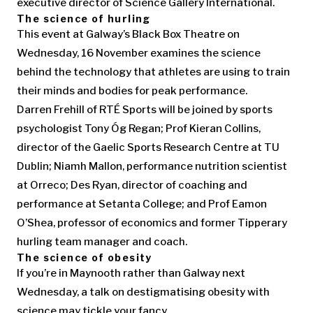
executive director of Science Gallery International.
The science of hurling
This event at Galway’s Black Box Theatre on
Wednesday, 16 November examines the science
behind the technology that athletes are using to train
their minds and bodies for peak performance.
Darren Frehill of RTÉ Sports will be joined by sports
psychologist Tony Óg Regan; Prof Kieran Collins,
director of the Gaelic Sports Research Centre at TU
Dublin; Niamh Mallon, performance nutrition scientist
at Orreco; Des Ryan, director of coaching and
performance at Setanta College; and Prof Eamon
O’Shea, professor of economics and former Tipperary
hurling team manager and coach.
The science of obesity
If you’re in Maynooth rather than Galway next
Wednesday, a talk on destigmatising obesity with
science may tickle your fancy.