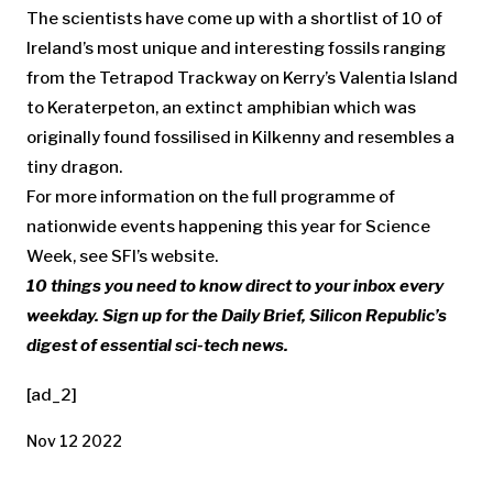
The scientists have come up with a shortlist of 10 of
Ireland’s most unique and interesting fossils ranging
from the Tetrapod Trackway on Kerry’s Valentia Island
to Keraterpeton, an extinct amphibian which was
originally found fossilised in Kilkenny and resembles a
tiny dragon.
For more information on the full programme of
nationwide events happening this year for Science
Week, see SFI’s website.
10 things you need to know direct to your inbox every
weekday. Sign up for the
Daily Brief
, Silicon Republic’s
digest of essential sci-tech news.
[ad_2]
Nov 12 2022