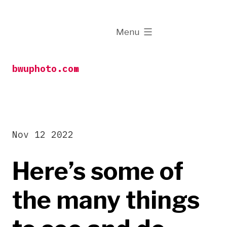
Skip
to
expanded
Menu
content
bwuphoto.com
Nov 12 2022
Here’s some of
the many things