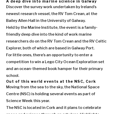
A deep dive into marine science in Galway
Discover the survey work undertaken by Ireland’s
newest research vessel, the RV Tom Crean, at the
Bailey Allen Hall in the University of Galway.
Held by the Marine Institute, the event is a family-
friendly deep dive into the kind of work marine
researchers do on the RV Tom Crean and the RV Celtic
Explorer, both of which are based in Galway Port.
For little ones, there’s an opportunity to enter a
competition to win a Lego City Ocean Exploration set
and an ocean-themed book hamper for their primary
school.
Out of this world events at the NSC, Cork
Moving from the sea to the sky, the National Space
Centre (NSC) is holding several events as part of
Science Week this year.
The NSC is located in Cork and it plans to celebrate