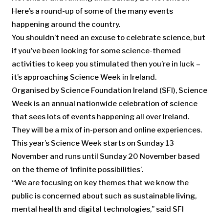
Here’s a round-up of some of the many events
happening around the country.
You shouldn’t need an excuse to celebrate science, but
if you’ve been looking for some science-themed
activities to keep you stimulated then you’re in luck –
it’s approaching Science Week in Ireland.
Organised by Science Foundation Ireland (SFI), Science
Week is an annual nationwide celebration of science
that sees lots of events happening all over Ireland.
They will be a mix of in-person and online experiences.
This year’s Science Week starts on Sunday 13
November and runs until Sunday 20 November based
on the theme of ‘infinite possibilities’.
“We are focusing on key themes that we know the
public is concerned about such as sustainable living,
mental health and digital technologies,” said SFI