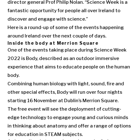
director general Prof Philip Nolan. “Science Week is a
fantastic opportunity for people all over Ireland to
discover and engage with science.”
Here is a round-up of some of the events happening
around Ireland over the next couple of days.
Inside the body at Merrion Square
One of the events taking place during Science Week
2022 is Body, described as an outdoor immersive
experience that aims to educate people on the human
body.
Combining human biology with light, sound, fire and
other special effects, Body will run over four nights
starting 16 November at Dublin’s Merrion Square.
The free event will see the deployment of cutting-
edge technology to engage young and curious minds
in thinking about anatomy and offer a range of options
for education in STEAM subjects.