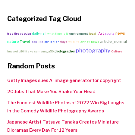
Categorized Tag Cloud
news
-Art
dailymail
sports
free fire vs pubg
what time is it
environment
local
article_normal
nature
Travel
look like
exhibition
floyd
wildlife
artnet-news
photography
photographer
huawei p30 lite vs samsung a50
Culture
Random Posts
Getty Images sues AI image generator for copyright
20 Jobs That Make You Shake Your Head
The Funniest Wildlife Photos of 2022 Win Big Laughs
in the Comedy Wildlife Photography Awards
Japanese Artist Tatsuya Tanaka Creates Miniature
Dioramas Every Day For 12 Years