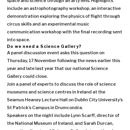
space and science through an arty lens. Highlights
include an astrophotography workshop, an interactive
demonstration exploring the physics of flight through
circus skills and an experimental music
communication workshop with the final recording sent
into space.
Do we need a Science Gallery?
A panel discussion event asks this question on
Thursday, 17 November following the news earlier this
year and late last year that our national Science
Gallery could close.
Join a panel of experts to discuss the role of science
museums and science centres in Ireland at the
Seamus Heaney Lecture Hall on Dublin City University’s
St Patrick’s Campus in Drumcondra.
Speakers on the night include Lynn Scarff, director of
the National Museum of Ireland, and Sarah Durcan,