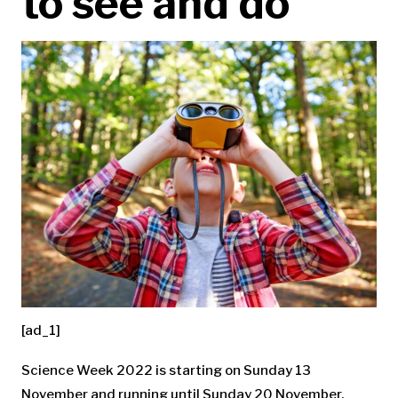
to see and do
[ad_1]
Science Week 2022 is starting on Sunday 13
November and running until Sunday 20 November.