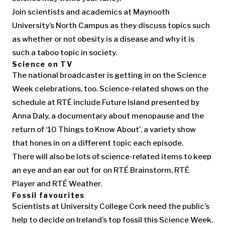
Join scientists and academics at Maynooth
University’s North Campus as they discuss topics such
as whether or not obesity is a disease and why it is
such a taboo topic in society.
Science on TV
The national broadcaster is getting in on the Science
Week celebrations, too. Science-related shows on the
schedule at RTÉ include Future Island presented by
Anna Daly, a documentary about menopause and the
return of ‘10 Things to Know About’, a variety show
that hones in on a different topic each episode.
There will also be lots of science-related items to keep
an eye and an ear out for on RTÉ Brainstorm, RTÉ
Player and RTÉ Weather.
Fossil favourites
Scientists at University College Cork need the public’s
help to decide on Ireland’s top fossil this Science Week.