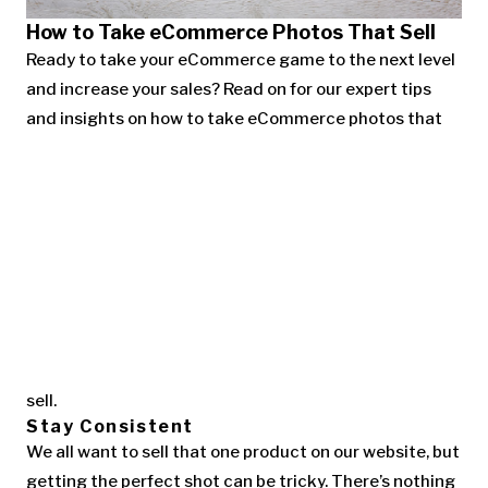
How to Take eCommerce Photos That Sell
Ready to take your eCommerce game to the next level
and increase your sales? Read on for our expert tips
and insights on how to take eCommerce photos that
sell.
Stay Consistent
We all want to sell that one product on our website, but
getting the perfect shot can be tricky. There’s nothing