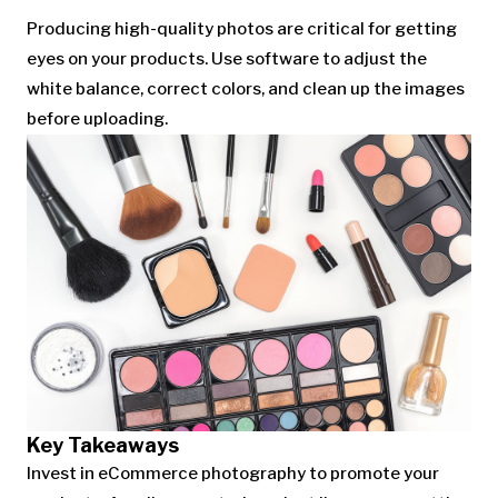
Producing high-quality photos are critical for getting
eyes on your products. Use software to adjust the
white balance, correct colors, and clean up the images
before uploading.
Key Takeaways
Invest in eCommerce photography to promote your