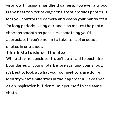
wrong with using a handheld camera. However, a tripod
is the best tool for taking consistent product photos. It
lets you control the camera and keeps your hands off it
for long periods. Using a tripod also makes the photo
shoot as smooth as possible–something you’d
appreciate if you’re going to take tons of product
photos in one shoot.
Think Outside of the Box
While staying consistent, don’t be afraid to push the
boundaries of your shots. Before starting your shoot,
it’s best to look at what your competitors are doing.
Identify what similarities in their approach. Take that
as an inspiration but don’t limit yourself to the same
shots.