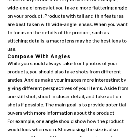
wide-angle lenses let you take a more flattering angle
on your product. Products with tall and thin features
are best taken with wide-angle lenses. When you want
to focus on the details of the product, such as
stitching details, a macro lens may be the best lens to
use.
Compose With Angles
While you should always take front photos of your
products, you should also take shots from different
angles. Angles make your images more interesting by
giving different perspectives of your items. Aside from
one still shot, shoot in closer detail, and take action
shots if possible. The main goal is to provide potential
buyers with more information about the product.
For example, one angle should show how the product
would look when worn. Showcasing the size is also