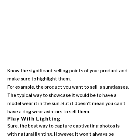
Know the significant selling points of your product and
make sure to highlight them.
For example, the product you want to sell is sunglasses.
The typical way to showcase it would be to have a
model wear it in the sun. But it doesn’t mean you can’t
have a dog wear aviators to sell them.
Play With Lighting
Sure, the best way to capture captivating photos is
with natural lighting. However, it won’t always be