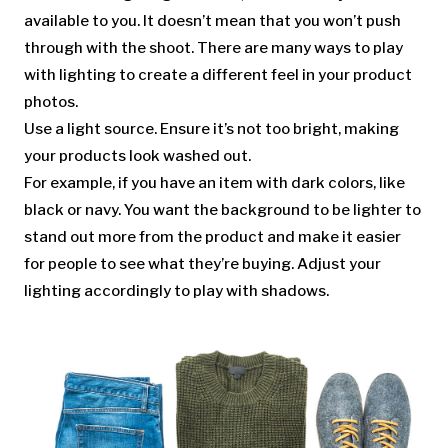
available to you. It doesn’t mean that you won’t push
through with the shoot. There are many ways to play
with lighting to create a different feel in your product
photos.
Use a light source. Ensure it’s not too bright, making
your products look washed out.
For example, if you have an item with dark colors, like
black or navy. You want the background to be lighter to
stand out more from the product and make it easier
for people to see what they’re buying. Adjust your
lighting accordingly to play with shadows.