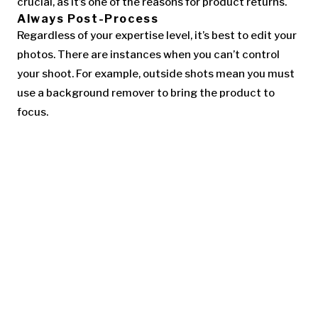
crucial, as it’s one of the reasons for product returns.
Always Post-Process
Regardless of your expertise level, it’s best to edit your
photos. There are instances when you can’t control
your shoot. For example, outside shots mean you must
use a background remover to bring the product to
focus.