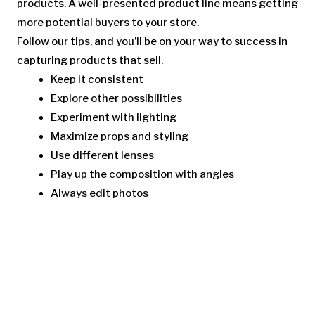
products. A well-presented product line means getting
more potential buyers to your store.
Follow our tips, and you’ll be on your way to success in
capturing products that sell.
Keep it consistent
Explore other possibilities
Experiment with lighting
Maximize props and styling
Use different lenses
Play up the composition with angles
Always edit photos