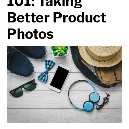
101: Taking
Better Product
Photos