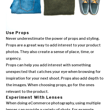
Use Props
Never underestimate the power of props and styling.
Props are a great way to add interest to your product
photos. They also create a sense of place, time, or
urgency.
Props can help you add interest with something
unexpected that catches your eye when browsing for
inspiration for your next shoot. Props also add depth to
the images. When choosing props, go for the ones
relevant to the product.
Experiment With Lenses
When doing eCommerce photography, using multiple
lenses can provide a variety of shots. For example,