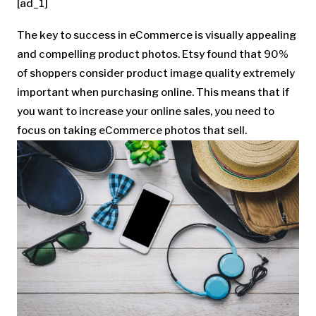
[ad_1]
The key to success in eCommerce is visually appealing
and compelling product photos. Etsy found that 90%
of shoppers consider product image quality extremely
important when purchasing online. This means that if
you want to increase your online sales, you need to
focus on taking eCommerce photos that sell.