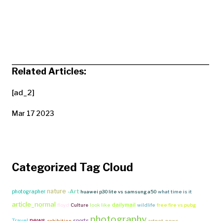
Related Articles:
[ad_2]
Mar 17 2023
Categorized Tag Cloud
nature
-Art
photographer
huawei p30 lite vs samsung a50
what time is it
article_normal
dailymail
floyd
Culture
look like
wildlife
free fire vs pubg
photography
news
Travel
sports
exhibition
artnet-news