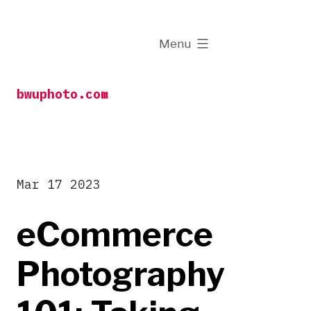
Skip
to
expanded
Menu
content
bwuphoto.com
Mar 17 2023
eCommerce
Photography