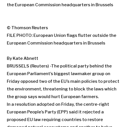
© Thomson Reuters
FILE PHOTO: European Union flags flutter outside the
European Commission headquarters in Brussels
By Kate Abnett
BRUSSELS (Reuters) -The political party behind the
European Parliament’s biggest lawmaker group on
Friday opposed two of the EU’s main policies to protect
the environment, threatening to block the laws which
the group says would hurt European farmers.
In a resolution adopted on Friday, the centre-right
European People’s Party (EPP) said it rejected a
proposed EU law requiring countries to restore