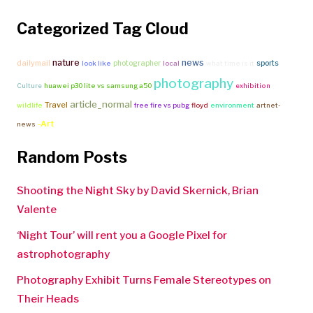
Categorized Tag Cloud
nature
news
dailymail
photographer
sports
look like
local
what time is it
photography
Culture
huawei p30 lite vs samsung a50
exhibition
article_normal
Travel
wildlife
free fire vs pubg
floyd
environment
artnet-
-Art
news
Random Posts
Shooting the Night Sky by David Skernick, Brian
Valente
‘Night Tour’ will rent you a Google Pixel for
astrophotography
Photography Exhibit Turns Female Stereotypes on
Their Heads