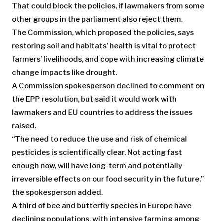
That could block the policies, if lawmakers from some
other groups in the parliament also reject them.
The Commission, which proposed the policies, says
restoring soil and habitats’ health is vital to protect
farmers’ livelihoods, and cope with increasing climate
change impacts like drought.
A Commission spokesperson declined to comment on
the EPP resolution, but said it would work with
lawmakers and EU countries to address the issues
raised.
“The need to reduce the use and risk of chemical
pesticides is scientifically clear. Not acting fast
enough now, will have long-term and potentially
irreversible effects on our food security in the future,”
the spokesperson added.
A third of bee and butterfly species in Europe have
declining populations, with intensive farming among