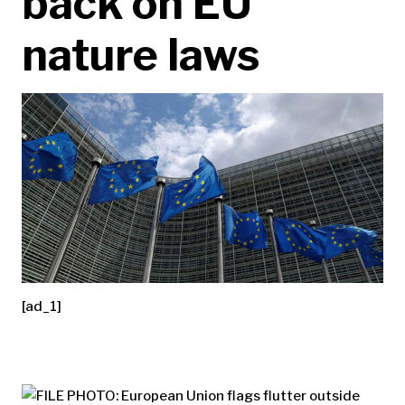
back on EU
nature laws
[ad_1]