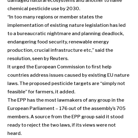
damaged natural ecosystems and another to halve
chemical pesticide use by 2030.
“In too many regions or member states the
implementation of existing nature legislation has led
to a bureaucratic nightmare and planning deadlock,
endangering food security, renewable energy
production, crucial infrastructure etc,” said the
resolution, seen by Reuters.
It urged the European Commission to first help
countries address issues caused by existing EU nature
laws. The proposed pesticide targets are “simply not
feasible” for farmers, it added.
The EPP has the most lawmakers of any group in the
European Parliament – 176 out of the assembly’s 705
members. A source from the EPP group said it stood
ready to reject the two laws, if its views were not
heard.