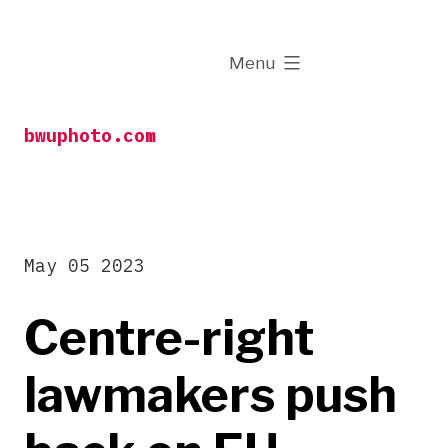
Skip
to
expanded
Menu
content
bwuphoto.com
May 05 2023
Centre-right
lawmakers push