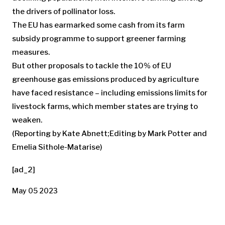
the drivers of pollinator loss.
The EU has earmarked some cash from its farm
subsidy programme to support greener farming
measures.
But other proposals to tackle the 10% of EU
greenhouse gas emissions produced by agriculture
have faced resistance – including emissions limits for
livestock farms, which member states are trying to
weaken.
(Reporting by Kate Abnett;Editing by Mark Potter and
Emelia Sithole-Matarise)
[ad_2]
May 05 2023