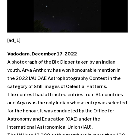
[ad_1]
Vadodara, December 17, 2022
A photograph of the Big Dipper taken by an Indian
youth, Arya Anthony, has won honourable mention in
the 2022 IAU OAE Astrophotography Contest in the
category of Still Images of Celestial Patterns.
The contest had attracted entries from 31 countries
and Arya was the only Indian whose entry was selected
for the honour. It was conducted by the Office for
Astronomy and Education (OAE) under the
International Astronomical Union (IAU).