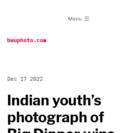
Skip
to
expanded
Menu
content
bwuphoto.com
Dec 17 2022
Indian youth’s
photograph of