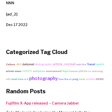
NNN
[ad_2]
Dec 17 2022
Categorized Tag Cloud
article_normal
-Art
Travel
dailymail
photographer
sports
Culture
look like
nature
artnet-news
exhibition
environment
floyd
huawei p30 lite vs samsung
photography
news
a50
what time is it
free fire vs pubg
local
wildlife
Random Posts
Fujifilm X-App released – Camera Jabber