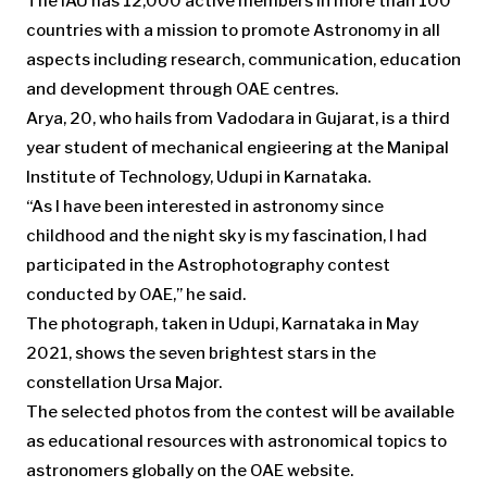
The IAU has 12,000 active members in more than 100
countries with a mission to promote Astronomy in all
aspects including research, communication, education
and development through OAE centres.
Arya, 20, who hails from Vadodara in Gujarat, is a third
year student of mechanical engieering at the Manipal
Institute of Technology, Udupi in Karnataka.
“As I have been interested in astronomy since
childhood and the night sky is my fascination, I had
participated in the Astrophotography contest
conducted by OAE,” he said.
The photograph, taken in Udupi, Karnataka in May
2021, shows the seven brightest stars in the
constellation Ursa Major.
The selected photos from the contest will be available
as educational resources with astronomical topics to
astronomers globally on the OAE website.