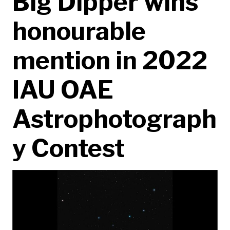
Big Dipper wins
honourable
mention in 2022
IAU OAE
Astrophotograph
y Contest