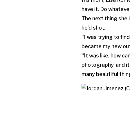
have it. Do whatever
The next thing she 
he’d shot.
“I was trying to fin
became my new outle
“It was like, how ca
photography, and it
many beautiful thin