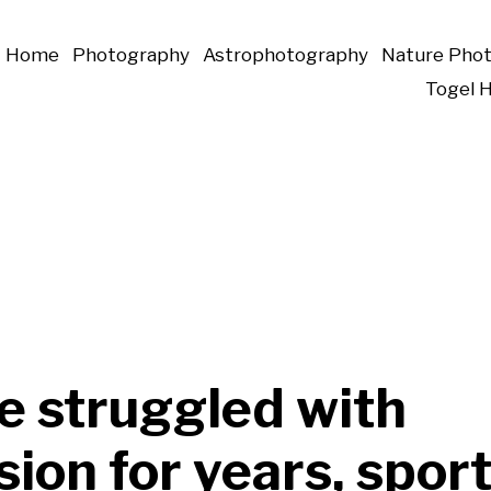
Home
Photography
Astrophotography
Nature Pho
Togel 
e struggled with
ion for years, spor