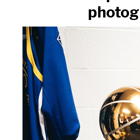
photogr