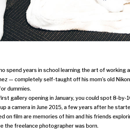
o spend years in school learning the art of working 
nez — completely self-taught off his mom’s old Niko
for dummies.
first gallery opening in January, you could spot 8-by
d up a camera in June 2015, a few years after he start
d on film are memories of him and his friends explori
re the freelance photographer was born.