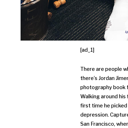
[ad_1]
There are people wh
there’s Jordan Jime
photography book 
Walking around his 
first time he picke
depression. Capture
San Francisco, whe