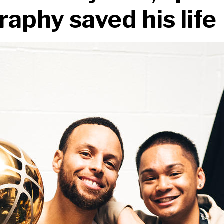
aphy saved his life