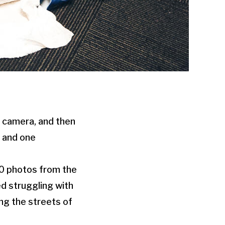
a camera, and then
n and one
-10 photos from the
ed struggling with
ng the streets of