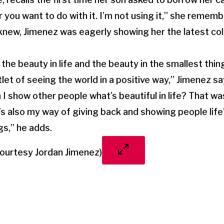
 you want to do with it. I’m not using it,” she remembe
knew, Jimenez was eagerly showing her the latest col
d the beauty in life and the beauty in the smallest th
t of seeing the world in a positive way,” Jimenez sa
n I show other people what’s beautiful in life? That wa
’s also my way of giving back and showing people life
gs,” he adds.