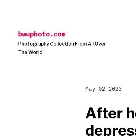
Skip
to
content
bwuphoto.com
Photography Collection From All Over
The World
May 02 2023
After h
depress