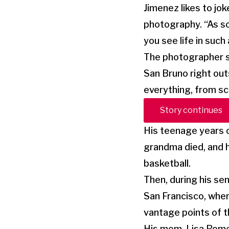
Jimenez likes to jok
photography. “As so
you see life in such
The photographer st
San Bruno right out
everything, from sc
Story continues
His teenage years o
grandma died, and h
basketball.
Then, during his sen
San Francisco, wher
vantage points of th
His mom, Lisa Rome,