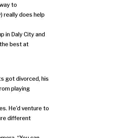
 way to
) really does help
p in Daly City and
 the best at
s got divorced, his
from playing
res. He’d venture to
re different
amera. “You can