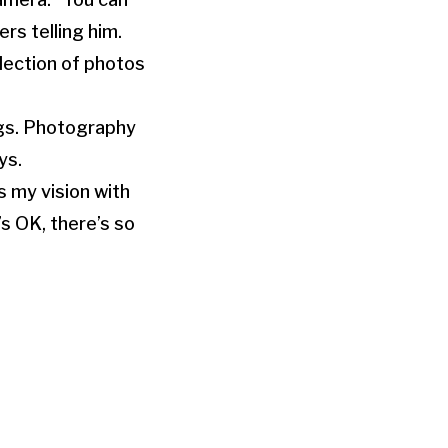
rs telling him.
lection of photos
ings. Photography
ys.
s my vision with
’s OK, there’s so