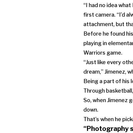
“I had no idea what 
first camera. “I’d a
attachment, but tha
Before he found his
playing in elementa
Warriors game.
“Just like every othe
dream,” Jimenez, wh
Being a part of his
Through basketball,
So, when Jimenez go
down.
That’s when he picke
“Photography s