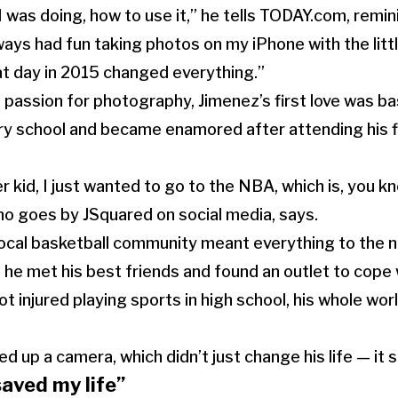
I was doing, how to use it,” he tells TODAY.com, remin
lways had fun taking photos on my iPhone with the litt
t day in 2015 changed everything.”
 passion for photography, Jimenez’s first love was ba
ry school and became enamored after attending his f
r kid, I just wanted to go to the NBA, which is, you know
o goes by JSquared on social media, says.
 local basketball community meant everything to the 
 he met his best friends and found an outlet to cope 
t injured playing sports in high school, his whole wo
d up a camera, which didn’t just change his life — it s
aved my life”