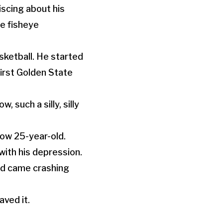
iscing about his
le fisheye
sketball. He started
irst Golden State
, such a silly, silly
now 25-year-old.
with his depression.
rld came crashing
aved it.