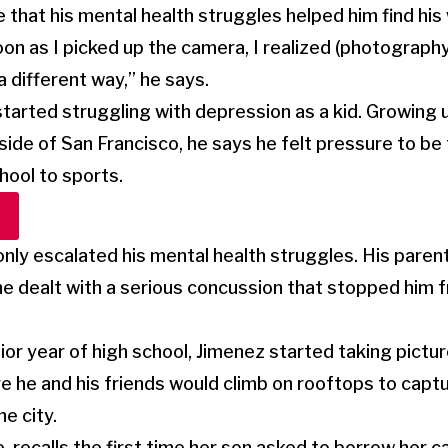
e that his mental health struggles helped him find his
on as I picked up the camera, I realized (photography
 a different way,” he says.
arted struggling with depression as a kid. Growing u
side of San Francisco, he says he felt pressure to be
hool to sports.
nly escalated his mental health struggles. His parent
e dealt with a serious concussion that stopped him 
ior year of high school, Jimenez started taking pictu
e he and his friends would climb on rooftops to captu
e city.
 recalls the first time her son asked to borrow her c