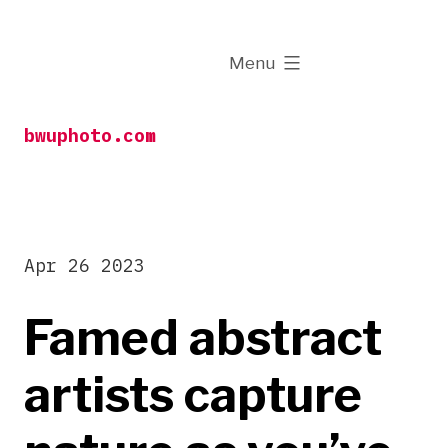
Skip
to
expanded
Menu
content
bwuphoto.com
Apr 26 2023
Famed abstract
artists capture