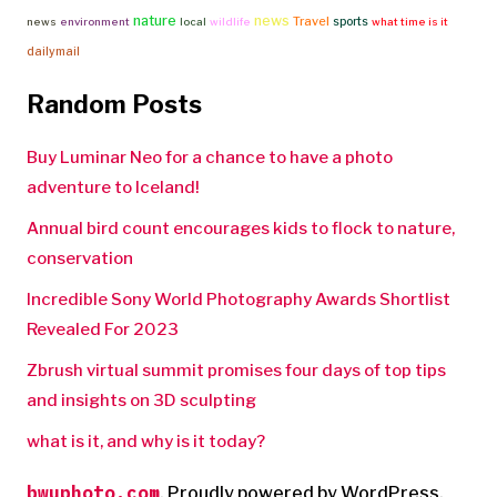
nature
news
Travel
sports
news
environment
local
wildlife
what time is it
dailymail
Random Posts
Buy Luminar Neo for a chance to have a photo
adventure to Iceland!
Annual bird count encourages kids to flock to nature,
conservation
Incredible Sony World Photography Awards Shortlist
Revealed For 2023
Zbrush virtual summit promises four days of top tips
and insights on 3D sculpting
what is it, and why is it today?
bwuphoto.com
,
Proudly powered by WordPress.