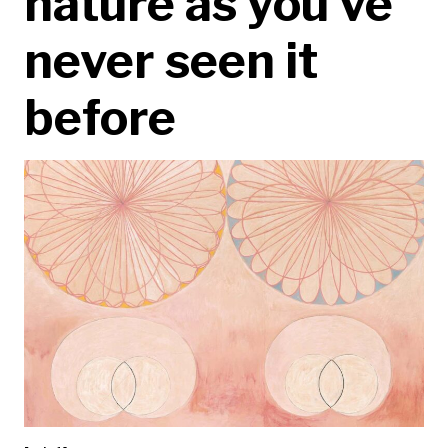
nature as you’ve
never seen it
before