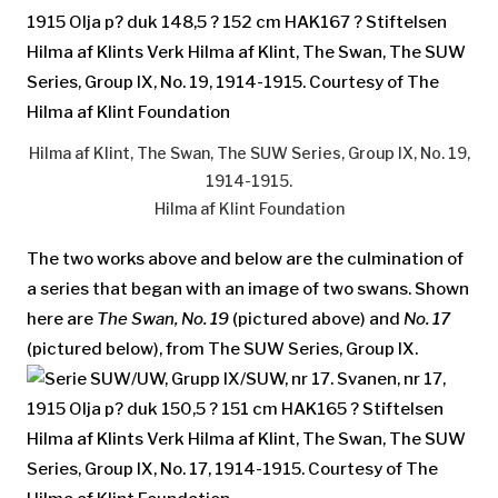
Hilma af Klint, The Swan, The SUW Series, Group IX, No. 19,
1914-1915.
Hilma af Klint Foundation
The two works above and below are the culmination of
a series that began with an image of two swans. Shown
here are
The Swan, No. 19
(pictured above) and
No. 17
(pictured below), from The SUW Series, Group IX.