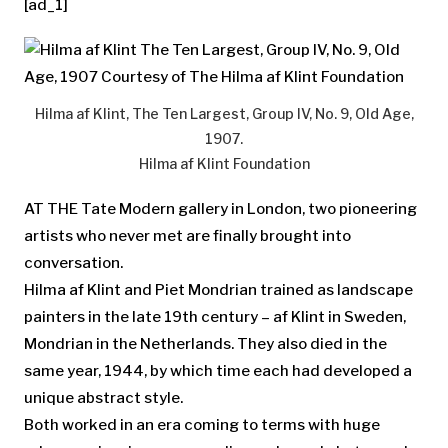
[ad_1]
Hilma af Klint, The Ten Largest, Group IV, No. 9, Old Age,
1907.
Hilma af Klint Foundation
AT THE Tate Modern gallery in London, two pioneering
artists who never met are finally brought into
conversation.
Hilma af Klint and Piet Mondrian trained as landscape
painters in the late 19th century – af Klint in Sweden,
Mondrian in the Netherlands. They also died in the
same year, 1944, by which time each had developed a
unique abstract style.
Both worked in an era coming to terms with huge