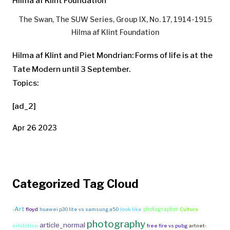
The Swan, The SUW Series, Group IX, No. 17, 1914-1915
Hilma af Klint Foundation
Hilma af Klint and Piet Mondrian: Forms of life is at the
Tate Modern until 3 September.
Topics:
[ad_2]
Apr 26 2023
Categorized Tag Cloud
-Art
photographer
floyd
huawei p30 lite vs samsung a50
look like
Culture
photography
article_normal
exhibition
free fire vs pubg
artnet-