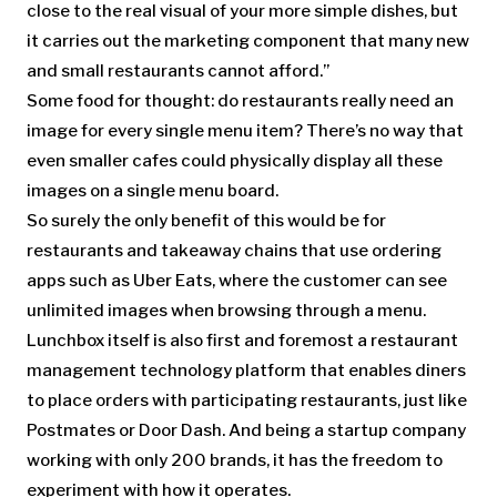
close to the real visual of your more simple dishes, but
it carries out the marketing component that many new
and small restaurants cannot afford.”
Some food for thought: do restaurants really need an
image for every single menu item? There’s no way that
even smaller cafes could physically display all these
images on a single menu board.
So surely the only benefit of this would be for
restaurants and takeaway chains that use ordering
apps such as Uber Eats, where the customer can see
unlimited images when browsing through a menu.
Lunchbox itself is also first and foremost a restaurant
management technology platform that enables diners
to place orders with participating restaurants, just like
Postmates or Door Dash. And being a startup company
working with only 200 brands, it has the freedom to
experiment with how it operates.