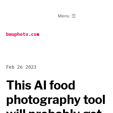
Skip
to
expanded
Menu
content
bwuphoto.com
Feb 26 2023
This AI food
photography tool