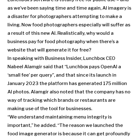
as we’ve been saying time and time again, AI imagery is
a
disaster
for photographers attempting to make a
living. Now food photographers especially will suffer as
a result of this new AI. Realistically, why would a
business pay for food photography when there’s a
website that will generate it for free?
In speaking with Business Insider, Lunchbox CEO
Nabeel Alamgir said that “Lunchbox pays OpenAI a
‘small fee’ per query”, and that since its launch in
January 2023 the platform has generated 175 million
AI photos. Alamgir also noted that the company has no
way of tracking which brands or restaurants are
making use of the tool for businesses.
“We understand maintaining menu integrity is
important,” he added. “The reason we launched the
food image generator is because it can get profoundly