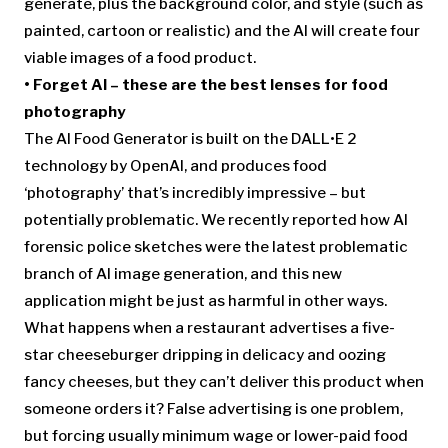
generate, plus the background color, and style (such as
painted, cartoon or realistic) and the AI will create four
viable images of a food product.
• Forget AI –
these are the best lenses for food
photography
The AI Food Generator is built on the DALL•E 2
technology by OpenAI, and produces food
‘photography’ that’s incredibly impressive – but
potentially problematic. We recently reported how AI
forensic police sketches were the latest problematic
branch of AI image generation, and this new
application might be just as harmful in other ways.
What happens when a restaurant advertises a five-
star cheeseburger dripping in delicacy and oozing
fancy cheeses, but they can’t deliver this product when
someone orders it? False advertising is one problem,
but forcing usually minimum wage or lower-paid food