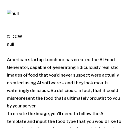
© DCW
null
American startup Lunchbox has created the AI Food
Generator, capable of generating ridiculously realistic
images of food that you’d never suspect were actually
created using AI software – and they look mouth-
wateringly delicious. So delicious, in fact, that it could
misrepresent the food that’s ultimately brought to you
by your server.
To create the image, you’ll need to follow the AI
template and input the food type that you would like to