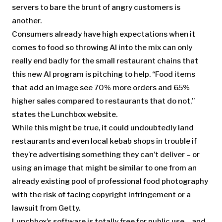
servers to bare the brunt of angry customers is
another.
Consumers already have high expectations when it
comes to food so throwing AI into the mix can only
really end badly for the small restaurant chains that
this new AI program is pitching to help. “Food items
that add an image see 70% more orders and 65%
higher sales compared to restaurants that do not,”
states the Lunchbox website.
While this might be true, it could undoubtedly land
restaurants and even local kebab shops in trouble if
they’re advertising something they can’t deliver – or
using an image that might be similar to one from an
already existing pool of professional food photography
with the risk of facing copyright infringement or a
lawsuit from Getty.
Lunchbox’s software is totally free for public use – and