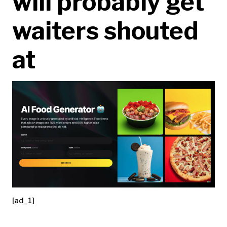
will probably get
waiters shouted
at
[ad_1]