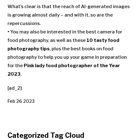
What’s clear is that the reach of AI-generated images
is growing almost daily – and with it, so are the
repercussions.
•
You may also be interested in the best camera for
food photography, as well as these
10 tasty food
photography tips
, plus the best books on food
photography to help you up your game in preparation
for the
Pink lady food photographer of the Year
2023
.
[ad_2]
Feb 26 2023
Categorized Tag Cloud