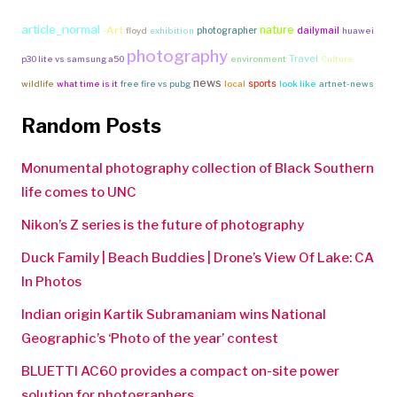
article_normal
nature
-Art
photographer
dailymail
floyd
exhibition
huawei
photography
Travel
p30 lite vs samsung a50
environment
Culture
news
sports
wildlife
what time is it
free fire vs pubg
local
look like
artnet-news
Random Posts
Monumental photography collection of Black Southern
life comes to UNC
Nikon’s Z series is the future of photography
Duck Family | Beach Buddies | Drone’s View Of Lake: CA
In Photos
Indian origin Kartik Subramaniam wins National
Geographic’s ‘Photo of the year’ contest
BLUETTI AC60 provides a compact on-site power
solution for photographers