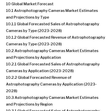
10 Global Market Forecast
10.1 Astrophotography Cameras Market Estimates
and Projections by Type
10.1.1 Global Forecasted Sales of Astrophotography
Cameras by Type (2023-2028)
10.1.2 Global Forecasted Revenue of Astrophotography
Cameras by Type (2023-2028)
10.2 Astrophotography Cameras Market Estimates
and Projections by Application
10.2.1 Global Forecasted Sales of Astrophotography
Cameras by Application (2023-2028)
10.2.2 Global Forecasted Revenue of
Astrophotography Cameras by Application (2023-
2028)
10.3 Astrophotography Cameras Market Estimates
and Projections by Region
10.3.1 Global Forecasted Sales of Astrophotography