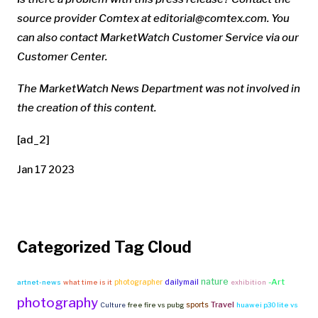
source provider Comtex at
editorial@comtex.com
. You
can also contact MarketWatch Customer Service via our
Customer Center.
The MarketWatch News Department was not involved in
the creation of this content.
[ad_2]
Jan 17 2023
Categorized Tag Cloud
nature
-Art
photographer
dailymail
artnet-news
what time is it
exhibition
photography
Travel
sports
Culture
free fire vs pubg
huawei p30 lite vs