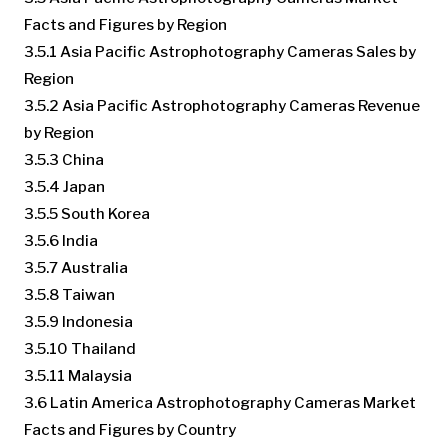
Facts and Figures by Region
3.5.1 Asia Pacific Astrophotography Cameras Sales by
Region
3.5.2 Asia Pacific Astrophotography Cameras Revenue
by Region
3.5.3 China
3.5.4 Japan
3.5.5 South Korea
3.5.6 India
3.5.7 Australia
3.5.8 Taiwan
3.5.9 Indonesia
3.5.10 Thailand
3.5.11 Malaysia
3.6 Latin America Astrophotography Cameras Market
Facts and Figures by Country