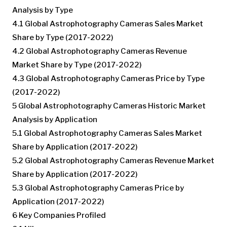
Analysis by Type
4.1 Global Astrophotography Cameras Sales Market
Share by Type (2017-2022)
4.2 Global Astrophotography Cameras Revenue
Market Share by Type (2017-2022)
4.3 Global Astrophotography Cameras Price by Type
(2017-2022)
5 Global Astrophotography Cameras Historic Market
Analysis by Application
5.1 Global Astrophotography Cameras Sales Market
Share by Application (2017-2022)
5.2 Global Astrophotography Cameras Revenue Market
Share by Application (2017-2022)
5.3 Global Astrophotography Cameras Price by
Application (2017-2022)
6 Key Companies Profiled