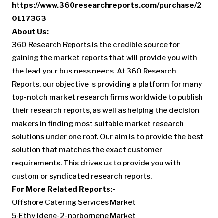
https://www.360researchreports.com/purchase/2
0117363
About Us:
360 Research Reports is the credible source for
gaining the market reports that will provide you with
the lead your business needs. At 360 Research
Reports, our objective is providing a platform for many
top-notch market research firms worldwide to publish
their research reports, as well as helping the decision
makers in finding most suitable market research
solutions under one roof. Our aim is to provide the best
solution that matches the exact customer
requirements. This drives us to provide you with
custom or syndicated research reports.
For More Related Reports:-
Offshore Catering Services Market
5-Ethylidene-2-norbornene Market