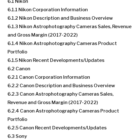
6.1 Nikon
6.1.1 Nikon Corporation Information
6.1.2 Nikon Description and Business Overview
6.1.3 Nikon Astrophotography Cameras Sales, Revenue
and Gross Margin (2017-2022)
6.1.4 Nikon Astrophotography Cameras Product
Portfolio
6.1.5 Nikon Recent Developments/Updates
6.2 Canon
6.2.1 Canon Corporation Information
6.2.2 Canon Description and Business Overview
6.2.3 Canon Astrophotography Cameras Sales,
Revenue and Gross Margin (2017-2022)
6.2.4 Canon Astrophotography Cameras Product
Portfolio
6.2.5 Canon Recent Developments/Updates
6.3 Sony