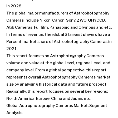
in 2028.
The global major manufacturers of Astrophotography
Cameras include Nikon, Canon, Sony, ZWO, QHYCCD,
Atik Cameras, Fujifilm, Panasonic and Olympus and etc.
In terms of revenue, the global 3 largest players have a
Percent market share of Astrophotography Cameras in
2021.
This report focuses on Astrophotography Cameras
volume and value at the global level, regional level, and
company level. From a global perspective, this report
represents overall Astrophotography Cameras market
size by analysing historical data and future prospect.
Regionally, this report focuses on several key regions:
North America, Europe, China and Japan, etc.
Global Astrophotography Cameras Market: Segment
Analysis