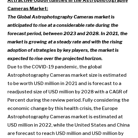
Attractive Opportunities In the Astrophotography
Cameras Market:
The Global Astrophotography Cameras market is
anticipated to rise at a considerable rate during the
forecast period, between 2023 and 2028. In 2021, the
market is growing at a steady rate and with the rising
adoption of strategies by key players, the market is
expected to rise over the projected horizon.
Due to the COVID-19 pandemic, the global
Astrophotography Cameras market size is estimated
to be worth USD million in 2021 and is forecast to a
readjusted size of USD million by 2028 with a CAGR of
Percent during the review period. Fully considering the
economic change by this health crisis, the Europe
Astrophotography Cameras market is estimated at
USD million in 2022, while the United States and China
are forecast to reach USD million and USD million by