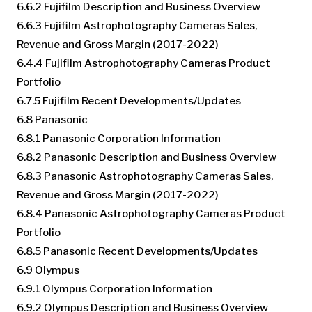
6.6.2 Fujifilm Description and Business Overview
6.6.3 Fujifilm Astrophotography Cameras Sales,
Revenue and Gross Margin (2017-2022)
6.4.4 Fujifilm Astrophotography Cameras Product
Portfolio
6.7.5 Fujifilm Recent Developments/Updates
6.8 Panasonic
6.8.1 Panasonic Corporation Information
6.8.2 Panasonic Description and Business Overview
6.8.3 Panasonic Astrophotography Cameras Sales,
Revenue and Gross Margin (2017-2022)
6.8.4 Panasonic Astrophotography Cameras Product
Portfolio
6.8.5 Panasonic Recent Developments/Updates
6.9 Olympus
6.9.1 Olympus Corporation Information
6.9.2 Olympus Description and Business Overview