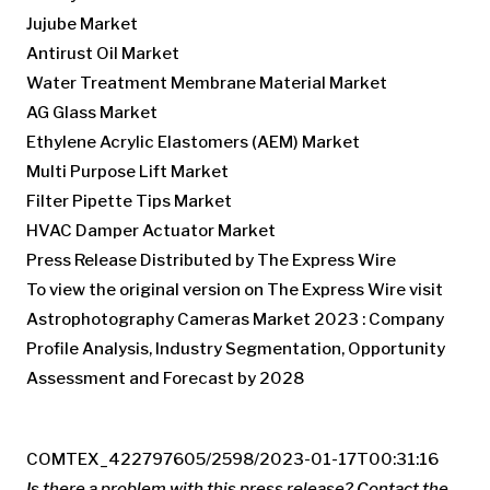
Jujube Market
Antirust Oil Market
Water Treatment Membrane Material Market
AG Glass Market
Ethylene Acrylic Elastomers (AEM) Market
Multi Purpose Lift Market
Filter Pipette Tips Market
HVAC Damper Actuator Market
Press Release Distributed by The Express Wire
To view the original version on The Express Wire visit
Astrophotography Cameras Market 2023 : Company
Profile Analysis, Industry Segmentation, Opportunity
Assessment and Forecast by 2028
COMTEX_422797605/2598/2023-01-17T00:31:16
Is there a problem with this press release? Contact the