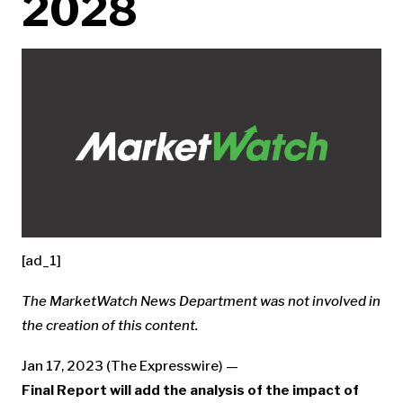
2028
[ad_1]
The MarketWatch News Department was not involved in
the creation of this content.
Jan 17, 2023 (The Expresswire) —
Final Report will add the analysis of the impact of