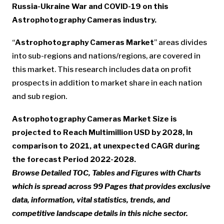
Russia-Ukraine War and COVID-19 on this
Astrophotography Cameras industry.
“
Astrophotography Cameras Market
” areas divides
into sub-regions and nations/regions, are covered in
this market. This research includes data on profit
prospects in addition to market share in each nation
and sub region.
Astrophotography Cameras Market Size is
projected to Reach Multimillion USD by 2028, In
comparison to 2021, at unexpected CAGR during
the forecast Period 2022-2028.
Browse Detailed TOC, Tables and Figures with Charts
which is spread across 99 Pages that provides exclusive
data, information, vital statistics, trends, and
competitive landscape details in this niche sector.