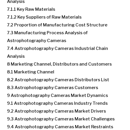
Analysis
7.1.1 Key Raw Materials
7.1.2 Key Suppliers of Raw Materials
7.2 Proportion of Manufacturing Cost Structure
7.3 Manufacturing Process Analysis of
Astrophotography Cameras
7.4 Astrophotography Cameras Industrial Chain
Analysis
8 Marketing Channel, Distributors and Customers
8.1 Marketing Channel
8.2 Astrophotography Cameras Distributors List
8.3 Astrophotography Cameras Customers
9 Astrophotography Cameras Market Dynamics
9.1 Astrophotography Cameras Industry Trends
9.2 Astrophotography Cameras Market Drivers
9.3 Astrophotography Cameras Market Challenges
9.4 Astrophotography Cameras Market Restraints