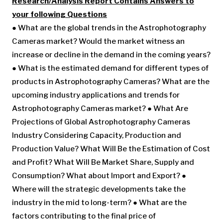
Research/Analysis Report Contains Answers to
your following Questions
● What are the global trends in the Astrophotography
Cameras market? Would the market witness an
increase or decline in the demand in the coming years?
● What is the estimated demand for different types of
products in Astrophotography Cameras? What are the
upcoming industry applications and trends for
Astrophotography Cameras market? ● What Are
Projections of Global Astrophotography Cameras
Industry Considering Capacity, Production and
Production Value? What Will Be the Estimation of Cost
and Profit? What Will Be Market Share, Supply and
Consumption? What about Import and Export? ●
Where will the strategic developments take the
industry in the mid to long-term? ● What are the
factors contributing to the final price of