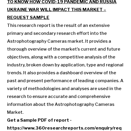
TO KNOW HOW COVID-19 PANDEMIC AND RUSSIA
UKRAINE WAR WILL IMPACT THIS MARKET –
REQUEST SAMPLE
This research report is the result of an extensive
primary and secondary research effort into the
Astrophotography Cameras market. It provides a
thorough overview of the market’s current and future
objectives, along with a competitive analysis of the
industry, broken down by application, type and regional
trends. It also provides a dashboard overview of the
past and present performance of leading companies. A
variety of methodologies and analyses are used in the
research to ensure accurate and comprehensive
information about the Astrophotography Cameras
Market.
Get a Sample PDF of report -
https://www.360researchreports.com/enquiry/req