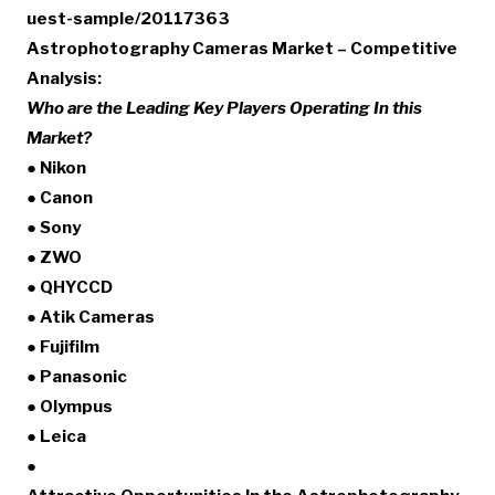
uest-sample/20117363
Astrophotography Cameras Market – Competitive
Analysis:
Who are the Leading Key Players Operating In this
Market?
● Nikon
● Canon
● Sony
● ZWO
● QHYCCD
● Atik Cameras
● Fujifilm
● Panasonic
● Olympus
● Leica
●