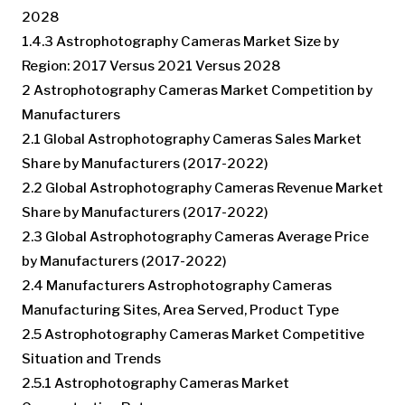
2028
1.4.3 Astrophotography Cameras Market Size by
Region: 2017 Versus 2021 Versus 2028
2 Astrophotography Cameras Market Competition by
Manufacturers
2.1 Global Astrophotography Cameras Sales Market
Share by Manufacturers (2017-2022)
2.2 Global Astrophotography Cameras Revenue Market
Share by Manufacturers (2017-2022)
2.3 Global Astrophotography Cameras Average Price
by Manufacturers (2017-2022)
2.4 Manufacturers Astrophotography Cameras
Manufacturing Sites, Area Served, Product Type
2.5 Astrophotography Cameras Market Competitive
Situation and Trends
2.5.1 Astrophotography Cameras Market