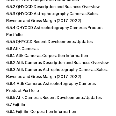
6.5.2 QHYCCD Description and Business Overview
6.5.3 QHYCCD Astrophotography Cameras Sales,
Revenue and Gross Margin (2017-2022)
6.5.4 QHYCCD Astrophotography Cameras Product
Portfolio
6.5.5 QHYCCD Recent Developments/Updates
6.6 Atik Cameras
6.6.1 Atik Cameras Corporation Information
6.6.2 Atik Cameras Description and Business Overview
6.6.3 Atik Cameras Astrophotography Cameras Sales,
Revenue and Gross Margin (2017-2022)
6.6.4 Atik Cameras Astrophotography Cameras
Product Portfolio
6.6.5 Atik Cameras Recent Developments/Updates
6.7 Fujifilm
6.6.1 Fujifilm Corporation Information