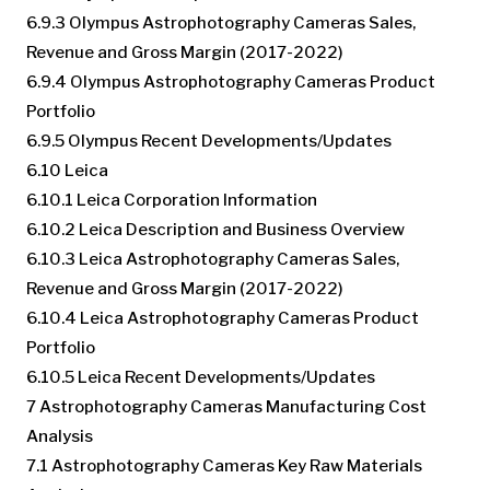
6.9.3 Olympus Astrophotography Cameras Sales,
Revenue and Gross Margin (2017-2022)
6.9.4 Olympus Astrophotography Cameras Product
Portfolio
6.9.5 Olympus Recent Developments/Updates
6.10 Leica
6.10.1 Leica Corporation Information
6.10.2 Leica Description and Business Overview
6.10.3 Leica Astrophotography Cameras Sales,
Revenue and Gross Margin (2017-2022)
6.10.4 Leica Astrophotography Cameras Product
Portfolio
6.10.5 Leica Recent Developments/Updates
7 Astrophotography Cameras Manufacturing Cost
Analysis
7.1 Astrophotography Cameras Key Raw Materials