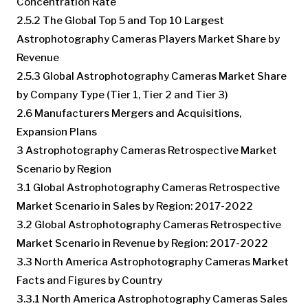
Concentration Rate
2.5.2 The Global Top 5 and Top 10 Largest
Astrophotography Cameras Players Market Share by
Revenue
2.5.3 Global Astrophotography Cameras Market Share
by Company Type (Tier 1, Tier 2 and Tier 3)
2.6 Manufacturers Mergers and Acquisitions,
Expansion Plans
3 Astrophotography Cameras Retrospective Market
Scenario by Region
3.1 Global Astrophotography Cameras Retrospective
Market Scenario in Sales by Region: 2017-2022
3.2 Global Astrophotography Cameras Retrospective
Market Scenario in Revenue by Region: 2017-2022
3.3 North America Astrophotography Cameras Market
Facts and Figures by Country
3.3.1 North America Astrophotography Cameras Sales