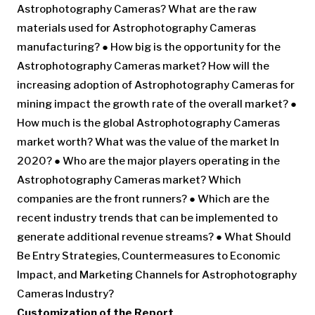
Astrophotography Cameras? What are the raw
materials used for Astrophotography Cameras
manufacturing? ● How big is the opportunity for the
Astrophotography Cameras market? How will the
increasing adoption of Astrophotography Cameras for
mining impact the growth rate of the overall market? ●
How much is the global Astrophotography Cameras
market worth? What was the value of the market In
2020? ● Who are the major players operating in the
Astrophotography Cameras market? Which
companies are the front runners? ● Which are the
recent industry trends that can be implemented to
generate additional revenue streams? ● What Should
Be Entry Strategies, Countermeasures to Economic
Impact, and Marketing Channels for Astrophotography
Cameras Industry?
Customization of the Report