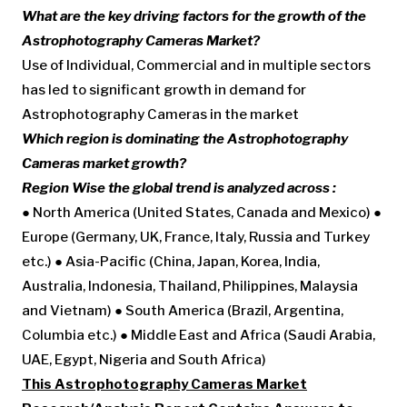
What are the key driving factors for the growth of the
Astrophotography Cameras Market?
Use of Individual, Commercial and in multiple sectors
has led to significant growth in demand for
Astrophotography Cameras in the market
Which region is dominating the Astrophotography
Cameras market growth?
Region Wise the global trend is analyzed across :
● North America (United States, Canada and Mexico) ●
Europe (Germany, UK, France, Italy, Russia and Turkey
etc.) ● Asia-Pacific (China, Japan, Korea, India,
Australia, Indonesia, Thailand, Philippines, Malaysia
and Vietnam) ● South America (Brazil, Argentina,
Columbia etc.) ● Middle East and Africa (Saudi Arabia,
UAE, Egypt, Nigeria and South Africa)
This Astrophotography Cameras Market