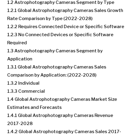
1.2 Astrophotography Cameras Segment by Type
1.2.1 Global Astrophotography Cameras Sales Growth
Rate Comparison by Type (2022-2028)
1.2.2 Requires Connected Device or Specific Software
1.2.3 No Connected Devices or Specific Software
Required
1.3 Astrophotography Cameras Segment by
Application
1.3.1 Global Astrophotography Cameras Sales
Comparison by Application: (2022-2028)
1.3.2 Individual
1.3.3 Commercial
1.4 Global Astrophotography Cameras Market Size
Estimates and Forecasts
1.4.1 Global Astrophotography Cameras Revenue
2017-2028
1.4.2 Global Astrophotography Cameras Sales 2017-