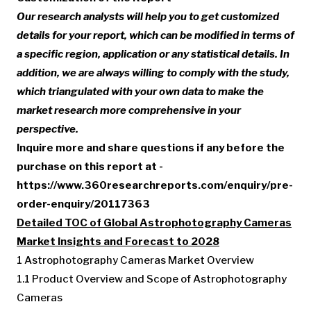
Our research analysts will help you to get customized
details for your report, which can be modified in terms of
a specific region, application or any statistical details. In
addition, we are always willing to comply with the study,
which triangulated with your own data to make the
market research more comprehensive in your
perspective.
Inquire more and share questions if any before the
purchase on this report at -
https://www.360researchreports.com/enquiry/pre-
order-enquiry/20117363
Detailed TOC of Global Astrophotography Cameras
Market Insights and Forecast to 2028
1 Astrophotography Cameras Market Overview
1.1 Product Overview and Scope of Astrophotography
Cameras