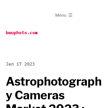
Skip
to
expanded
Menu
content
bwuphoto.com
Jan 17 2023
Astrophotograph
y Cameras