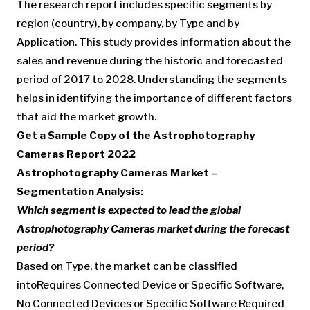
The research report includes specific segments by
region (country), by company, by Type and by
Application. This study provides information about the
sales and revenue during the historic and forecasted
period of 2017 to 2028. Understanding the segments
helps in identifying the importance of different factors
that aid the market growth.
Get a Sample Copy of the Astrophotography
Cameras Report 2022
Astrophotography Cameras Market –
Segmentation Analysis:
Which segment is expected to lead the global
Astrophotography Cameras market during the forecast
period?
Based on Type, the market can be classified
intoRequires Connected Device or Specific Software,
No Connected Devices or Specific Software Required