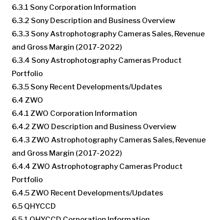
6.3.1 Sony Corporation Information
6.3.2 Sony Description and Business Overview
6.3.3 Sony Astrophotography Cameras Sales, Revenue
and Gross Margin (2017-2022)
6.3.4 Sony Astrophotography Cameras Product
Portfolio
6.3.5 Sony Recent Developments/Updates
6.4 ZWO
6.4.1 ZWO Corporation Information
6.4.2 ZWO Description and Business Overview
6.4.3 ZWO Astrophotography Cameras Sales, Revenue
and Gross Margin (2017-2022)
6.4.4 ZWO Astrophotography Cameras Product
Portfolio
6.4.5 ZWO Recent Developments/Updates
6.5 QHYCCD
6.5.1 QHYCCD Corporation Information