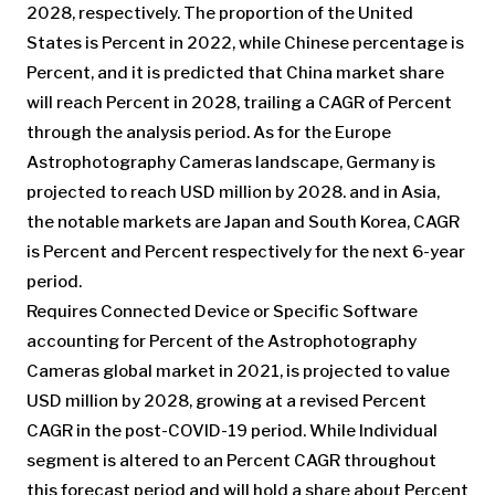
2028, respectively. The proportion of the United
States is Percent in 2022, while Chinese percentage is
Percent, and it is predicted that China market share
will reach Percent in 2028, trailing a CAGR of Percent
through the analysis period. As for the Europe
Astrophotography Cameras landscape, Germany is
projected to reach USD million by 2028. and in Asia,
the notable markets are Japan and South Korea, CAGR
is Percent and Percent respectively for the next 6-year
period.
Requires Connected Device or Specific Software
accounting for Percent of the Astrophotography
Cameras global market in 2021, is projected to value
USD million by 2028, growing at a revised Percent
CAGR in the post-COVID-19 period. While Individual
segment is altered to an Percent CAGR throughout
this forecast period and will hold a share about Percent