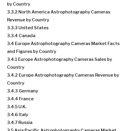
by Country
3.3.2 North America Astrophotography Cameras
Revenue by Country
3.3.3 United States
3.3.4 Canada
3.4 Europe Astrophotography Cameras Market Facts
and Figures by Country
3.4.1 Europe Astrophotography Cameras Sales by
Country
3.4.2 Europe Astrophotography Cameras Revenue by
Country
3.4.3 Germany
3.4.4 France
3.4.5 U.K.
3.4.6 Italy
3.4.7 Russia
3.5 Asia Pacific Astrophotography Cameras Market