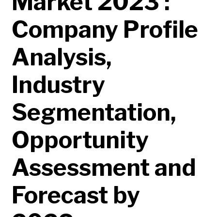
Market 2023 :
Company Profile
Analysis,
Industry
Segmentation,
Opportunity
Assessment and
Forecast by