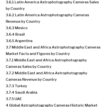
3.6.1 Latin America Astrophotography Cameras Sales
by Country
3.6.2 Latin America Astrophotography Cameras
Revenue by Country
3.6.3 Mexico
3.6.4 Brazil
3.6.5 Argentina
3.7 Middle East and Africa Astrophotography Cameras
Market Facts and Figures by Country
3.7.1 Middle East and Africa Astrophotography
Cameras Sales by Country
3.7.2 Middle East and Africa Astrophotography
Cameras Revenue by Country
3.7.3 Turkey
3.7.4 Saudi Arabia
3.7.5 UAE
4 Global Astrophotography Cameras Historic Market