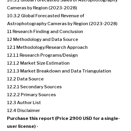
Cameras by Region (2023-2028)
10.3.2 Global Forecasted Revenue of
Astrophotography Cameras by Region (2023-2028)
11 Research Finding and Conclusion
12 Methodology and Data Source
12.1 Methodology/Research Approach
12.1.1 Research Programs/Design
12.1.2 Market Size Estimation
12.1.3 Market Breakdown and Data Triangulation
12.2 Data Source
12.2.1 Secondary Sources
12.2.2 Primary Sources
12.3 Author List
12.4 Disclaimer
Purchase this report (Price 2900 USD for a single-
user license) -