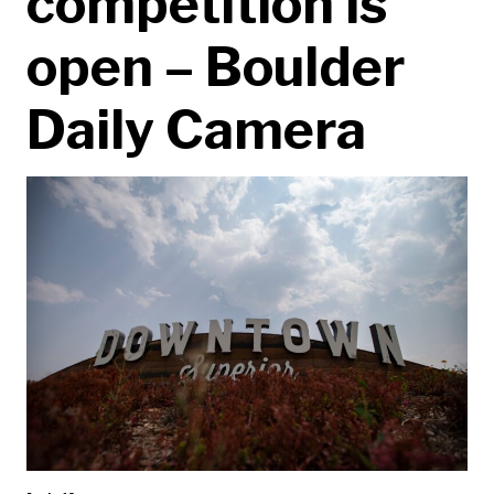
competition is
open – Boulder
Daily Camera