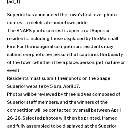
[ad_1]
Superior has announced the town’s first-ever photo
contest to celebrate hometown pride.
The SNAPS photo contest is open to all Superior
residents, including those displaced by the Marshall
Fire. For the inaugural competition, residents may
submit one photo per person that captures the beauty
of the town, whether it be a place, person, pet, nature or
event.
Residents must submit their photo on the Shape
Superior website by 5 p.m. April 17.
Photos will be reviewed by three judges composed of
Superior staff members, and the winners of the
competition will be contacted by email between April
26-28. Selected photos will then be printed, framed
and fully assembled to be displayed at the Superior