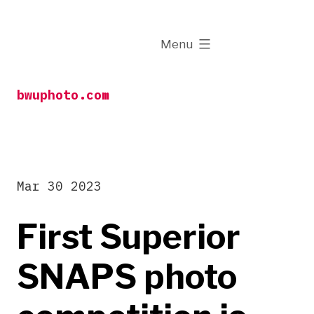
Skip
to
expanded
Menu
content
bwuphoto.com
Mar 30 2023
First Superior
SNAPS photo