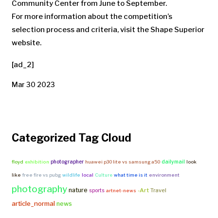
Community Center from June to September.
For more information about the competition’s
selection process and criteria, visit the Shape Superior
website.
[ad_2]
Mar 30 2023
Categorized Tag Cloud
photographer
dailymail
floyd
exhibition
huawei p30 lite vs samsung a50
look
like
free fire vs pubg
wildlife
local
Culture
what time is it
environment
photography
nature
-Art
Travel
sports
artnet-news
article_normal
news