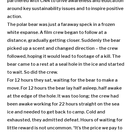
partnered with CNN to drive awareness and education
around key sustainability issues and to inspire positive
action.
The polar bear was just a faraway speck in a frozen
white expanse. A film crew began to follow at a
distance, gradually getting closer. Suddenly the bear
picked up a scent and changed direction – the crew
followed, hoping it would lead to footage of a kill. The
bear came to a rest at a seal hole in the ice and started
to wait. So did the crew.
For 12 hours they sat, waiting for the bear to make a
move. For 12 hours the bear lay half asleep, half awake
at the edge of the hole. It was too long; the crew had
been awake working for 22 hours straight on the sea
ice and needed to get back to camp. Cold and
exhausted, they admitted defeat. Hours of waiting for
little reward is not uncommon. “It’s the price we pay to