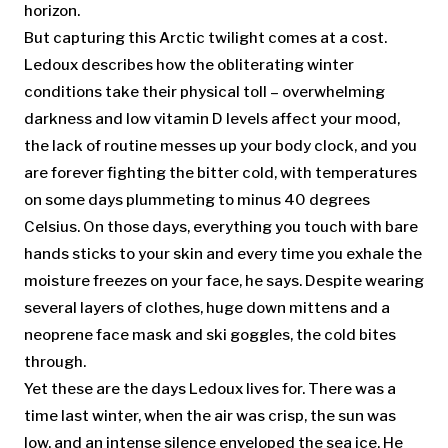
horizon.
But capturing this Arctic twilight comes at a cost.
Ledoux describes how the obliterating winter
conditions take their physical toll – overwhelming
darkness and low vitamin D levels affect your mood,
the lack of routine messes up your body clock, and you
are forever fighting the bitter cold, with temperatures
on some days plummeting to minus 40 degrees
Celsius. On those days, everything you touch with bare
hands sticks to your skin and every time you exhale the
moisture freezes on your face, he says. Despite wearing
several layers of clothes, huge down mittens and a
neoprene face mask and ski goggles, the cold bites
through.
Yet these are the days Ledoux lives for. There was a
time last winter, when the air was crisp, the sun was
low, and an intense silence enveloped the sea ice. He