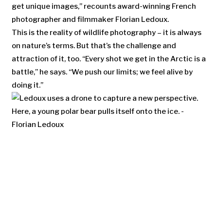
get unique images,” recounts award-winning French
photographer and filmmaker Florian Ledoux.
This is the reality of wildlife photography – it is always
on nature’s terms. But that’s the challenge and
attraction of it, too. “Every shot we get in the Arctic is a
battle,” he says. “We push our limits; we feel alive by
doing it.”