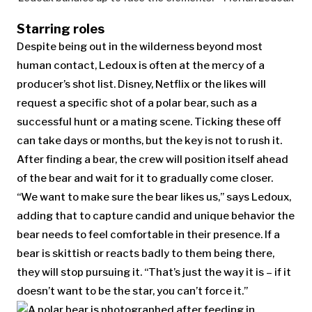
Starring roles
Despite being out in the wilderness beyond most
human contact, Ledoux is often at the mercy of a
producer’s shot list. Disney, Netflix or the likes will
request a specific shot of a polar bear, such as a
successful hunt or a mating scene. Ticking these off
can take days or months, but the key is not to rush it.
After finding a bear, the crew will position itself ahead
of the bear and wait for it to gradually come closer.
“We want to make sure the bear likes us,” says Ledoux,
adding that to capture candid and unique behavior the
bear needs to feel comfortable in their presence. If a
bear is skittish or reacts badly to them being there,
they will stop pursuing it. “That’s just the way it is – if it
doesn’t want to be the star, you can’t force it.”