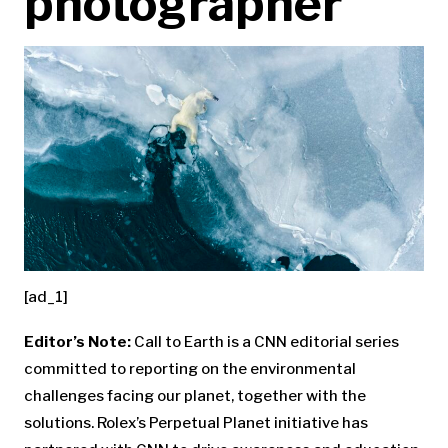
photographer
[ad_1]
Editor’s Note:
Call to Earth is a CNN editorial series
committed to reporting on the environmental
challenges facing our planet, together with the
solutions. Rolex’s Perpetual Planet initiative has