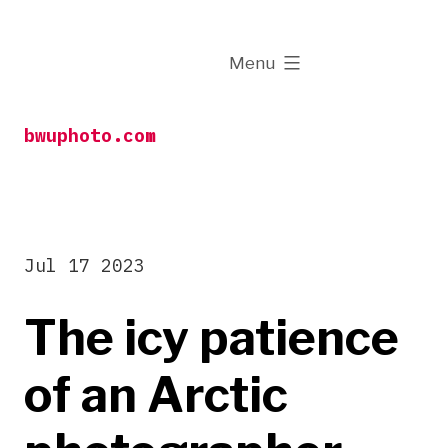
Skip
to
expanded
Menu
content
bwuphoto.com
Jul 17 2023
The icy patience
of an Arctic