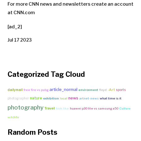
For more CNN news and newsletters create an account
at CNN.com
[ad_2]
Jul 17 2023
Categorized Tag Cloud
article_normal
-Art
dailymail
sports
free fire vs pubg
environment
floyd
nature
news
photographer
exhibition
local
artnet-news
what time is it
photography
Travel
look like
huawei p30 lite vs samsung a50
Culture
wildlife
Random Posts