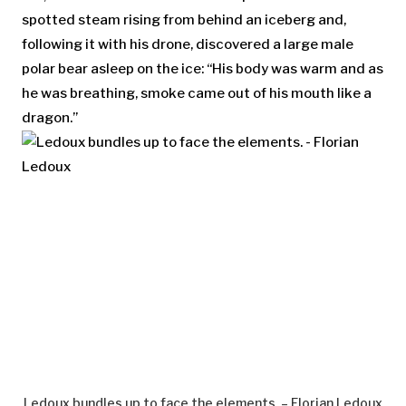
spotted steam rising from behind an iceberg and,
following it with his drone, discovered a large male
polar bear asleep on the ice: “His body was warm and as
he was breathing, smoke came out of his mouth like a
dragon.”
Ledoux bundles up to face the elements. – Florian Ledoux