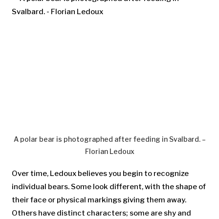
A polar bear is photographed after feeding in Svalbard. –
Florian Ledoux
Over time, Ledoux believes you begin to recognize
individual bears. Some look different, with the shape of
their face or physical markings giving them away.
Others have distinct characters; some are shy and