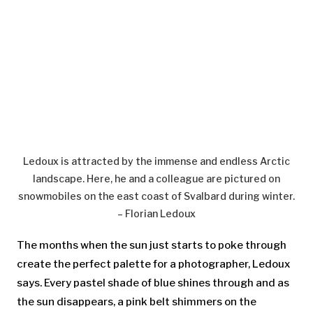
Ledoux is attracted by the immense and endless Arctic
landscape. Here, he and a colleague are pictured on
snowmobiles on the east coast of Svalbard during winter.
– Florian Ledoux
The months when the sun just starts to poke through
create the perfect palette for a photographer, Ledoux
says. Every pastel shade of blue shines through and as
the sun disappears, a pink belt shimmers on the