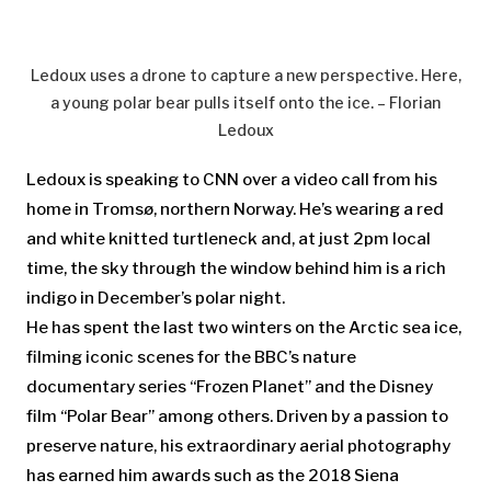
Ledoux uses a drone to capture a new perspective. Here,
a young polar bear pulls itself onto the ice. – Florian
Ledoux
Ledoux is speaking to CNN over a video call from his
home in Tromsø, northern Norway. He’s wearing a red
and white knitted turtleneck and, at just 2pm local
time, the sky through the window behind him is a rich
indigo in December’s polar night.
He has spent the last two winters on the Arctic sea ice,
filming iconic scenes for the BBC’s nature
documentary series “Frozen Planet” and the Disney
film “Polar Bear” among others. Driven by a passion to
preserve nature, his extraordinary aerial photography
has earned him awards such as the 2018 Siena