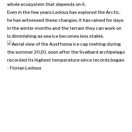
whole ecosystem that depends on it.
Even in the few years Ledoux has explored the Arctic,
he has witnessed these changes. It has rained for days
in the winter months and the terrain they can work on
is diminishing as sea ice becomes less stable.