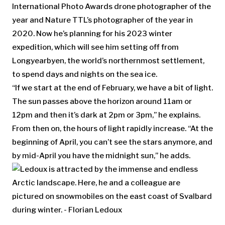
International Photo Awards drone photographer of the
year and Nature TTL’s photographer of the year in
2020. Now he’s planning for his 2023 winter
expedition, which will see him setting off from
Longyearbyen, the world’s northernmost settlement,
to spend days and nights on the sea ice.
“If we start at the end of February, we have a bit of light.
The sun passes above the horizon around 11am or
12pm and then it’s dark at 2pm or 3pm,” he explains.
From then on, the hours of light rapidly increase. “At the
beginning of April, you can’t see the stars anymore, and
by mid-April you have the midnight sun,” he adds.