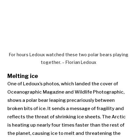
For hours Ledoux watched these two polar bears playing
together. – Florian Ledoux
Melting ice
One of Ledoux’s photos, which landed the cover of
Oceanographic Magazine and Wildlife Photographic,
shows a polar bear leaping precariously between
broken bits of ice. It sends a message of fragility and
reflects the threat of shrinking ice sheets. The Arctic
is heating up nearly four times faster than the rest of
the planet, causing ice to melt and threatening the