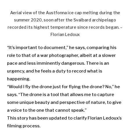
Aerial view of the Austfonna ice cap melting during the
summer 2020, soon after the Svalbard archipelago
recorded its highest temperature since records began. –
Florian Ledoux
“It’s important to document,” he says, comparing his
role to that of a war photographer, albeit at a slower
pace and less imminently dangerous. There is an
urgency, and he feels a duty to record what is
happening.
“Would I fly the drone just for flying the drone? No,” he
says. “The drone is a tool that allows me to capture
some unique beauty and perspective of nature, to give
a voice to the one that cannot speak.”
This story has been updated to clarify Florian Ledoux’s
filming process.