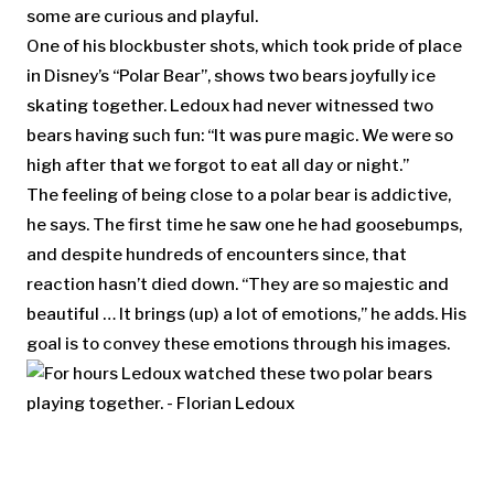
some are curious and playful.
One of his blockbuster shots, which took pride of place
in Disney’s “Polar Bear”, shows two bears joyfully ice
skating together. Ledoux had never witnessed two
bears having such fun: “It was pure magic. We were so
high after that we forgot to eat all day or night.”
The feeling of being close to a polar bear is addictive,
he says. The first time he saw one he had goosebumps,
and despite hundreds of encounters since, that
reaction hasn’t died down. “They are so majestic and
beautiful … It brings (up) a lot of emotions,” he adds. His
goal is to convey these emotions through his images.