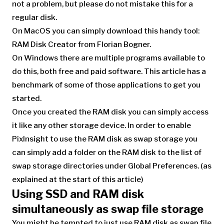
not a problem, but please do not mistake this for a
regular disk.
On MacOS you can simply download this handy tool:
RAM Disk Creator from Florian Bogner.
On Windows there are multiple programs available to
do this, both free and paid software. This article has a
benchmark of some of those applications to get you
started.
Once you created the RAM disk you can simply access
it like any other storage device. In order to enable
PixInsight to use the RAM disk as swap storage you
can simply add a folder on the RAM disk to the list of
swap storage directories under Global Preferences. (as
explained at the start of this article)
Using SSD and RAM disk
simultaneously as swap file storage
You might be tempted to just use RAM disk as swap file