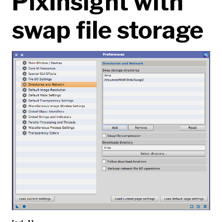
PixInsight with
swap file storage