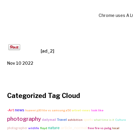
Chrome uses A L
[ad_2]
Nov 10 2022
Categorized Tag Cloud
news
-Art
huawei p30 lite vs samsung a50
artnet-news
look like
photography
Travel
dailymail
sports
exhibition
what time is it
Culture
article_normal
nature
photographer
wildlife
floyd
free fire vs pubg
local