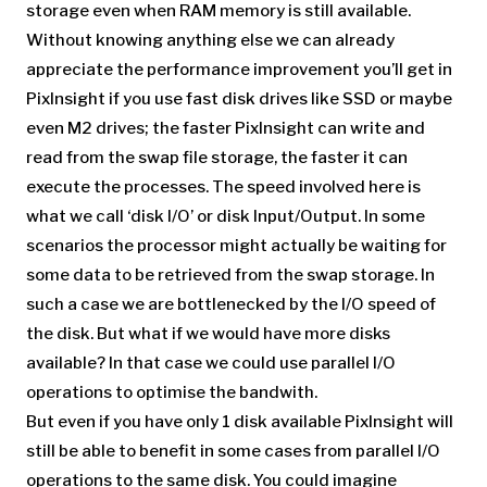
storage even when RAM memory is still available.
Without knowing anything else we can already
appreciate the performance improvement you’ll get in
PixInsight if you use fast disk drives like SSD or maybe
even M2 drives; the faster PixInsight can write and
read from the swap file storage, the faster it can
execute the processes. The speed involved here is
what we call ‘disk I/O’ or disk Input/Output. In some
scenarios the processor might actually be waiting for
some data to be retrieved from the swap storage. In
such a case we are bottlenecked by the I/O speed of
the disk. But what if we would have more disks
available? In that case we could use parallel I/O
operations to optimise the bandwith.
But even if you have only 1 disk available PixInsight will
still be able to benefit in some cases from parallel I/O
operations to the same disk. You could imagine