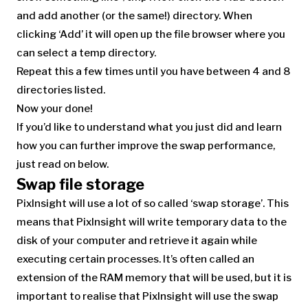
and add another (or the same!) directory. When
clicking ‘Add’ it will open up the file browser where you
can select a temp directory.
Repeat this a few times until you have between 4 and 8
directories listed.
Now your done!
If you’d like to understand what you just did and learn
how you can further improve the swap performance,
just read on below.
Swap file storage
PixInsight will use a lot of so called ‘swap storage’. This
means that PixInsight will write temporary data to the
disk of your computer and retrieve it again while
executing certain processes. It’s often called an
extension of the RAM memory that will be used, but it is
important to realise that PixInsight will use the swap