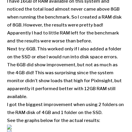
I have 16GB of RAM available on this system and
noticed the total load almost never came above 8GB
when running the benchmark. So I created a RAM disk
of 8GB. However, the results were pretty bad!
Apparently I had to little RAM left for the benchmark
and the results were worse than before.
Next try: 6GB. This worked only if I also added a folder
on the SSD or else I would run into disk space errors.
The 6GB did show improvement, but not as much as
the 4GB did! This was surprising since the system
monitor didn’t show loads that high for PixInsight, but
apparently it performed better with 12GB RAM still
available.
I got the biggest improvement when using 2 folders on
the RAM disk of 4GB and 1 folder on the SSD.
See the graphs below for the actual results: