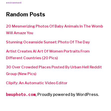
environment
Random Posts
20 Mesmerizing Photos Of Baby Animals In The Womb
Will Amaze You
Stunning Oceanside Sunset: Photo Of The Day
Artist Creates AI Art Of Women Portraits From
Different Countries (20 Pics)
30 Over Crowded Places Posted By Urban Hell Reddit
Group (New Pics)
Clipify: An Automatic Video Editor
bwuphoto.com
,
Proudly powered by WordPress.