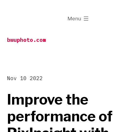
Skip
to
expanded
Menu
content
bwuphoto.com
Nov 10 2022
Improve the
performance of