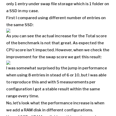
only 1 entry under swap file storage which is 1 folder on
a SSD in my case.
First I compared using different number of entries on
the same SSD:
As you can see the actual increase for the Total score
of the benchmark is not that great. As expected the
CPU score isn’t impacted. However, when we check the
improvement for the swap score we get this result:
I was somewhat surprised by the jump in performance
when using 8 entries in stead of 6 or 10, but I was able
to reproduce this and with 5 measurements per
configuration I got a stable result within the same
range every time.
No, let’s look what the performance increase is when
we add a RAM disk in different configurations.