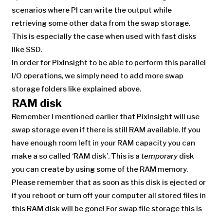
scenarios where PI can write the output while
retrieving some other data from the swap storage.
This is especially the case when used with fast disks
like SSD.
In order for PixInsight to be able to perform this parallel
I/O operations, we simply need to add more swap
storage folders like explained above.
RAM disk
Remember I mentioned earlier that PixInsight will use
swap storage even if there is still RAM available. If you
have enough room left in your RAM capacity you can
make a so called ‘RAM disk’. This is a
temporary
disk
you can create by using some of the RAM memory.
Please remember that as soon as this disk is ejected or
if you reboot or turn off your computer all stored files in
this RAM disk will be gone! For swap file storage this is