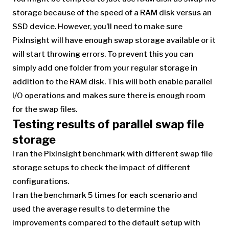
storage because of the speed of a RAM disk versus an
SSD device. However, you’ll need to make sure
PixInsight will have enough swap storage available or it
will start throwing errors. To prevent this you can
simply add one folder from your regular storage in
addition to the RAM disk. This will both enable parallel
I/O operations and makes sure there is enough room
for the swap files.
Testing results of parallel swap file
storage
I ran the PixInsight benchmark with different swap file
storage setups to check the impact of different
configurations.
I ran the benchmark 5 times for each scenario and
used the average results to determine the
improvements compared to the default setup with