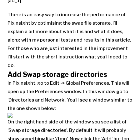
[ad_1]
There is an easy way to increase the performance of
PixInsight by optimising the swap file storage. I’ll
explain a bit more about what it is and what it does,
along with my personal tests and results in this article.
For those who are just interested in the improvement
I’ll start with the short instruction what you’ll need to
do.
Add Swap storage directories
In PixInsight, go to Edit -> Global Preferences. This will
open up the Preferences window. In this window go to
‘Directories and Network’. You’ll see a window similar to
the one shown below:
On the right hand side of the window you see a list of
‘Swap storage directories’. By default it will probably
show something like ‘/tmp’. Now click the ‘Add’ button