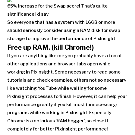
65% increase for the Swap score! That’s quite
significance I’d say
So everyone that has a system with 16GB or more
should seriously consider using a RAM disk for swap
storage to improve the performance of PixInsight.
Free up RAM. (kill Chrome!)
If you are anything like me you probably have a ton of
other applications and browser tabs open while
working in PixInsight. Some necessary to read some
tutorials and check examples, others not so necessary
like watching YouTube while waiting for some
PixInsight processes to finish. However, it can help your
performance greatly if you kill most (unnecessary)
programs while working in PixInsight. Especially
Chrome is a notorious ‘RAM hogger’, so close it
completely for better PixInsight performance!