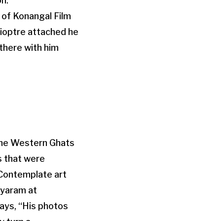
n.
d of Konangal Film
dioptre attached he
there with him
 the Western Ghats
s that were
Contemplate art
ayaram at
says, “His photos