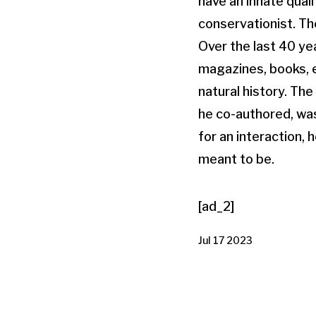
have an innate quali
conservationist. Th
Over the last 40 yea
magazines, books, 
natural history. Th
he co-authored, was
for an interaction, 
meant to be.
[ad_2]
Jul 17 2023