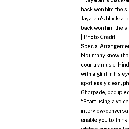
Jayaram’s black-and
back won him the si
| Photo Credit:
Special Arrangeme
Not many know that 
country music, Hind
with a glint in his
spotlessly clean, 
Ghorpade, occupied 
“Start using a voic
interview/conversati
enable you to think