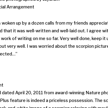
ecial Arrangement
s woken up by a dozen calls from my friends appreciat
that it was well-written and well-laid out. I agree w
 work of writing on me so far. Very well done, keep it 
t very well. I was worried about the scorpion picture
pected…”
nt
l dated April 20, 2011 from award-winning Nature p
lus feature is indeed a priceless possession. The sc