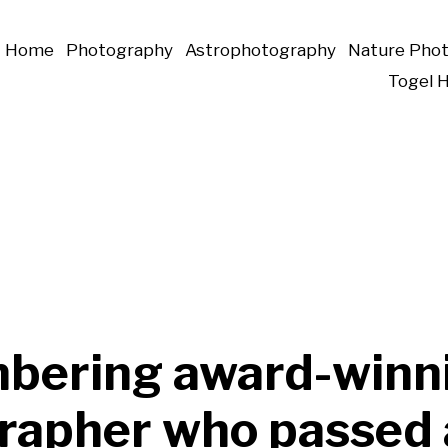
Home
Photography
Astrophotography
Nature Pho
Togel 
ering award-winn
rapher who passed 