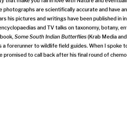
ty that make you fall in love with Nature and eventuall
e photographs are scientifically accurate and have an 
rs his pictures and writings have been published in in
encyclopaedias and TV talks on taxonomy, botany, e
e book,
Some South Indian Butterflies
(Krab Media and
 a forerunner to wildlife field guides. When I spoke 
he promised to call back after his final round of chem