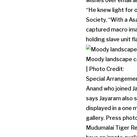
wishes over email a
“He knew light for o
Society. “With a As
captured macro imag
holding slave unit f
Moody landscape c
| Photo Credit:
Special Arrangeme
Anand who joined Ja
says Jayaram also s
displayed in a one
gallery. Press phot
Mudumalai Tiger Res