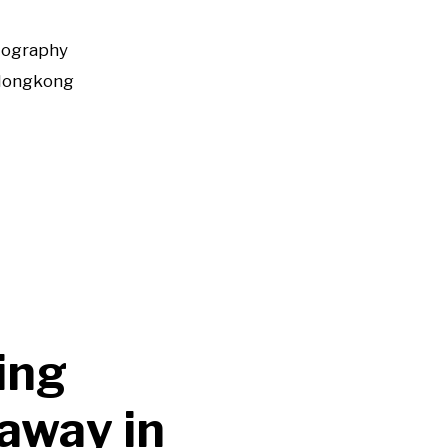
tography
Hongkong
ing
away in