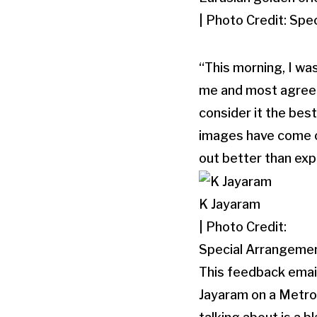
| Photo Credit: Sp
“This morning, I wa
me and most agreed 
consider it the best
images have come ou
out better than ex
K Jayaram
| Photo Credit:
Special Arrangeme
This feedback emai
Jayaram on a MetroP