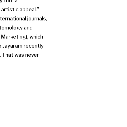
y turn a
artistic appeal.”
ternational journals,
ntomology and
 Marketing), which
to Jayaram recently
o. That was never