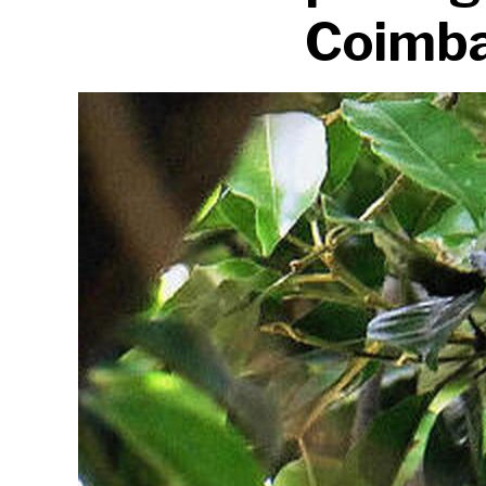
Coimba