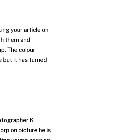
ing your article on
ith them and
up. The colour
 but it has turned
hotographer K
orpion picture he is