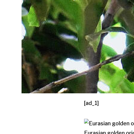
[ad_1]
Eurasian golden or