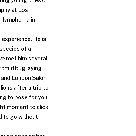
lting young ones on
raphy at Los
n lymphoma in
 experience. He is
species of a
ave met him several
tomid bug laying
r and London Salon.
ons after a trip to
ing to pose for you.
ht moment to click.
d to go without