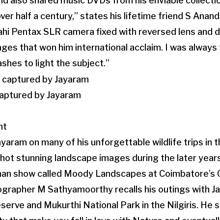
nd also shared music DVDs from his enviable collectio
ver half a century,” states his lifetime friend S Anan
ahi Pentax SLR camera fixed with reversed lens and 
es that won him international acclaim. I was always 
lashes to light the subject.”
aptured by Jayaram
nt
yaram on many of his unforgettable wildlife trips in
hot stunning landscape images during the later year
 man show called Moody Landscapes at Coimbatore’s 
ographer M Sathyamoorthy recalls his outings with J
erve and Mukurthi National Park in the Nilgiris. He 