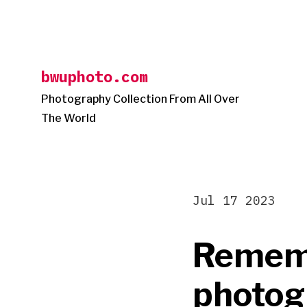
Skip
to
content
bwuphoto.com
Photography Collection From All Over
The World
Jul 17 2023
Rememb
photog