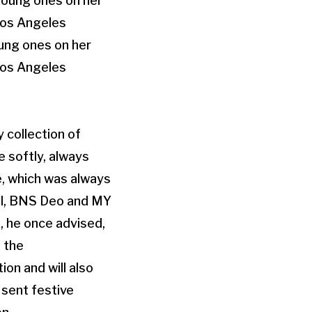
oung ones on her
 Los Angeles
 collection of
e softly, always
e, which was always
al, BNS Deo and MY
, he once advised,
 the
ion and will also
 sent festive