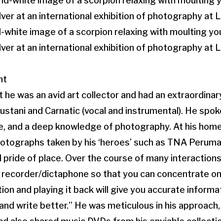
-white image of a scorpion relaxing with moulting y
lver at an international exhibition of photography at
nt
he was an avid art collector and had an extraordinary
ustani and Carnatic (vocal and instrumental). He spok
 eye, and a deep knowledge of photography. At his hom
photographs taken by his ‘heroes’ such as TNA Perum
pride of place. Over the course of many interactions
e recorder/dictaphone so that you can concentrate on
on and playing it back will give you accurate informat
 and write better.” He was meticulous in his approach,