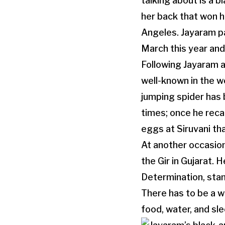
talking about is a 
her back that won hi
Angeles. Jayaram p
March this year an
Following Jayaram a
well-known in the w
jumping spider has
times; once he reca
eggs at Siruvani th
At another occasion
the Gir in Gujarat. 
Determination, stam
There has to be a w
food, water, and sle