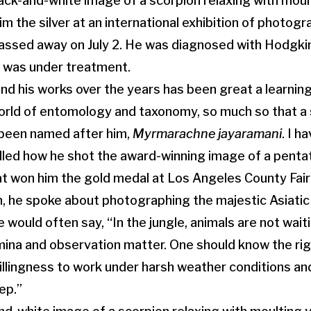
black-and-white image of a scorpion relaxing with mou
m the silver at an international exhibition of photog
assed away on July 2. He was diagnosed with Hodgki
d was under treatment.
nd his works over the years has been great a learning
orld of entomology and taxonomy, so much so that a 
 been named after him,
Myrmarachne jayaramani
. I h
lled how he shot the award-winning image of a penta
at won him the gold medal at Los Angeles County Fai
, he spoke about photographing the majestic Asiatic li
He would often say, “In the jungle, animals are not wait
ina and observation matter. One should know the rig
illingness to work under harsh weather conditions an
ep.”