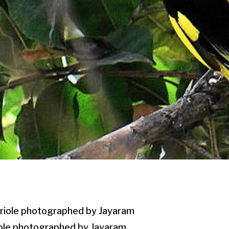
iole photographed by Jayaram