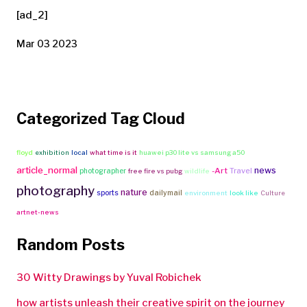
[ad_2]
Mar 03 2023
Categorized Tag Cloud
floyd
exhibition
local
what time is it
huawei p30 lite vs samsung a50
article_normal
news
-Art
Travel
photographer
free fire vs pubg
wildlife
photography
nature
sports
dailymail
environment
look like
Culture
artnet-news
Random Posts
30 Witty Drawings by Yuval Robichek
how artists unleash their creative spirit on the journey