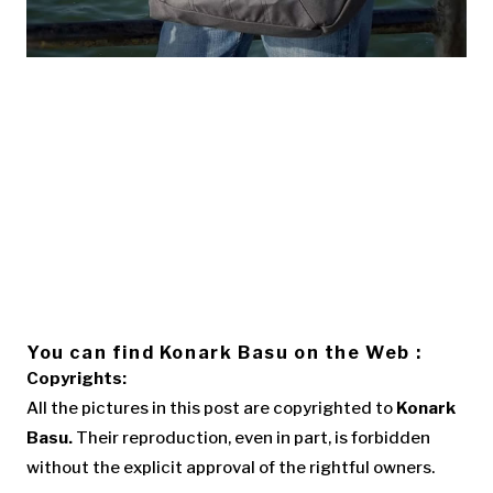
You can find Konark Basu on the Web :
Copyrights:
All the pictures in this post are copyrighted to
Konark
Basu.
Their reproduction, even in part, is forbidden
without the explicit approval of the rightful owners.