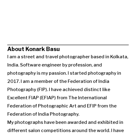
About Konark Basu
I am a street and travel photographer based in Kolkata,
India. Software engineer by profession, and
photography is my passion. I started photography in
2017. I am a member of the Federation of India
Photography (FIP). I have achieved distinct like
Excellent FIAP (EFIAP) from The International
Federation of Photographic Art and EFIP from the
Federation of India Photography.
My photographs have been awarded and exhibited in
different salon competitions around the world. I have