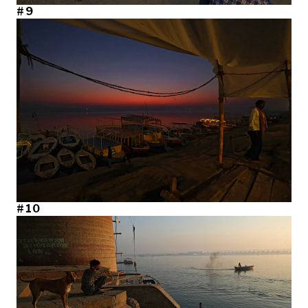
#9
#10