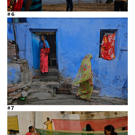
#6
#7