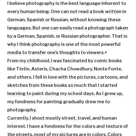
I believe photography is the best language inherent to
every human being. One can not read a book written in
German, Spanish or Russian, without knowing these
languages. But one can easily read a photograph taken
by a German, Spanish, or Russian photographer. That is
why I think photography is one of the most powerful
media to transfer one’s thoughts to viewers.+
From my childhood, I was fascinated by comic books
like Tintin, Asterix, Chacha Chowdhury, Nonte Fonte,
and others. I fell in love with the pictures, cartoons, and
sketches from these books so much that I started
learning to paint during my school days. As I grew up,
my fondness for painting gradually drew me to
photography.
Currently, I shoot mostly street, travel, and human
interest. I have a fondness for the colors and texture of
the streets, most of my pictures are in colors. Colors