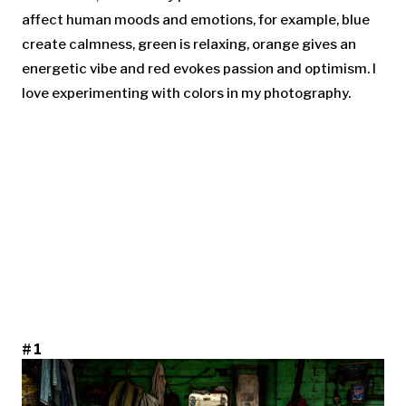
affect human moods and emotions, for example, blue
create calmness, green is relaxing, orange gives an
energetic vibe and red evokes passion and optimism. I
love experimenting with colors in my photography.
#1