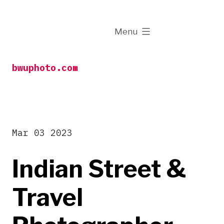
Skip
to
expanded
Menu
content
bwuphoto.com
Mar 03 2023
Indian Street &
Travel