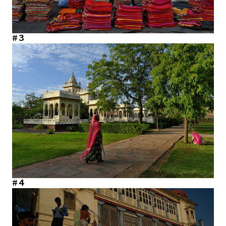
#3
#4