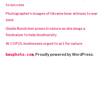
to success
Photographer’s images of Ukraine bear witness to war
zone
Gisele Bundchen poses in nature as she plugs a
fundraiser to help biodiversity
At COP15, businesses urged to act for nature
bwuphoto.com
,
Proudly powered by WordPress.