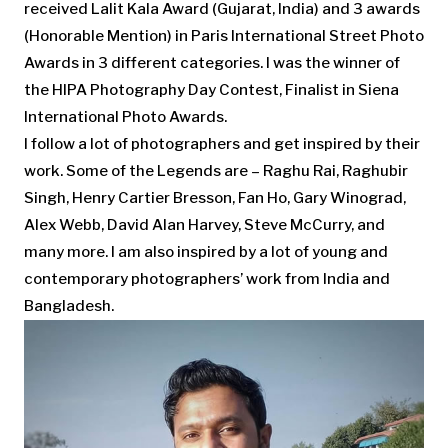
received Lalit Kala Award (Gujarat, India) and 3 awards
(Honorable Mention) in Paris International Street Photo
Awards in 3 different categories. I was the winner of
the HIPA Photography Day Contest, Finalist in Siena
International Photo Awards.
I follow a lot of photographers and get inspired by their
work. Some of the Legends are – Raghu Rai, Raghubir
Singh, Henry Cartier Bresson, Fan Ho, Gary Winograd,
Alex Webb, David Alan Harvey, Steve McCurry, and
many more. I am also inspired by a lot of young and
contemporary photographers’ work from India and
Bangladesh.