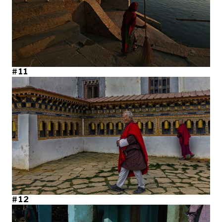
#11
#12