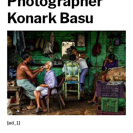
Photographer
Konark Basu
[ad_1]