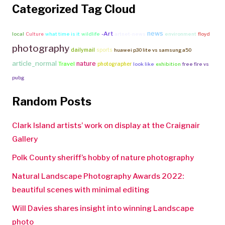
Categorized Tag Cloud
news
-Art
local
Culture
what time is it
wildlife
artnet-news
environment
floyd
photography
dailymail
sports
huawei p30 lite vs samsung a50
article_normal
nature
Travel
photographer
look like
exhibition
free fire vs
pubg
Random Posts
Clark Island artists’ work on display at the Craignair
Gallery
Polk County sheriff’s hobby of nature photography
Natural Landscape Photography Awards 2022:
beautiful scenes with minimal editing
Will Davies shares insight into winning Landscape
photo