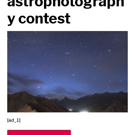
astrophotograph
y contest
[ad_1]