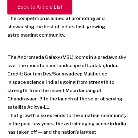
Back to Article List
The competition is aimed at promoting and
showcasing the best of India’s fast-growing
astroimaging community.
The Andromeda Galaxy (M31) looms in a predawn sky
over the mountainous landscape of Ladakh, India.
Credit: Goutam Dey/Soumyadeep Mukherjee
In space science, India is going from strength to
strength, from the recent Moon landing of
Chandrayaan-3 to the launch of the solar observing
satellite Aditya-L1.
That growth also extends to the amateur community:
In the past few years, the astroimaging scene in India
has taken off — and the nation’s largest