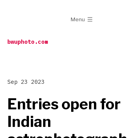
Skip
to
expanded
Menu
content
bwuphoto.com
Sep 23 2023
Entries open for
Indian