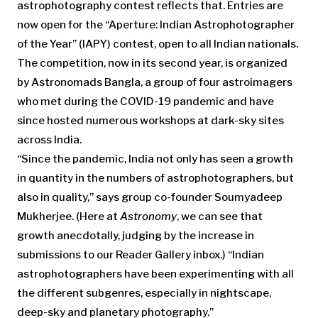
astrophotography contest reflects that. Entries are
now open for the “Aperture: Indian Astrophotographer
of the Year” (IAPY) contest, open to all Indian nationals.
The competition, now in its second year, is organized
by Astronomads Bangla, a group of four astroimagers
who met during the COVID-19 pandemic and have
since hosted numerous workshops at dark-sky sites
across India.
“Since the pandemic, India not only has seen a growth
in quantity in the numbers of astrophotographers, but
also in quality,” says group co-founder Soumyadeep
Mukherjee. (Here at
Astronomy
, we can see that
growth anecdotally, judging by the increase in
submissions to our Reader Gallery inbox.) “Indian
astrophotographers have been experimenting with all
the different subgenres, especially in nightscape,
deep-sky and planetary photography.”