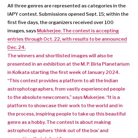
All three genres are represented as categories in the
IAPY contest. Submissions opened Sept. 15; within the
first five days, the organizers received over 100
images, says
Mukherjee. The contest is accepting
entries through Oct. 22, with results to be announced
Dec. 24.
The winners and shortlisted images will also be
presented in an exhibition at the M. P. Birla Planetarium
in Kolkata starting the first week of January 2024.
“This contest provides a platform to all the Indian
astrophotographers, from vastly experienced people
to the absolute newcomers,” says Mukerjee. “It is a
platform to showcase their work to the world and in
the process, inspiring people to take up this beautiful
genre as a hobby. The contest is about making
astrophotographers ‘think out of the box’ and