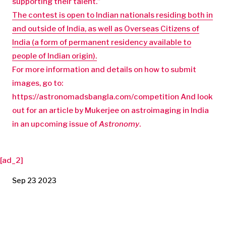
supporting their talent.”
The contest is open to Indian nationals residing both in
and outside of India, as well as
Overseas Citizens of
India (a form of permanent residency available to
people of Indian origin).
For more information and details on how to submit
images, go to:
https://astronomadsbangla.com/competition And look
out for an article by Mukerjee on astroimaging in India
in an upcoming issue of
Astronomy
.
[ad_2]
Sep 23 2023