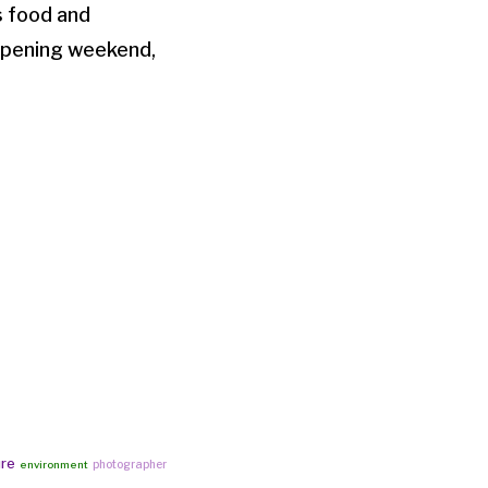
s food and
opening weekend,
ure
photographer
environment