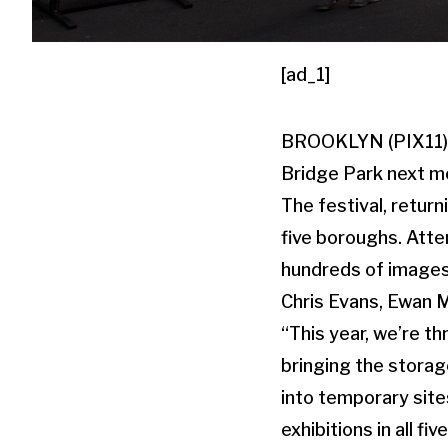
[ad_1]
BROOKLYN (PIX11) — 
Bridge Park next m
The festival, return
five boroughs. Atte
hundreds of images,
Chris Evans, Ewan 
“This year, we’re th
bringing the storag
into temporary sites
exhibitions in all f