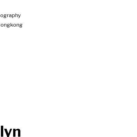
tography
Hongkong
klyn