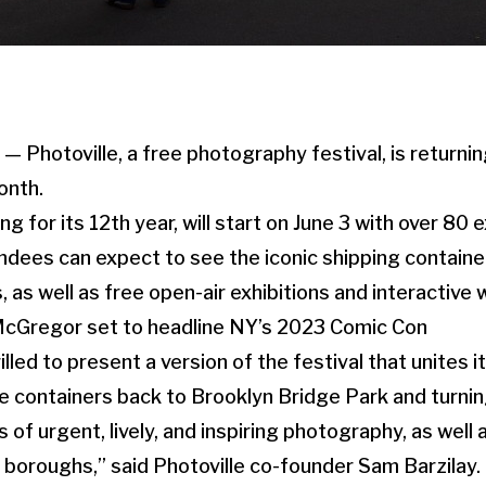
Photoville, a free photography festival, is returnin
onth.
ing for its 12th year, will start on June 3 with over 80 
ndees can expect to see the iconic shipping containe
 as well as free open-air exhibitions and interactive
McGregor set to headline NY’s 2023 Comic Con
rilled to present a version of the festival that unites 
e containers back to Brooklyn Bridge Park and turnin
 of urgent, lively, and inspiring photography, as well 
ive boroughs,” said Photoville co-founder Sam Barzilay.