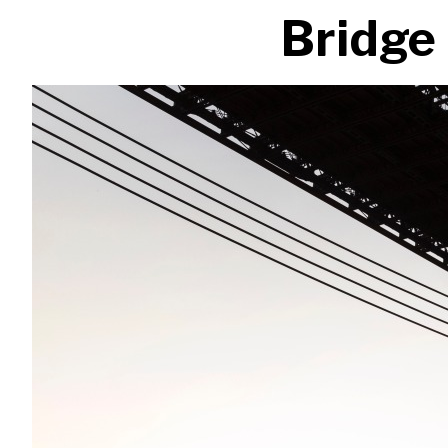
Bridge