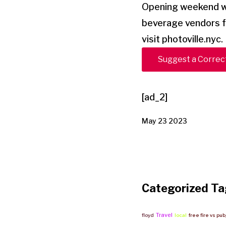
Opening weekend wil
beverage vendors f
visit photoville.nyc.
Suggest a Correc
[ad_2]
May 23 2023
Categorized Ta
Travel
floyd
local
free fire vs pu