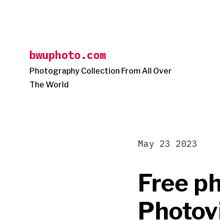
Skip
to
content
bwuphoto.com
Photography Collection From All Over
The World
May 23 2023
Free ph
Photovi