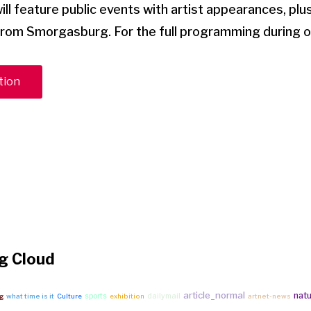
l feature public events with artist appearances, plu
rom Smorgasburg. For the full programming during 
tion
g Cloud
article_normal
nat
sports
dailymail
bg
what time is it
Culture
exhibition
artnet-news