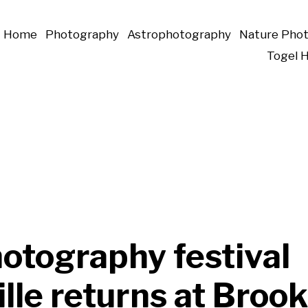
Home
Photography
Astrophotography
Nature Pho
Togel 
otography festival
lle returns at Broo