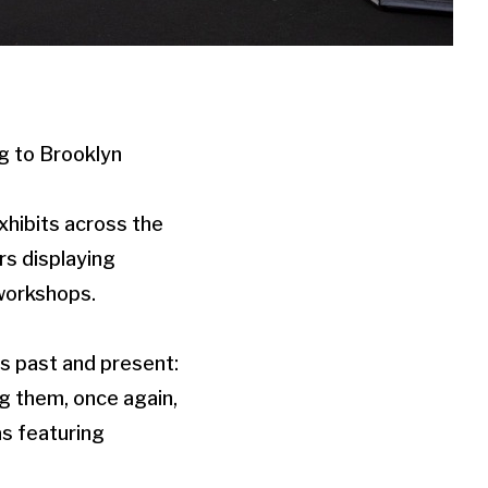
g to Brooklyn
exhibits across the
rs displaying
 workshops.
its past and present:
g them, once again,
as featuring