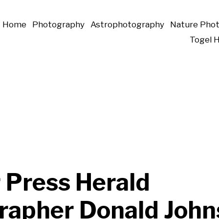
Home
Photography
Astrophotography
Nature Pho
Togel 
 Press Herald
rapher Donald John