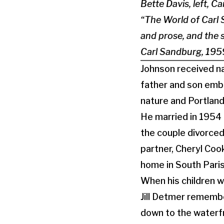
Bette Davis, left, C
“The World of Carl 
and prose, and the 
Carl Sandburg, 195
Johnson received na
father and son embr
nature and Portlan
He married in 1954 a
the couple divorced
partner, Cheryl Cook
home in South Paris
When his children 
Jill Detmer remember
down to the waterf