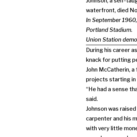
Johnson, a self-tau
waterfront, died No
In September 1960,
Portland Stadium.
Union Station demol
During his career a
knack for putting 
John McCatherin, a 
projects starting i
“He had a sense tha
said.
Johnson was raised 
carpenter and his m
with very little mo