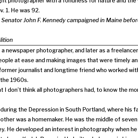
ght photographer with a fondness for nature and the
v. 1. He was 92.
 Senator John F. Kennedy campaigned in Maine before
ition
s a newspaper photographer, and later as a freelancer
people at ease and making images that were timely a
former journalist and longtime friend who worked wi
n the 1960s.
t I don’t think all photographers had, to know the 
during the Depression in South Portland, where his f
other was a homemaker. He was the middle of seven c
ney. He developed an interest in photography when h