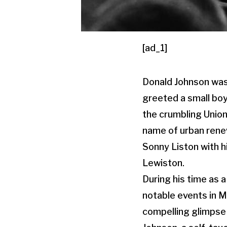
[ad_1]
Donald Johnson was 
greeted a small boy
the crumbling Union
name of urban rene
Sonny Liston with hi
Lewiston.
During his time as 
notable events in M
compelling glimpse 