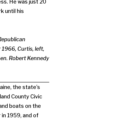
ss. He was just 20
 until his
Republican
1966, Curtis, left,
Sen. Robert Kennedy
ine, the state’s
land County Civic
and boats on the
 in 1959, and of