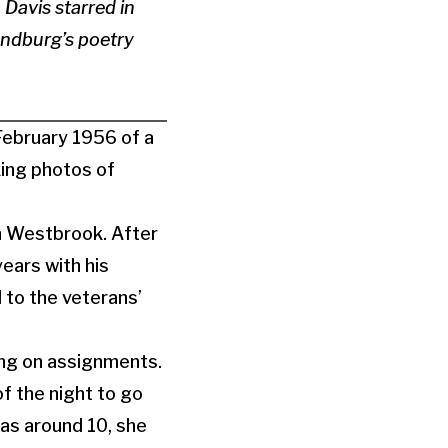
 Davis starred in
andburg’s poetry
 February 1956 of a
king photos of
 in Westbrook. After
ears with his
d to the veterans’
ng on assignments.
of the night to go
as around 10, she