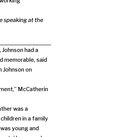
 working
 speaking at the
, Johnson had a
nd memorable, said
th Johnson on
moment,” McCatherin
ather was a
hildren in a family
e was young and