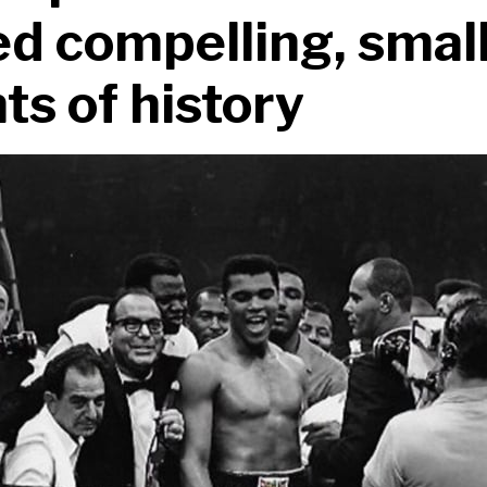
d compelling, smal
s of history