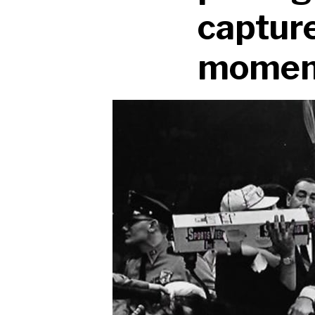
capture
moment