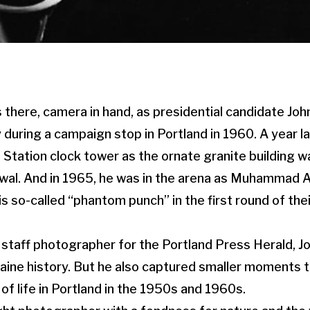
there, camera in hand, as presidential candidate Joh
 during a campaign stop in Portland in 1960. A year l
 Station clock tower as the ornate granite building w
wal. And in 1965, he was in the arena as Muhammad A
s so-called “phantom punch” in the first round of the
a staff photographer for the Portland Press Herald,
aine history. But he also captured smaller moments t
of life in Portland in the 1950s and 1960s.