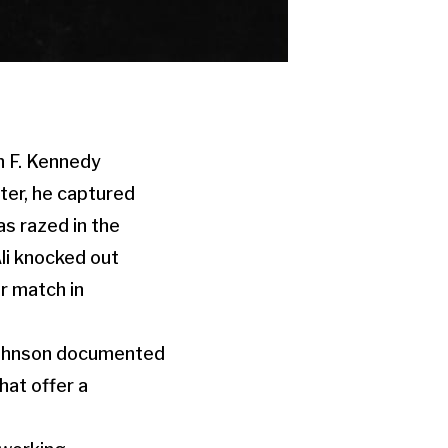
n F. Kennedy
ater, he captured
as razed in the
li knocked out
ir match in
 Johnson documented
hat offer a