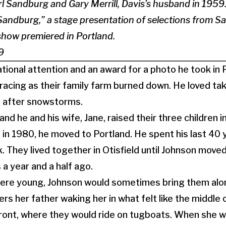
arl Sandburg and Gary Merrill, Davis’s husband in 1959.
Sandburg,” a stage presentation of selections from S
show premiered in Portland.
9
tional attention and an award for a photo he took in
acing as their family farm burned down. He loved ta
d after snowstorms.
nd he and his wife, Jane, raised their three children
 in 1980, he moved to Portland. He spent his last 40 y
. They lived together in Otisfield until Johnson move
 a year and a half ago.
were young, Johnson would sometimes bring them alo
s her father waking her in what felt like the middle 
ront, where they would ride on tugboats. When she w