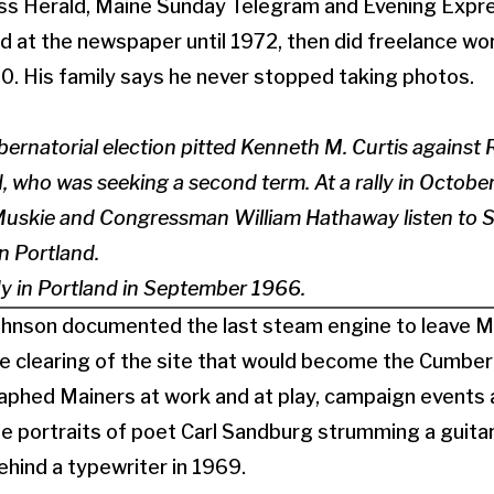
ess Herald, Maine Sunday Telegram and Evening Expre
d at the newspaper until 1972, then did freelance work
0. His family says he never stopped taking photos.
rnatorial election pitted Kenneth M. Curtis against 
who was seeking a second term. At a rally in October 
uskie and Congressman William Hathaway listen to 
in Portland.
y in Portland in September 1966.
Johnson documented the last steam engine to leave Ma
the clearing of the site that would become the Cumber
aphed Mainers at work and at play, campaign events 
 portraits of poet Carl Sandburg strumming a guitar
ehind a typewriter in 1969.