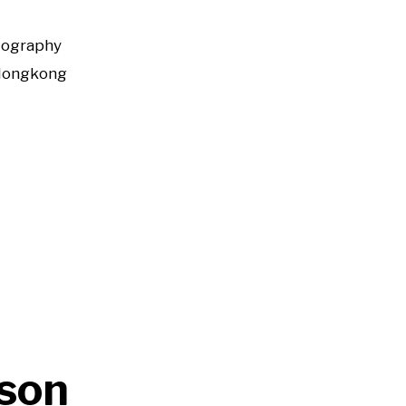
tography
Hongkong
son