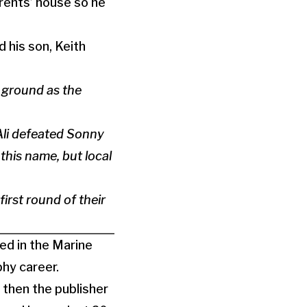
rents’ house so he
 his son, Keith
e ground as the
li defeated Sonny
this name, but local
rst round of their
ed in the Marine
hy career.
 then the publisher