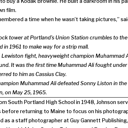
 buy a Kodak Brownie. He built a darkroom in his pa
n film.
emembered a time when he wasn’t taking pictures,” said
lock tower at Portland’s Union Station crumbles to th
d in 1961 to make way for a strip mall.
 Lewiston fight, heavyweight champion Muhammad A
round. It was the first time Muhammad Ali fought under 
erred to him as Cassius Clay.
ampion Muhammad Ali defeated Sonny Liston in the fi
ton, on May 25, 1965.
om South Portland High School in 1948, Johnson serv
 before returning to Maine to focus on his photograp
ed as a staff photographer at Guy Gannett Publishing,