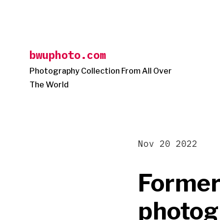
Skip
to
content
bwuphoto.com
Photography Collection From All Over
The World
Nov 20 2022
Former
photog