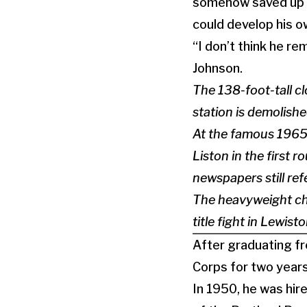
somehow saved up to
could develop his ow
“I don’t think he r
Johnson.
The 138-foot-tall c
station is demolishe
At the famous 1965
Liston in the first 
newspapers still ref
The heavyweight ch
title fight in Lewis
After graduating fr
Corps for two years
In 1950, he was hir