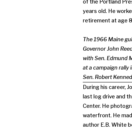
of the Portland Pr
years old. He worke
retirement at age 8
The 1966 Maine gube
Governor John Reed, 
with Sen. Edmund M
at a campaign rally 
Sen. Robert Kenned
During his career, 
last log drive and 
Center. He photogr
waterfront. He made
author E.B. White b