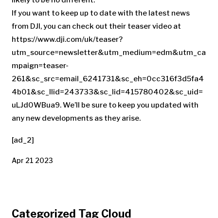
If you want to keep up to date with the latest news
from DJI, you can check out their teaser video at
https://www.dji.com/uk/teaser?
utm_source=newsletter&utm_medium=edm&utm_ca
mpaign=teaser-
261&sc_src=email_6241731&sc_eh=0cc316f3d5fa4
4b01&sc_llid=243733&sc_lid=415780402&sc_uid=
uLJd0WBua9. We’ll be sure to keep you updated with
any new developments as they arise.
[ad_2]
Apr 21 2023
Categorized Tag Cloud