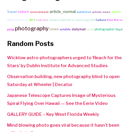
article_normal
nature
Travel
sports
environment
exhibition
artnet-news
-Art
what time is it
look like
huawei p30 lite vs samsung a50
Culture
free fire vs
photography
news
dailymail
photographer
pubg
wildlife
local
floyd
Random Posts
Wicklow astro-photographers urged to ‘Reach for the
Stars’ by Dublin Institute for Advanced Studies
Observation building, new photography blind to open
Saturday at Wheeler | Decatur
Japanese Telescope Captures Image of Mysterious
Spiral Flying Over Hawaii — See the Eerie Video
GALLERY GUIDE – Key West Florida Weekly
Mind blowing photo goes viral because it hasn’t been