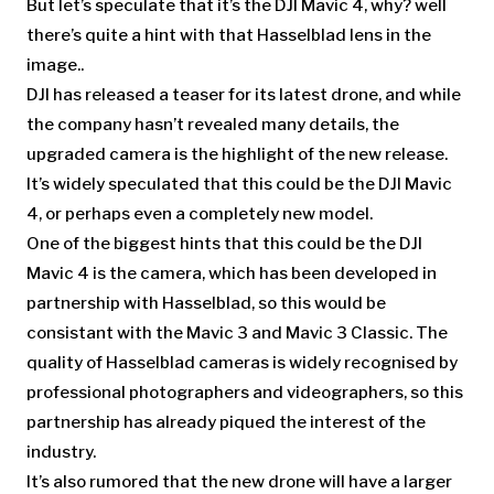
But let’s speculate that it’s the DJI Mavic 4, why? well
there’s quite a hint with that Hasselblad lens in the
image..
DJI has released a teaser for its latest drone, and while
the company hasn’t revealed many details, the
upgraded camera is the highlight of the new release.
It’s widely speculated that this could be the DJI Mavic
4, or perhaps even a completely new model.
One of the biggest hints that this could be the DJI
Mavic 4 is the camera, which has been developed in
partnership with Hasselblad, so this would be
consistant with the Mavic 3 and Mavic 3 Classic. The
quality of Hasselblad cameras is widely recognised by
professional photographers and videographers, so this
partnership has already piqued the interest of the
industry.
It’s also rumored that the new drone will have a larger