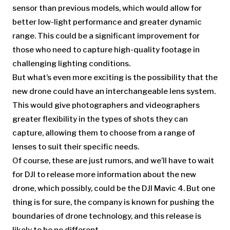
sensor than previous models, which would allow for
better low-light performance and greater dynamic
range. This could be a significant improvement for
those who need to capture high-quality footage in
challenging lighting conditions.
But what’s even more exciting is the possibility that the
new drone could have an interchangeable lens system.
This would give photographers and videographers
greater flexibility in the types of shots they can
capture, allowing them to choose from a range of
lenses to suit their specific needs.
Of course, these are just rumors, and we’ll have to wait
for DJI to release more information about the new
drone, which possibly, could be the DJI Mavic 4. But one
thing is for sure, the company is known for pushing the
boundaries of drone technology, and this release is
likely to be no different.