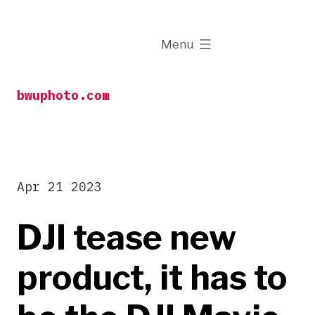
Skip
to
expanded
Menu
content
bwuphoto.com
Apr 21 2023
DJI tease new
product, it has to