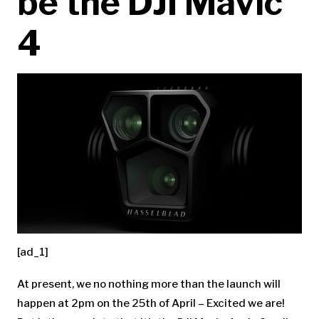
be the DJI Mavic
4
[ad_1]
At present, we no nothing more than the launch will
happen at 2pm on the 25th of April – Excited we are!