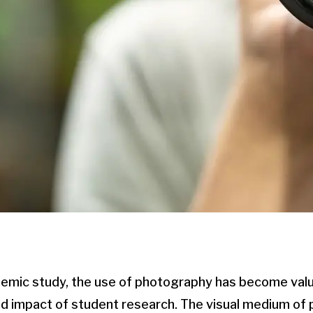
demic study, the use of photography has become valu
nd impact of student research. The visual medium of