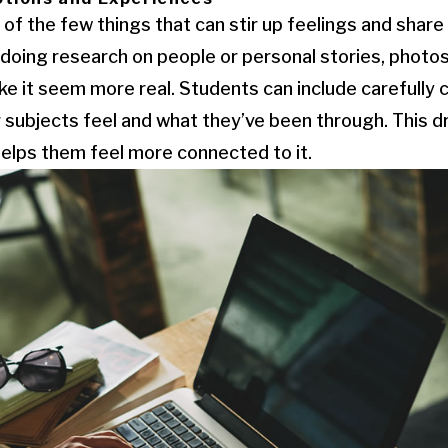
of the few things that can stir up feelings and share
oing research on people or personal stories, photos
 it seem more real. Students can include carefully 
 subjects feel and what they’ve been through. This 
helps them feel more connected to it.