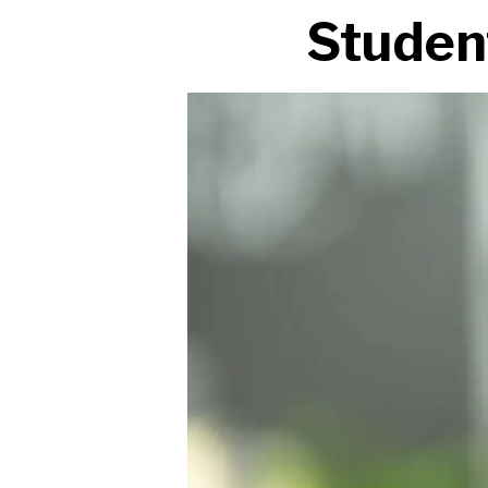
Studen