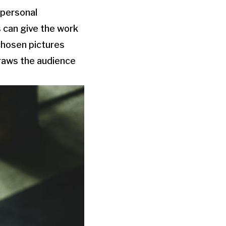
 personal
 can give the work
chosen pictures
draws the audience