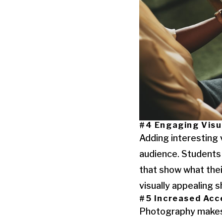
#4 Engaging Visu
Adding interesting 
audience. Students 
that show what thei
visually appealing
#5 Increased Acce
Photography makes 