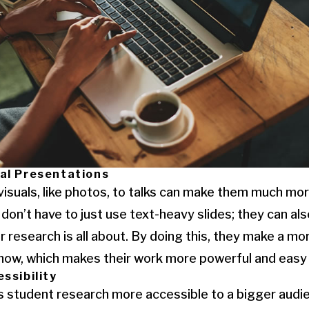
al Presentations
visuals, like photos, to talks can make them much mor
don’t have to just use text-heavy slides; they can al
r research is all about. By doing this, they make a mo
 show, which makes their work more powerful and eas
ssibility
student research more accessible to a bigger audie