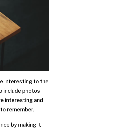
e interesting to the
so include photos
re interesting and
y to remember.
nce by making it