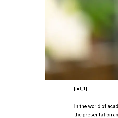
[ad_1]
In the world of aca
the presentation a