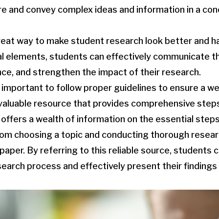
re and convey complex ideas and information in a co
eat way to make student research look better and ha
al elements, students can effectively communicate the
ce, and strengthen the impact of their research.
lso important to follow proper guidelines to ensure a w
valuable resource that provides comprehensive steps
offers a wealth of information on the essential steps 
rom choosing a topic and conducting thorough resear
aper. By referring to this reliable source, students 
search process and effectively present their findings 