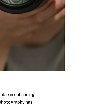
able in enhancing
 photography has