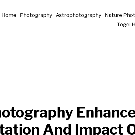
Home
Photography
Astrophotography
Nature Pho
Togel 
otography Enhance
tation And Impact 