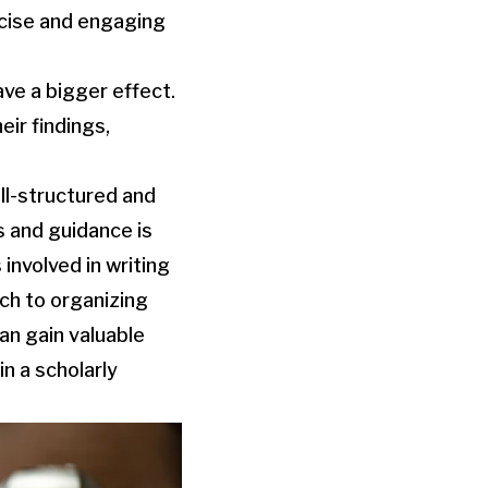
ncise and engaging
ve a bigger effect.
ir findings,
ell-structured and
 and guidance is
involved in writing
ch to organizing
can gain valuable
in a scholarly