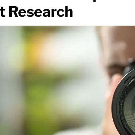
t Research