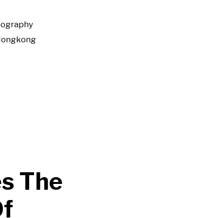
tography
Hongkong
s The
Of