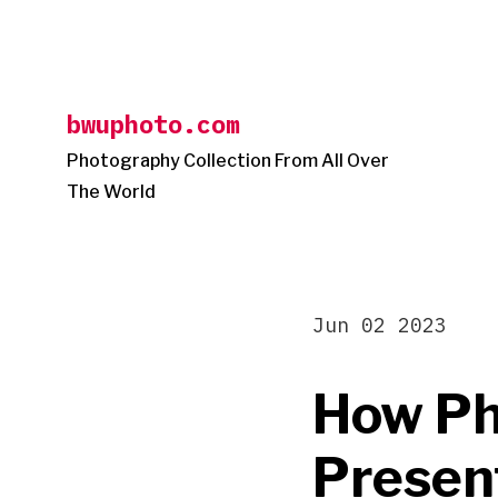
Skip
to
content
bwuphoto.com
Photography Collection From All Over
The World
Jun 02 2023
How Ph
Presen