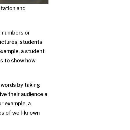
ntation and
d numbers or
pictures, students
 example, a student
os to show how
 words by taking
ive their audience a
or example, a
res of well-known