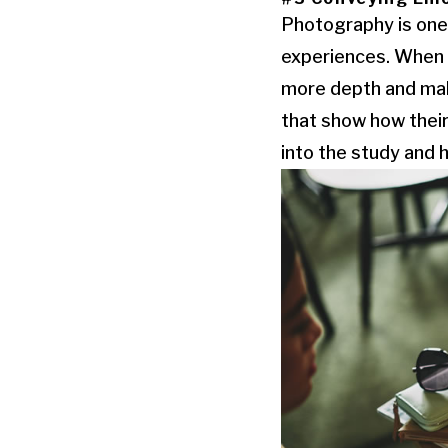
Photography is one 
experiences. When d
more depth and make
that show how their
into the study and 