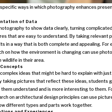
e specific ways in which photography enhances prese
entation of Data
hotography to show data clearly, turning complicate
tures that are easy to understand. By taking relevant 
lts in a way that is both complete and appealing. For
rch on how the environment is changing can use phot
 wildlife in their area.
f Concepts
omplex ideas that might be hard to explain with just
y taking pictures that reflect these ideas, students g
ps them understand and is more interesting to them. F
rch on architectural design principles can use pictu
ow different types and parts work together.
tions and Experiences