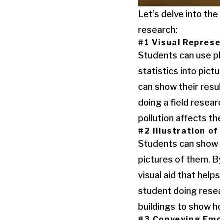
Let’s delve into th
research:
#1 Visual Repres
Students can use p
statistics into pic
can show their resu
doing a field resea
pollution affects the
#2 Illustration o
Students can show c
pictures of them. B
visual aid that hel
student doing resea
buildings to show h
#3 Conveying Emo