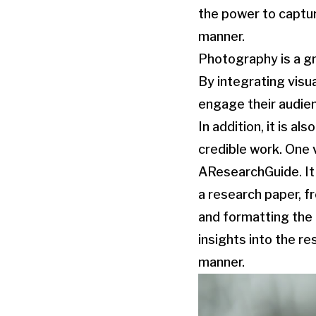
the power to captu
manner.
Photography is a gr
By integrating visu
engage their audien
In addition, it is a
credible work. One 
AResearchGuide. It 
a research paper, f
and formatting the p
insights into the re
manner.