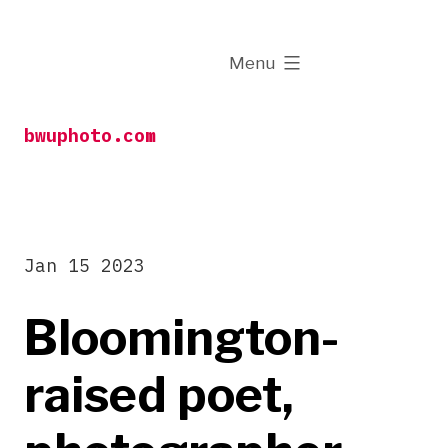
Skip
to
expanded
Menu
content
bwuphoto.com
Jan 15 2023
Bloomington-
raised poet,