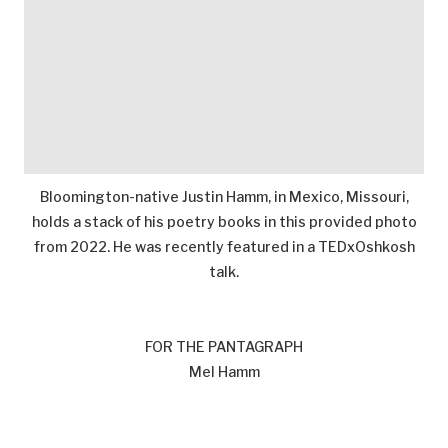
Bloomington-native Justin Hamm, in Mexico, Missouri,
holds a stack of his poetry books in this provided photo
from 2022. He was recently featured in a TEDxOshkosh
talk.
FOR THE PANTAGRAPH
Mel Hamm