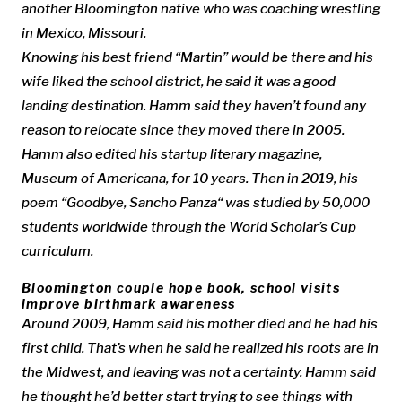
another Bloomington native who was coaching wrestling
in Mexico, Missouri.
Knowing his best friend “Martin” would be there and his
wife liked the school district, he said it was a good
landing destination. Hamm said they haven’t found any
reason to relocate since they moved there in 2005.
Hamm also edited his startup literary magazine,
Museum of Americana, for 10 years. Then in 2019, his
poem “Goodbye, Sancho Panza“ was studied by 50,000
students worldwide through the World Scholar’s Cup
curriculum.
Bloomington couple hope book, school visits
improve birthmark awareness
Around 2009, Hamm said his mother died and he had his
first child. That’s when he said he realized his roots are in
the Midwest, and leaving was not a certainty. Hamm said
he thought he’d better start trying to see things with