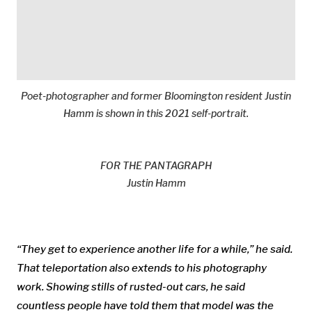
Poet-photographer and former Bloomington resident Justin
Hamm is shown in this 2021 self-portrait.
FOR THE PANTAGRAPH
Justin Hamm
“They get to experience another life for a while,” he said.
That teleportation also extends to his photography
work. Showing stills of rusted-out cars, he said
countless people have told them that model was the