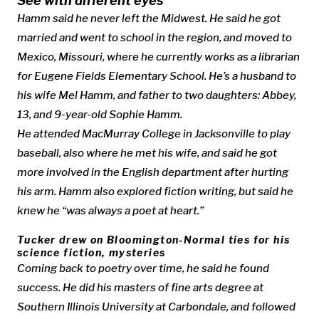
See with different eyes
Hamm said he never left the Midwest. He said he got
married and went to school in the region, and moved to
Mexico, Missouri, where he currently works as a librarian
for Eugene Fields Elementary School. He’s a husband to
his wife Mel Hamm, and father to two daughters: Abbey,
13, and 9-year-old Sophie Hamm.
He attended MacMurray College in Jacksonville to play
baseball, also where he met his wife, and said he got
more involved in the English department after hurting
his arm. Hamm also explored fiction writing, but said he
knew he “was always a poet at heart.”
Tucker drew on Bloomington-Normal ties for his
science fiction, mysteries
Coming back to poetry over time, he said he found
success. He did his masters of fine arts degree at
Southern Illinois University at Carbondale, and followed