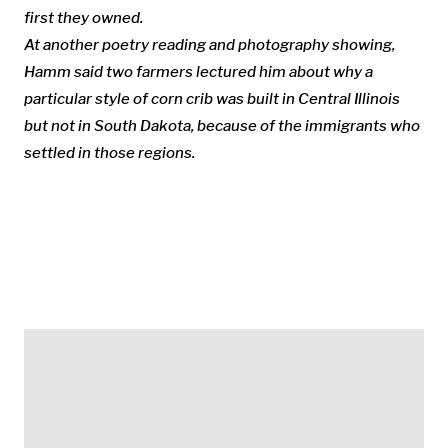
first they owned.
At another poetry reading and photography showing,
Hamm said two farmers lectured him about why a
particular style of corn crib was built in Central Illinois
but not in South Dakota, because of the immigrants who
settled in those regions.