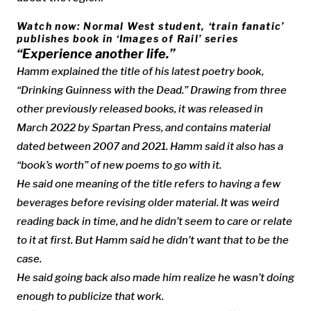
Watch now: Normal West student, ‘train fanatic’
publishes book in ‘Images of Rail’ series
“Experience another life.”
Hamm explained the title of his latest poetry book,
“Drinking Guinness with the Dead.” Drawing from three
other previously released books, it was released in
March 2022 by Spartan Press, and contains material
dated between 2007 and 2021. Hamm said it also has a
“book’s worth” of new poems to go with it.
He said one meaning of the title refers to having a few
beverages before revising older material. It was weird
reading back in time, and he didn’t seem to care or relate
to it at first. But Hamm said he didn’t want that to be the
case.
He said going back also made him realize he wasn’t doing
enough to publicize that work.