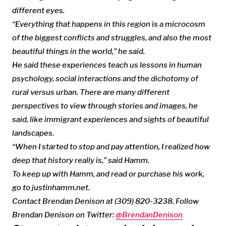
different eyes.
“Everything that happens in this region is a microcosm
of the biggest conflicts and struggles, and also the most
beautiful things in the world,” he said.
He said these experiences teach us lessons in human
psychology, social interactions and the dichotomy of
rural versus urban. There are many different
perspectives to view through stories and images, he
said, like immigrant experiences and sights of beautiful
landscapes.
“When I started to stop and pay attention, I realized how
deep that history really is,” said Hamm.
To keep up with Hamm, and read or purchase his work,
go to justinhamm.net.
Contact Brendan Denison at (309) 820-3238. Follow
Brendan Denison on Twitter:
@BrendanDenison