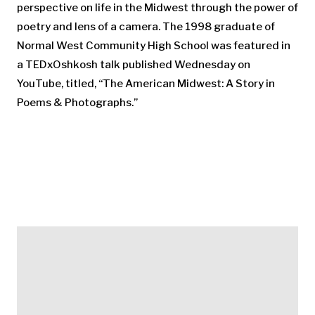
perspective on life in the Midwest through the power of
poetry and lens of a camera. The 1998 graduate of
Normal West Community High School was featured in
a TEDxOshkosh talk published Wednesday on
YouTube, titled, “The American Midwest: A Story in
Poems & Photographs.”