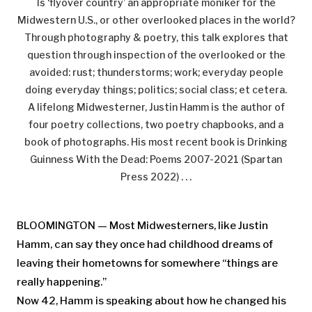
Is ‘flyover country’ an appropriate moniker for the
Midwestern U.S., or other overlooked places in the world?
Through photography & poetry, this talk explores that
question through inspection of the overlooked or the
avoided: rust; thunderstorms; work; everyday people
doing everyday things; politics; social class; et cetera.
A lifelong Midwesterner, Justin Hamm is the author of
four poetry collections, two poetry chapbooks, and a
book of photographs. His most recent book is Drinking
Guinness With the Dead: Poems 2007-2021 (Spartan
Press 2022) . . .
BLOOMINGTON — Most Midwesterners, like Justin
Hamm, can say they once had childhood dreams of
leaving their hometowns for somewhere “things are
really happening.”
Now 42, Hamm is speaking about how he changed his