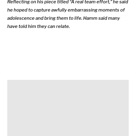
Reflecting on his piece titled “A real team effort,” he said
he hoped to capture awfully embarrassing moments of
adolescence and bring them to life. Hamm said many
have told him they can relate.