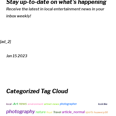
Stay up-to-date on what’s happening
Receive the latest in local entertainment news in your
inbox weekly!
[ad_2]
Jan 15 2023
Categorized Tag Cloud
news
-Art
photographer
local
environment
artnet-news
free fire vs pubg
look like
photography
article_normal
nature
Travel
sports
floyd
huawei p30