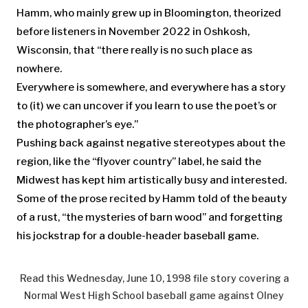
Hamm, who mainly grew up in Bloomington, theorized
before listeners in November 2022 in Oshkosh,
Wisconsin, that “there really is no such place as
nowhere.
Everywhere is somewhere, and everywhere has a story
to (it) we can uncover if you learn to use the poet’s or
the photographer’s eye.”
Pushing back against negative stereotypes about the
region, like the “flyover country” label, he said the
Midwest has kept him artistically busy and interested.
Some of the prose recited by Hamm told of the beauty
of a rust, “the mysteries of barn wood” and forgetting
his jockstrap for a double-header baseball game.
Read this Wednesday, June 10, 1998 file story covering a
Normal West High School baseball game against Olney