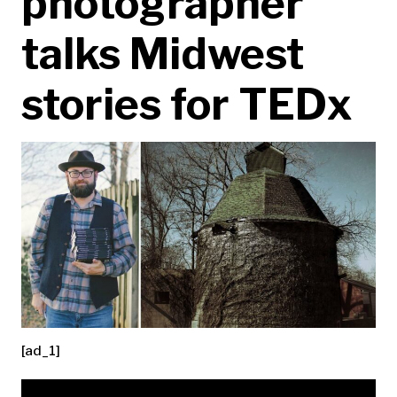
photographer
talks Midwest
stories for TEDx
[ad_1]