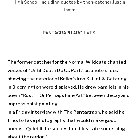
High School, including quotes by then-catcher Justin
Hamm.
PANTAGRAPH ARCHIVES
The former catcher for the Normal Wildcats chanted
verses of “Until Death Do Us Part,” as photo slides
showing the exterior of Keller’s Iron Skillet & Catering
in Bloomington were displayed. He drew parallels in his
poem “Rust — Or Perhaps Fine Art” between decay and
impressionist painting.
In a Friday interview with The Pantagraph, he said he
tries to take photographs that would make good
poems: “Quiet little scenes that illustrate something
about the region.”