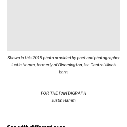
Shown in this 2019 photo provided by poet and photographer
Justin Hamm, formerly of Bloomington, is a Central Illinois
barn.
FOR THE PANTAGRAPH
Justin Hamm