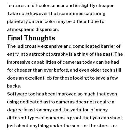
features a full-color sensor and is slightly cheaper.
Take note however that sometimes capturing
planetary data in color may be difficult due to
atmospheric dispersion.
Final Thoughts
The ludicrously expensive and complicated barrier of
entry into astrophotography is a thing of the past. The
impressive capabilities of cameras today can be had
for cheaper than ever before, and even older tech still
does an excellent job for those looking to save a few
bucks.
Software too has been improved so much that even
using dedicated astro cameras does not require a
degree in astronomy, and the variation of many
different types of cameras is proof that you can shoot
just about anything under the sun… or the stars… or