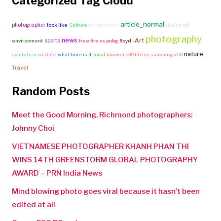
Categorized Tag Cloud
article_normal
photographer
dailymail
look like
Culture
artnet-news
photography
news
-Art
sports
environment
free fire vs pubg
floyd
nature
exhibition
wildlife
what time is it
local
huawei p30 lite vs samsung a50
Travel
Random Posts
Meet the Good Morning, Richmond photographers:
Johnny Choi
VIETNAMESE PHOTOGRAPHER KHANH PHAN THI
WINS 14TH GREENSTORM GLOBAL PHOTOGRAPHY
AWARD – PRN India News
Mind blowing photo goes viral because it hasn’t been
edited at all