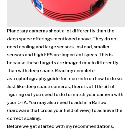
Planetary cameras shoot a lot differently than the
deep space offerings mentioned above. They do not
need cooling and large sensors. Instead, smaller
sensors and high FPS are important specs. This is
because these targets are imaged much differently
than with deep space. Read my complete
astrophotography guide for more info on how to do so.
Just like deep space cameras, there is a little bit of
figuring out you need to do to match your camera with
your OTA. You may also need to add in a Barlow
(hardware that crops your field of view) to achieve the
correct scaling.
Before we get started with my recommendations,