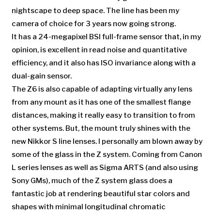
nightscape to deep space. The line has been my
camera of choice for 3 years now going strong.
It has a 24-megapixel BSI full-frame sensor that, in my
opinion, is excellent in read noise and quantitative
efficiency, and it also has ISO invariance along with a
dual-gain sensor.
The Z6 is also capable of adapting virtually any lens
from any mount as it has one of the smallest flange
distances, making it really easy to transition to from
other systems. But, the mount truly shines with the
new Nikkor S line lenses. I personally am blown away by
some of the glass in the Z system. Coming from Canon
L series lenses as well as Sigma ARTS (and also using
Sony GMs), much of the Z system glass does a
fantastic job at rendering beautiful star colors and
shapes with minimal longitudinal chromatic