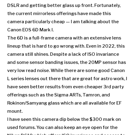
DSLR and getting better glass up front. Fortunately,
the current mirrorless offerings have made this
camera particularly cheap — I am talking about the
Canon EOS 6D Mark I.
The 6D is a full-frame camera with an extensive lens
lineup that is hard to go wrong with. Even in 2022, this
camera still shines. Despite a lack of ISO invariance
and some sensor banding issues, the 20MP sensor has
very low read noise. While there are some good Canon
L series lenses out there that are great for astro work, I
have seen better results from even cheaper 3rd party
offerings such as the Sigma ARTs, Tamron, and
Rokinon/Samyang glass which are all available for EF
mount.
I have seen this camera dip below the $300 mark on
used forums. You can also keep an eye open for the