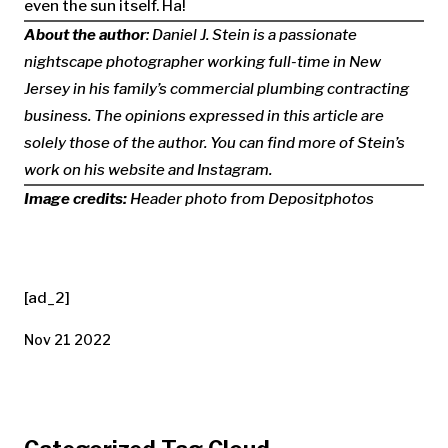
even the sun itself. Ha!
About the author
: Daniel J. Stein is a passionate
nightscape photographer working full-time in New
Jersey in his family’s commercial plumbing contracting
business. The opinions expressed in this article are
solely those of the author. You can find more of Stein’s
work on his website and Instagram.
Image credits:
Header photo from Depositphotos
[ad_2]
Nov 21 2022