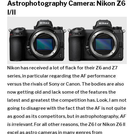
Astrophotography Camera: Nikon Z6
I/II
Nikon has received a lot of flack for their Z6 and Z7
series, in particular regarding the AF performance
versus the rivals of Sony or Canon. The bodies are also
now getting old and lack some of the features the
latest and greatest the competition has. Look, I am not
going to disagree with the fact that the AF is not quite
as good as its competitors, but
in astrophotography, AF
is irrelevant
. For all other reasons, the Z6 I or Nikon Z6 II
excel as astro cameras in many genres from