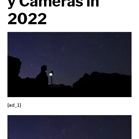
y Cameras in
2022
[ad_1]