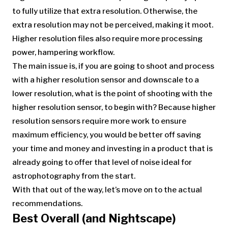
to fully utilize that extra resolution. Otherwise, the
extra resolution may not be perceived, making it moot.
Higher resolution files also require more processing
power, hampering workflow.
The main issue is, if you are going to shoot and process
with a higher resolution sensor and downscale to a
lower resolution, what is the point of shooting with the
higher resolution sensor, to begin with? Because higher
resolution sensors require more work to ensure
maximum efficiency, you would be better off saving
your time and money and investing in a product that is
already going to offer that level of noise ideal for
astrophotography from the start.
With that out of the way, let’s move on to the actual
recommendations.
Best Overall (and Nightscape)