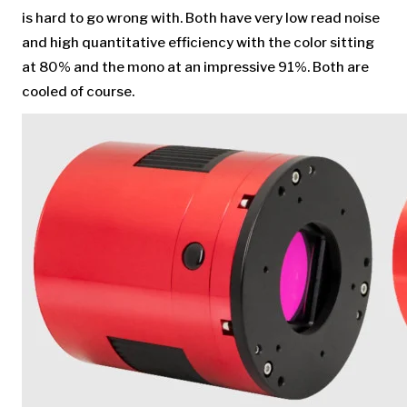
is hard to go wrong with. Both have very low read noise
and high quantitative efficiency with the color sitting
at 80% and the mono at an impressive 91%. Both are
cooled of course.