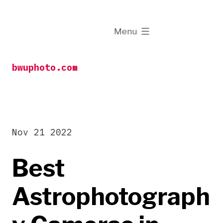
Skip
to
expanded
Menu
content
bwuphoto.com
Nov 21 2022
Best
Astrophotograph