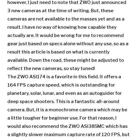
however, I just need to note that ZWO just announced
3 new cameras at the time of writing. But, these
cameras are not available to the masses yet and as a
result, I have no way of knowing how capable they
actually are. It would be wrong for me to recommend
gear just based on specs alone without any use, so as a
result this article is based on what is currently
available. Down the road, these might be adjusted to
reflect the new cameras, so stay tuned!
The ZWO ASI174 is a favorite in this field. It offers a
164 FPS capture speed, which is outstanding for
planetary, solar, lunar, and even as an autoguider for
deep space shooters. This is a fantastic all-around
camera. But, it is a monochrome camera which may be
a little tougher for beginner use. For that reason, I
would also recommend the ZWO ASI385MC which has
a slightly slower maximum capture rate of 120 FPS, but