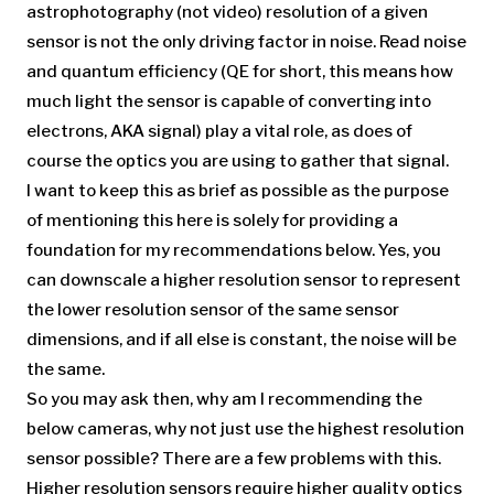
astrophotography (not video) resolution of a given
sensor is not the only driving factor in noise. Read noise
and quantum efficiency (QE for short, this means how
much light the sensor is capable of converting into
electrons, AKA signal) play a vital role, as does of
course the optics you are using to gather that signal.
I want to keep this as brief as possible as the purpose
of mentioning this here is solely for providing a
foundation for my recommendations below. Yes, you
can downscale a higher resolution sensor to represent
the lower resolution sensor of the same sensor
dimensions, and if all else is constant, the noise will be
the same.
So you may ask then, why am I recommending the
below cameras, why not just use the highest resolution
sensor possible? There are a few problems with this.
Higher resolution sensors require higher quality optics