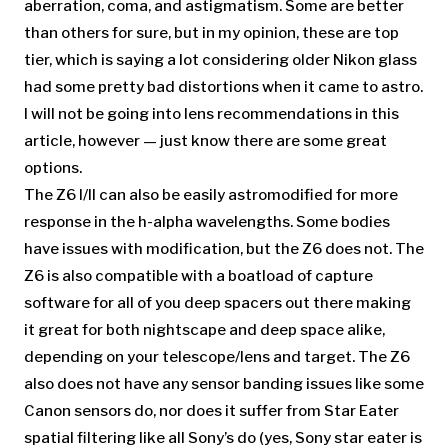
aberration, coma, and astigmatism. Some are better
than others for sure, but in my opinion, these are top
tier, which is saying a lot considering older Nikon glass
had some pretty bad distortions when it came to astro.
I will not be going into lens recommendations in this
article, however — just know there are some great
options.
The Z6 I/II can also be easily astromodified for more
response in the h-alpha wavelengths. Some bodies
have issues with modification, but the Z6 does not. The
Z6 is also compatible with a boatload of capture
software for all of you deep spacers out there making
it great for both nightscape and deep space alike,
depending on your telescope/lens and target. The Z6
also does not have any sensor banding issues like some
Canon sensors do, nor does it suffer from Star Eater
spatial filtering like all Sony’s do (yes, Sony star eater is