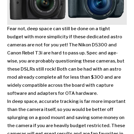
Fear not, deep space can still be done on a tight
budget with more simplicity if these dedicated astro
cameras are not for you yet! The Nikon D5300 and
Canon Rebel T3i are hard to pass up. Spec and age-
wise, you are probably questioning these cameras, but
these DSLRs still rock! Both can be had with an astro
mod already complete all for less than $300 and are
widely compatible across the board with capture
software and adapters for OTA hardware.
In deep space, accurate tracking is far more important
than the camera itself, so you would be better off
splurging on a good mount and saving some money on
the camera if you are heavily budget restricted. These
cameras will get great results and are fan favorites in