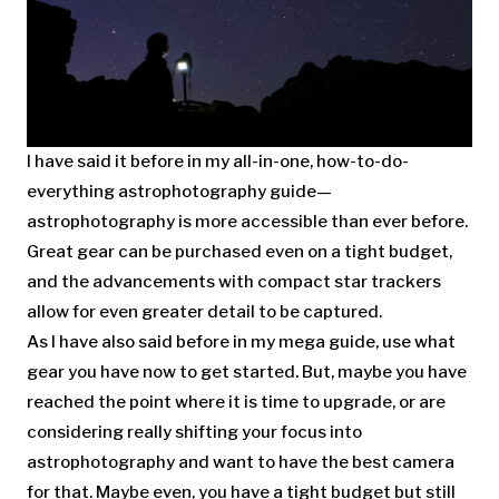
I have said it before in my all-in-one, how-to-do-
everything astrophotography guide—
astrophotography is more accessible than ever before.
Great gear can be purchased even on a tight budget,
and the advancements with compact star trackers
allow for even greater detail to be captured.
As I have also said before in my mega guide, use what
gear you have now to get started. But, maybe you have
reached the point where it is time to upgrade, or are
considering really shifting your focus into
astrophotography and want to have the best camera
for that. Maybe even, you have a tight budget but still