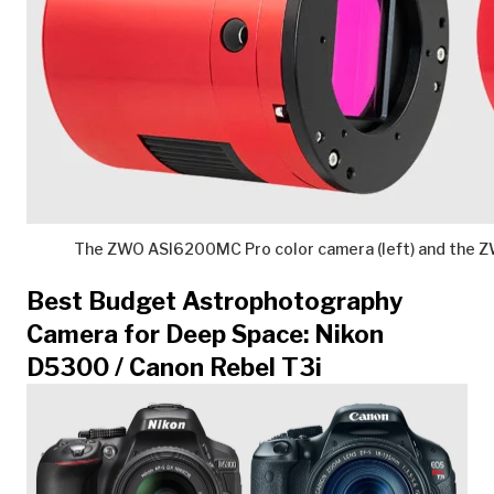
The ZWO ASI6200MC Pro color camera (left) and the 
Best Budget Astrophotography
Camera for Deep Space: Nikon
D5300 / Canon Rebel T3i