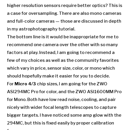
higher resolution sensors require better optics? This is
a case for oversampling. There are also mono cameras
and full-color cameras — those are discussed in depth
in my astrophotography tutorial.
The bottom line is it would be inappropriate for me to
recommend one camera over the other with so many
factors at play. Instead, I am going to recommend a
few of my choices as well as the community favorites
which vary in price, sensor size, color, or mono which
should hopefully make it easier for you to decide.
For
Micro 4/3
chip sizes, I am going for the ZWO
ASI294MC Pro for color, and the ZWO ASI1600MM Pro
for Mono. Both have low read noise, cooling, and pair
nicely with wider focal length telescopes to capture
bigger targets. I have noticed some amp glow with the
294MC, but this is fixed easily by proper calibration