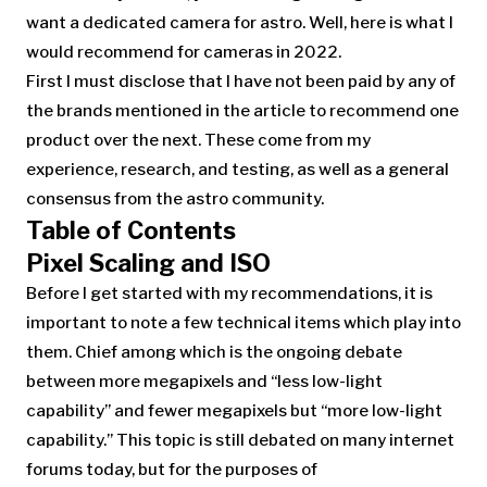
want a dedicated camera for astro. Well, here is what I
would recommend for cameras in 2022.
First I must disclose that I have not been paid by any of
the brands mentioned in the article to recommend one
product over the next. These come from my
experience, research, and testing, as well as a general
consensus from the astro community.
Table of Contents
Pixel Scaling and ISO
Before I get started with my recommendations, it is
important to note a few technical items which play into
them. Chief among which is the ongoing debate
between more megapixels and “less low-light
capability” and fewer megapixels but “more low-light
capability.” This topic is still debated on many internet
forums today, but for the purposes of