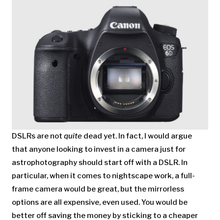
DSLRs are not
quite
dead yet. In fact, I would argue
that anyone looking to invest in a camera just for
astrophotography should start off with a DSLR. In
particular, when it comes to nightscape work, a full-
frame camera would be great, but the mirrorless
options are all expensive, even used. You would be
better off saving the money by sticking to a cheaper