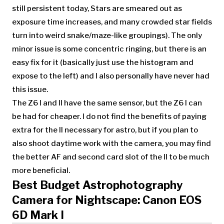
still persistent today, Stars are smeared out as
exposure time increases, and many crowded star fields
turn into weird snake/maze-like groupings). The only
minor issue is some concentric ringing, but there is an
easy fix for it (basically just use the histogram and
expose to the left) and I also personally have never had
this issue.
The Z6 I and II have the same sensor, but the Z6 I can
be had for cheaper. I do not find the benefits of paying
extra for the II necessary for astro, but if you plan to
also shoot daytime work with the camera, you may find
the better AF and second card slot of the II to be much
more beneficial.
Best Budget Astrophotography
Camera for Nightscape: Canon EOS
6D Mark I