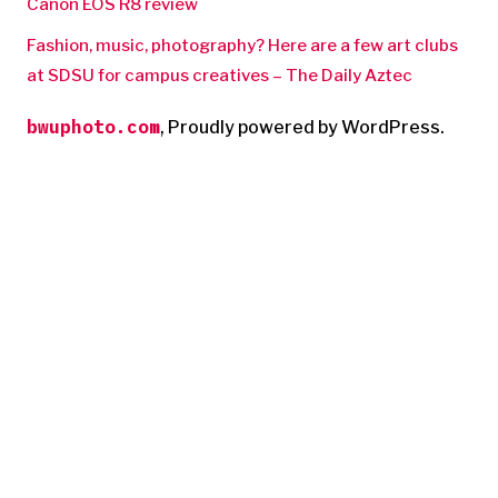
Canon EOS R8 review
Fashion, music, photography? Here are a few art clubs
at SDSU for campus creatives – The Daily Aztec
bwuphoto.com
,
Proudly powered by WordPress.