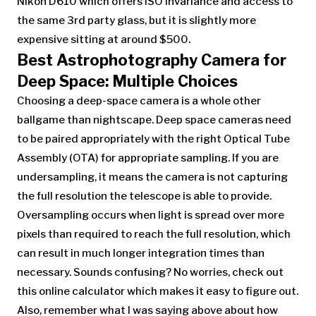
Nikon D610 which offers ISO invariance and access to
the same 3rd party glass, but it is slightly more
expensive sitting at around $500.
Best Astrophotography Camera for
Deep Space: Multiple Choices
Choosing a deep-space camera is a whole other
ballgame than nightscape. Deep space cameras need
to be paired appropriately with the right Optical Tube
Assembly (OTA) for appropriate sampling. If you are
undersampling, it means the camera is not capturing
the full resolution the telescope is able to provide.
Oversampling occurs when light is spread over more
pixels than required to reach the full resolution, which
can result in much longer integration times than
necessary. Sounds confusing? No worries, check out
this online calculator which makes it easy to figure out.
Also, remember what I was saying above about how