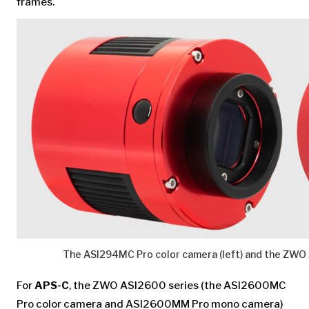
frames.
The ASI294MC Pro color camera (left) and the ZW
For
APS-C
, the ZWO ASI2600 series (the ASI2600MC
Pro color camera and ASI2600MM Pro mono camera)