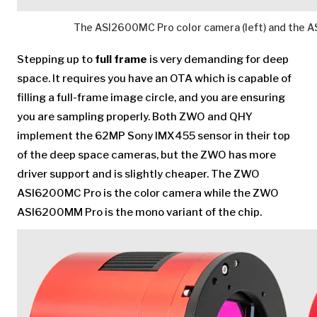
The ASI2600MC Pro color camera (left) and the 
Stepping up to
full frame
is very demanding for deep
space. It requires you have an OTA which is capable of
filling a full-frame image circle, and you are ensuring
you are sampling properly. Both ZWO and QHY
implement the 62MP Sony IMX455 sensor in their top
of the deep space cameras, but the ZWO has more
driver support and is slightly cheaper. The ZWO
ASI6200MC Pro is the color camera while the ZWO
ASI6200MM Pro is the mono variant of the chip.