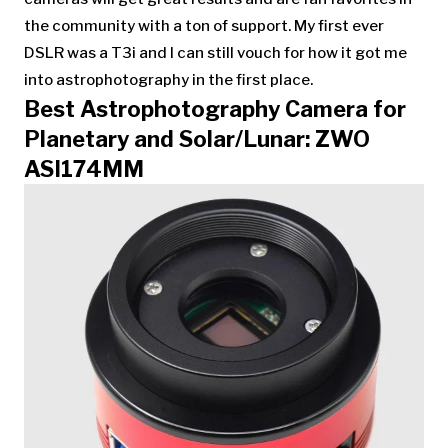
the community with a ton of support. My first ever
DSLR was a T3i and I can still vouch for how it got me
into astrophotography in the first place.
Best Astrophotography Camera for
Planetary and Solar/Lunar: ZWO
ASI174MM