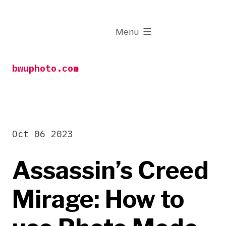
Skip
to
expanded
Menu
content
bwuphoto.com
Oct 06 2023
Assassin’s Creed
Mirage: How to