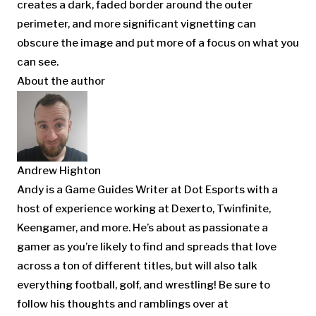
creates a dark, faded border around the outer
perimeter, and more significant vignetting can
obscure the image and put more of a focus on what you
can see.
About the author
Andrew Highton
Andy is a Game Guides Writer at Dot Esports with a
host of experience working at Dexerto, Twinfinite,
Keengamer, and more. He’s about as passionate a
gamer as you’re likely to find and spreads that love
across a ton of different titles, but will also talk
everything football, golf, and wrestling! Be sure to
follow his thoughts and ramblings over at