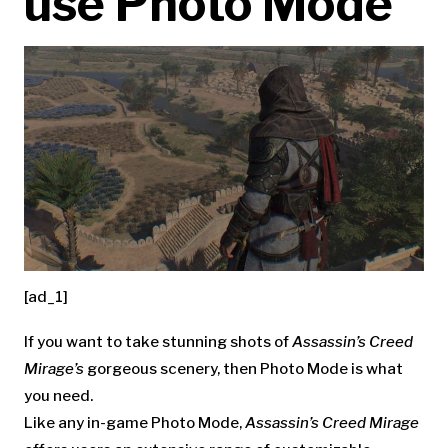
use Photo Mode
[ad_1]
If you want to take stunning shots of
Assassin’s Creed
Mirage’s
gorgeous scenery, then Photo Mode is what
you need.
Like any in-game Photo Mode,
Assassin’s Creed Mirage