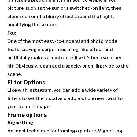
If there’s a predominant light source visible in your
picture, such as the sun or a switched-on light, then
bloom can emit a blurry effect around that light,
amplifying the source.
Fog
One of the most easy-to-understand photo mode
features. Fog incorporates a fog-like effect and
artificially makes a photo look like it’s been weather-
hit. Obviously, it can add a spooky or chilling vibe to the
scene.
Filter Options
Like with Instagram, you can add a wide variety of
filters to set the mood and add a whole new twist to
your framed image.
Frame options
Vignetting
An ideal technique for framing a picture. Vignetting