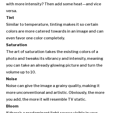
with more intensity? Then add some heat—and vice
versa.
Tint
Similar to temperature, tinting makes it so certain
colors are more catered towards in an image and can
even favor one color completely.
Saturation
The art of saturation takes the existing colors of a
photo and tweaks its vibrancy and intensity, meaning
you can take an already glowing picture and turn the
volume up to 10.
Noise
Noise can give the image a grainy quality, making it
more unconventional and artistic. Obviously, the more
you add, the more it will resemble TV static.
Bloom