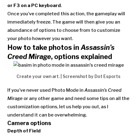
or F3 on a PC keyboard
.
Once you’ve completed this action, the gameplay will
immediately freeze. The game will then give you an
abundance of options to choose from to customize
your photo however you want.
How to take photos in
Assassin’s
Creed Mirage
, options explained
Create your own art. | Screenshot by Dot Esports
If you’ve never used Photo Mode in
Assassin’s Creed
Mirage
or any other game and need some tips on all the
customization options, let us help you out, as I
understand it can be overwhelming.
Camera options
Depth of Field