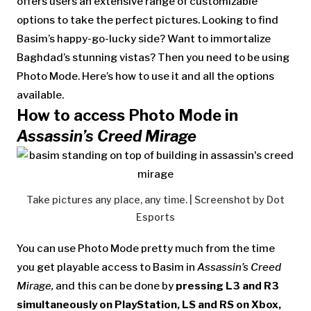
offers users an extensive range of customizable
options to take the perfect pictures. Looking to find
Basim’s happy-go-lucky side? Want to immortalize
Baghdad’s stunning vistas? Then you need to be using
Photo Mode. Here’s how to use it and all the options
available.
How to access Photo Mode in
Assassin’s Creed Mirage
Take pictures any place, any time. | Screenshot by Dot
Esports
You can use Photo Mode pretty much from the time
you get playable access to Basim in
Assassin’s Creed
Mirage,
and this can be done by
pressing L3 and R3
simultaneously on PlayStation, LS and RS on Xbox,