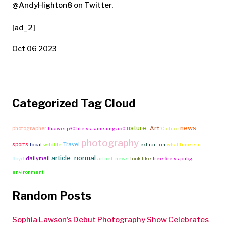
@AndyHighton8 on Twitter.
[ad_2]
Oct 06 2023
Categorized Tag Cloud
nature
news
-Art
photographer
huawei p30 lite vs samsung a50
Culture
photography
Travel
sports
local
wildlife
exhibition
what time is it
article_normal
dailymail
floyd
artnet-news
look like
free fire vs pubg
environment
Random Posts
Sophia Lawson’s Debut Photography Show Celebrates