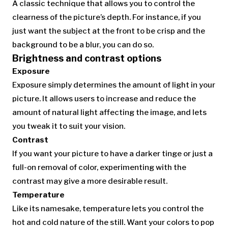
A classic technique that allows you to control the
clearness of the picture’s depth. For instance, if you
just want the subject at the front to be crisp and the
background to be a blur, you can do so.
Brightness and contrast options
Exposure
Exposure simply determines the amount of light in your
picture. It allows users to increase and reduce the
amount of natural light affecting the image, and lets
you tweak it to suit your vision.
Contrast
If you want your picture to have a darker tinge or just a
full-on removal of color, experimenting with the
contrast may give a more desirable result.
Temperature
Like its namesake, temperature lets you control the
hot and cold nature of the still. Want your colors to pop