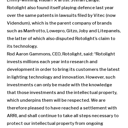
Emmy-winning visual FX artist Stefan Lange.
Rotolight also found itself playing defence last year
over the same patents in lawsuits filed by Vitec (now
Videndum), which is the parent company of brands
such as Manfrotto, Lowepro, Gitzo, Joby and Litepanels,
the latter of which also disputed Rotolight’s claim to
its technology.
Rod Aaron Gammons, CEO, Rotolight, said: “Rotolight
invests millions each year into research and
development in order to bring its customers the latest
in lighting technology and innovation. However, such
investments can only be made with the knowledge
that those investments and the intellectual property,
which underpins them will be respected. We are
therefore pleased to have reached a settlement with
ARRI, and shall continue to take all steps necessary to
protect our intellectual property from ongoing