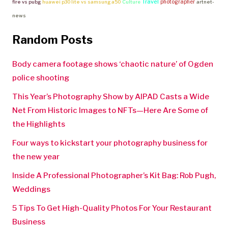
Travel
photographer
fire vs pubg
huawei p30 lite vs samsung a50
Culture
artnet-
news
Random Posts
Body camera footage shows ‘chaotic nature’ of Ogden
police shooting
This Year’s Photography Show by AIPAD Casts a Wide
Net From Historic Images to NFTs—Here Are Some of
the Highlights
Four ways to kickstart your photography business for
the new year
Inside A Professional Photographer’s Kit Bag: Rob Pugh,
Weddings
5 Tips To Get High-Quality Photos For Your Restaurant
Business