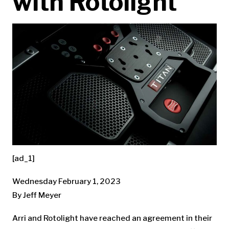
with Rotolight
[ad_1]
Wednesday February 1, 2023
By Jeff Meyer
Arri and Rotolight have reached an agreement in their