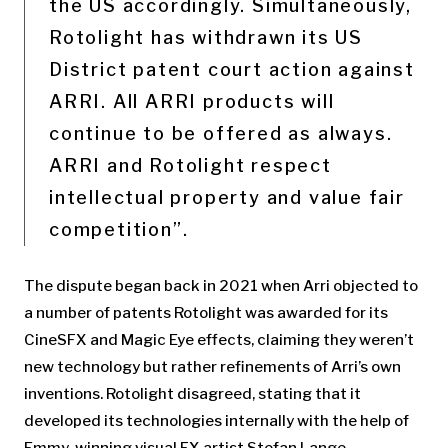
the US accordingly. Simultaneously,
Rotolight has withdrawn its US
District patent court action against
ARRI. All ARRI products will
continue to be offered as always.
ARRI and Rotolight respect
intellectual property and value fair
competition”.
The dispute began back in 2021 when Arri objected to
a number of patents Rotolight was awarded for its
CineSFX and Magic Eye effects, claiming they weren’t
new technology but rather refinements of Arri’s own
inventions. Rotolight disagreed, stating that it
developed its technologies internally with the help of