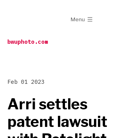
Skip
to
expanded
Menu
content
bwuphoto.com
Feb 01 2023
Arri settles
patent lawsuit