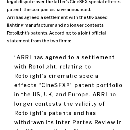
legal dispute over the latter’s CineSFX special effects
patent, the companies have announced.
Arri has agreed a settlement with the UK-based
lighting manufacturer and no longer contests
Rotolight’s patents. According to a joint official
statement from the two firms:
“ARRI has agreed to a settlement
with Rotolight, relating to
Rotolight’s cinematic special
effects “CineSFX®” patent portfolio
in the US, UK, and Europe. ARRI no
longer contests the validity of
Rotolight’s patents and has
withdrawn its Inter Partes Review in