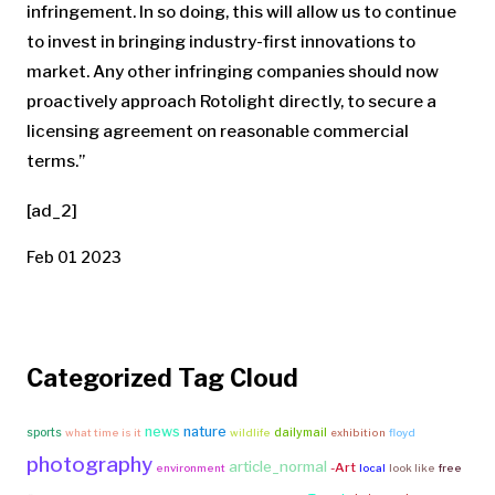
infringement. In so doing, this will allow us to continue
to invest in bringing industry-first innovations to
market. Any other infringing companies should now
proactively approach Rotolight directly, to secure a
licensing agreement on reasonable commercial
terms.”
[ad_2]
Feb 01 2023
Categorized Tag Cloud
news
nature
sports
dailymail
what time is it
wildlife
exhibition
floyd
photography
article_normal
-Art
environment
local
look like
free