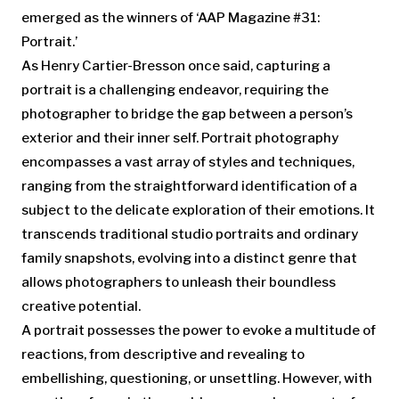
emerged as the winners of ‘AAP Magazine #31:
Portrait.’
As Henry Cartier-Bresson once said, capturing a
portrait is a challenging endeavor, requiring the
photographer to bridge the gap between a person’s
exterior and their inner self. Portrait photography
encompasses a vast array of styles and techniques,
ranging from the straightforward identification of a
subject to the delicate exploration of their emotions. It
transcends traditional studio portraits and ordinary
family snapshots, evolving into a distinct genre that
allows photographers to unleash their boundless
creative potential.
A portrait possesses the power to evoke a multitude of
reactions, from descriptive and revealing to
embellishing, questioning, or unsettling. However, with