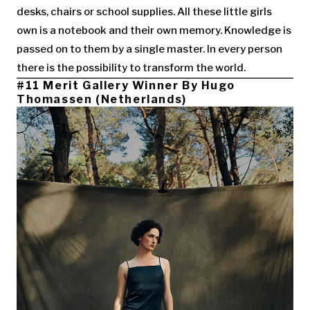
desks, chairs or school supplies. All these little girls
own is a notebook and their own memory. Knowledge is
passed on to them by a single master. In every person
there is the possibility to transform the world.
#11 Merit Gallery Winner By Hugo
Thomassen (Netherlands)