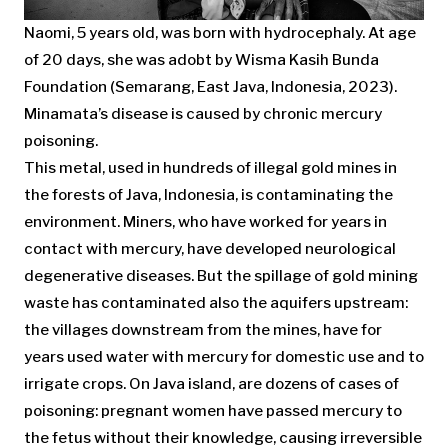
Naomi, 5 years old, was born with hydrocephaly. At age
of 20 days, she was adobt by Wisma Kasih Bunda
Foundation (Semarang, East Java, Indonesia, 2023).
Minamata’s disease is caused by chronic mercury
poisoning.
This metal, used in hundreds of illegal gold mines in
the forests of Java, Indonesia, is contaminating the
environment. Miners, who have worked for years in
contact with mercury, have developed neurological
degenerative diseases. But the spillage of gold mining
waste has contaminated also the aquifers upstream:
the villages downstream from the mines, have for
years used water with mercury for domestic use and to
irrigate crops. On Java island, are dozens of cases of
poisoning: pregnant women have passed mercury to
the fetus without their knowledge, causing irreversible