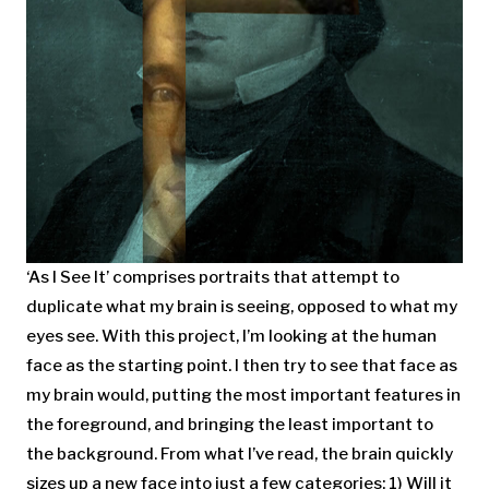
‘As I See It’ comprises portraits that attempt to
duplicate what my brain is seeing, opposed to what my
eyes see. With this project, I’m looking at the human
face as the starting point. I then try to see that face as
my brain would, putting the most important features in
the foreground, and bringing the least important to
the background. From what I’ve read, the brain quickly
sizes up a new face into just a few categories: 1) Will it