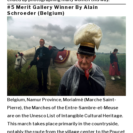
#5 Merit Gallery Winner By Alain
Schroeder (Belgium)
Belgium, Namur Province, Morialmé (Marche Saint-
Pierre), the Marches of the Entre-Sambre-et-Meuse
are on the Unesco List of Intangible Cultural Heritage.
This march takes place primarily in the countryside,
notably the route from the village center to the Poucet