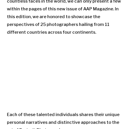
countless faces in the world, we can only present a few
within the pages of this new issue of AAP Magazine. In
this edition, we are honored to showcase the
perspectives of 25 photographers hailing from 11
different countries across four continents.
Each of these talented individuals shares their unique
personal narratives and distinctive approaches to the