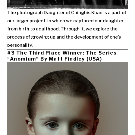
The photograph Daughter of Chinghis Khan is a part of
our larger project, in which we captured our daughter
from birth to adulthood. Through it, we explore the
process of growing up and the development of one’s
personality.
#3 The Third Place Winner: The Series
“Anomium” By Matt Findley (USA)