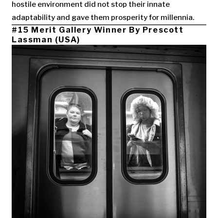
hostile environment did not stop their innate
adaptability and gave them prosperity for millennia.
#15 Merit Gallery Winner By Prescott
Lassman (USA)