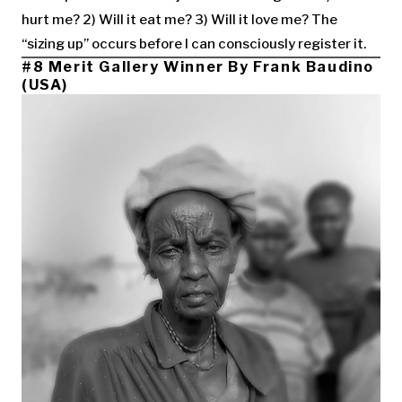
hurt me? 2) Will it eat me? 3) Will it love me? The
“sizing up” occurs before I can consciously register it.
#8 Merit Gallery Winner By Frank Baudino
(USA)