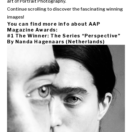
art of Portrait Photography.
Continue scrolling to discover the fascinating winning
images!
You can find more info about AAP
Magazine Awards:
#1 The Winner: The Series “Perspective”
By Nanda Hagenaars (Netherlands)