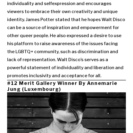
individuality and selfexpression and encourages
viewers to embrace their own creativity and unique
identity. James Potter stated that he hopes Walt Disco
can be a source of inspiration and empowerment for
other queer people. He also expressed a desire to use
his platform to raise awareness of the issues facing
the LGBTQ+ community, such as discrimination and
lack of representation. Walt Disco’s serves as a
powerful statement of individuality and liberation and
promotes inclusivity and acceptance for all.
#12 Merit Gallery Winner By Annemarie
Jung (Luxembourg)