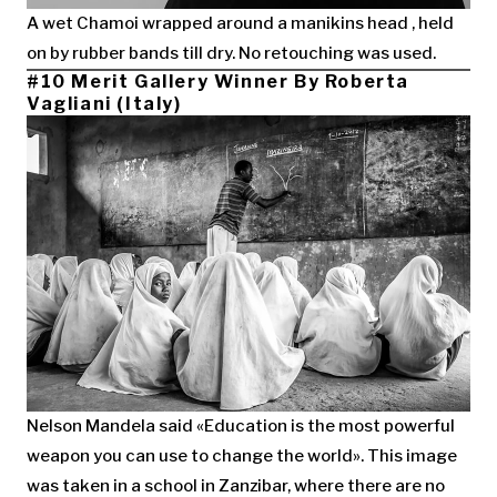
A wet Chamoi wrapped around a manikins head , held
on by rubber bands till dry. No retouching was used.
#10 Merit Gallery Winner By Roberta
Vagliani (Italy)
Nelson Mandela said «Education is the most powerful
weapon you can use to change the world». This image
was taken in a school in Zanzibar, where there are no