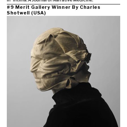
in “Intima: A Journal of Narrative Medicine.
#9 Merit Gallery Winner By Charles
Shotwell (USA)