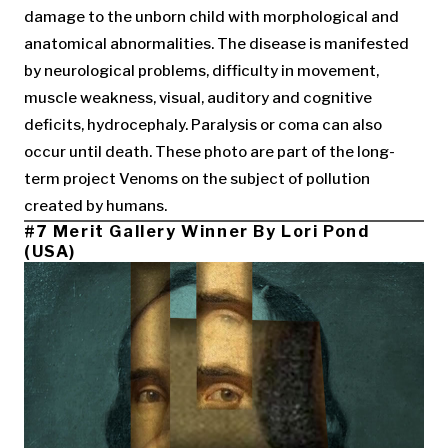
damage to the unborn child with morphological and
anatomical abnormalities. The disease is manifested
by neurological problems, difficulty in movement,
muscle weakness, visual, auditory and cognitive
deficits, hydrocephaly. Paralysis or coma can also
occur until death. These photo are part of the long-
term project Venoms on the subject of pollution
created by humans.
#7 Merit Gallery Winner By Lori Pond
(USA)