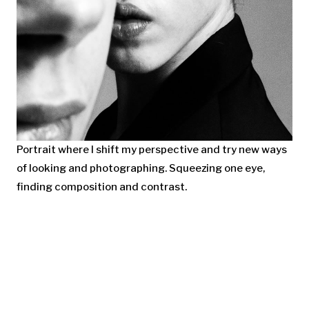
Portrait where I shift my perspective and try new ways
of looking and photographing. Squeezing one eye,
finding composition and contrast.