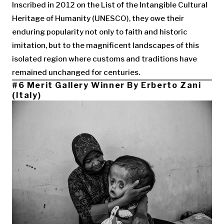
Inscribed in 2012 on the List of the Intangible Cultural
Heritage of Humanity (UNESCO), they owe their
enduring popularity not only to faith and historic
imitation, but to the magnificent landscapes of this
isolated region where customs and traditions have
remained unchanged for centuries.
#6 Merit Gallery Winner By Erberto Zani
(Italy)