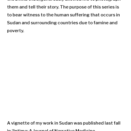
them and tell their story. The purpose of this series is
to bear witness to the human suffering that occurs in
Sudan and surrounding countries due to famine and
poverty.
A vignette of my work in Sudan was published last fall