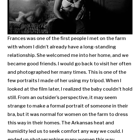
Frances was one of the first people I met on the farm
with whom I didn’t already have a long-standing
relationship. She welcomed me into her home, and we
became good friends. I would go back to visit her often
and photographed her many times. This is one of the
few portraits I made of her using my tripod. When I
looked at the film later, I realized the baby couldn’t hold
still. From an outsider’s perspective, it may seem
strange to make a formal portrait of someone in their
bra, but it was normal for women on the farm to dress
this way in their homes. The Arkansas heat and
humidity led us to seek comfort any way we could. I
ended up photographing many women this way.