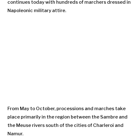
continues today with hundreds of marchers dressed in
Napoleonic military attire.
From May to October, processions and marches take
place primarily in the region between the Sambre and
the Meuse rivers south of the cities of Charleroi and
Namur.