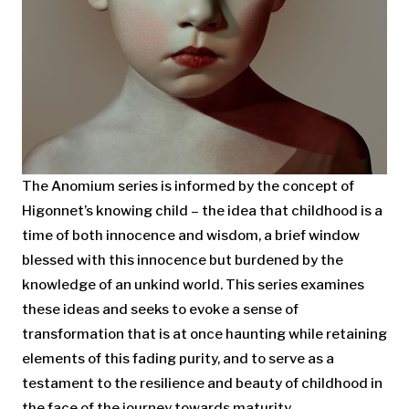
The Anomium series is informed by the concept of
Higonnet’s knowing child – the idea that childhood is a
time of both innocence and wisdom, a brief window
blessed with this innocence but burdened by the
knowledge of an unkind world. This series examines
these ideas and seeks to evoke a sense of
transformation that is at once haunting while retaining
elements of this fading purity, and to serve as a
testament to the resilience and beauty of childhood in
the face of the journey towards maturity.