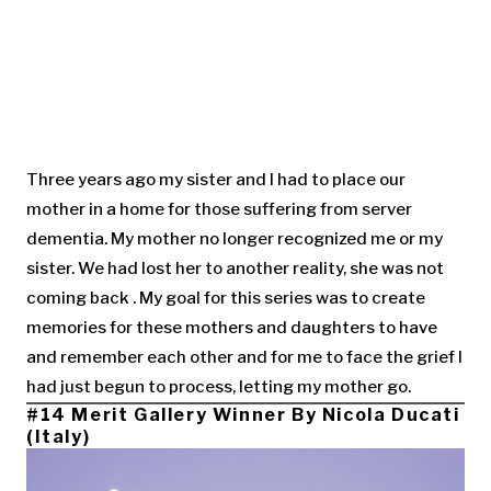
Three years ago my sister and I had to place our
mother in a home for those suffering from server
dementia. My mother no longer recognized me or my
sister. We had lost her to another reality, she was not
coming back . My goal for this series was to create
memories for these mothers and daughters to have
and remember each other and for me to face the grief I
had just begun to process, letting my mother go.
#14 Merit Gallery Winner By Nicola Ducati
(Italy)