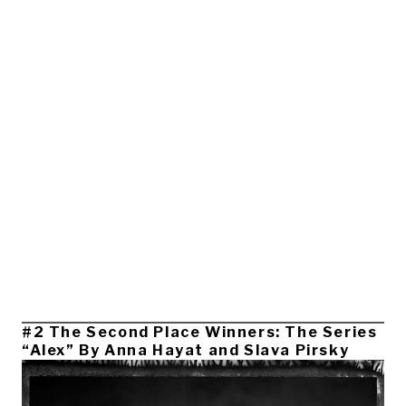
#2 The Second Place Winners: The Series
“Alex” By Anna Hayat and Slava Pirsky