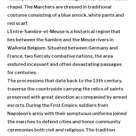
chapel. The Marchers are dressed in traditional
costume consisting of a blue smock, white pants and
red scarf.
L’Entre-Sambre-et-Meuse is a historical region that
lies between the Sambre and the Meuse rivers in
Wallonia Belgium. Situated between Germany and
France, two fiercely combative nations, the area
endured incessant and often devastating passages
for centuries.
The processions that date back to the 13th century,
traverse the countryside carrying the relics of saints
preserved with great devotion accompanied by armed
escorts. During the First Empire, soldiers from
Napoleon’s army with their sumptuous uniforms joined
the marches to defend cities and honor community
ceremonies both civil and religious. The tradition