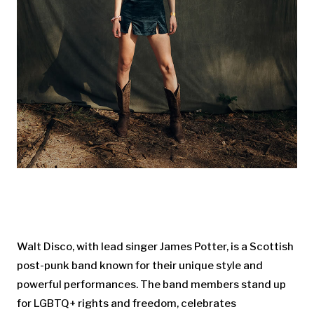
Walt Disco, with lead singer James Potter, is a Scottish
post-punk band known for their unique style and
powerful performances. The band members stand up
for LGBTQ+ rights and freedom, celebrates