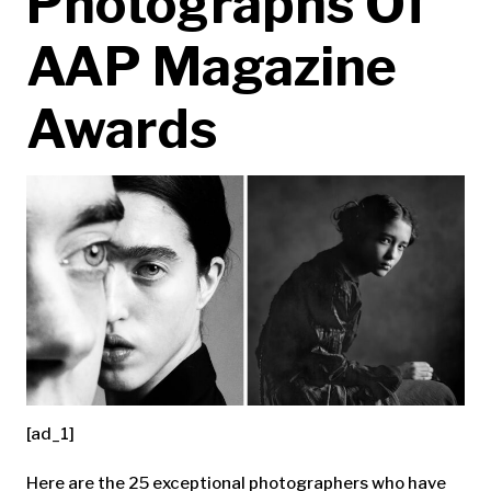
Photographs Of
AAP Magazine
Awards
[ad_1]
Here are the 25 exceptional photographers who have