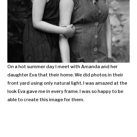
On a hot summer day I meet with Amanda and her
daughter Eva that their home. We did photos in their
front yard using only natural light. I was amazed at the
look Eva gave me in every frame. I was so happy to be
able to create this image for them.