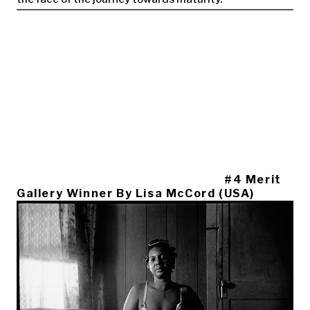
#4 Merit
Gallery Winner By Lisa McCord (USA)