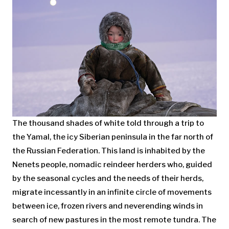
The thousand shades of white told through a trip to
the Yamal, the icy Siberian peninsula in the far north of
the Russian Federation. This land is inhabited by the
Nenets people, nomadic reindeer herders who, guided
by the seasonal cycles and the needs of their herds,
migrate incessantly in an infinite circle of movements
between ice, frozen rivers and neverending winds in
search of new pastures in the most remote tundra. The