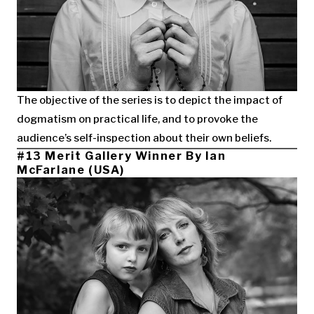
The objective of the series is to depict the impact of
dogmatism on practical life, and to provoke the
audience’s self-inspection about their own beliefs.
#13 Merit Gallery Winner By Ian
McFarlane (USA)