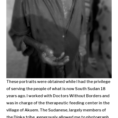
These portraits were obtained while I had the privilege
of serving the people of what is now South Sudan 18
years ago. I worked with Doctors Without Borders and
was in charge of the therapeutic feeding center in the
village of Akuem. The Sudanese, largely members of
the Dinka tribe, generously allowed me to photograph