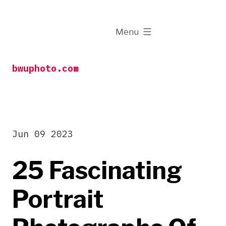
Skip
to
expanded
Menu
content
bwuphoto.com
Jun 09 2023
25 Fascinating
Portrait