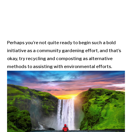
Perhaps you’re not quite ready to begin such a bold
initiative as a community gardening effort, and that’s
okay, try recycling and composting as alternative
methods to assisting with environmental efforts.