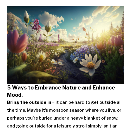
5 Ways to Embrance Nature and Enhance
Mood.
Bring the outside in –
it can be hard to get outside all
the time. Maybe it’s monsoon season where you live, or
perhaps you’re buried under a heavy blanket of snow,
and going outside for a leisurely stroll simply isn’t an