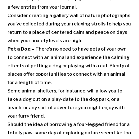
a few entries from your journal.
Consider creating a gallery wall of nature photographs
you’ve collected during your relaxing strolls to help you
return to a place of centered calm and peace on days
when your anxiety levels are high.
Pet a Dog –
There’s no need to have pets of your own
to connect with an animal and experience the calming
effects of petting a dog or playing with a cat. Plenty of
places offer opportunities to connect with an animal
for a length of time.
Some animal shelters, for instance, will allow you to
take a dog out on a play-date to the dog park, or a
beach, or any sort of adventure you might enjoy with
your furry friend.
Should the idea of borrowing a four-legged friend for a
totally paw-some day of exploring nature seem like too