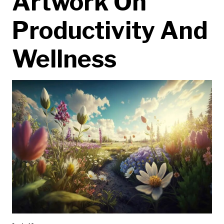
Artwork On
Productivity And
Wellness