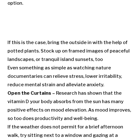
option.
If this is the case, bring the outside in with the help of
potted plants. Stock up on framed images of peaceful
landscapes, or tranquil island sunsets, too
Even something as simple as watching nature
documentaries can relieve stress, lower irritability,
reduce mental strain and alleviate anxiety.
Open the Curtains –
Research has shown that the
vitamin D your body absorbs from the sun has many
positive effects on mood elevation. As mood improves,
so too does productivity and well-being.
If the weather does not permit for a brief afternoon
walk, try sitting next to a window and gazing at a