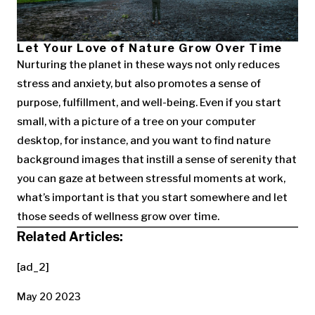
Let Your Love of Nature Grow Over Time
Nurturing the planet in these ways not only reduces
stress and anxiety, but also promotes a sense of
purpose, fulfillment, and well-being. Even if you start
small, with a picture of a tree on your computer
desktop, for instance, and you want to find nature
background images that instill a sense of serenity that
you can gaze at between stressful moments at work,
what’s important is that you start somewhere and let
those seeds of wellness grow over time.
Related Articles:
[ad_2]
May 20 2023