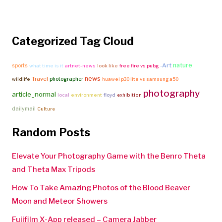
Categorized Tag Cloud
nature
-Art
sports
what time is it
artnet-news
look like
free fire vs pubg
news
Travel
photographer
wildlife
huawei p30 lite vs samsung a50
photography
article_normal
local
environment
floyd
exhibition
dailymail
Culture
Random Posts
Elevate Your Photography Game with the Benro Theta
and Theta Max Tripods
How To Take Amazing Photos of the Blood Beaver
Moon and Meteor Showers
Fujifilm X-App released – Camera Jabber