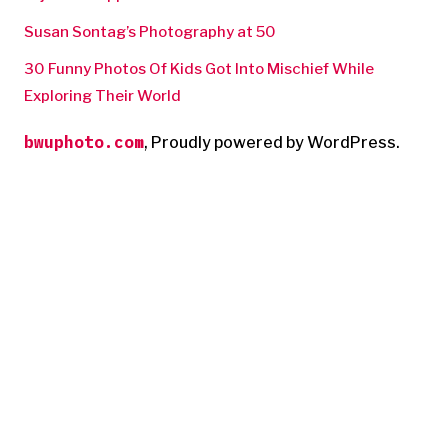
Susan Sontag’s Photography at 50
30 Funny Photos Of Kids Got Into Mischief While
Exploring Their World
bwuphoto.com
,
Proudly powered by WordPress.