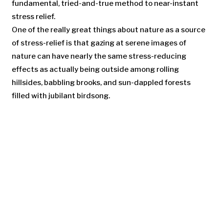
fundamental, tried-and-true method to near-instant
stress relief.
One of the really great things about nature as a source
of stress-relief is that gazing at serene images of
nature can have nearly the same stress-reducing
effects as actually being outside among rolling
hillsides, babbling brooks, and sun-dappled forests
filled with jubilant birdsong.