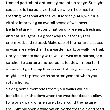
framed portrait of a stunning mountain range. Sunlight
exposure is incredibly effective when it comes to
treating Seasonal Affective Disorder (SAD), which is
vital to improving an overall sense of wellness.
Be In Nature –
The combination of greenery, fresh air,
and natural light is a great way to instantly feel
energized, and relaxed. Make use of the natural spaces
in your area, whether it’s a garden, park, or walking trail.
Carry a camera along with you, as well as a journal, or a
satchel, to capture photographs, jot down important
ideas, and gather up flowers and other greenery you
might like to preserve as an arrangement when you
return home.
Saving some memories from your walks will be
beneficial on the days when the weather doesn’t allow
for a brisk walk, or a leisurely lap around the nature
trail. Simply open a window, enjoy the fresh air, and read