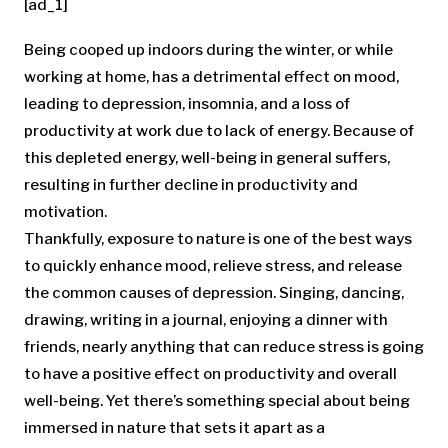
[ad_1]
Being cooped up indoors during the winter, or while
working at home, has a detrimental effect on mood,
leading to depression, insomnia, and a loss of
productivity at work due to lack of energy. Because of
this depleted energy, well-being in general suffers,
resulting in further decline in productivity and
motivation.
Thankfully, exposure to nature is one of the best ways
to quickly enhance mood, relieve stress, and release
the common causes of depression. Singing, dancing,
drawing, writing in a journal, enjoying a dinner with
friends, nearly anything that can reduce stress is going
to have a positive effect on productivity and overall
well-being. Yet there’s something special about being
immersed in nature that sets it apart as a