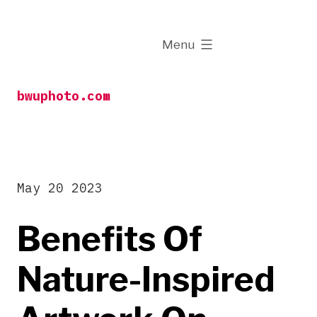
Skip
to
expanded
Menu
content
bwuphoto.com
May 20 2023
Benefits Of
Nature-Inspired