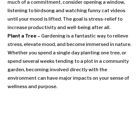
much of a commitment, consider opening a window,
listening to birdsong and watching funny cat videos
until your mood is lifted. The goal is stress-relief to
increase productivity and well-being after all.
Plant a Tree –
Gardening is a fantastic way to relieve
stress, elevate mood, and become immersed in nature.
Whether you spend a single day planting one tree, or
spend several weeks tending to a plot in a community
garden, becoming involved directly with the
environment can have major impacts on your sense of
wellness and purpose.