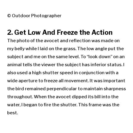
© Outdoor Photographer
2. Get Low And Freeze the Action
The photo of the avocet and reflection was made on
my belly while I laid on the grass. The low angle put the
subject and me on the same level. To “look down” on an
animal tells the viewer the subject has inferior status. I
also used a high shutter speed in conjunction with a
wide aperture to freeze all movement. It was important
the bird remained perpendicular to maintain sharpness
throughout. When the avocet dipped its bill into the
water, I began to fire the shutter. This frame was the
best.