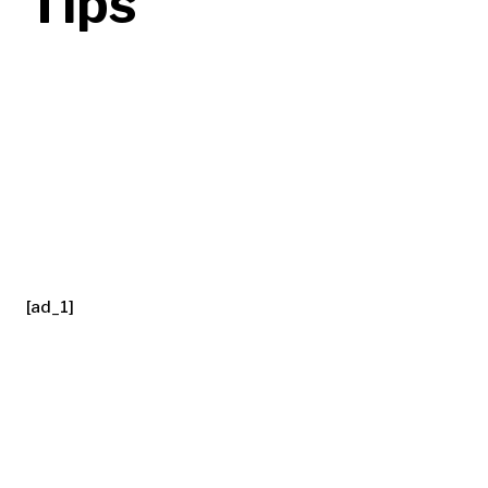
Tips
[ad_1]