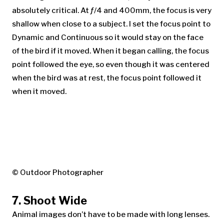
absolutely critical. At ƒ/4 and 400mm, the focus is very
shallow when close to a subject. I set the focus point to
Dynamic and Continuous so it would stay on the face
of the bird if it moved. When it began calling, the focus
point followed the eye, so even though it was centered
when the bird was at rest, the focus point followed it
when it moved.
© Outdoor Photographer
7. Shoot Wide
Animal images don’t have to be made with long lenses.