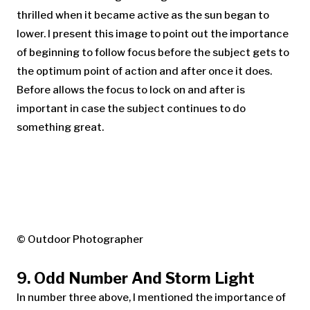
thrilled when it became active as the sun began to
lower. I present this image to point out the importance
of beginning to follow focus before the subject gets to
the optimum point of action and after once it does.
Before allows the focus to lock on and after is
important in case the subject continues to do
something great.
© Outdoor Photographer
9. Odd Number And Storm Light
In number three above, I mentioned the importance of