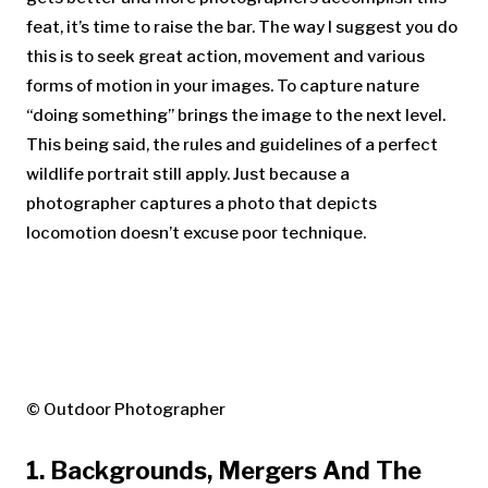
feat, it’s time to raise the bar. The way I suggest you do
this is to seek great action, movement and various
forms of motion in your images. To capture nature
“doing something” brings the image to the next level.
This being said, the rules and guidelines of a perfect
wildlife portrait still apply. Just because a
photographer captures a photo that depicts
locomotion doesn’t excuse poor technique.
© Outdoor Photographer
1. Backgrounds, Mergers And The