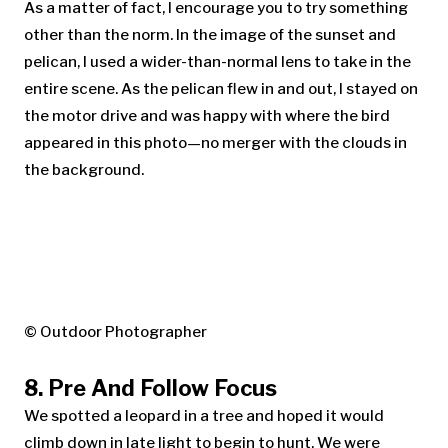
As a matter of fact, I encourage you to try something
other than the norm. In the image of the sunset and
pelican, I used a wider-than-normal lens to take in the
entire scene. As the pelican flew in and out, I stayed on
the motor drive and was happy with where the bird
appeared in this photo—no merger with the clouds in
the background.
© Outdoor Photographer
8. Pre And Follow Focus
We spotted a leopard in a tree and hoped it would
climb down in late light to begin to hunt. We were