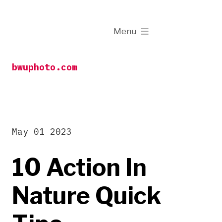
Skip
to
expanded
Menu
content
bwuphoto.com
May 01 2023
10 Action In
Nature Quick