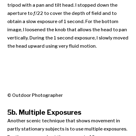
tripod with a pan and tilt head. I stopped down the
aperture to ƒ/22 to cover the depth of field and to
obtain a slow exposure of 1 second. For the bottom
image, I loosened the knob that allows the head to pan
vertically. During the 1 second exposure, I slowly moved
the head upward using very fluid motion.
© Outdoor Photographer
5b. Multiple Exposures
Another scenic technique that shows movement in
partly stationary subjects is to use multiple exposures.