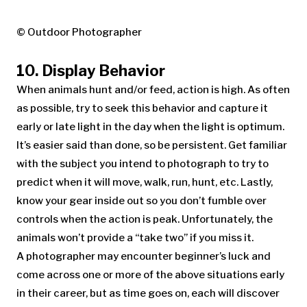
© Outdoor Photographer
10. Display Behavior
When animals hunt and/or feed, action is high. As often
as possible, try to seek this behavior and capture it
early or late light in the day when the light is optimum.
It’s easier said than done, so be persistent. Get familiar
with the subject you intend to photograph to try to
predict when it will move, walk, run, hunt, etc. Lastly,
know your gear inside out so you don’t fumble over
controls when the action is peak. Unfortunately, the
animals won’t provide a “take two” if you miss it.
A photographer may encounter beginner’s luck and
come across one or more of the above situations early
in their career, but as time goes on, each will discover