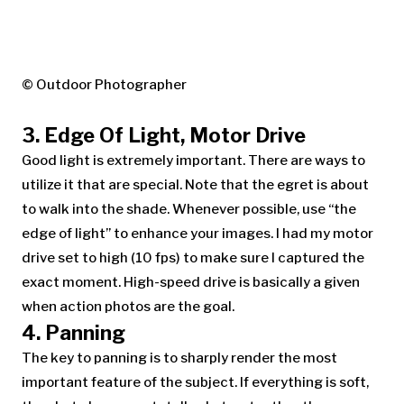
© Outdoor Photographer
3. Edge Of Light, Motor Drive
Good light is extremely important. There are ways to
utilize it that are special. Note that the egret is about
to walk into the shade. Whenever possible, use “the
edge of light” to enhance your images. I had my motor
drive set to high (10 fps) to make sure I captured the
exact moment. High-speed drive is basically a given
when action photos are the goal.
4. Panning
The key to panning is to sharply render the most
important feature of the subject. If everything is soft,