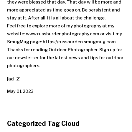
they were blessed that day. That day will be more and
more appreciated as time goes on. Be persistent and
stay at it. After all, it is all about the challenge.
Feel free to explore more of my photography at my
website: www.russburdenphotography.com or visit my
SmugMug page: https://russburden.smugmug.com.
Thanks for reading Outdoor Photographer. Sign up for
our newsletter for the latest news and tips for outdoor
photographers.
[ad_2]
May 01 2023
Categorized Tag Cloud