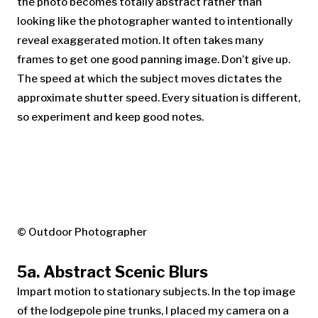
the photo becomes totally abstract rather than
looking like the photographer wanted to intentionally
reveal exaggerated motion. It often takes many
frames to get one good panning image. Don’t give up.
The speed at which the subject moves dictates the
approximate shutter speed. Every situation is different,
so experiment and keep good notes.
© Outdoor Photographer
5a. Abstract Scenic Blurs
Impart motion to stationary subjects. In the top image
of the lodgepole pine trunks, I placed my camera on a