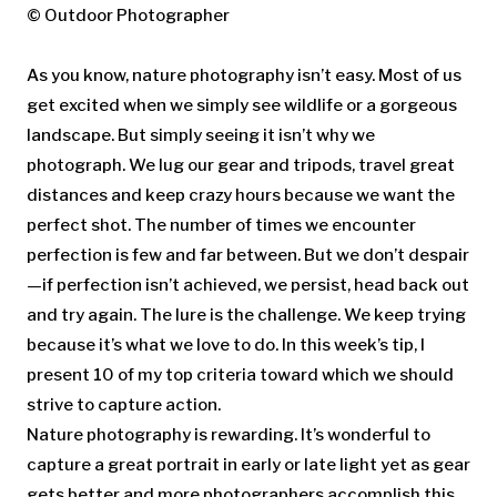
© Outdoor Photographer
As you know, nature photography isn’t easy. Most of us
get excited when we simply see wildlife or a gorgeous
landscape. But simply seeing it isn’t why we
photograph. We lug our gear and tripods, travel great
distances and keep crazy hours because we want the
perfect shot. The number of times we encounter
perfection is few and far between. But we don’t despair
—if perfection isn’t achieved, we persist, head back out
and try again. The lure is the challenge. We keep trying
because it’s what we love to do. In this week’s tip, I
present 10 of my top criteria toward which we should
strive to capture action.
Nature photography is rewarding. It’s wonderful to
capture a great portrait in early or late light yet as gear
gets better and more photographers accomplish this