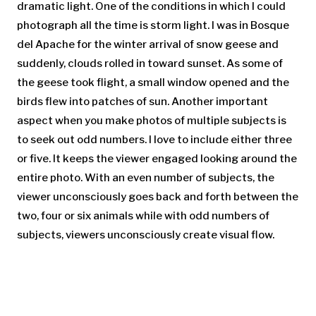
dramatic light. One of the conditions in which I could
photograph all the time is storm light. I was in Bosque
del Apache for the winter arrival of snow geese and
suddenly, clouds rolled in toward sunset. As some of
the geese took flight, a small window opened and the
birds flew into patches of sun. Another important
aspect when you make photos of multiple subjects is
to seek out odd numbers. I love to include either three
or five. It keeps the viewer engaged looking around the
entire photo. With an even number of subjects, the
viewer unconsciously goes back and forth between the
two, four or six animals while with odd numbers of
subjects, viewers unconsciously create visual flow.