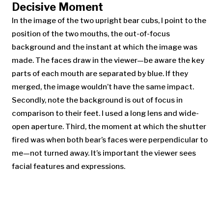
Decisive Moment
In the image of the two upright bear cubs, I point to the
position of the two mouths, the out-of-focus
background and the instant at which the image was
made. The faces draw in the viewer—be aware the key
parts of each mouth are separated by blue. If they
merged, the image wouldn’t have the same impact.
Secondly, note the background is out of focus in
comparison to their feet. I used a long lens and wide-
open aperture. Third, the moment at which the shutter
fired was when both bear’s faces were perpendicular to
me—not turned away. It’s important the viewer sees
facial features and expressions.