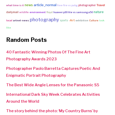
article_normal
news
Travel
photographer
what time is it
free fire vs pubg
nature
dailymail
wildlife
environment
floyd
huawei p30 lite vs samsung a50
photography
-Art
sports
local
artnet-news
exhibition
Culture
look
like
Random Posts
40 Fantastic Winning Photos Of The Fine Art
Photography Awards 2023
Photographer Paolo Barretta Captures Poetic And
Enigmatic Portrait Photography
The Best Wide Angle Lenses for the Panasonic S5
International Dark Sky Week Celebrates Activities
Around the World
The story behind the photo: ‘My Country Burns’ by