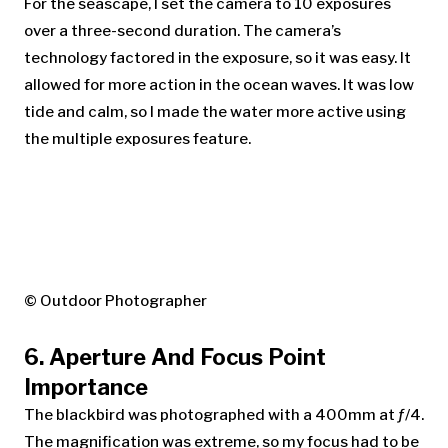
For the seascape, I set the camera to 10 exposures
over a three-second duration. The camera’s
technology factored in the exposure, so it was easy. It
allowed for more action in the ocean waves. It was low
tide and calm, so I made the water more active using
the multiple exposures feature.
© Outdoor Photographer
6. Aperture And Focus Point
Importance
The blackbird was photographed with a 400mm at ƒ/4.
The magnification was extreme, so my focus had to be