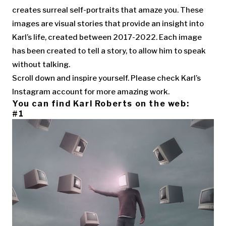
creates surreal self-portraits that amaze you. These
images are visual stories that provide an insight into
Karl’s life, created between 2017-2022. Each image
has been created to tell a story, to allow him to speak
without talking.
Scroll down and inspire yourself. Please check Karl’s
Instagram account for more amazing work.
You can find Karl Roberts on the web:
#1