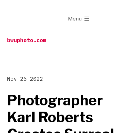
Skip
to
expanded
Menu
content
bwuphoto.com
Nov 26 2022
Photographer
Karl Roberts