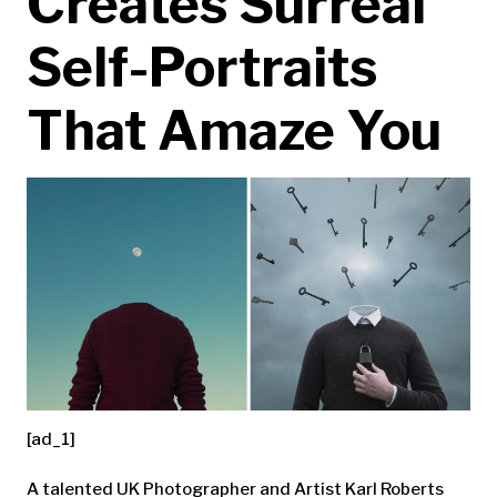
Creates Surreal
Self-Portraits
That Amaze You
[ad_1]
A talented UK Photographer and Artist Karl Roberts