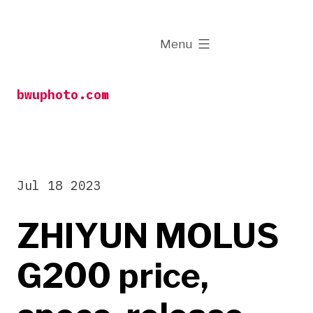
Skip
to
expanded
Menu
content
bwuphoto.com
Jul 18 2023
ZHIYUN MOLUS
G200 price,