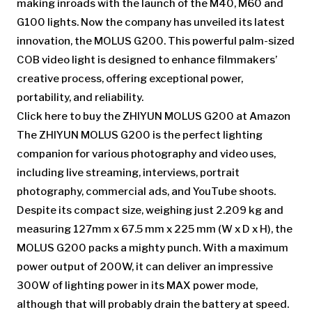
making inroads with the launch of the M40, M60 and
G100 lights. Now the company has unveiled its latest
innovation, the MOLUS G200. This powerful palm-sized
COB video light is designed to enhance filmmakers’
creative process, offering exceptional power,
portability, and reliability.
Click here to buy the ZHIYUN MOLUS G200 at Amazon
The ZHIYUN MOLUS G200 is the perfect lighting
companion for various photography and video uses,
including live streaming, interviews, portrait
photography, commercial ads, and YouTube shoots.
Despite its compact size, weighing just 2.209 kg and
measuring 127mm x 67.5 mm x 225 mm (W x D x H), the
MOLUS G200 packs a mighty punch. With a maximum
power output of 200W, it can deliver an impressive
300W of lighting power in its MAX power mode,
although that will probably drain the battery at speed.