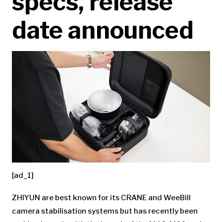
specs, release
date announced
[ad_1]
ZHIYUN are best known for its CRANE and WeeBill
camera stabilisation systems but has recently been