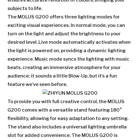
ensures accurate rendition of colours, bringing your
subjects to life.
The MOLUS G200 offers three lighting modes for
exciting visual experiences. In normal mode, you can
turn on the light and adjust the brightness to your
desired level. Live mode automatically activates when
the light is powered on, providing a dynamic lighting
experience. Music mode syncs the lighting with music
beats, creating an immersive atmosphere for your
audience; it sounds a little Blow-Up, but it’s a fun
feature we’ve seen before.
To provide you with full creative control, the MOLUS
G200 comes with a versatile stand featuring 180°
flexibility, allowing for easy adaptation to any setting.
The stand also includes a universal lighting umbrella
slot for added convenience. The MOLUS G200 is