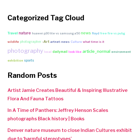
Categorized Tag Cloud
nature
news
Travel
huawei p30 lite vs samsung a50
floyd
free fire vs pubg
-Art
photographer
wildlife
artnet-news
Culture
what time is it
photography
article_normal
dailymail
local
look like
environment
sports
exhibition
Random Posts
Artist Jamie Creates Beautiful & Inspiring Illustrative
Flora And Fauna Tattoos
In A Time of Panthers: Jeffrey Henson Scales
photographs Black history | Books
Denver nature museum to close Indian Cultures exhibit
due to ‘harmful stereotypes’