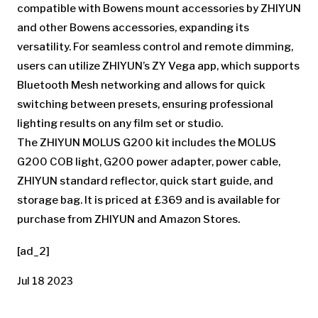
compatible with Bowens mount accessories by ZHIYUN
and other Bowens accessories, expanding its
versatility. For seamless control and remote dimming,
users can utilize ZHIYUN’s ZY Vega app, which supports
Bluetooth Mesh networking and allows for quick
switching between presets, ensuring professional
lighting results on any film set or studio.
The ZHIYUN MOLUS G200 kit includes the MOLUS
G200 COB light, G200 power adapter, power cable,
ZHIYUN standard reflector, quick start guide, and
storage bag. It is priced at £369 and is available for
purchase from ZHIYUN and Amazon Stores.
[ad_2]
Jul 18 2023