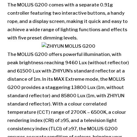
The MOLUS G200 comes with a separate 0.91g
controller featuring two interactive buttons, a handy
rope, and a display screen, making it quick and easy to
achieve a wide range of lighting functions and effects
with five preset dimming levels.
The MOLUS G200 offers powerful illumination, with
peak brightness reaching 9460 Lux (without reflector)
and 61500 Lux with ZHIYUN’s standard reflector at a
distance of 1m. In its MAX Extreme mode, the MOLUS
G200 provides a staggering 13800 Lux (1m, without
standard reflector) and 85800 Lux (1m, with ZHIYUN
standard reflector). With a colour correlated
temperature (CCT) range of 2700K – 6500K, a colour
rendering index (CRI) of ≥95, and a television light
consistency index (TLCI) of ≥97, the MOLUS G200