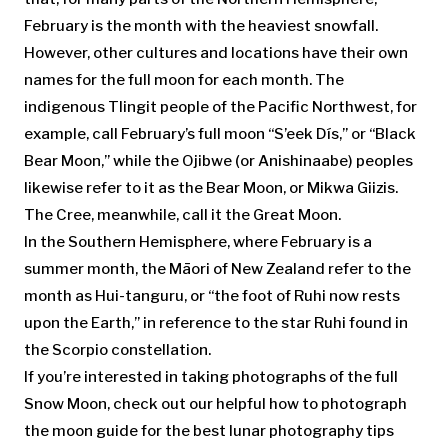
February is the month with the heaviest snowfall.
However, other cultures and locations have their own
names for the full moon for each month. The
indigenous Tlingit people of the Pacific Northwest, for
example, call February’s full moon “S’eek Dís,” or “Black
Bear Moon,” while the Ojibwe (or Anishinaabe) peoples
likewise refer to it as the Bear Moon, or Mikwa Giizis.
The Cree, meanwhile, call it the Great Moon.
In the Southern Hemisphere, where February is a
summer month, the Māori of New Zealand refer to the
month as Hui-tanguru, or “the foot of Ruhi now rests
upon the Earth,” in reference to the star Ruhi found in
the Scorpio constellation.
If you’re interested in taking photographs of the full
Snow Moon, check out our helpful how to photograph
the moon guide for the best lunar photography tips