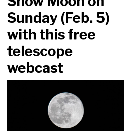
Snow Moon on
Sunday (Feb. 5)
with this free
telescope
webcast