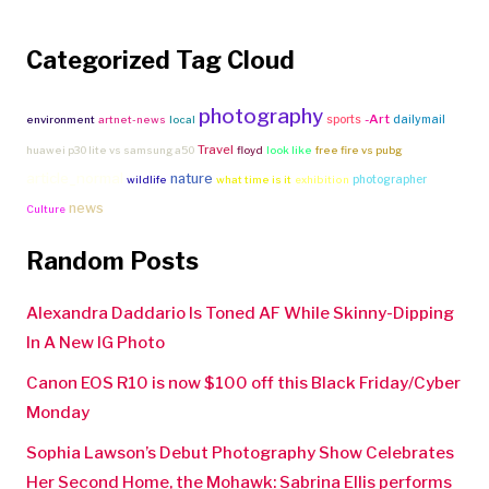
Categorized Tag Cloud
photography
-Art
sports
dailymail
environment
artnet-news
local
Travel
huawei p30 lite vs samsung a50
floyd
look like
free fire vs pubg
article_normal
nature
photographer
wildlife
what time is it
exhibition
news
Culture
Random Posts
Alexandra Daddario Is Toned AF While Skinny-Dipping
In A New IG Photo
Canon EOS R10 is now $100 off this Black Friday/Cyber
Monday
Sophia Lawson’s Debut Photography Show Celebrates
Her Second Home, the Mohawk: Sabrina Ellis performs