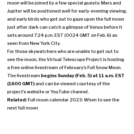
moon will be joined by a few special guests: Mars and
Jupiter will be positioned well for early-evening viewing,
and early birds who get out to gaze upon the full moon
just after dark can catch a glimpse of Venus before it
sets around 7:24 p.m. EST (0024 GMT on Feb. 6) as
seen from New York City.
For those skywatchers who are unable to get out to
see the moon, the Virtual Telescope Project is hosting
a free online livestream of February’s Full Snow Moon.
The livestream
begins Sunday (Feb. 5) at 11 a.m. EST
(1600 GMT)
and can be viewed courtesy of the
project’s website or YouTube channel.
Related:
Full moon calendar 2023: When to see the
next full moon