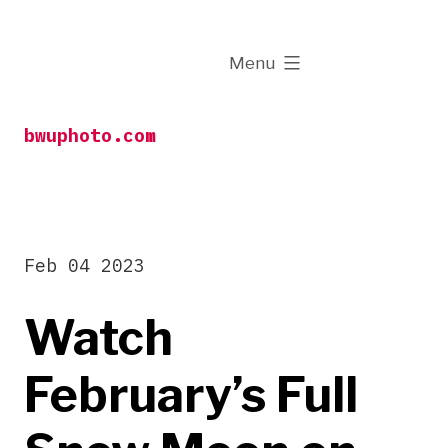
Skip
to
expanded
Menu
content
bwuphoto.com
Feb 04 2023
Watch
February’s Full