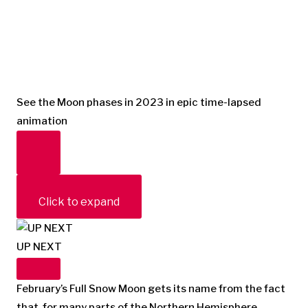
See the Moon phases in 2023 in epic time-lapsed
animation
Click to expand
UP NEXT
February’s Full Snow Moon gets its name from the fact
that, for many parts of the Northern Hemisphere,