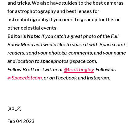
and tricks. We also have guides to the best cameras
for astrophotography and best lenses for
astrophotography if you need to gear up for this or
other celestial events.
Editor’s Note:
If you catch a great photo of the Full
Snow Moon and would like to share it with Space.com’s
readers, send your photo(s), comments, and your name
and location to
spacephotos@space.com
.
Follow Brett on Twitter at
@bretttingley
. Follow us
@Spacedotcom
, or on
Facebook
and
Instagram
.
[ad_2]
Feb 04 2023