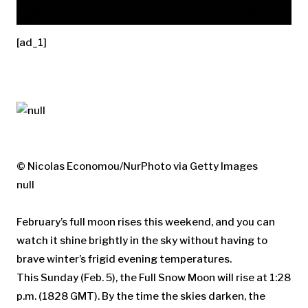
[ad_1]
© Nicolas Economou/NurPhoto via Getty Images
null
February’s full moon rises this weekend, and you can
watch it shine brightly in the sky without having to
brave winter’s frigid evening temperatures.
This Sunday (Feb. 5), the Full Snow Moon will rise at 1:28
p.m. (1828 GMT). By the time the skies darken, the