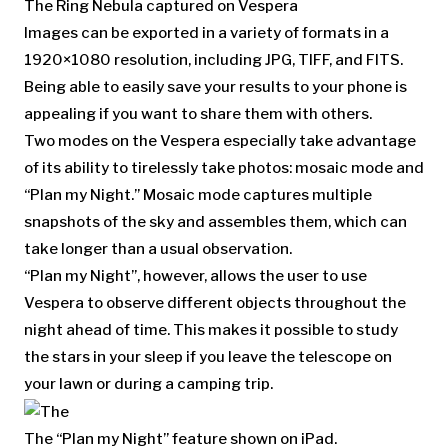
The Ring Nebula captured on Vespera
Images can be exported in a variety of formats in a
1920×1080 resolution, including JPG, TIFF, and FITS.
Being able to easily save your results to your phone is
appealing if you want to share them with others.
Two modes on the Vespera especially take advantage
of its ability to tirelessly take photos: mosaic mode and
“Plan my Night.” Mosaic mode captures multiple
snapshots of the sky and assembles them, which can
take longer than a usual observation.
“Plan my Night”, however, allows the user to use
Vespera to observe different objects throughout the
night ahead of time. This makes it possible to study
the stars in your sleep if you leave the telescope on
your lawn or during a camping trip.
The “Plan my Night” feature shown on iPad.