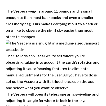
The Vespera weighs around 11 pounds and is small
enough to fit in most backpacks and even a smaller
crossbody bag. This makes carrying it out to a park or
on a hike to observe the night sky easier than most
other telescopes.
The Stellaris app uses GPS to set where you’re
observing, taking into account the Earth’s rotation and
adjusting its autofocusing features to eliminate
manual adjustments for the user. All you have to do is
set up the Vespera with its tripod legs, open the app,
and select what you want to observe.
The Vespera will open its telescope arm, swiveling and
adjusting its angle for where to look in the sky.