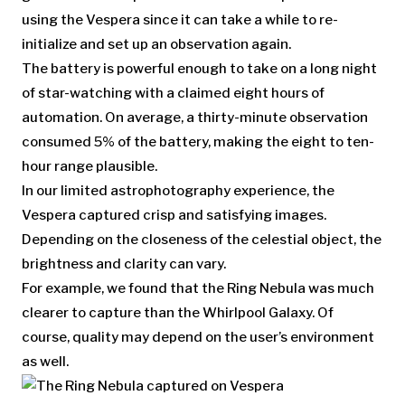
using the Vespera since it can take a while to re-
initialize and set up an observation again.
The battery is powerful enough to take on a long night
of star-watching with a claimed eight hours of
automation. On average, a thirty-minute observation
consumed 5% of the battery, making the eight to ten-
hour range plausible.
In our limited astrophotography experience, the
Vespera captured crisp and satisfying images.
Depending on the closeness of the celestial object, the
brightness and clarity can vary.
For example, we found that the Ring Nebula was much
clearer to capture than the Whirlpool Galaxy. Of
course, quality may depend on the user’s environment
as well.