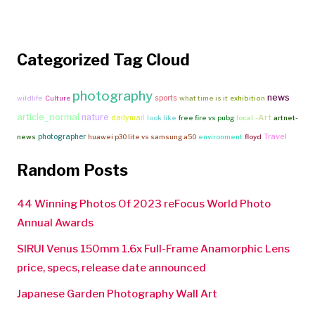
Categorized Tag Cloud
photography
news
sports
wildlife
Culture
what time is it
exhibition
article_normal
nature
-Art
dailymail
look like
free fire vs pubg
local
artnet-
Travel
photographer
news
huawei p30 lite vs samsung a50
environment
floyd
Random Posts
44 Winning Photos Of 2023 reFocus World Photo
Annual Awards
SIRUI Venus 150mm 1.6x Full-Frame Anamorphic Lens
price, specs, release date announced
Japanese Garden Photography Wall Art