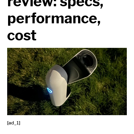
review: specs,
performance,
cost
[ad_1]