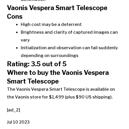
Vaonis Vespera Smart Telescope
Cons
High cost may be a deterrent
Brightness and clarity of captured images can
vary
Initialization and observation can fail suddenly
depending on surroundings
Rating: 3.5 out of 5
Where to buy the Vaonis Vespera
Smart Telescope
The Vaonis Vespera Smart Telescope is available on
the Vaonis store for $1,499 (plus $90 US shipping).
[ad_2]
Jul 10 2023