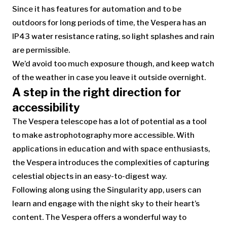
Since it has features for automation and to be
outdoors for long periods of time, the Vespera has an
IP43 water resistance rating, so light splashes and rain
are permissible.
We’d avoid too much exposure though, and keep watch
of the weather in case you leave it outside overnight.
A step in the right direction for
accessibility
The Vespera telescope has a lot of potential as a tool
to make astrophotography more accessible. With
applications in education and with space enthusiasts,
the Vespera introduces the complexities of capturing
celestial objects in an easy-to-digest way.
Following along using the Singularity app, users can
learn and engage with the night sky to their heart’s
content. The Vespera offers a wonderful way to