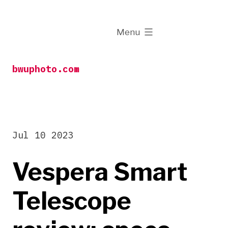
Skip
to
expanded
Menu
content
bwuphoto.com
Jul 10 2023
Vespera Smart
Telescope