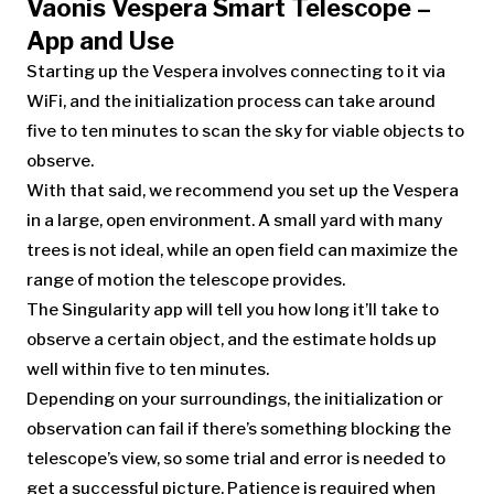
Vaonis Vespera Smart Telescope –
App and Use
Starting up the Vespera involves connecting to it via
WiFi, and the initialization process can take around
five to ten minutes to scan the sky for viable objects to
observe.
With that said, we recommend you set up the Vespera
in a large, open environment. A small yard with many
trees is not ideal, while an open field can maximize the
range of motion the telescope provides.
The Singularity app will tell you how long it’ll take to
observe a certain object, and the estimate holds up
well within five to ten minutes.
Depending on your surroundings, the initialization or
observation can fail if there’s something blocking the
telescope’s view, so some trial and error is needed to
get a successful picture. Patience is required when