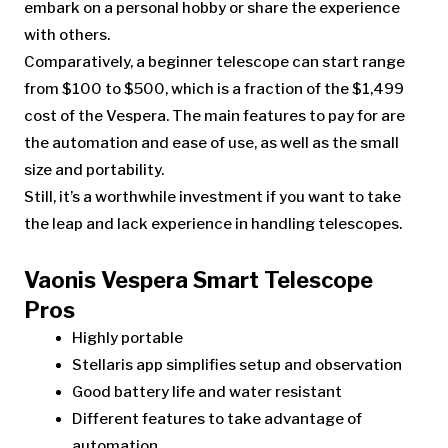
embark on a personal hobby or share the experience
with others.
Comparatively, a beginner telescope can start range
from $100 to $500, which is a fraction of the $1,499
cost of the Vespera. The main features to pay for are
the automation and ease of use, as well as the small
size and portability.
Still, it’s a worthwhile investment if you want to take
the leap and lack experience in handling telescopes.
Vaonis Vespera Smart Telescope
Pros
Highly portable
Stellaris app simplifies setup and observation
Good battery life and water resistant
Different features to take advantage of
automation