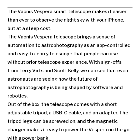
The Vaonis Vespera smart telescope makes it easier
than ever to observe the night sky with your iPhone,
but at a steep cost.
The Vaonis Vespera telescope brings a sense of
automation to astrophotography as an app-controlled
and easy-to-carry telescope that people can use
without prior telescope experience. With sign-offs
from Terry Virts and Scott Kelly, we can see that even
astronauts are seeing how the future of
astrophotography is being shaped by software and
robotics.
Out of the box, the telescope comes with a short
adjustable tripod, a USB-C cable, and an adapter. The
tripod legs can be screwed on, and the magnetic
charger makes it easy to power the Vespera on the go
with a power bank.