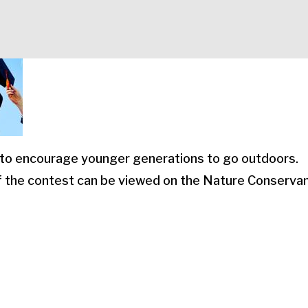
to encourage younger generations to go outdoors.
of the contest can be viewed on the Nature Conserva