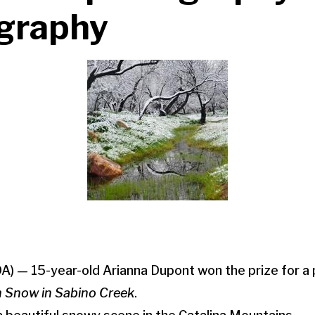
ography
A) — 15-year-old Arianna Dupont won the prize for a
 Snow in Sabino Creek
.