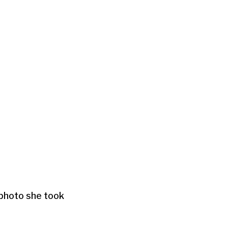
 photo she took