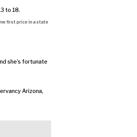
3 to 18.
 first price in a state
nd she’s fortunate
ervancy Arizona,