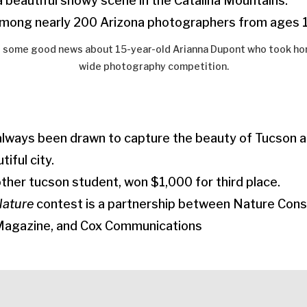
 beautiful snowy scene in the Catalina Mountains.
mong nearly 200 Arizona photographers from ages 1
 some good news about 15-year-old Arianna Dupont who took home
wide photography competition.
always been drawn to capture the beauty of Tucson a
tiful city.
ther tucson student, won $1,000 for third place.
Nature
contest is a partnership between Nature Cons
Magazine, and Cox Communications