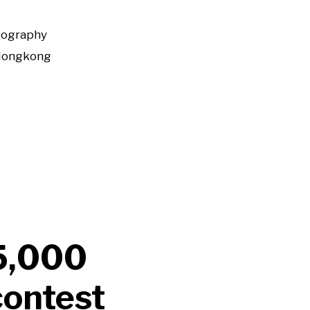
tography
Hongkong
$5,000
contest