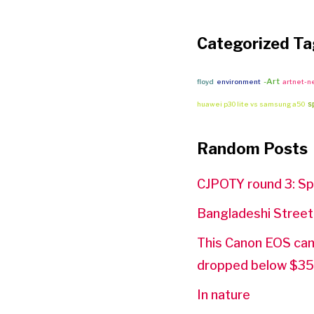
Categorized Ta
-Art
floyd
environment
artnet-
s
huawei p30 lite vs samsung a50
Random Posts
CJPOTY round 3: Sp
Bangladeshi Stree
This Canon EOS came
dropped below $3
In nature