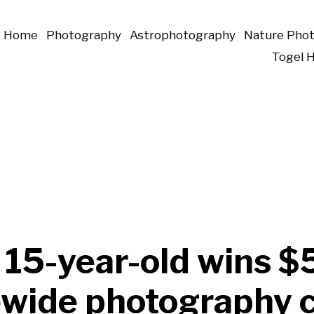
Home
Photography
Astrophotography
Nature Pho
Togel 
 15-year-old wins 
tewide photography 