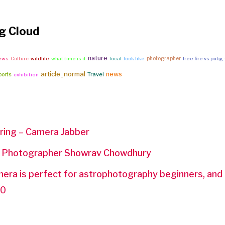
g Cloud
nature
photographer
news
Culture
wildlife
what time is it
local
look like
free fire vs pubg
article_normal
news
Travel
ports
exhibition
ring – Camera Jabber
t Photographer Showrav Chowdhury
ra is perfect for astrophotography beginners, and i
50