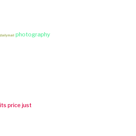
photography
dailymail
ts price just