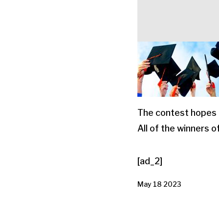
The contest hopes 
All of the winners 
[ad_2]
May 18 2023