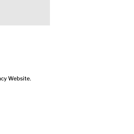
ncy Website.