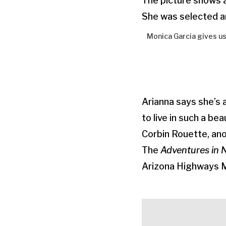
The picture shows a
She was selected a
Monica Garcia gives us
Arianna says she’s 
to live in such a beau
Corbin Rouette, ano
The
Adventures in 
Arizona Highways 