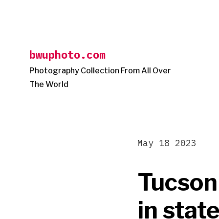
Skip
to
content
bwuphoto.com
Photography Collection From All Over
The World
May 18 2023
Tucson
in sta