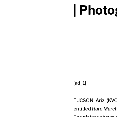
| Phot
[ad_1]
TUCSON, Ariz. (KVO
entitled
Rare March