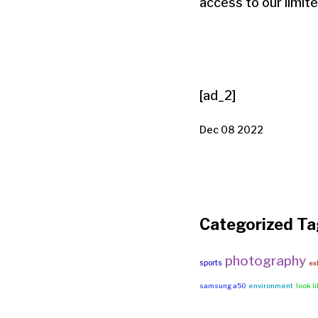
access to our limit
[ad_2]
Dec 08 2022
Categorized Ta
photography
sports
ex
samsung a50
environment
look l