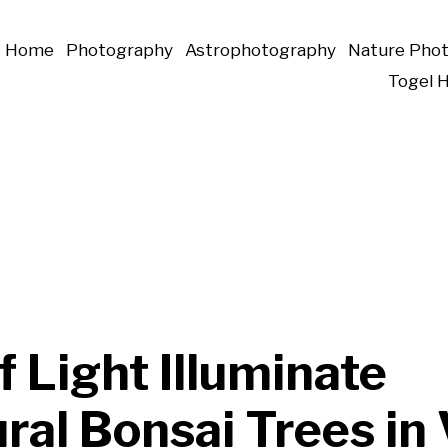
Home
Photography
Astrophotography
Nature Pho
Togel 
of Light Illuminate
ral Bonsai Trees in 