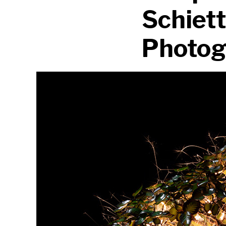
Schiet
Photog