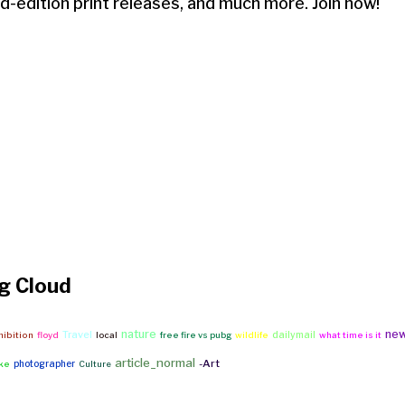
ed-edition print releases, and much more. Join now!
g Cloud
nature
ne
Travel
dailymail
hibition
floyd
local
free fire vs pubg
wildlife
what time is it
article_normal
-Art
photographer
ike
Culture