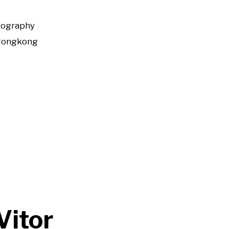
tography
Hongkong
Vitor