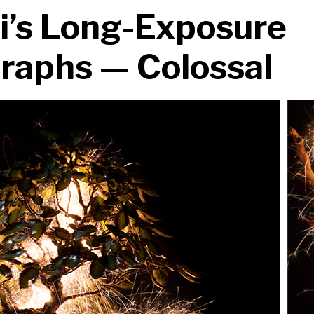
ti’s Long-Exposure
raphs — Colossal