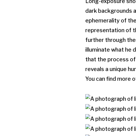
Long-exposure shot
dark backgrounds an
ephemerality of the
representation of t
further through the
illuminate what he d
that the process of
reveals a unique hu
You can find more o