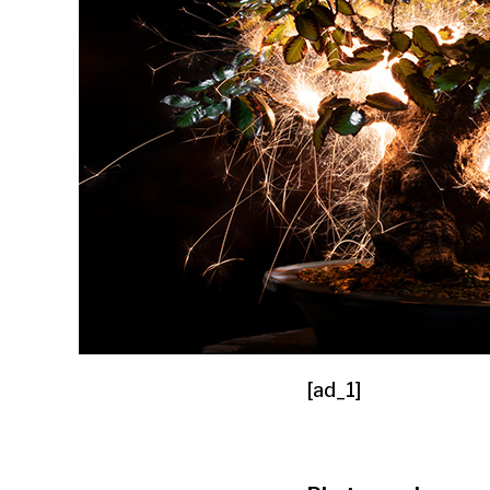
[ad_1]