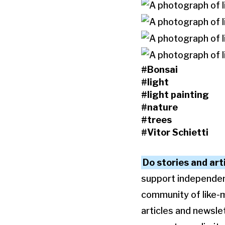
#Bonsai
#light
#light painting
#nature
#trees
#Vitor Schietti
Do stories and art
support independent 
community of like-
articles and newslet