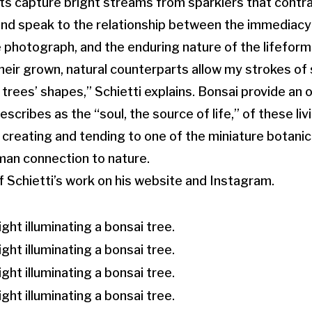
s capture bright streams from sparklers that contra
d speak to the relationship between the immediacy o
 photograph, and the enduring nature of the lifeform
heir grown, natural counterparts allow my strokes of 
 trees’ shapes,” Schietti explains. Bonsai provide an 
escribes as the “soul, the source of life,” of these li
 creating and tending to one of the miniature botani
man connection to nature.
f Schietti’s work on his website and Instagram.