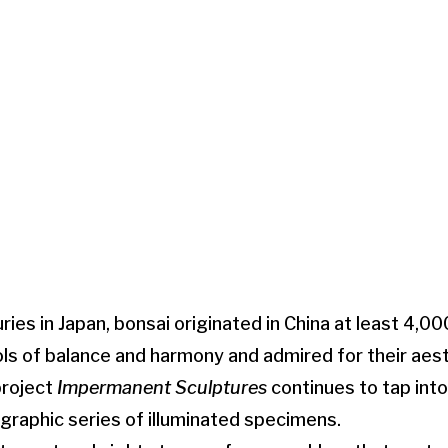
ries in Japan, bonsai originated in China at least 4,0
s of balance and harmony and admired for their aest
project
Impermanent Sculptures
continues to tap int
ographic series of illuminated specimens.