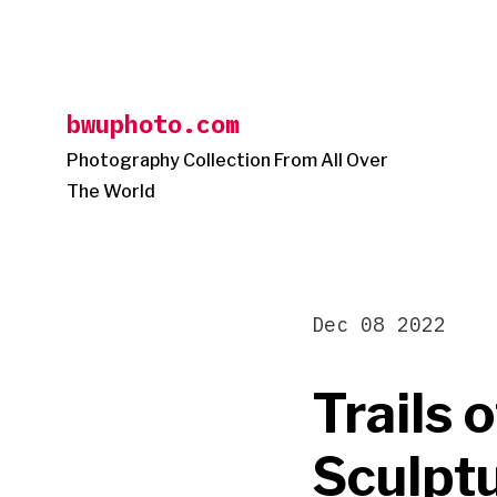
Skip
to
content
bwuphoto.com
Photography Collection From All Over
The World
Dec 08 2022
Trails 
Sculptu