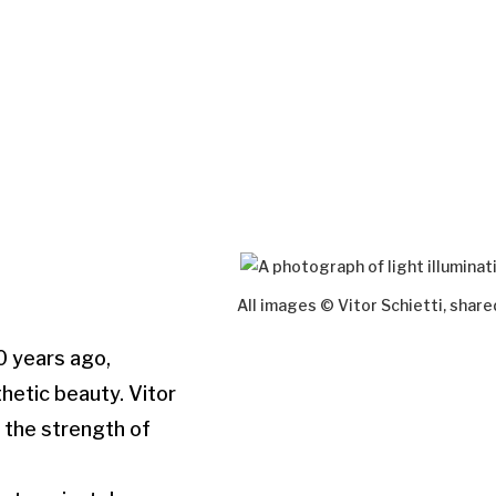
All images © Vitor Schietti, shar
00 years ago,
hetic beauty. Vitor
o the strength of