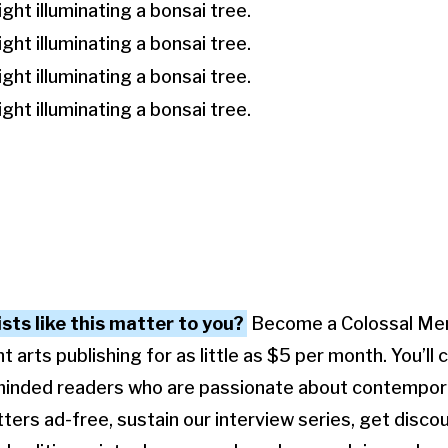
ists like this matter to you?
Become a Colossal Me
arts publishing for as little as $5 per month. You’ll 
minded readers who are passionate about contempora
ters ad-free, sustain our interview series, get disco