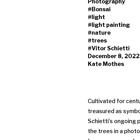
Photography
#Bonsai
#light
#light painting
#nature
#trees
#Vitor Schietti
December 8, 2022
Kate Mothes
Cultivated for centu
treasured as symbol
Schietti’s ongoing 
the trees in a phot