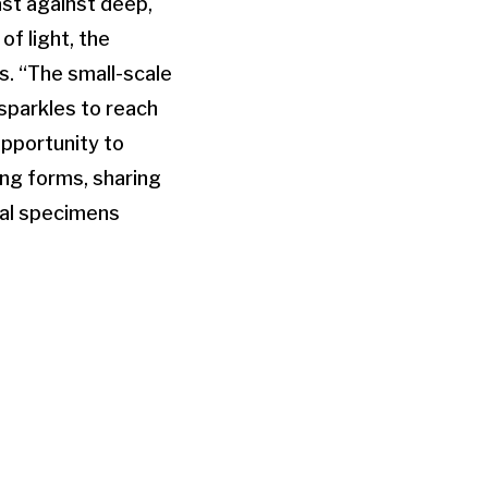
st against deep,
f light, the
s. “The small-scale
sparkles to reach
opportunity to
ving forms, sharing
cal specimens