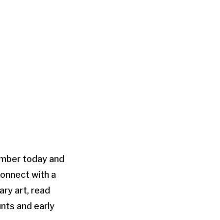
mber today and
connect with a
ry art, read
unts and early