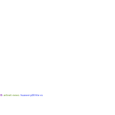
ws
artnet-news
huawei p30 lite vs