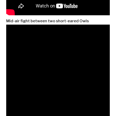
Mid-air fight between two short-eared Owls