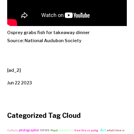
Osprey grabs fish for takeaway dinner
Source: National Audubon Society
[ad_2]
Jun 22 2023
Categorized Tag Cloud
news
-Art
photographer
Culture
floyd
exhibition
free fire vs pubg
what time is