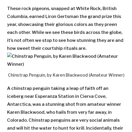
These rock pigeons, snapped at White Rock, British
Columbia, earned Liron Gertsman the grand prize this
year, showcasing their glorious colors as they preen
each other. While we see these birds across the globe,
it’s not often we stop to see how stunning they are and
how sweet their courtship rituals are.
Chinstrap Penguin, by Karen Blackwood (Amateur Winner)
A chinstrap penguin taking a leap of faith off an
iceberg near Esperanza Station in Cierva Cove,
Antarctica, was a stunning shot from amateur winner
Karen Blackwood, who hails from very far away, in
Colorado. Chinstrap penguins are very social animals
and will hit the water to hunt for krill. Incidentally, their