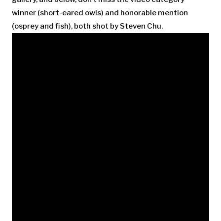
winner (short-eared owls) and honorable mention
(osprey and fish), both shot by Steven Chu.