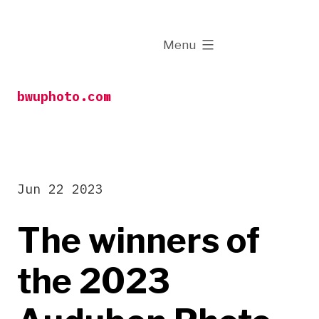
Skip
to
expanded
Menu
content
bwuphoto.com
Jun 22 2023
The winners of
the 2023