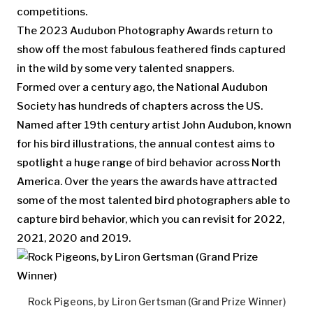
competitions.
The 2023 Audubon Photography Awards return to
show off the most fabulous feathered finds captured
in the wild by some very talented snappers.
Formed over a century ago, the National Audubon
Society has hundreds of chapters across the US.
Named after 19th century artist John Audubon, known
for his bird illustrations, the annual contest aims to
spotlight a huge range of bird behavior across North
America. Over the years the awards have attracted
some of the most talented bird photographers able to
capture bird behavior, which you can revisit for 2022,
2021, 2020 and 2019.
Rock Pigeons, by Liron Gertsman (Grand Prize Winner)