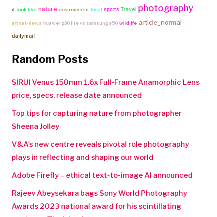
photography
nature
Travel
sports
it
look like
environment
local
article_normal
artnet-news
huawei p30 lite vs samsung a50
wildlife
dailymail
Random Posts
SIRUI Venus 150mm 1.6x Full-Frame Anamorphic Lens
price, specs, release date announced
Top tips for capturing nature from photographer
Sheena Jolley
V&A’s new centre reveals pivotal role photography
plays in reflecting and shaping our world
Adobe Firefly – ethical text-to-image AI announced
Rajeev Abeysekara bags Sony World Photography
Awards 2023 national award for his scintillating