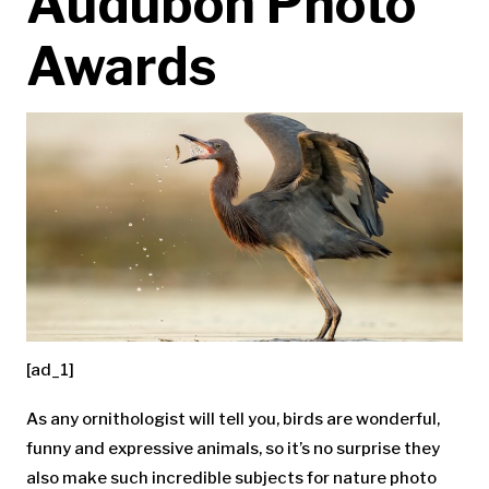
Audubon Photo
Awards
[ad_1]
As any ornithologist will tell you, birds are wonderful,
funny and expressive animals, so it’s no surprise they
also make such incredible subjects for nature photo