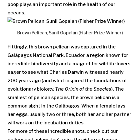
poop plays an important role in the health of our
oceans.
Brown Pelican, Sunil Gopalan (Fisher Prize Winner)
Fittingly, this brown pelican was captured in the
Galápagos National Park, Ecuador, a region known for
incredible biodiversity and a magnet for wildlife lovers
eager to see what Charles Darwin witnessed nearly
200 years ago (and what inspired the foundations of
evolutionary biology,
The Origin of the Species
). The
smallest of pelican species, the brown pelican is a
common sight in the Galápagos. When a female lays
her eggs, usually two or three, both her and her partner
will work on the incubation duties.
For more of these incredible shots, check out our
gallery, and below, don’t miss the video category