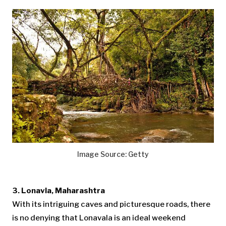
Image Source: Getty
3. Lonavla, Maharashtra
With its intriguing caves and picturesque roads, there
is no denying that Lonavala is an ideal weekend