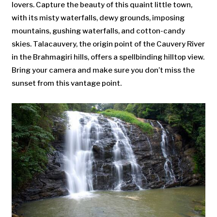
lovers. Capture the beauty of this quaint little town,
with its misty waterfalls, dewy grounds, imposing
mountains, gushing waterfalls, and cotton-candy
skies. Talacauvery, the origin point of the Cauvery River
in the Brahmagiri hills, offers a spellbinding hilltop view.
Bring your camera and make sure you don’t miss the
sunset from this vantage point.