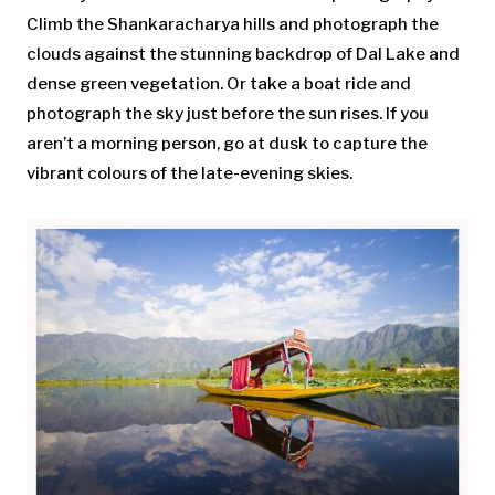
Climb the Shankaracharya hills and photograph the
clouds against the stunning backdrop of Dal Lake and
dense green vegetation. Or take a boat ride and
photograph the sky just before the sun rises. If you
aren’t a morning person, go at dusk to capture the
vibrant colours of the late-evening skies.