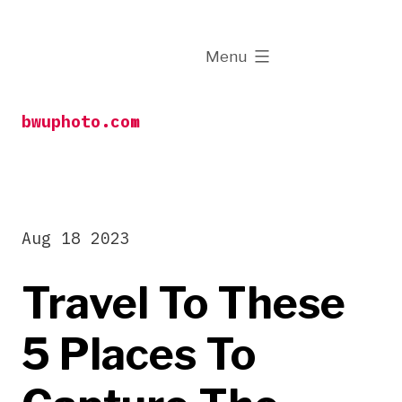
Skip
to
expanded
Menu
content
bwuphoto.com
Aug 18 2023
Travel To These
5 Places To