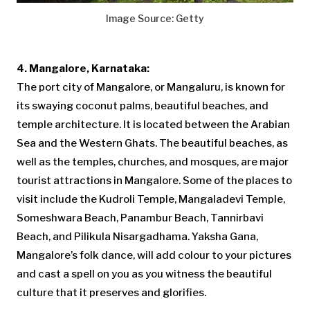
Image Source: Getty
4. Mangalore, Karnataka:
The port city of Mangalore, or Mangaluru, is known for
its swaying coconut palms, beautiful beaches, and
temple architecture. It is located between the Arabian
Sea and the Western Ghats. The beautiful beaches, as
well as the temples, churches, and mosques, are major
tourist attractions in Mangalore. Some of the places to
visit include the Kudroli Temple, Mangaladevi Temple,
Someshwara Beach, Panambur Beach, Tannirbavi
Beach, and Pilikula Nisargadhama. Yaksha Gana,
Mangalore’s folk dance, will add colour to your pictures
and cast a spell on you as you witness the beautiful
culture that it preserves and glorifies.