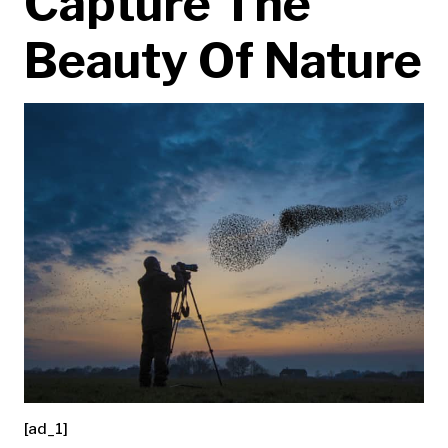
Capture The
Beauty Of Nature
[ad_1]