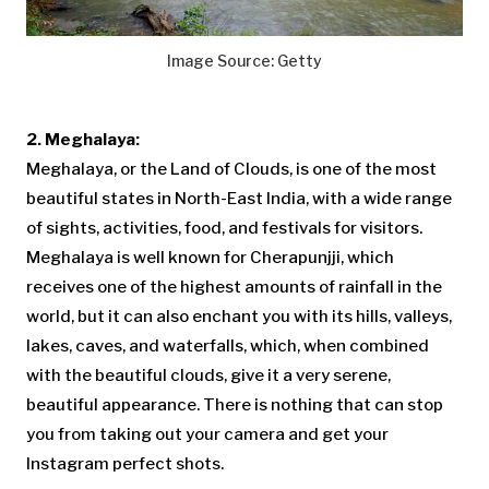
Image Source: Getty
2. Meghalaya:
Meghalaya, or the Land of Clouds, is one of the most
beautiful states in North-East India, with a wide range
of sights, activities, food, and festivals for visitors.
Meghalaya is well known for Cherapunjji, which
receives one of the highest amounts of rainfall in the
world, but it can also enchant you with its hills, valleys,
lakes, caves, and waterfalls, which, when combined
with the beautiful clouds, give it a very serene,
beautiful appearance. There is nothing that can stop
you from taking out your camera and get your
Instagram perfect shots.