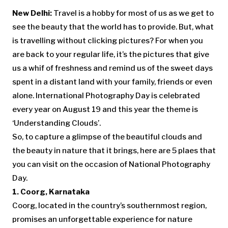
New Delhi:
Travel is a hobby for most of us as we get to
see the beauty that the world has to provide. But, what
is travelling without clicking pictures? For when you
are back to your regular life, it’s the pictures that give
us a whif of freshness and remind us of the sweet days
spent in a distant land with your family, friends or even
alone. International Photography Day is celebrated
every year on August 19 and this year the theme is
‘Understanding Clouds’.
So, to capture a glimpse of the beautiful clouds and
the beauty in nature that it brings, here are 5 plaes that
you can visit on the occasion of National Photography
Day.
1. Coorg, Karnataka
Coorg, located in the country’s southernmost region,
promises an unforgettable experience for nature