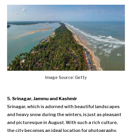
Image Source: Getty
5. Srinagar, Jammu and Kashmir
Srinagar, which is adorned with beautiful landscapes
and heavy snow during the winters, is just as pleasant
and picturesque in August. With such a rich culture,
the city becomes an ideal location for photography.