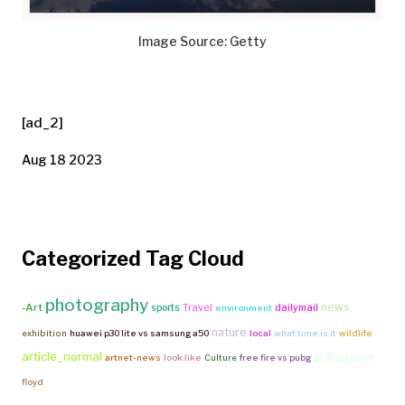
Image Source: Getty
[ad_2]
Aug 18 2023
Categorized Tag Cloud
photography
news
-Art
Travel
sports
dailymail
environment
nature
exhibition
huawei p30 lite vs samsung a50
local
what time is it
wildlife
article_normal
photographer
artnet-news
look like
Culture
free fire vs pubg
floyd