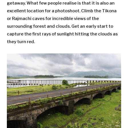
getaway. What few people realise is that it is also an
excellent location for a photoshoot. Climb the Tikona
or Rajmachi caves for incredible views of the
surrounding forest and clouds. Get an early start to
capture the first rays of sunlight hitting the clouds as
they turn red.