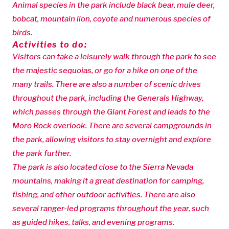
Animal species in the park include black bear, mule deer,
bobcat, mountain lion, coyote and numerous species of
birds.
Activities to do:
Visitors can take a leisurely walk through the park to see
the majestic sequoias, or go for a hike on one of the
many trails. There are also a number of scenic drives
throughout the park, including the Generals Highway,
which passes through the Giant Forest and leads to the
Moro Rock overlook. There are several campgrounds in
the park, allowing visitors to stay overnight and explore
the park further.
The park is also located close to the Sierra Nevada
mountains, making it a great destination for camping,
fishing, and other outdoor activities. There are also
several ranger-led programs throughout the year, such
as guided hikes, talks, and evening programs.