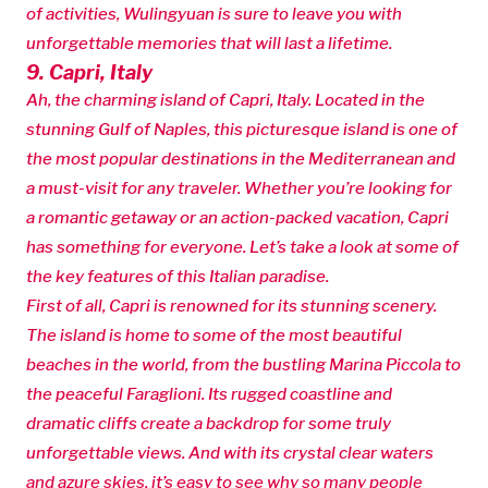
of activities, Wulingyuan is sure to leave you with
unforgettable memories that will last a lifetime.
9. Capri, Italy
Ah, the charming island of Capri, Italy. Located in the
stunning Gulf of Naples, this picturesque island is one of
the most popular destinations in the Mediterranean and
a must-visit for any traveler. Whether you’re looking for
a romantic getaway or an action-packed vacation, Capri
has something for everyone. Let’s take a look at some of
the key features of this Italian paradise.
First of all, Capri is renowned for its stunning scenery.
The island is home to some of the most beautiful
beaches in the world, from the bustling Marina Piccola to
the peaceful Faraglioni. Its rugged coastline and
dramatic cliffs create a backdrop for some truly
unforgettable views. And with its crystal clear waters
and azure skies, it’s easy to see why so many people