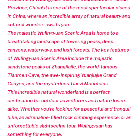
Province, China! It is one of the most spectacular places
in China, where an incredible array of natural beauty and
cultural wonders awaits you.
The majestic Wulingyuan Scenic Area is home to a
breathtaking landscape of towering peaks, deep
canyons, waterways, and lush forests. The key features
of Wulingyuan Scenic Area include the majestic
sandstone peaks of Zhangjiajie, the world-famous
Tianmen Cave, the awe-inspiring Yuanjiajie Grand
Canyon, and the mysterious Tianzi Mountains.
This incredible natural wonderland is a perfect
destination for outdoor adventurers and nature lovers
alike. Whether you’re looking for a peaceful and tranquil
hike, an adrenaline-filled rock climbing experience, or an
unforgettable sightseeing tour, Wulingyuan has
something for everyone.