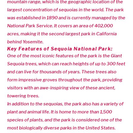
mountain range, which is the geographic location of the
largest concentration of sequoias in the world. The park
was established in 1890 and is currently managed by the
National Park Service. It covers an area of 402,000
acres, making it the second largest park in California
behind Yosemite.
Key Features of Sequoia National Park:
One of the most iconic features of the park is the Giant
Sequoia trees, which can reach heights of up to 300 feet
and can live for thousands of years. These trees also
form impressive groves throughout the park, providing
visitors with an awe-inspiring view of these ancient,
towering trees.
In addition to the sequoias, the park also has a variety of
plant and animal life. It is home to more than 1,500
species of plants, and the park is considered one of the
most biologically diverse parks in the United States.