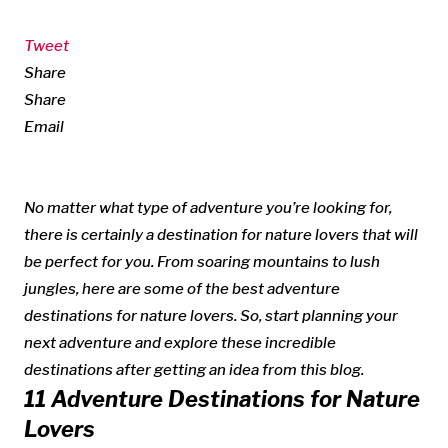
Tweet
Share
Share
Email
No matter what type of adventure you’re looking for,
there is certainly a destination for nature lovers that will
be perfect for you. From soaring mountains to lush
jungles, here are some of the best adventure
destinations for nature lovers. So, start planning your
next adventure and explore these incredible
destinations after getting an idea from this blog.
11 Adventure Destinations for Nature
Lovers