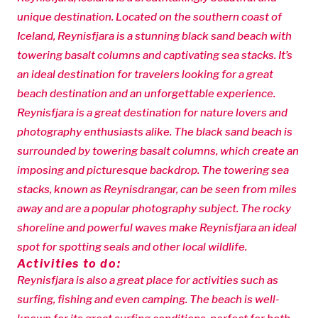
unique destination. Located on the southern coast of
Iceland, Reynisfjara is a stunning black sand beach with
towering basalt columns and captivating sea stacks. It’s
an ideal destination for travelers looking for a great
beach destination and an unforgettable experience.
Reynisfjara is a great destination for nature lovers and
photography enthusiasts alike. The black sand beach is
surrounded by towering basalt columns, which create an
imposing and picturesque backdrop. The towering sea
stacks, known as Reynisdrangar, can be seen from miles
away and are a popular photography subject. The rocky
shoreline and powerful waves make Reynisfjara an ideal
spot for spotting seals and other local wildlife.
Activities to do:
Reynisfjara is also a great place for activities such as
surfing, fishing and even camping. The beach is well-