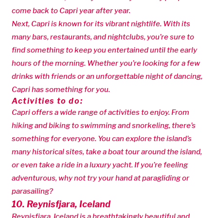
come back to Capri year after year.
Next, Capri is known for its vibrant nightlife. With its
many bars, restaurants, and nightclubs, you’re sure to
find something to keep you entertained until the early
hours of the morning. Whether you’re looking for a few
drinks with friends or an unforgettable night of dancing,
Capri has something for you.
Activities to do:
Capri offers a wide range of activities to enjoy. From
hiking and biking to swimming and snorkeling, there’s
something for everyone. You can explore the island’s
many historical sites, take a boat tour around the island,
or even take a ride in a luxury yacht. If you’re feeling
adventurous, why not try your hand at paragliding or
parasailing?
10. Reynisfjara, Iceland
Reynisfjara, Iceland is a breathtakingly beautiful and