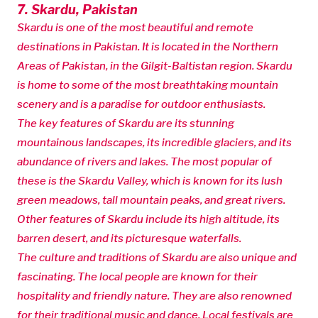
7. Skardu, Pakistan
Skardu is one of the most beautiful and remote
destinations in Pakistan. It is located in the Northern
Areas of Pakistan, in the Gilgit-Baltistan region. Skardu
is home to some of the most breathtaking mountain
scenery and is a paradise for outdoor enthusiasts.
The key features of Skardu are its stunning
mountainous landscapes, its incredible glaciers, and its
abundance of rivers and lakes. The most popular of
these is the Skardu Valley, which is known for its lush
green meadows, tall mountain peaks, and great rivers.
Other features of Skardu include its high altitude, its
barren desert, and its picturesque waterfalls.
The culture and traditions of Skardu are also unique and
fascinating. The local people are known for their
hospitality and friendly nature. They are also renowned
for their traditional music and dance. Local festivals are