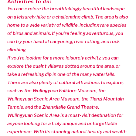
Activities to do:
You can explore the breathtakingly beautiful landscape
on a leisurely hike or a challenging climb. The area is also
home to a wide variety of wildlife, including rare species
of birds and animals. If you’re feeling adventurous, you
can try your hand at canyoning, river rafting, and rock
climbing.
If you’re looking for a more leisurely activity, you can
explore the quaint villages dotted around the area, or
take a refreshing dip in one of the many waterfalls.
There are also plenty of cultural attractions to explore,
such as the Wulingyuan Folklore Museum, the
Wulingyuan Scenic Area Museum, the Tianzi Mountain
Temple, and the Zhangjiajie Grand Theatre.
Wulingyuan Scenic Area is a must-visit destination for
anyone looking for a truly unique and unforgettable
experience. With its stunning natural beauty and wealth