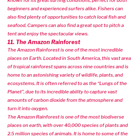
known for its great surfing conditions, perfect for both
beginners and experienced surfers alike. Fishers can
also find plenty of opportunities to catch local fish and
seafood. Campers can also find a great spot to pitch a
tent and enjoy the spectacular views.
11. The Amazon Rainforest
The Amazon Rainforest is one of the most incredible
places on Earth. Located in South America, this vast area
of tropical rainforest spans across nine countries and is
home to an astonishing variety of wildlife, plants, and
ecosystems. It is often referred to as the “Lungs of the
Planet”, due to its incredible ability to capture vast
amounts of carbon dioxide from the atmosphere and
turn it into oxygen.
The Amazon Rainforest is one of the most biodiverse
places on earth, with over 40,000 species of plants and
2.5 million species of animals. It is home to some of the