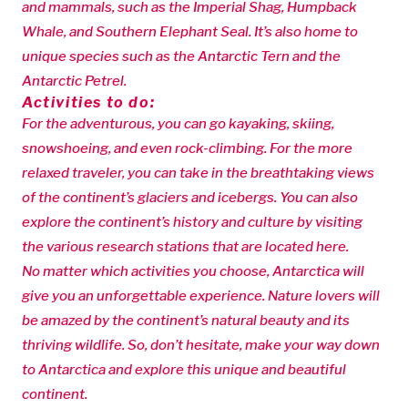
and mammals, such as the Imperial Shag, Humpback
Whale, and Southern Elephant Seal. It’s also home to
unique species such as the Antarctic Tern and the
Antarctic Petrel.
Activities to do:
For the adventurous, you can go kayaking, skiing,
snowshoeing, and even rock-climbing. For the more
relaxed traveler, you can take in the breathtaking views
of the continent’s glaciers and icebergs. You can also
explore the continent’s history and culture by visiting
the various research stations that are located here.
No matter which activities you choose, Antarctica will
give you an unforgettable experience. Nature lovers will
be amazed by the continent’s natural beauty and its
thriving wildlife. So, don’t hesitate, make your way down
to Antarctica and explore this unique and beautiful
continent.