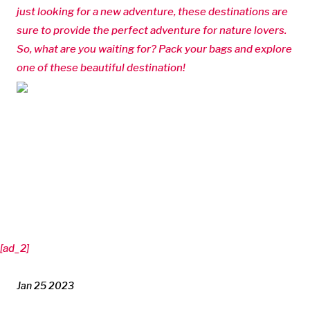
just looking for a new adventure, these destinations are
sure to provide the perfect adventure for nature lovers.
So, what are you waiting for? Pack your bags and explore
one of these beautiful destination!
[ad_2]
Jan 25 2023