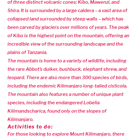
of three distinct volcanic cones: Kibo, Mawenzi, and
Shira. It is surrounded by a large caldera – a vast area of
collapsed land surrounded by steep walls – which has
been carved by glaciers over millions of years. The peak
of Kibo is the highest point on the mountain, offering an
incredible view of the surrounding landscape and the
plains of Tanzania.
The mountain is home to a variety of wildlife, including
the rare Abbot’s duiker, bushbuck, elephant shrew, and
leopard. There are also more than 300 species of birds,
including the endemic Kilimanjaro long-tailed cisticola.
The mountain also features a number of unique plant
species, including the endangered Lobelia
Kilimandscharica, found only on the slopes of
Kilimanjaro.
Activities to do:
For those looking to explore Mount Kilimanjaro, there