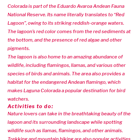
Colorada is part of the Eduardo Avaroa Andean Fauna
National Reserve. Its name literally translates to “Red
Lagoon”, owing to its striking reddish-orange waters.
The lagoon’s red color comes from the red sediments at
the bottom, and the presence of red algae and other
pigments.
The lagoon is also home to an amazing abundance of
wildlife, including flamingos, llamas, and various other
species of birds and animals. The area also provides a
habitat for the endangered Andean flamingo, which
makes Laguna Colorada a popular destination for bird
watchers.
Activities to do:
Nature lovers can take in the breathtaking beauty of the
lagoon and its surrounding landscape while spotting
wildlife such as llamas, flamingos, and other animals.
Trekking and mountain biking are also popular activities,