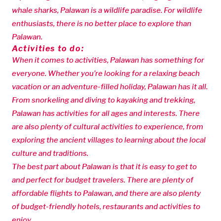
whale sharks, Palawan is a wildlife paradise. For wildlife
enthusiasts, there is no better place to explore than
Palawan.
Activities to do:
When it comes to activities, Palawan has something for
everyone. Whether you’re looking for a relaxing beach
vacation or an adventure-filled holiday, Palawan has it all.
From snorkeling and diving to kayaking and trekking,
Palawan has activities for all ages and interests. There
are also plenty of cultural activities to experience, from
exploring the ancient villages to learning about the local
culture and traditions.
The best part about Palawan is that it is easy to get to
and perfect for budget travelers. There are plenty of
affordable flights to Palawan, and there are also plenty
of budget-friendly hotels, restaurants and activities to
enjoy.