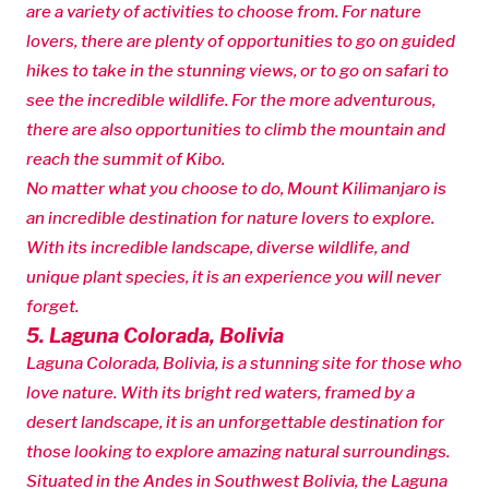
are a variety of activities to choose from. For nature
lovers, there are plenty of opportunities to go on guided
hikes to take in the stunning views, or to go on safari to
see the incredible wildlife. For the more adventurous,
there are also opportunities to climb the mountain and
reach the summit of Kibo.
No matter what you choose to do, Mount Kilimanjaro is
an incredible destination for nature lovers to explore.
With its incredible landscape, diverse wildlife, and
unique plant species, it is an experience you will never
forget.
5. Laguna Colorada, Bolivia
Laguna Colorada, Bolivia, is a stunning site for those who
love nature. With its bright red waters, framed by a
desert landscape, it is an unforgettable destination for
those looking to explore amazing natural surroundings.
Situated in the Andes in Southwest Bolivia, the Laguna