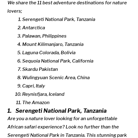
We share the 11 best adventure destinations for nature
lovers;
Serengeti National Park, Tanzania
Antarctica
Palawan, Philippines
Mount Kilimanjaro, Tanzania
Laguna Colorada, Bolivia
Sequoia National Park, California
Skardu Pakistan
Wulingyuan Scenic Area, China
Capri, Italy
Reynisfjara, Iceland
The Amazon
1. Serengeti National Park, Tanzania
Are you a nature lover looking for an unforgettable
African safari experience? Look no further than the
Serengeti National Park in Tanzania. This stunning park