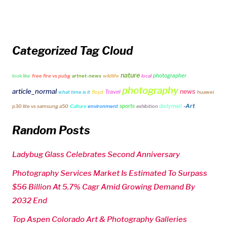
Categorized Tag Cloud
nature
photographer
look like
free fire vs pubg
artnet-news
wildlife
local
photography
article_normal
news
Travel
what time is it
floyd
huawei
-Art
sports
dailymail
p30 lite vs samsung a50
Culture
environment
exhibition
Random Posts
Ladybug Glass Celebrates Second Anniversary
Photography Services Market Is Estimated To Surpass
$56 Billion At 5.7% Cagr Amid Growing Demand By
2032 End
Top Aspen Colorado Art & Photography Galleries