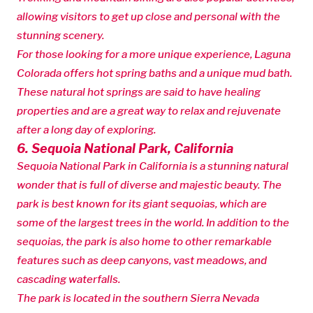
allowing visitors to get up close and personal with the
stunning scenery.
For those looking for a more unique experience, Laguna
Colorada offers hot spring baths and a unique mud bath.
These natural hot springs are said to have healing
properties and are a great way to relax and rejuvenate
after a long day of exploring.
6. Sequoia National Park, California
Sequoia National Park in California is a stunning natural
wonder that is full of diverse and majestic beauty. The
park is best known for its giant sequoias, which are
some of the largest trees in the world. In addition to the
sequoias, the park is also home to other remarkable
features such as deep canyons, vast meadows, and
cascading waterfalls.
The park is located in the southern Sierra Nevada