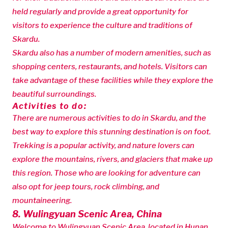
held regularly and provide a great opportunity for
visitors to experience the culture and traditions of
Skardu.
Skardu also has a number of modern amenities, such as
shopping centers, restaurants, and hotels. Visitors can
take advantage of these facilities while they explore the
beautiful surroundings.
Activities to do:
There are numerous activities to do in Skardu, and the
best way to explore this stunning destination is on foot.
Trekking is a popular activity, and nature lovers can
explore the mountains, rivers, and glaciers that make up
this region. Those who are looking for adventure can
also opt for jeep tours, rock climbing, and
mountaineering.
8. Wulingyuan Scenic Area, China
Welcome to Wulingyuan Scenic Area, located in Hunan