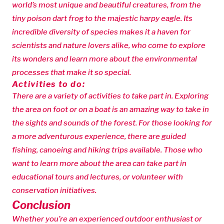
world’s most unique and beautiful creatures, from the
tiny poison dart frog to the majestic harpy eagle. Its
incredible diversity of species makes it a haven for
scientists and nature lovers alike, who come to explore
its wonders and learn more about the environmental
processes that make it so special.
Activities to do:
There are a variety of activities to take part in. Exploring
the area on foot or on a boat is an amazing way to take in
the sights and sounds of the forest. For those looking for
a more adventurous experience, there are guided
fishing, canoeing and hiking trips available. Those who
want to learn more about the area can take part in
educational tours and lectures, or volunteer with
conservation initiatives.
Conclusion
Whether you’re an experienced outdoor enthusiast or