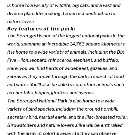
is home to a variety of wildlife, big cats, and a vast and
diverse plant life, making it a perfect destination for
nature lovers.
Key features of the park:
The Serengeti is one of the largest national parks in the
world, spanning an incredible 14,763 square kilometers.
It is home to a wide variety of animals, including the Big
Five – lion, leopard, rhinoceros, elephant, and buffalo.
Here, you will find herds of wildebeest, gazelles, and
zebras as they move through the park in search of food
and water. You’ll also be able to spot other animals such
as cheetahs, hippos, giraffes, and hyenas.
The Serengeti National Park is also home to a wide
variety of bird species, including the ground hornbill,
secretary bird, martial eagle, and the lilac-breasted roller.
Birdwatchers and nature lovers alike will be enthralled
with the array of colorful avian life they can observe