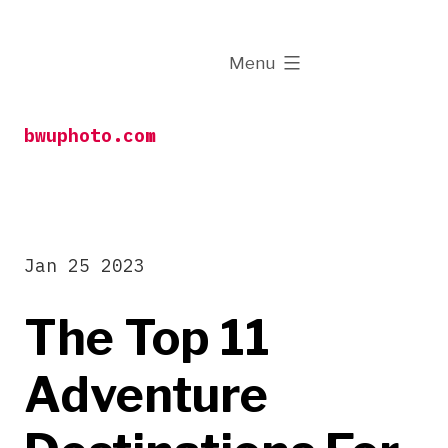
Skip
to
expanded
Menu
content
bwuphoto.com
Jan 25 2023
The Top 11
Adventure