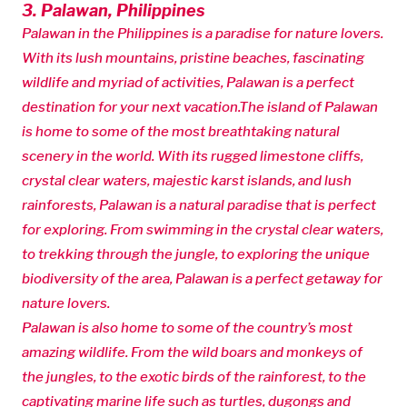
3. Palawan, Philippines
Palawan in the Philippines is a paradise for nature lovers.
With its lush mountains, pristine beaches, fascinating
wildlife and myriad of activities, Palawan is a perfect
destination for your next vacation.The island of Palawan
is home to some of the most breathtaking natural
scenery in the world. With its rugged limestone cliffs,
crystal clear waters, majestic karst islands, and lush
rainforests, Palawan is a natural paradise that is perfect
for exploring. From swimming in the crystal clear waters,
to trekking through the jungle, to exploring the unique
biodiversity of the area, Palawan is a perfect getaway for
nature lovers.
Palawan is also home to some of the country’s most
amazing wildlife. From the wild boars and monkeys of
the jungles, to the exotic birds of the rainforest, to the
captivating marine life such as turtles, dugongs and