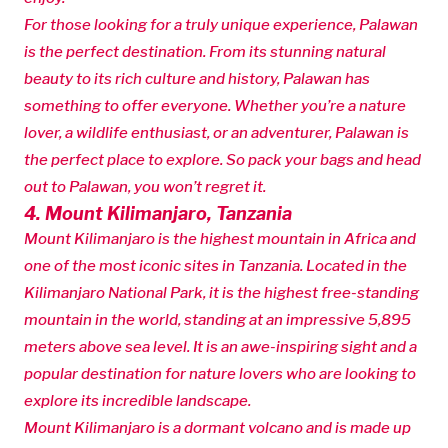
For those looking for a truly unique experience, Palawan
is the perfect destination. From its stunning natural
beauty to its rich culture and history, Palawan has
something to offer everyone. Whether you’re a nature
lover, a wildlife enthusiast, or an adventurer, Palawan is
the perfect place to explore. So pack your bags and head
out to Palawan, you won’t regret it.
4. Mount Kilimanjaro, Tanzania
Mount Kilimanjaro is the highest mountain in Africa and
one of the most iconic sites in Tanzania. Located in the
Kilimanjaro National Park, it is the highest free-standing
mountain in the world, standing at an impressive 5,895
meters above sea level. It is an awe-inspiring sight and a
popular destination for nature lovers who are looking to
explore its incredible landscape.
Mount Kilimanjaro is a dormant volcano and is made up