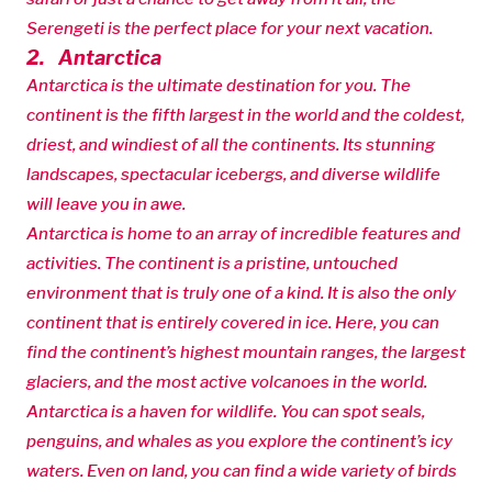
Serengeti is the perfect place for your next vacation.
2. Antarctica
Antarctica is the ultimate destination for you. The
continent is the fifth largest in the world and the coldest,
driest, and windiest of all the continents. Its stunning
landscapes, spectacular icebergs, and diverse wildlife
will leave you in awe.
Antarctica is home to an array of incredible features and
activities. The continent is a pristine, untouched
environment that is truly one of a kind. It is also the only
continent that is entirely covered in ice. Here, you can
find the continent’s highest mountain ranges, the largest
glaciers, and the most active volcanoes in the world.
Antarctica is a haven for wildlife. You can spot seals,
penguins, and whales as you explore the continent’s icy
waters. Even on land, you can find a wide variety of birds