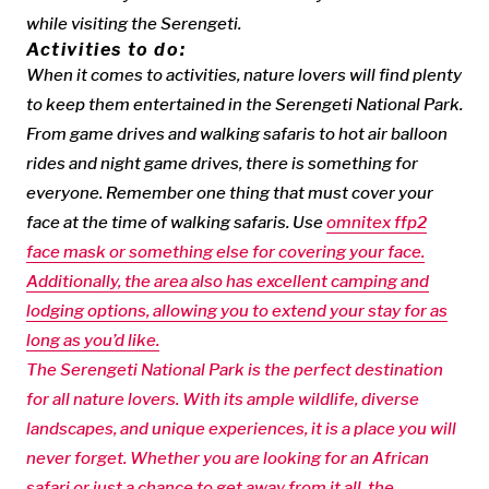
while visiting the Serengeti.
Activities to do:
When it comes to activities, nature lovers will find plenty
to keep them entertained in the Serengeti National Park.
From game drives and walking safaris to hot air balloon
rides and night game drives, there is something for
everyone. Remember one thing that must cover your
face at the time of walking safaris. Use
omnitex ffp2
face mask or something else for covering your face.
Additionally, the area also has excellent camping and
lodging options, allowing you to extend your stay for as
long as you’d like.
The Serengeti National Park is the perfect destination
for all nature lovers. With its ample wildlife, diverse
landscapes, and unique experiences, it is a place you will
never forget. Whether you are looking for an African
safari or just a chance to get away from it all, the