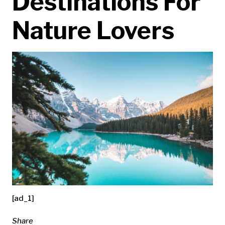
Destinations For
Nature Lovers
[ad_1]
Share