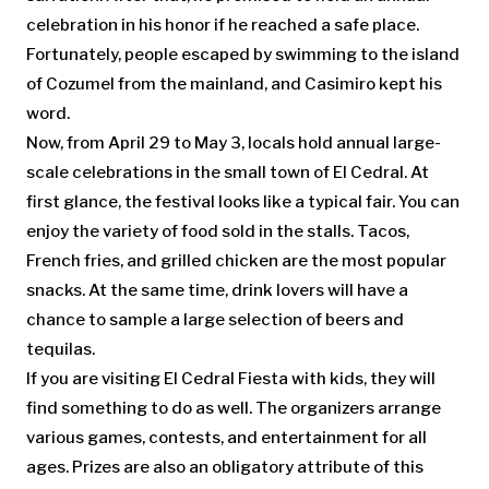
celebration in his honor if he reached a safe place.
Fortunately, people escaped by swimming to the island
of Cozumel from the mainland, and Casimiro kept his
word.
Now, from April 29 to May 3, locals hold annual large-
scale celebrations in the small town of El Cedral. At
first glance, the festival looks like a typical fair. You can
enjoy the variety of food sold in the stalls. Tacos,
French fries, and grilled chicken are the most popular
snacks. At the same time, drink lovers will have a
chance to sample a large selection of beers and
tequilas.
If you are visiting El Cedral Fiesta with kids, they will
find something to do as well. The organizers arrange
various games, contests, and entertainment for all
ages. Prizes are also an obligatory attribute of this