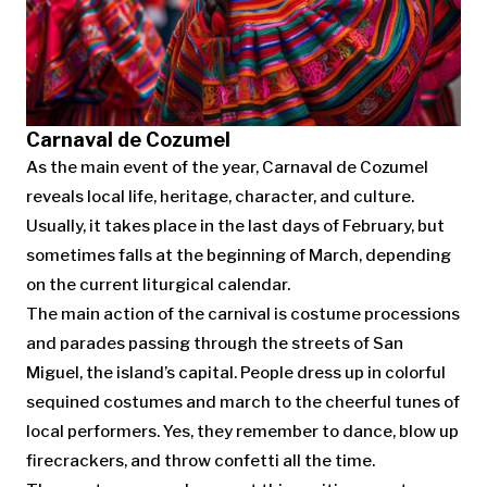
Carnaval de Cozumel
As the main event of the year, Carnaval de Cozumel
reveals local life, heritage, character, and culture.
Usually, it takes place in the last days of February, but
sometimes falls at the beginning of March, depending
on the current liturgical calendar.
The main action of the carnival is costume processions
and parades passing through the streets of San
Miguel, the island’s capital. People dress up in colorful
sequined costumes and march to the cheerful tunes of
local performers. Yes, they remember to dance, blow up
firecrackers, and throw confetti all the time.