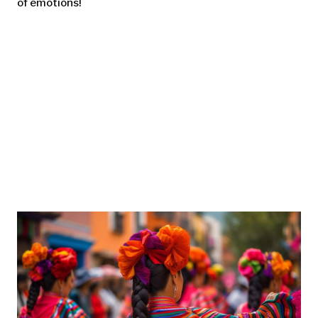
of emotions!