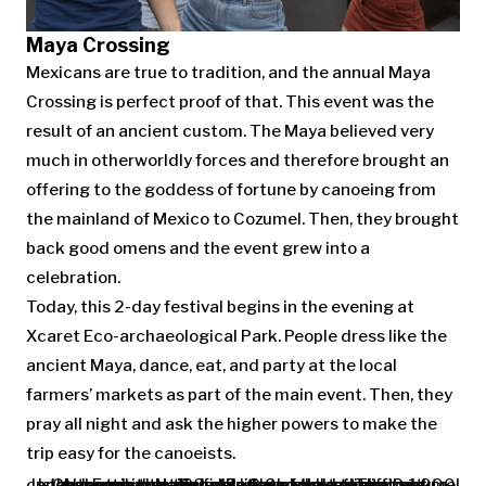
Maya Crossing
Mexicans are true to tradition, and the annual Maya
Crossing is perfect proof of that. This event was the
result of an ancient custom. The Maya believed very
much in otherworldly forces and therefore brought an
offering to the goddess of fortune by canoeing from
the mainland of Mexico to Cozumel. Then, they brought
back good omens and the event grew into a
celebration.
Today, this 2-day festival begins in the evening at
Xcaret Eco-archaeological Park. People dress like the
ancient Maya, dance, eat, and party at the local
farmers’ markets as part of the main event. Then, they
pray all night and ask the higher powers to make the
trip easy for the canoeists.
In the morning, at the first light of the sun, up to 1,000 canoes set out on a 20-mile-long round trip to Cozumel Island. Each crew includes 6-8 paddlers. They get to Chancanaab National Park and then return back. Although the trip is relatively short, the strong currents in the Yucatan Canal make it difficult.