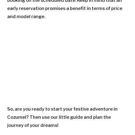
booking on the scheduled date. Keep in mind that an
early reservation promises a benefit in terms of price
and model range.
So, are you ready to start your festive adventure in
Cozumel? Then use our little guide and plan the
journey of your dreams!