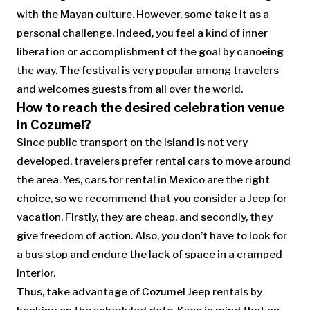
with the Mayan culture. However, some take it as a
personal challenge. Indeed, you feel a kind of inner
liberation or accomplishment of the goal by canoeing
the way. The festival is very popular among travelers
and welcomes guests from all over the world.
How to reach the desired celebration venue
in Cozumel?
Since public transport on the island is not very
developed, travelers prefer rental cars to move around
the area. Yes, cars for rental in Mexico are the right
choice, so we recommend that you consider a Jeep for
vacation. Firstly, they are cheap, and secondly, they
give freedom of action. Also, you don’t have to look for
a bus stop and endure the lack of space in a cramped
interior.
Thus, take advantage of Cozumel Jeep rentals by