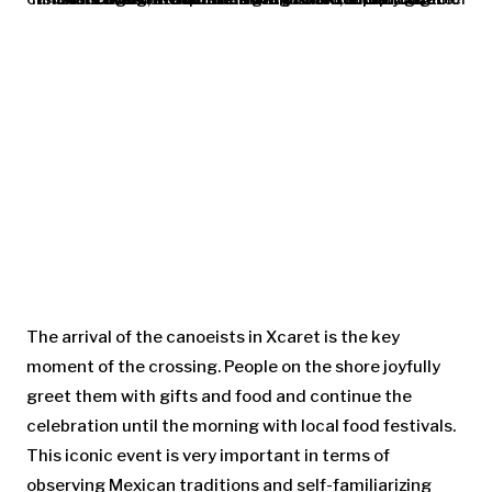
The arrival of the canoeists in Xcaret is the key
moment of the crossing. People on the shore joyfully
greet them with gifts and food and continue the
celebration until the morning with local food festivals.
This iconic event is very important in terms of
observing Mexican traditions and self-familiarizing