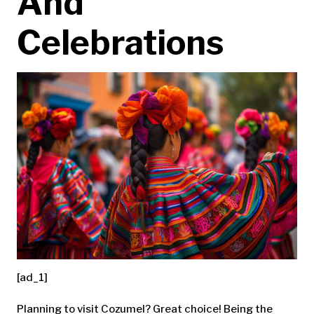
And
Celebrations
[ad_1]
Planning to visit Cozumel? Great choice! Being the