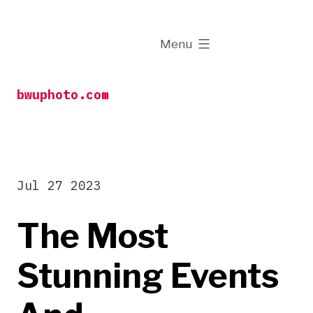
Skip
to
expanded
Menu
content
bwuphoto.com
Jul 27 2023
The Most
Stunning Events