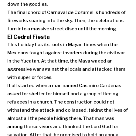
down the goodies.
The final chord of Carnaval de Cozumel is hundreds of
fireworks soaring into the sky. Then, the celebrations
turn into a massive street disco until the morning.
El Cedral Fiesta
This holiday has its roots in Mayan times when the
Mexicans fought against invaders during the civil war
in the Yucatan. At that time, the Maya waged an
aggressive war against the locals and attacked them
with superior forces.
It all started when a man named Casimiro Cardenas
asked for shelter for himself and a group of fleeing
refugees in a church. The construction could not
withstand the attack and collapsed, taking the lives of
almost all the people hiding there. That man was
among the survivors and thanked the Lord God for
salvation. After that, he promised to hold an annual