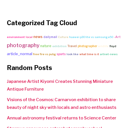
Categorized Tag Cloud
news
-Art
dailymail
environment
local
Culture
huawei p30 lite vs samsung a50
photography
nature
Travel
photographer
exhibition
wildlife
floyd
article_normal
sports
free fire vs pubg
look like
what time is it
artnet-news
Random Posts
Japanese Artist Kiyomi Creates Stunning Miniature
Antique Furniture
Visions of the Cosmos: Carnarvon exhibition to share
beauty of night sky with locals and astro enthusiasts
Annual astronomy festival returns to Science Center