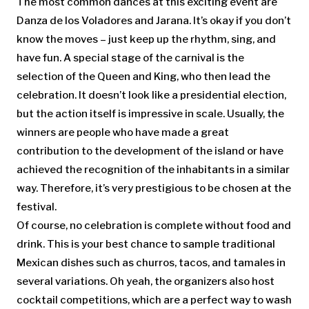
The most common dances at this exciting event are
Danza de los Voladores and Jarana. It’s okay if you don’t
know the moves – just keep up the rhythm, sing, and
have fun. A special stage of the carnival is the
selection of the Queen and King, who then lead the
celebration. It doesn’t look like a presidential election,
but the action itself is impressive in scale. Usually, the
winners are people who have made a great
contribution to the development of the island or have
achieved the recognition of the inhabitants in a similar
way. Therefore, it’s very prestigious to be chosen at the
festival.
Of course, no celebration is complete without food and
drink. This is your best chance to sample traditional
Mexican dishes such as churros, tacos, and tamales in
several variations. Oh yeah, the organizers also host
cocktail competitions, which are a perfect way to wash