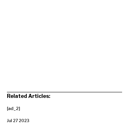
Related Articles:
[ad_2]
Jul 27 2023