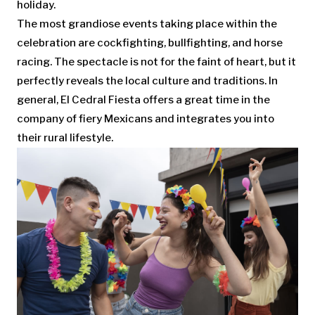
holiday.
The most grandiose events taking place within the
celebration are cockfighting, bullfighting, and horse
racing. The spectacle is not for the faint of heart, but it
perfectly reveals the local culture and traditions. In
general, El Cedral Fiesta offers a great time in the
company of fiery Mexicans and integrates you into
their rural lifestyle.