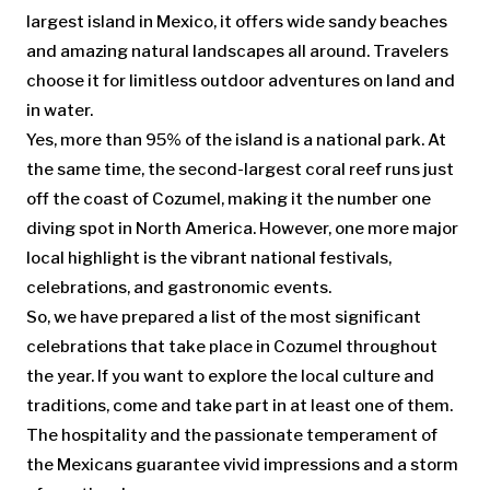
largest island in Mexico, it offers wide sandy beaches
and amazing natural landscapes all around. Travelers
choose it for limitless outdoor adventures on land and
in water.
Yes, more than 95% of the island is a national park. At
the same time, the second-largest coral reef runs just
off the coast of Cozumel, making it the number one
diving spot in North America. However, one more major
local highlight is the vibrant national festivals,
celebrations, and gastronomic events.
So, we have prepared a list of the most significant
celebrations that take place in Cozumel throughout
the year. If you want to explore the local culture and
traditions, come and take part in at least one of them.
The hospitality and the passionate temperament of
the Mexicans guarantee vivid impressions and a storm