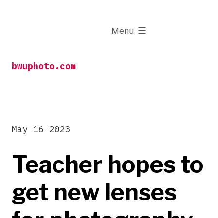
Skip
to
expanded
Menu
content
bwuphoto.com
May 16 2023
Teacher hopes to
get new lenses