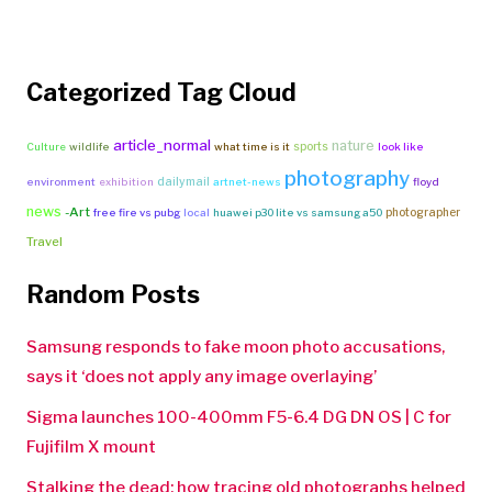
Categorized Tag Cloud
article_normal
nature
sports
Culture
wildlife
what time is it
look like
photography
dailymail
environment
exhibition
artnet-news
floyd
news
-Art
photographer
free fire vs pubg
local
huawei p30 lite vs samsung a50
Travel
Random Posts
Samsung responds to fake moon photo accusations,
says it ‘does not apply any image overlaying’
Sigma launches 100-400mm F5-6.4 DG DN OS | C for
Fujifilm X mount
Stalking the dead: how tracing old photographs helped