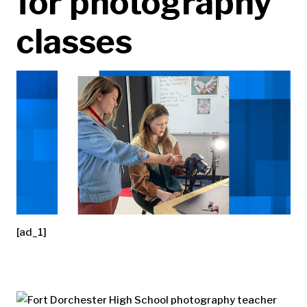
for photography
classes
[ad_1]