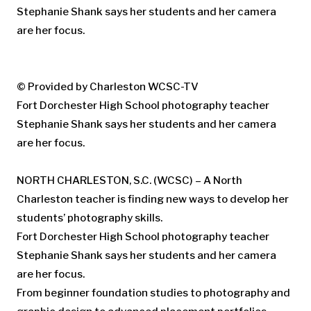
© Provided by Charleston WCSC-TV
Fort Dorchester High School photography teacher
Stephanie Shank says her students and her camera
are her focus.
NORTH CHARLESTON, S.C. (WCSC) – A North
Charleston teacher is finding new ways to develop her
students’ photography skills.
Fort Dorchester High School photography teacher
Stephanie Shank says her students and her camera
are her focus.
From beginner foundation studies to photography and