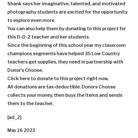
Shank says her imaginative, talented, and motivated
photography students are excited for the opportunity
to explore even more.
You can also help them by donating to this project for
this D-D-2 teacher and her students.
Since the beginning of this school year my classroom
champions segments have helped 35 Low Country
teachers get supplies, they need in partnership with
Donor’s Choose.
Click here to donate to this project right now.
All donations are tax-deductible. Donors Choose
collects your money, then buys the items and sends
them to the teacher.
[ad_2]
May 16 2023