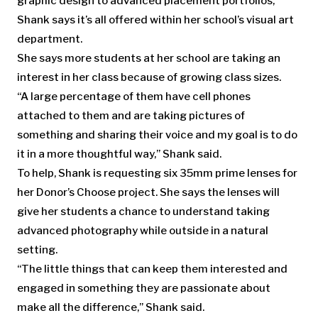
graphic design to advanced placement portfolios,
Shank says it’s all offered within her school’s visual art
department.
She says more students at her school are taking an
interest in her class because of growing class sizes.
“A large percentage of them have cell phones
attached to them and are taking pictures of
something and sharing their voice and my goal is to do
it in a more thoughtful way,” Shank said.
To help, Shank is requesting six 35mm prime lenses for
her Donor’s Choose project. She says the lenses will
give her students a chance to understand taking
advanced photography while outside in a natural
setting.
“The little things that can keep them interested and
engaged in something they are passionate about
make all the difference,” Shank said.