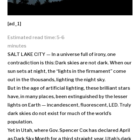
[ad_1]
Estimated read time: 5-6
minutes
SALT LAKE CITY — In a universe full of irony, one
contradiction is this: Dark skies are not dark. When our
sun sets at night, the “lights in the firmament” come
out in the thousands, lighting the night sky.
But in the age of artificial lighting, these brilliant stars
have, in many places, been extinguished by the lesser
lights on Earth — incandescent, fluorescent, LED. Truly
dark skies do not exist for much of the world’s
population.
Yet in Utah, where Gov. Spencer Cox has declared April
as Dark Sky Month for a third straight year, Utah’s dark