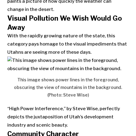
paints a picture of how quickly the weather can
change in the desert.
Visual Pollution We Wish Would Go
Away
With the rapidly growing nature of the state, this
category pays homage to the visual impediments that
Utahns are seeing more of these days.
This image shows power lines in the foreground,
obscuring the view of mountains in the background.
(Photo: Steve Wise)
“High Power Interference,” by Steve Wise, perfectly
depicts the juxtaposition of Utah’s development
industry and scenic beauty.
Community Character