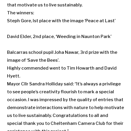
that motivate us to live sustainably.
The winners:
Steph Gore, Ist place with the image ‘Peace at Last’
David Elder, 2nd place, ‘Weeding in Naunton Park’
Balcarras school pupil Joha Nawar, 3rd prize with the
image of ‘Save the Bees’.
Highly commended went to Tim Howarth and David
Hyett.
Mayor Cllr Sandra Holliday said: ‘’It’s always a privilege
to see people’s creativity flourish to mark a special
occasion. I was impressed by the quality of entries that
demonstrate interactions with nature to help motivate
us to live sustainably. Congratulations to all and
special thank you to Cheltenham Camera Club for their