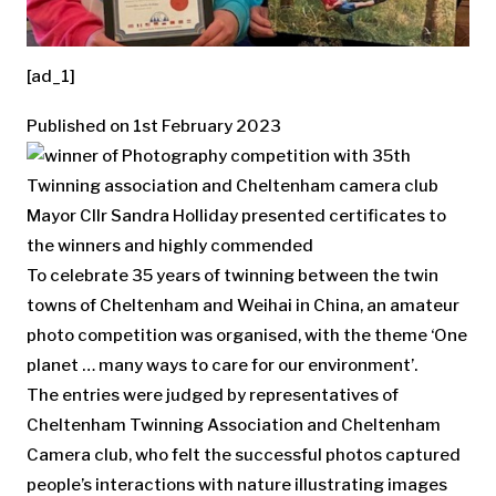
[ad_1]
Published on 1st February 2023
Mayor Cllr Sandra Holliday presented certificates to
the winners and highly commended
To celebrate 35 years of twinning between the twin
towns of Cheltenham and Weihai in China, an amateur
photo competition was organised, with the theme ‘One
planet … many ways to care for our environment’.
The entries were judged by representatives of
Cheltenham Twinning Association and Cheltenham
Camera club, who felt the successful photos captured
people’s interactions with nature illustrating images