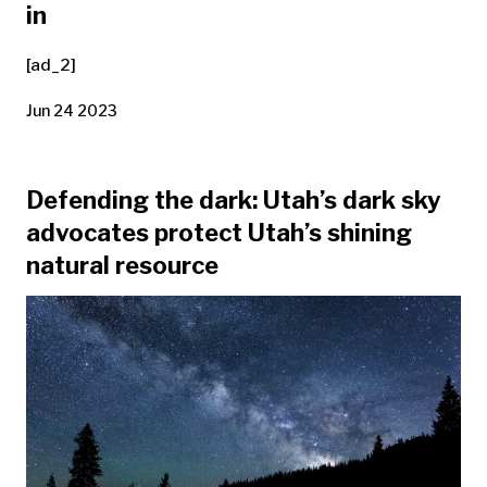
in
[ad_2]
Jun 24 2023
Defending the dark: Utah’s dark sky
advocates protect Utah’s shining
natural resource