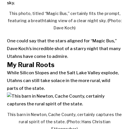
This photo, titled “Magic Bus,” certainly fits the prompt,
featuring a breathtaking view of a clear night sky. (Photo:
Dave Koch)
One could say that the stars aligned for “Magic Bus,”
Dave Koch’s incredible shot of a starry night that many
Utahns have come to admire.
My Rural Roots
While Silicon Slopes and the Salt Lake Valley explode,
Utahns can still take solace in the more rural, wild
parts of the state.
This barn in Newton, Cache County, certainly captures the
rural spirit of the state. (Photo: Hans Christian
Ettengruber)