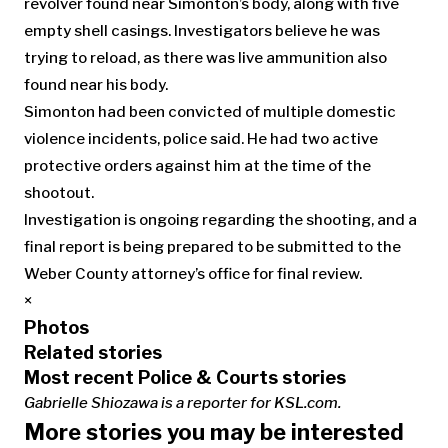
revolver found near Simonton’s body, along with five
empty shell casings. Investigators believe he was
trying to reload, as there was live ammunition also
found near his body.
Simonton had been convicted of multiple domestic
violence incidents, police said. He had two active
protective orders against him at the time of the
shootout.
Investigation is ongoing regarding the shooting, and a
final report is being prepared to be submitted to the
Weber County attorney’s office for final review.
×
Photos
Related stories
Most recent Police & Courts stories
Gabrielle Shiozawa is a reporter for KSL.com.
More stories you may be interested