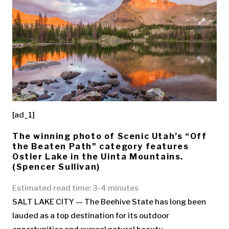
[ad_1]
The winning photo of Scenic Utah’s “Off
the Beaten Path” category features
Ostler Lake in the Uinta Mountains.
(Spencer Sullivan)
Estimated read time: 3-4 minutes
SALT LAKE CITY — The Beehive State has long been
lauded as a top destination for its outdoor