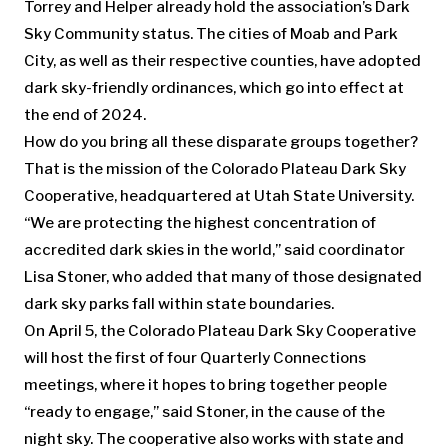
Torrey and Helper already hold the association’s Dark
Sky Community status. The cities of Moab and Park
City, as well as their respective counties, have adopted
dark sky-friendly ordinances, which go into effect at
the end of 2024.
How do you bring all these disparate groups together?
That is the mission of the Colorado Plateau Dark Sky
Cooperative, headquartered at Utah State University.
“We are protecting the highest concentration of
accredited dark skies in the world,” said coordinator
Lisa Stoner, who added that many of those designated
dark sky parks fall within state boundaries.
On April 5, the Colorado Plateau Dark Sky Cooperative
will host the first of four Quarterly Connections
meetings, where it hopes to bring together people
“ready to engage,” said Stoner, in the cause of the
night sky. The cooperative also works with state and