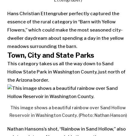
Hans Christian Ettengruber perfectly captured the
essence of the rural category in “Barn with Yellow
Flowers,” which could make the most seasoned city-
dweller daydream about spending a day in the yellow
meadows surrounding the barn.
Town, City and State Parks
This category takes us all the way down to Sand
Hollow State Park in Washington County, just north of
the Arizona border.
This image shows a beautiful rainbow over Sand Hollow
Reservoir in Washington County. (Photo: Nathan Hanson)
Nathan Hansons’s shot, “Rainbow in Sand Hollow,” also