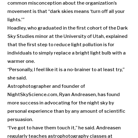
common misconception about the organization’s
movement is that “dark skies means ‘turn off all your
lights.'”
Hoadley, who graduated in the first cohort of the Dark
Sky Studies minor at the University of Utah, explained
that the first step to reduce light pollution is for
individuals to simply replace a bright light bulb with a
warmer one.
“Personally, I feel like it is a no-brainer to at least try,”
she said.
Astrophotographer and founder of
NightSkyScience.com, Ryan Andreasen, has found
more success in advocating for the night sky by
personal experience than by any amount of scientific
persuasion.
“I’ve got to have them touch it,” he said. Andreasen
regularly teaches astrophotography classes at