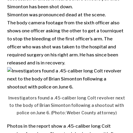
Simonton has been shot down.
Simonton was pronounced dead at the scene.
The body camera footage from the sixth officer also
shows one officer asking the other to get a tourniquet
to stop the bleeding of the first officer’s arm. The
officer who was shot was taken to the hospital and
required surgery on his right arm. He has since been
released and is in recovery.
Investigators found a .45-caliber long Colt revolver next
to the body of Brian Simonton following a shootout with
police on June 6. (Photo: Weber County attorney)
Photos in the report show a .45-caliber long Colt