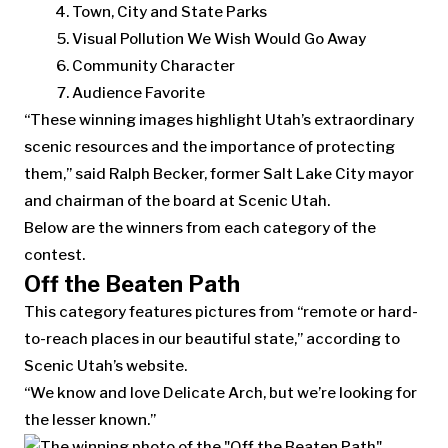
Town, City and State Parks
Visual Pollution We Wish Would Go Away
Community Character
Audience Favorite
“These winning images highlight Utah’s extraordinary
scenic resources and the importance of protecting
them,” said Ralph Becker, former Salt Lake City mayor
and chairman of the board at Scenic Utah.
Below are the winners from each category of the
contest.
Off the Beaten Path
This category features pictures from “remote or hard-
to-reach places in our beautiful state,” according to
Scenic Utah’s website.
“We know and love Delicate Arch, but we’re looking for
the lesser known.”