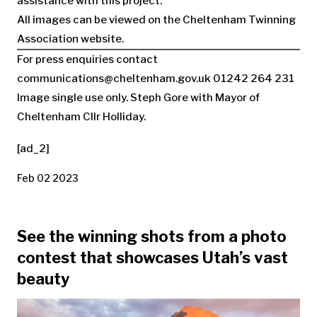
assistance with this project.’’
All images can be viewed on the Cheltenham Twinning
Association website.
For press enquiries contact
communications@cheltenham.gov.uk
01242 264 231
Image single use only. Steph Gore with Mayor of
Cheltenham Cllr Holliday.
[ad_2]
Feb 02 2023
See the winning shots from a photo
contest that showcases Utah’s vast
beauty