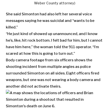
Weber County attorney)
She said Simonton had also left her several voice
messages saying he was suicidal and “wants to be
killed.”
“He just kind of showed up unannounced, and I know
he’s, like, hit rock bottom. I felt bad for him, but I cannot
have him here,” the woman told the 911 operator. “I’m
scared at how this is going to turn out.”
Body camera footage from six officers shows the
shooting incident from multiple angles as police
surrounded Simonton on all sides. Eight officers fired
weapons, but one was not wearing a body camera and
another did not activate theirs.