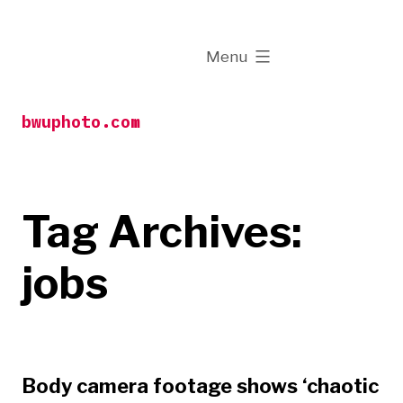
Skip
to
expanded
Menu
content
bwuphoto.com
Tag Archives:
jobs
Body camera footage shows ‘chaotic