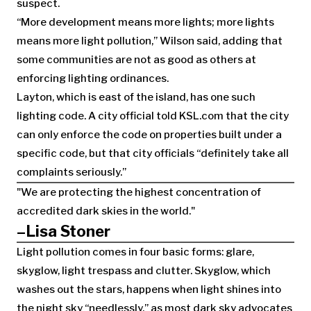
suspect.
“More development means more lights; more lights
means more light pollution,” Wilson said, adding that
some communities are not as good as others at
enforcing lighting ordinances.
Layton, which is east of the island, has one such
lighting code. A city official told KSL.com that the city
can only enforce the code on properties built under a
specific code, but that city officials “definitely take all
complaints seriously.”
We are protecting the highest concentration of
accredited dark skies in the world.
–Lisa Stoner
Light pollution comes in four basic forms: glare,
skyglow, light trespass and clutter. Skyglow, which
washes out the stars, happens when light shines into
the night sky “needlessly,” as most dark sky advocates