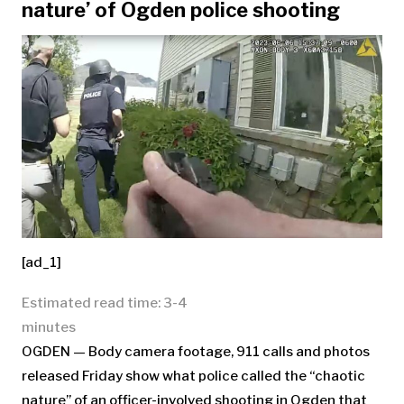
nature’ of Ogden police shooting
[ad_1]
Estimated read time: 3-4
minutes
OGDEN — Body camera footage, 911 calls and photos
released Friday show what police called the “chaotic
nature” of an officer-involved shooting in Ogden that