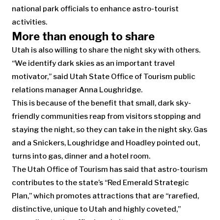
national park officials to enhance astro-tourist
activities.
More than enough to share
Utah is also willing to share the night sky with others.
“We identify dark skies as an important travel
motivator,” said Utah State Office of Tourism public
relations manager Anna Loughridge.
This is because of the benefit that small, dark sky-
friendly communities reap from visitors stopping and
staying the night, so they can take in the night sky. Gas
and a Snickers, Loughridge and Hoadley pointed out,
turns into gas, dinner and a hotel room.
The Utah Office of Tourism has said that astro-tourism
contributes to the state’s “Red Emerald Strategic
Plan,” which promotes attractions that are “rarefied,
distinctive, unique to Utah and highly coveted,”