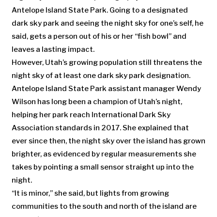
Antelope Island State Park. Going to a designated
dark sky park and seeing the night sky for one’s self, he
said, gets a person out of his or her “fish bowl” and
leaves a lasting impact.
However, Utah’s growing population still threatens the
night sky of at least one dark sky park designation.
Antelope Island State Park assistant manager Wendy
Wilson has long been a champion of Utah’s night,
helping her park reach International Dark Sky
Association standards in 2017. She explained that
ever since then, the night sky over the island has grown
brighter, as evidenced by regular measurements she
takes by pointing a small sensor straight up into the
night.
“It is minor,” she said, but lights from growing
communities to the south and north of the island are