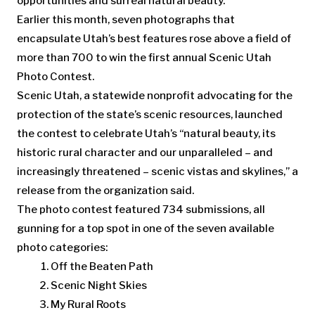
opportunities and surreal natural beauty.
Earlier this month, seven photographs that
encapsulate Utah’s best features rose above a field of
more than 700 to win the first annual Scenic Utah
Photo Contest.
Scenic Utah, a statewide nonprofit advocating for the
protection of the state’s scenic resources, launched
the contest to celebrate Utah’s “natural beauty, its
historic rural character and our unparalleled – and
increasingly threatened – scenic vistas and skylines,” a
release from the organization said.
The photo contest featured 734 submissions, all
gunning for a top spot in one of the seven available
photo categories:
Off the Beaten Path
Scenic Night Skies
My Rural Roots