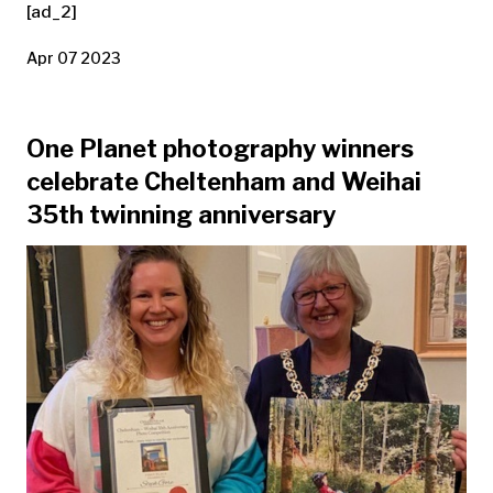
[ad_2]
Apr 07 2023
One Planet photography winners
celebrate Cheltenham and Weihai
35th twinning anniversary