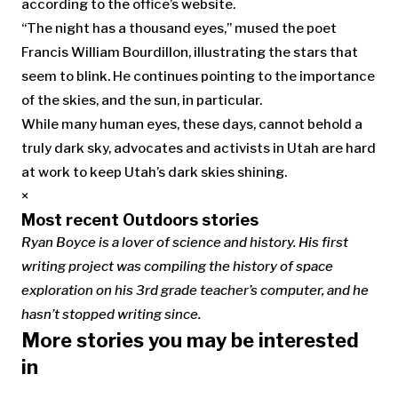
according to the office’s website.
“The night has a thousand eyes,” mused the poet
Francis William Bourdillon, illustrating the stars that
seem to blink. He continues pointing to the importance
of the skies, and the sun, in particular.
While many human eyes, these days, cannot behold a
truly dark sky, advocates and activists in Utah are hard
at work to keep Utah’s dark skies shining.
×
Most recent Outdoors stories
Ryan Boyce is a lover of science and history. His first
writing project was compiling the history of space
exploration on his 3rd grade teacher’s computer, and he
hasn’t stopped writing since.
More stories you may be interested
in