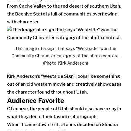
From Cache Valley to the red desert of southern Utah,
the Beehive State is full of communities overflowing
with character.
This image of a sign that says “Westside” won the
Community Character category of the photo contest.
(Photo: Kirk Anderson)
Kirk Anderson’s “Westside Sign” looks like something
out of an old western movie and creatively showcases
the character found throughout Utah.
Audience Favorite
Of course, the people of Utah should also have a say in
what they deem their favorite photograph.
When it came down to it, Utahns decided on Shauna