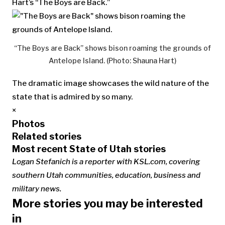
Hart’s “The Boys are Back.”
“The Boys are Back” shows bison roaming the grounds of
Antelope Island. (Photo: Shauna Hart)
The dramatic image showcases the wild nature of the
state that is admired by so many.
×
Photos
Related stories
Most recent State of Utah stories
Logan Stefanich is a reporter with KSL.com, covering
southern Utah communities, education, business and
military news.
More stories you may be interested
in