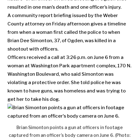
resulted in one man’s death and one officer’s injury.
A community report briefing issued by the Weber
County attorney on Friday afternoon gives a timeline
from when a woman first called the police to when
Brian Dee Simonton, 37, of Ogden, was killed in a
shootout with officers.
Officers received a call at 3:26 p.m. on June 6 from a
woman at Washington Park apartment complex, 170 N.
Washington Boulevard, who said Simonton was
violating a protective order. She told police he was
known to have guns, was homeless and was trying to
get her to take his dog.
Brian Simonton points a gun at officers in footage
captured from an officer’s body camera on June 6. (Photo: