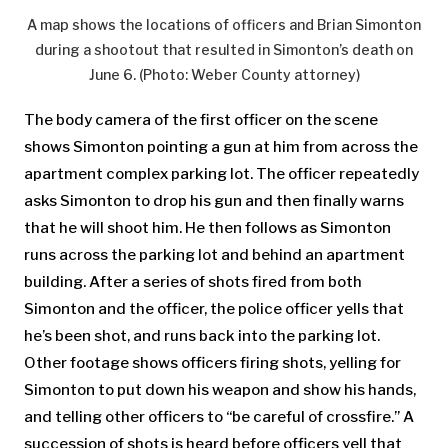
A map shows the locations of officers and Brian Simonton
during a shootout that resulted in Simonton’s death on
June 6. (Photo: Weber County attorney)
The body camera of the first officer on the scene
shows Simonton pointing a gun at him from across the
apartment complex parking lot. The officer repeatedly
asks Simonton to drop his gun and then finally warns
that he will shoot him. He then follows as Simonton
runs across the parking lot and behind an apartment
building. After a series of shots fired from both
Simonton and the officer, the police officer yells that
he’s been shot, and runs back into the parking lot.
Other footage shows officers firing shots, yelling for
Simonton to put down his weapon and show his hands,
and telling other officers to “be careful of crossfire.” A
succession of shots is heard before officers yell that