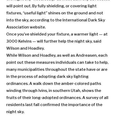
will point out. By fully shielding, or covering light
fixtures, “useful light” shines on the ground and not
into the sky, according to the International Dark Sky
Association website.
Once you’ve shielded your fixture, a warmer light — at
3000 Kelvins — will further help the night sky, said
Wilson and Hoadley.
While Wilson and Hoadley, as well as Andreasen, each
point out these measures individuals can take to help,
many municipalities throughout the state have or are
in the process of adopting dark sky lighting
ordinances. A walk down the amber-colored paths
winding through Ivins, in southern Utah, shows the
fruits of their long-adopted ordinances. A survey of all
residents last fall confirmed the importance of the
night sky.