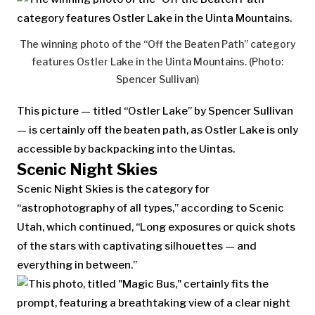
The winning photo of the “Off the Beaten Path” category
features Ostler Lake in the Uinta Mountains. (Photo:
Spencer Sullivan)
This picture — titled “Ostler Lake” by Spencer Sullivan
— is certainly off the beaten path, as Ostler Lake is only
accessible by backpacking into the Uintas.
Scenic Night Skies
Scenic Night Skies is the category for
“astrophotography of all types,” according to Scenic
Utah, which continued, “Long exposures or quick shots
of the stars with captivating silhouettes — and
everything in between.”