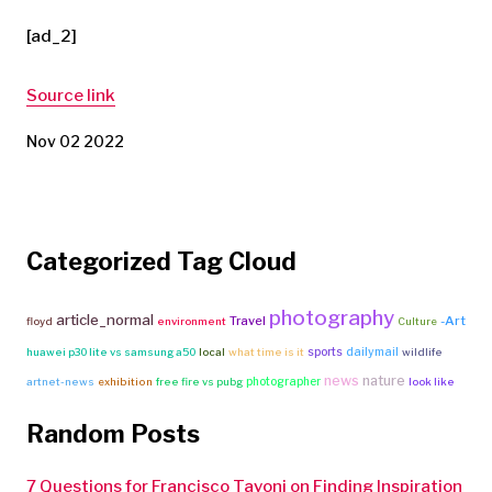
[ad_2]
Source link
Nov 02 2022
Categorized Tag Cloud
photography
article_normal
Travel
-Art
floyd
environment
Culture
sports
dailymail
huawei p30 lite vs samsung a50
local
what time is it
wildlife
news
nature
photographer
artnet-news
exhibition
free fire vs pubg
look like
Random Posts
7 Questions for Francisco Tavoni on Finding Inspiration