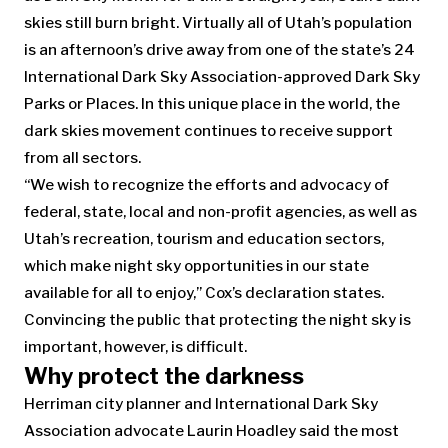
skies still burn bright. Virtually all of Utah’s population
is an afternoon’s drive away from one of the state’s 24
International Dark Sky Association-approved Dark Sky
Parks or Places. In this unique place in the world, the
dark skies movement continues to receive support
from all sectors.
“We wish to recognize the efforts and advocacy of
federal, state, local and non-profit agencies, as well as
Utah’s recreation, tourism and education sectors,
which make night sky opportunities in our state
available for all to enjoy,” Cox’s declaration states.
Convincing the public that protecting the night sky is
important, however, is difficult.
Why protect the darkness
Herriman city planner and International Dark Sky
Association advocate Laurin Hoadley said the most