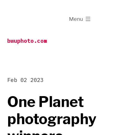
Skip
to
expanded
Menu
content
bwuphoto.com
Feb 02 2023
One Planet
photography