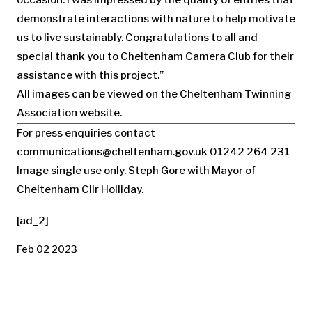
demonstrate interactions with nature to help motivate
us to live sustainably. Congratulations to all and
special thank you to Cheltenham Camera Club for their
assistance with this project.’’
All images can be viewed on the Cheltenham Twinning
Association website.
For press enquiries contact
communications@cheltenham.gov.uk
01242 264 231
Image single use only. Steph Gore with Mayor of
Cheltenham Cllr Holliday.
[ad_2]
Feb 02 2023