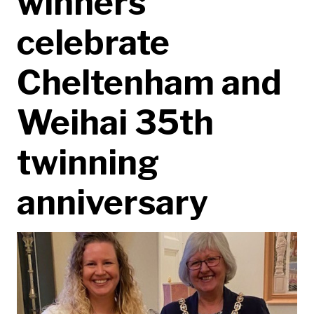
winners
celebrate
Cheltenham and
Weihai 35th
twinning
anniversary