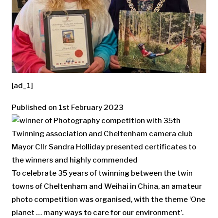
[ad_1]
Published on 1st February 2023
Mayor Cllr Sandra Holliday presented certificates to
the winners and highly commended
To celebrate 35 years of twinning between the twin
towns of Cheltenham and Weihai in China, an amateur
photo competition was organised, with the theme ‘One
planet … many ways to care for our environment’.