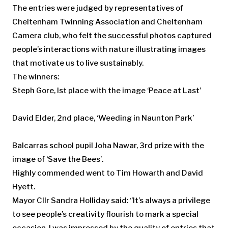
The entries were judged by representatives of
Cheltenham Twinning Association and Cheltenham
Camera club, who felt the successful photos captured
people’s interactions with nature illustrating images
that motivate us to live sustainably.
The winners:
Steph Gore, Ist place with the image ‘Peace at Last’
David Elder, 2nd place, ‘Weeding in Naunton Park’
Balcarras school pupil Joha Nawar, 3rd prize with the
image of ‘Save the Bees’.
Highly commended went to Tim Howarth and David
Hyett.
Mayor Cllr Sandra Holliday said: ‘’It’s always a privilege
to see people’s creativity flourish to mark a special
occasion. I was impressed by the quality of entries that