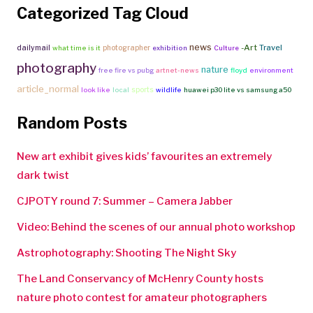
Categorized Tag Cloud
news
-Art
Travel
dailymail
photographer
what time is it
exhibition
Culture
photography
nature
free fire vs pubg
artnet-news
floyd
environment
article_normal
sports
look like
local
wildlife
huawei p30 lite vs samsung a50
Random Posts
New art exhibit gives kids’ favourites an extremely
dark twist
CJPOTY round 7: Summer – Camera Jabber
Video: Behind the scenes of our annual photo workshop
Astrophotography: Shooting The Night Sky
The Land Conservancy of McHenry County hosts
nature photo contest for amateur photographers