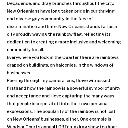
Decadence, and drag brunches throughout the city.
New Orleanians have long taken pride in our thriving
and diverse gay community. In the face of
discrimination and hate, New Orleans stands tall as a
city proudly waving the rainbow flag, reflecting its
dedication to creating a more inclusive and welcoming
community for all.
Everywhere you look in the Quarter there are rainbows
draped on buildings, on balconies, in the windows of
businesses.
Peering through my camera lens, I have witnessed
firsthand how the rainbow is a powerful symbol of unity
and acceptance and I love capturing the many ways
that people incorporate it into their own personal
expressions. The popularity of the rainbow is not lost
on New Orleans’ businesses, either. One example is
Windsor Court’s annual LGBTea, a drag show tea hour,