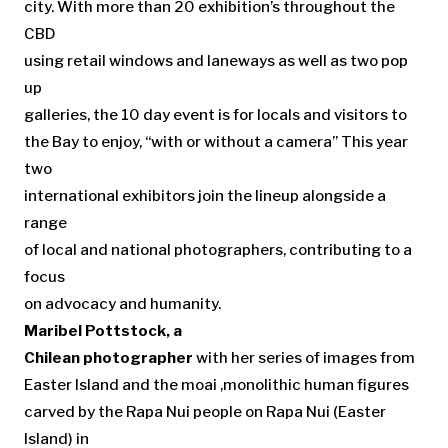
city. With more than 20 exhibition’s throughout the
CBD
using retail windows and laneways as well as two pop
up
galleries, the 10 day event is for locals and visitors to
the Bay to enjoy, “with or without a camera” This year
two
international exhibitors join the lineup alongside a
range
of local and national photographers, contributing to a
focus
on advocacy and humanity.
Maribel Pottstock, a
Chilean photographer
with her series of images from
Easter Island and the moai ,monolithic human figures
carved by the Rapa Nui people on Rapa Nui (Easter
Island) in