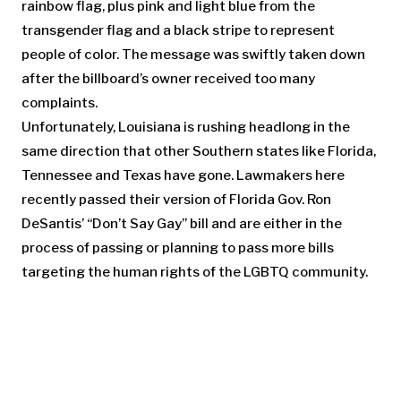
rainbow flag, plus pink and light blue from the
transgender flag and a black stripe to represent
people of color. The message was swiftly taken down
after the billboard’s owner received too many
complaints.
Unfortunately, Louisiana is rushing headlong in the
same direction that other Southern states like Florida,
Tennessee and Texas have gone. Lawmakers here
recently passed their version of Florida Gov. Ron
DeSantis’ “Don’t Say Gay’’ bill and are either in the
process of passing or planning to pass more bills
targeting the human rights of the LGBTQ community.