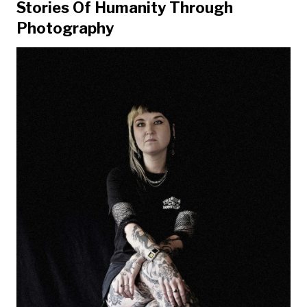
Stories Of Humanity Through
Photography