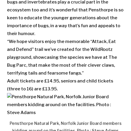
bugs and invertebrates play a crucial part in the
ecosystem too and it’s wonderful that Pensthorpe is so
keen to educate the younger generations about the
importance of bugs, in a way that’s fun and appeals to
their humour.
“We hope visitors enjoy the memorable “Attack, Eat
and Defend” trail we’ve created for the WildRootz
playground, showcasing the species we have at The
Bug Parc, that make the most of their clever claws,
terrifying tails and fearsome fangs.”
Adult tickets are £14.95, seniors and child tickets
(three to 16) are £13.95.
Pensthorpe Natural Park, Norfolk Junior Board members
kidding around on the facilities. Photo : Steve Adams