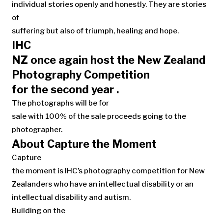
individual stories openly and honestly. They are stories
of
suffering but also of triumph, healing and hope.
IHC
NZ once again host the New Zealand
Photography Competition
for the second year .
The photographs will be for
sale with 100% of the sale proceeds going to the
photographer.
About Capture the Moment
Capture
the moment is IHC’s photography competition for New
Zealanders who have an intellectual disability or an
intellectual disability and autism.
Building on the