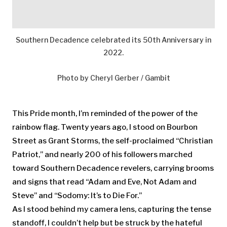
Southern Decadence celebrated its 50th Anniversary in
2022.
Photo by Cheryl Gerber / Gambit
This Pride month, I’m reminded of the power of the
rainbow flag. Twenty years ago, I stood on Bourbon
Street as Grant Storms, the self-proclaimed “Christian
Patriot,’’ and nearly 200 of his followers marched
toward Southern Decadence revelers, carrying brooms
and signs that read “Adam and Eve, Not Adam and
Steve’’ and “Sodomy: It’s to Die For.’’
As I stood behind my camera lens, capturing the tense
standoff, I couldn’t help but be struck by the hateful