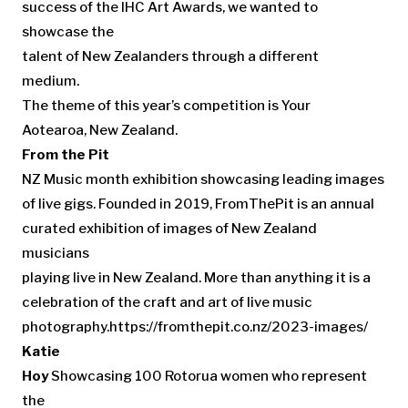
success of the IHC Art Awards, we wanted to
showcase the
talent of New Zealanders through a different
medium.
The theme of this year’s competition is Your
Aotearoa, New Zealand.
From the Pit
NZ Music month exhibition showcasing leading images
of live gigs. Founded in 2019, FromThePit is an annual
curated exhibition of images of New Zealand
musicians
playing live in New Zealand. More than anything it is a
celebration of the craft and art of live music
photography.https://fromthepit.co.nz/2023-images/
Katie
Hoy
Showcasing 100 Rotorua women who represent
the