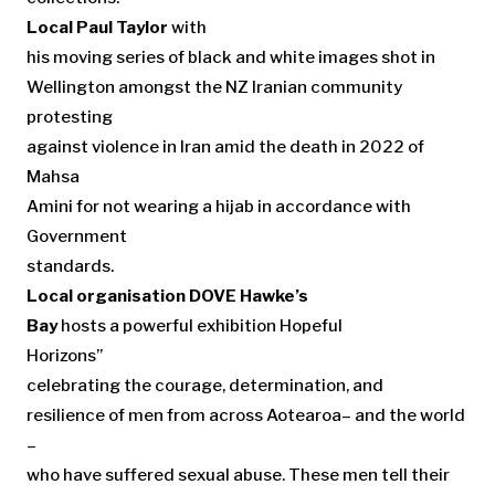
Local Paul Taylor
with
his moving series of black and white images shot in
Wellington amongst the NZ Iranian community
protesting
against violence in Iran amid the death in 2022 of
Mahsa
Amini for not wearing a hijab in accordance with
Government
standards.
Local organisation DOVE Hawke’s
Bay
hosts a powerful exhibition Hopeful
Horizons”
celebrating the courage, determination, and
resilience of men from across Aotearoa– and the world
–
who have suffered sexual abuse. These men tell their