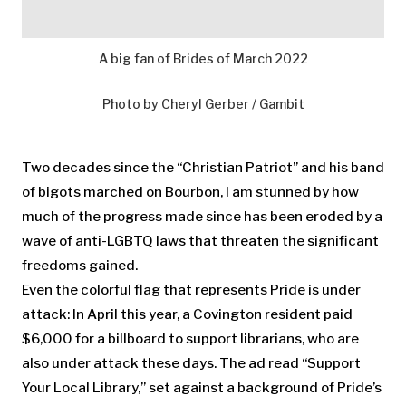
A big fan of Brides of March 2022
Photo by Cheryl Gerber / Gambit
Two decades since the “Christian Patriot” and his band
of bigots marched on Bourbon, I am stunned by how
much of the progress made since has been eroded by a
wave of anti-LGBTQ laws that threaten the significant
freedoms gained.
Even the colorful flag that represents Pride is under
attack: In April this year, a Covington resident paid
$6,000 for a billboard to support librarians, who are
also under attack these days. The ad read “Support
Your Local Library,” set against a background of Pride’s