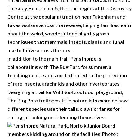
Entertaining explorers from this Saturday, July to 22 to
Tuesday, September 5, the trail begins at the Discovery
Centre at the popular attraction near Fakenham and
takes visitors across the reserve, helping families learn
about the weird, wonderful and slightly gross
techniques that mammals, insects, plants and fungi
use to thrive across the area.
In addition to the main trail, Pensthorpe is
collaborating with The Bug Parc for summer, a
teaching centre and zoo dedicated to the protection
of rare insects, arachnids and other invertebrates.
Designing a trail for WildRootz outdoor playground,
The Bug Parc trail sees little naturalists examine how
different species use their tails, claws or fangs for
eating, attacking or defending themselves.