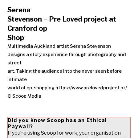
Serena
Stevenson – Pre Loved project at
Cranford op
Shop
Multimedia Auckland artist Serena Stevenson
designs a story experience through photography and
street
art. Taking the audience into the never seen before
intimate
world of op-shopping https://www.prelovedproject.nz/
© Scoop Media
Did you know Scoop has an Ethical
Paywall?
If you’re using Scoop for work, your organisation