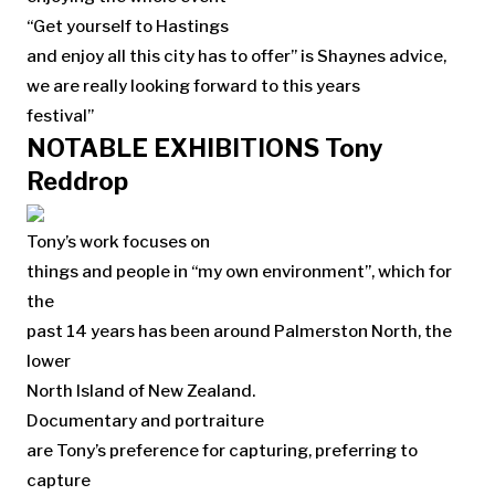
“Get yourself to Hastings
and enjoy all this city has to offer” is Shaynes advice,
we are really looking forward to this years
festival”
NOTABLE EXHIBITIONS Tony
Reddrop
Tony’s work focuses on
things and people in “my own environment”, which for
the
past 14 years has been around Palmerston North, the
lower
North Island of New Zealand.
Documentary and portraiture
are Tony’s preference for capturing, preferring to
capture