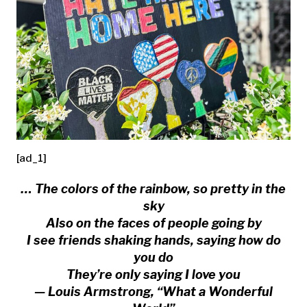
[ad_1]
… The colors of the rainbow, so pretty in the
sky
Also on the faces of people going by
I see friends shaking hands, saying how do
you do
They’re only saying I love you
— Louis Armstrong, “What a Wonderful