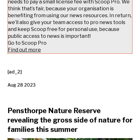
needs to pay a small license fee with Scoop Pro. We
think that’s fair, because your organisation is
benefiting from using our news resources. In return,
we’ll also give your team access to pro news tools
and keep Scoop free for personal use, because
public access to news is important!
Go to Scoop Pro
Find out more
[ad_2]
Aug 28 2023
Pensthorpe Nature Reserve
revealing the gross side of nature for
families this summer