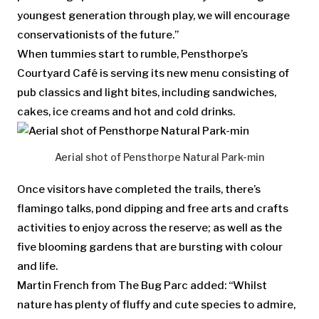
youngest generation through play, we will encourage
conservationists of the future.”
When tummies start to rumble, Pensthorpe’s
Courtyard Café is serving its new menu consisting of
pub classics and light bites, including sandwiches,
cakes, ice creams and hot and cold drinks.
Aerial shot of Pensthorpe Natural Park-min
Once visitors have completed the trails, there’s
flamingo talks, pond dipping and free arts and crafts
activities to enjoy across the reserve; as well as the
five blooming gardens that are bursting with colour
and life.
Martin French from The Bug Parc added: “Whilst
nature has plenty of fluffy and cute species to admire,