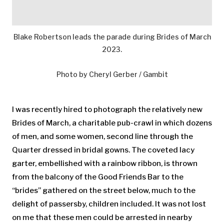
Blake Robertson leads the parade during Brides of March
2023.
Photo by Cheryl Gerber / Gambit
I was recently hired to photograph the relatively new
Brides of March, a charitable pub-crawl in which dozens
of men, and some women, second line through the
Quarter dressed in bridal gowns. The coveted lacy
garter, embellished with a rainbow ribbon, is thrown
from the balcony of the Good Friends Bar to the
“brides” gathered on the street below, much to the
delight of passersby, children included. It was not lost
on me that these men could be arrested in nearby