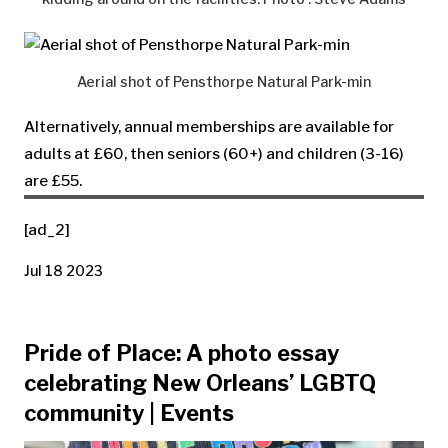
Aerial shot of Pensthorpe Natural Park-min
Alternatively, annual memberships are available for
adults at £60, then seniors (60+) and children (3-16)
are £55.
[ad_2]
Jul 18 2023
Pride of Place: A photo essay
celebrating New Orleans’ LGBTQ
community | Events