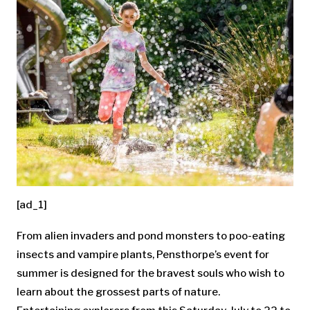
[ad_1]
From alien invaders and pond monsters to poo-eating
insects and vampire plants, Pensthorpe’s event for
summer is designed for the bravest souls who wish to
learn about the grossest parts of nature.