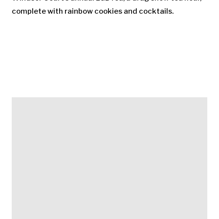
complete with rainbow cookies and cocktails.