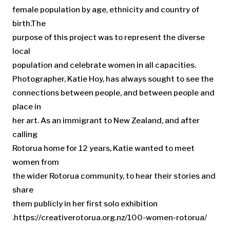
female population by age, ethnicity and country of
birth.The
purpose of this project was to represent the diverse
local
population and celebrate women in all capacities.
Photographer, Katie Hoy, has always sought to see the
connections between people, and between people and
place in
her art. As an immigrant to New Zealand, and after
calling
Rotorua home for 12 years, Katie wanted to meet
women from
the wider Rotorua community, to hear their stories and
share
them publicly in her first solo exhibition
.https://creativerotorua.org.nz/100-women-rotorua/