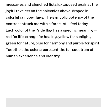
messages and clenched fists juxtaposed against the
joyful revelers on the balconies above, draped in
colorful rainbow flags. The symbolic potency of the
contrast struck me with a force I still feel today.
Each color of the Pride flag has a specific meaning —
red for life, orange for healing, yellow for sunlight,
green for nature, blue for harmony and purple for spirit.
Together, the colors represent the full spectrum of
human experience and identity.