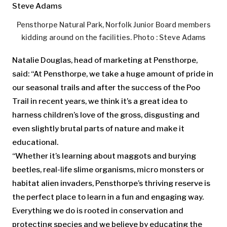
Pensthorpe Natural Park, Norfolk Junior Board members
kidding around on the facilities. Photo : Steve Adams
Natalie Douglas, head of marketing at Pensthorpe,
said: “At Pensthorpe, we take a huge amount of pride in
our seasonal trails and after the success of the Poo
Trail in recent years, we think it’s a great idea to
harness children’s love of the gross, disgusting and
even slightly brutal parts of nature and make it
educational.
“Whether it’s learning about maggots and burying
beetles, real-life slime organisms, micro monsters or
habitat alien invaders, Pensthorpe’s thriving reserve is
the perfect place to learn in a fun and engaging way.
Everything we do is rooted in conservation and
protecting species and we believe by educating the