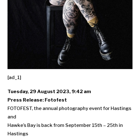
[ad_1]
Tuesday, 29 August 2023, 9:42 am
Press Release: Fotofest
FOTOFEST, the annual photography event for Hastings
and
Hawke’s Bay is back from September 15th – 25th in
Hastings