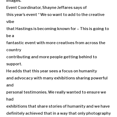
images.
Event Coordinator, Shayne Jeffares says of
this year’s event “ We so want to add to the creative
vibe
that Hastings is becoming known for – This is going to
be a
fantastic event with more creatives from across the
country
contributing and more people getting behind to
support.
He adds that this year sees a focus on humanity
and advocacy with many exhibitions sharing powerful
and
personal testimonies. We really wanted to ensure we
had
exhibitions that share stories of humanity and we have
definitely achieved that in a way that only photography