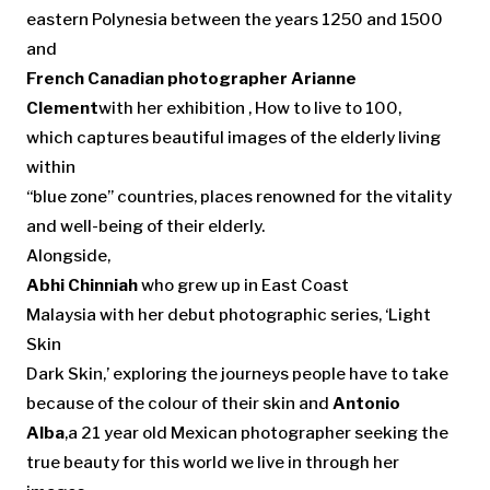
eastern Polynesia between the years 1250 and 1500
and
French Canadian photographer Arianne
Clement
with her exhibition , How to live to 100,
which captures beautiful images of the elderly living
within
“blue zone” countries, places renowned for the vitality
and well-being of their elderly.
Alongside,
Abhi Chinniah
who grew up in East Coast
Malaysia with her debut photographic series, ‘Light
Skin
Dark Skin,’ exploring the journeys people have to take
because of the colour of their skin and
Antonio
Alba
,a 21 year old Mexican photographer seeking the
true beauty for this world we live in through her