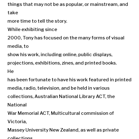
things that may not be as popular, or mainstream, and
take
more time to tell the story.
While exhibiting since
2000, Tony has focused on the many forms of visual
media, to
show his work, including online, public displays,
projections, exhibitions, zines, and printed books.
He
has been fortunate to have his work featured in printed
media, radio, television, and be held in various
collections, Australian National Library ACT, the
National
War Memorial ACT, Multicultural commission of
Victoria,
Massey University New Zealand, as well as private
collections.