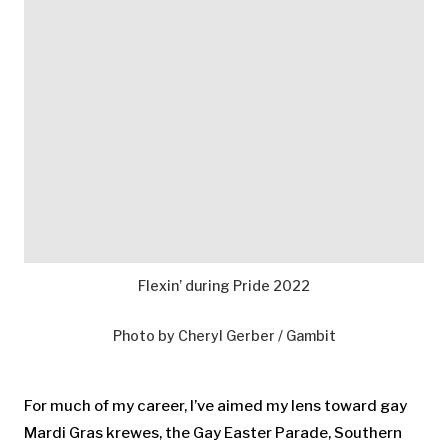
Flexin’ during Pride 2022
Photo by Cheryl Gerber / Gambit
For much of my career, I’ve aimed my lens toward gay
Mardi Gras krewes, the Gay Easter Parade, Southern