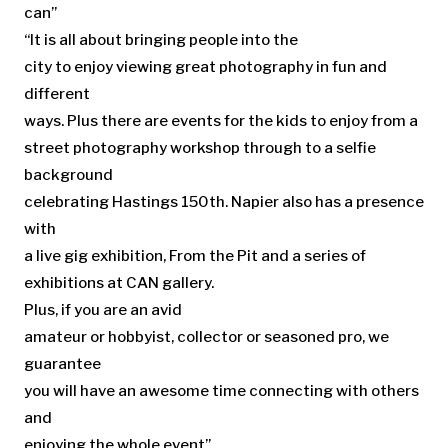
can”
“It is all about bringing people into the
city to enjoy viewing great photography in fun and
different
ways. Plus there are events for the kids to enjoy from a
street photography workshop through to a selfie
background
celebrating Hastings 150th. Napier also has a presence
with
a live gig exhibition, From the Pit and a series of
exhibitions at CAN gallery.
Plus, if you are an avid
amateur or hobbyist, collector or seasoned pro, we
guarantee
you will have an awesome time connecting with others
and
enjoying the whole event”