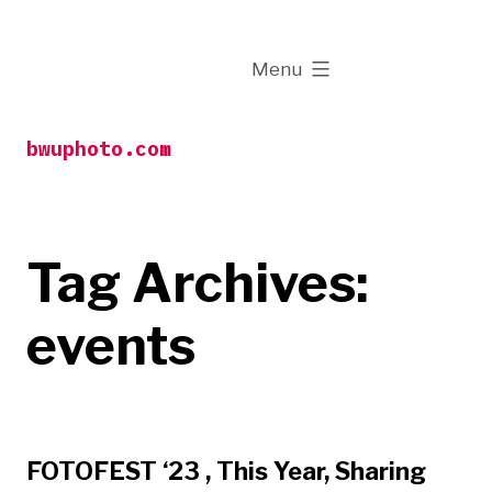
Skip
to
expanded
Menu
content
bwuphoto.com
Tag Archives:
events
FOTOFEST ‘23 , This Year, Sharing