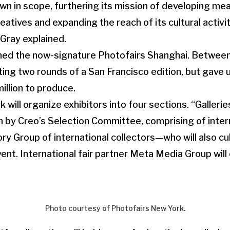
wn in scope, furthering its mission of developing me
eatives and expanding the reach of its cultural activit
Gray explained.
ched the now-signature Photofairs Shanghai. Betwee
ing two rounds of a San Francisco edition, but gave up
illion to produce.
 will organize exhibitors into four sections. “Galleri
en by Creo’s Selection Committee, comprising of intern
ory Group of international collectors—who will also c
ent. International fair partner Meta Media Group will 
Photo courtesy of Photofairs New York.