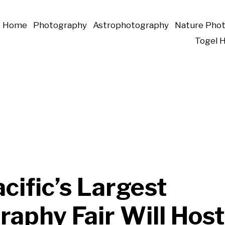
Home
Photography
Astrophotography
Nature Pho
Togel 
cific’s Largest
aphy Fair Will Host 