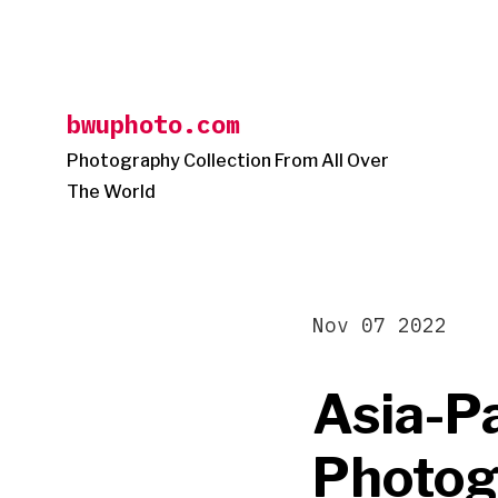
Skip
to
content
bwuphoto.com
Photography Collection From All Over
The World
Nov 07 2022
Asia-Pa
Photogr