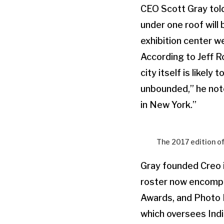
CEO Scott Gray told
under one roof will 
exhibition center we
According to Jeff 
city itself is likel
unbounded,” he note
in New York.”
The 2017 edition o
Gray founded Creo 
roster now encomp
Awards, and Photo 
which oversees India