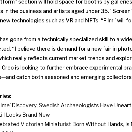
tform” section will hold space for booths by gallerie
rs in the business and artists aged under 35. “Screen
n new technologies such as VR and NFTs. “Film” will f
as gone from a technically specialized skill to a wi
ted, “I believe there is demand for a new fair in pho
hich really reflects current market trends and explo
e.” Creo is looking to further embrace experimental pr
e—and catch both seasoned and emerging collectors
ries:
etime’ Discovery, Swedish Archaeologists Have Unear
Still Looks Brand New
elebrated Victorian Miniaturist Born Without Hands, I