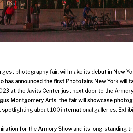
argest photography fair, will make its debut in New Yo
o has announced the first Photofairs New York will t
3 at the Javits Center, just next door to the Armory
gus Montgomery Arts, the fair will showcase photogr
s, spotlighting about 100 international galleries. Exhib
ration for the Armory Show and its long-standing tr