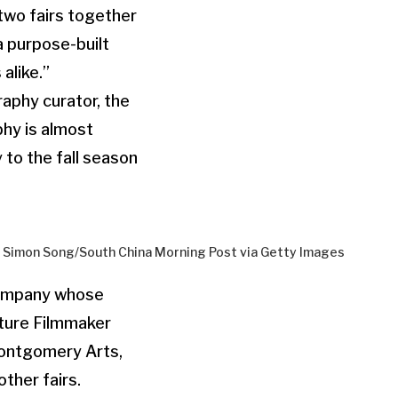
two fairs together
“a purpose-built
alike.”
aphy curator, the
phy is almost
 to the fall season
by Simon Song/South China Morning Post via Getty Images
company whose
ture Filmmaker
Montgomery Arts,
ther fairs.