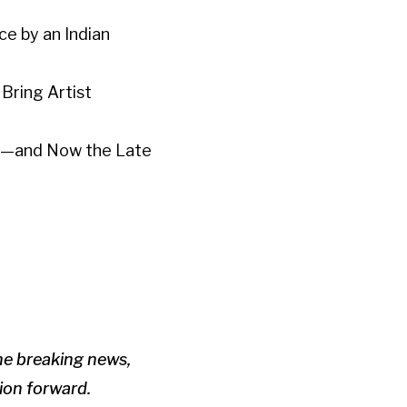
e by an Indian
Bring Artist
ght—and Now the Late
the breaking news,
tion forward.