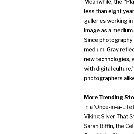
Meanwhile, the “Pla
less than eight yea
galleries working i
image as a medium.
Since photography h
medium, Gray reflec
new technologies, w
with digital cultur
photographers alik
More Trending Sto
In a ‘Once-in-a-Lif
Viking Silver That 
Sarah Biffin, the C