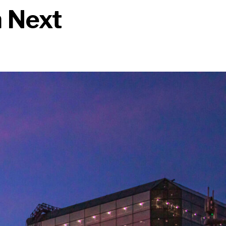
n Next