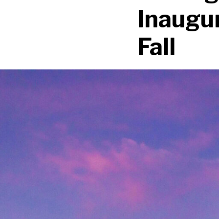
Inaugur
Fall