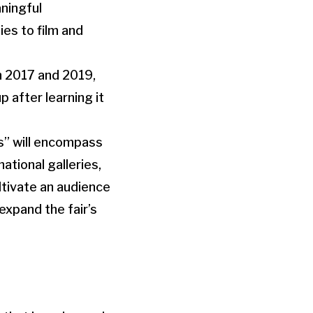
aningful
ies to film and
n 2017 and 2019,
 after learning it
es” will encompass
ational galleries,
ultivate an audience
expand the fair’s