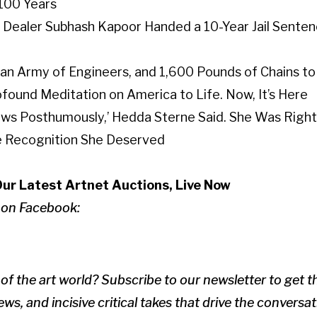
 100 Years
Dealer Subhash Kapoor Handed a 10-Year Jail Sentenc
, an Army of Engineers, and 1,600 Pounds of Chains to 
ofound Meditation on America to Life. Now, It’s Here
 Shows Posthumously,’ Hedda Sterne Said. She Was Ri
he Recognition She Deserved
Our Latest Artnet Auctions, Live Now
 on Facebook:
of the art world? Subscribe to our newsletter to get 
ws, and incisive critical takes that drive the conversa