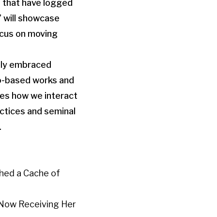
s that have logged
” will showcase
ocus on moving
dely embraced
to-based works and
res how we interact
actices and seminal
.
thed a Cache of
s Now Receiving Her