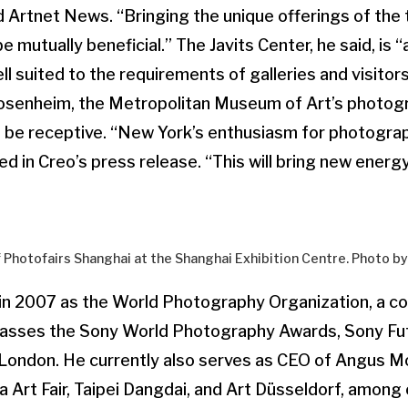
 Artnet News. “Bringing the unique offerings of the 
be mutually beneficial.” The Javits Center, he said, is 
ll suited to the requirements of galleries and visitors 
Rosenheim, the Metropolitan Museum of Art’s photogr
y to be receptive. “New York’s enthusiasm for photogra
d in Creo’s press release. “This will bring new energy
f Photofairs Shanghai at the Shanghai Exhibition Centre. Photo 
in 2007 as the World Photography Organization, a 
asses the Sony World Photography Awards, Sony Fu
London. He currently also serves as CEO of Angus 
 Art Fair, Taipei Dangdai, and Art Düsseldorf, among o