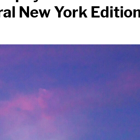
al New York Editio