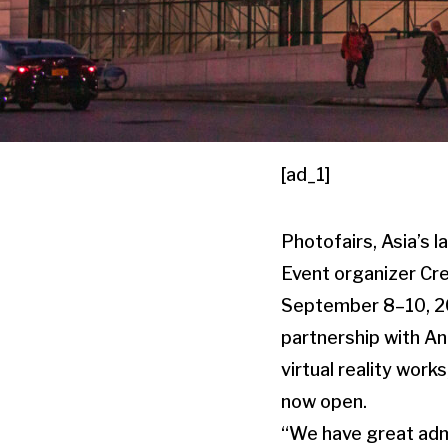
[ad_1]
Photofairs, Asia’s l
Event organizer Cre
September 8–10, 202
partnership with An
virtual reality work
now open.
“We have great admi