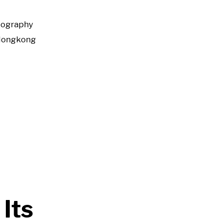
tography
Hongkong
Its