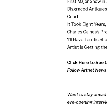
First Major Show in
Disgraced Antiques 
Court
It Took Eight Years
Charles Gaines’s Pr
‘I’ll Have Terrific
Artist Is Getting t
Click Here to See 
Follow Artnet News
Want to stay ahead 
eye-opening intervie