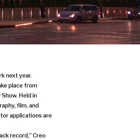
rk next year.
ake place from
 Show. Held in
aphy, film, and
itor applications are
ack record,” Creo