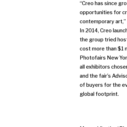
“Creo has since gro
opportunities for cr
contemporary art,” 
In 2014, Creo laun
the group tried host
cost more than $1 m
Photofairs New York
all exhibitors chos
and the fair’s Advis
of buyers for the ev
global footprint.