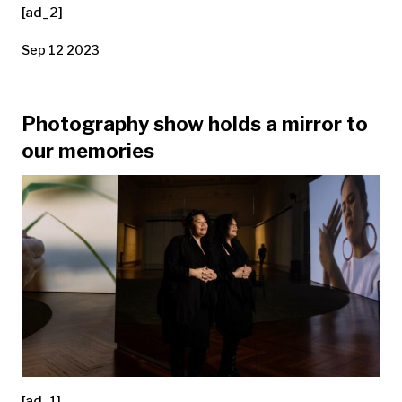
[ad_2]
Sep 12 2023
Photography show holds a mirror to
our memories
[ad_1]