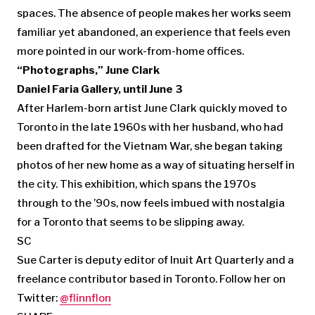
spaces. The absence of people makes her works seem
familiar yet abandoned, an experience that feels even
more pointed in our work-from-home offices.
“Photographs,” June Clark
Daniel Faria Gallery, until June 3
After Harlem-born artist June Clark quickly moved to
Toronto in the late 1960s with her husband, who had
been drafted for the Vietnam War, she began taking
photos of her new home as a way of situating herself in
the city. This exhibition, which spans the 1970s
through to the ’90s, now feels imbued with nostalgia
for a Toronto that seems to be slipping away.
SC
Sue Carter is deputy editor of Inuit Art Quarterly and a
freelance contributor based in Toronto. Follow her on
Twitter:
@flinnflon