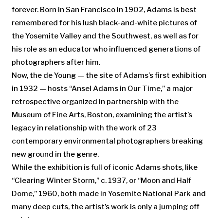
forever. Born in San Francisco in 1902, Adams is best
remembered for his lush black-and-white pictures of
the Yosemite Valley and the Southwest, as well as for
his role as an educator who influenced generations of
photographers after him.
Now, the de Young — the site of Adams’s first exhibition
in 1932 — hosts “Ansel Adams in Our Time,” a major
retrospective organized in partnership with the
Museum of Fine Arts, Boston, examining the artist’s
legacy in relationship with the work of 23
contemporary environmental photographers breaking
new ground in the genre.
While the exhibition is full of iconic Adams shots, like
“Clearing Winter Storm,” c. 1937, or “Moon and Half
Dome,” 1960, both made in Yosemite National Park and
many deep cuts, the artist’s work is only a jumping off