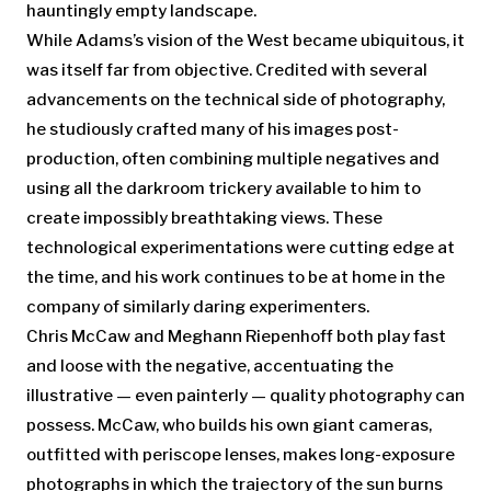
hauntingly empty landscape.
While Adams’s vision of the West became ubiquitous, it
was itself far from objective. Credited with several
advancements on the technical side of photography,
he studiously crafted many of his images post-
production, often combining multiple negatives and
using all the darkroom trickery available to him to
create impossibly breathtaking views. These
technological experimentations were cutting edge at
the time, and his work continues to be at home in the
company of similarly daring experimenters.
Chris McCaw and Meghann Riepenhoff both play fast
and loose with the negative, accentuating the
illustrative — even painterly — quality photography can
possess. McCaw, who builds his own giant cameras,
outfitted with periscope lenses, makes long-exposure
photographs in which the trajectory of the sun burns