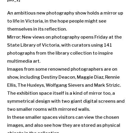
An ambitious new photography show holds a mirror up
to life in Victoria, in the hope people might see
themselves in its reflection.
Mirror: New views on photography opens Friday at the
State Library of Victoria, with curators using 141
photographs from the library collection to inspire
multimedia art.
Images from some renowned photographers are on
show, including Destiny Deacon, Maggie Diaz, Rennie
Ellis, The Huxleys, Wolfgang Sievers and Mark Strizic.
The exhibition space itself is a kind of mirror too, a
symmetrical design with two giant digital screens and
two smaller rooms with mirrored walls.
In these smaller spaces visitors can view the chosen
images, and also see how they are stored as physical