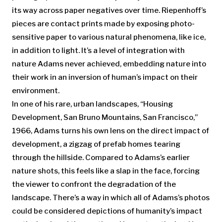
its way across paper negatives over time. Riepenhoff’s
pieces are contact prints made by exposing photo-
sensitive paper to various natural phenomena, like ice,
in addition to light. It’s a level of integration with
nature Adams never achieved, embedding nature into
their work in an inversion of human’s impact on their
environment.
In one of his rare, urban landscapes, “Housing
Development, San Bruno Mountains, San Francisco,”
1966, Adams turns his own lens on the direct impact of
development, a zigzag of prefab homes tearing
through the hillside. Compared to Adams’s earlier
nature shots, this feels like a slap in the face, forcing
the viewer to confront the degradation of the
landscape. There’s a way in which all of Adams’s photos
could be considered depictions of humanity’s impact