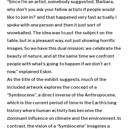
“Since I’m an artist, somebody suggested, ‘Barbara,
why don’t you ask your fellow artists if people would
like to join in?’ and that happened very fast actually. I
spoke with one person and then it just sort of
snowballed. The idea was to put the subject on the
table, but in a pleasant way, not just showing horrific
images. So we have this dual mission; we celebrate the
beauty of nature, and at the same time we confront
people with what’s going to happen if we don’t act
now,” explained Eskin.
As the title of the exhibit suggests, much of the
included artwork explores the concept of a
“Symbiocene”, a direct inverse of the Anthropocene,
which is the current period of time in the Earth’s long
history where human activity has become the
dominant influence on climate and the environment. In
contrast, the vision of a “Symbiocene” imagines a