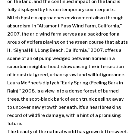
on the land, and the continued impact on the land is
fully displayed by his contemporary counterparts.
Mitch Epstein approaches environmentalism through
absurdism. In “Altamont Pass Wind Farm, California,”
2007, the arid wind farm serves as a backdrop for a
group of golfers playing on the green course that abuts
it. “Signal Hill, Long Beach, California,” 2007, offers a
scene of an oil pump wedged between homes in a
suburban neighborhood, showcasing the intersection
of industrial greed, urban sprawl and willful ignorance.
Laura McPhee’s diptych “Early Spring (Peeling Bark in
Rain),” 2008, is a view into a dense forest of burned
trees, the soot-black bark of each trunk peeling away
to uncover new growth beneath. It’s a heartbreaking
record of wildfire damage, with a hint of a promising
future.
The beauty of the natural world has grown bittersweet.