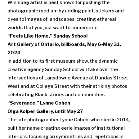
Winnipeg artist is best known for pushing the
photographic medium by adding paint, stickers and
dyes to images of landscapes, creating ethereal
worlds that you just want to immerse in.
“Feels Like Home,” Sunday School
Art Gallery of Ontario, billboards, May 6-May 31,
2024
In addition to its first museum show, the dynamic
creative agency Sunday School will take over the
intersections of Lansdowne Avenue at Dundas Street
West and at College Street with their striking photos
celebrating Black stories and communities.
“Severance,” Lynne Cohen
Olga Kolper Gallery, until May 27
The late photographer Lynne Cohen, who died in 2014,
built her name creating eerie images of institutional
interiors, focusing on symmetries and repetitions in