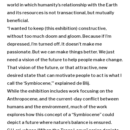
world in which humanity’s relationship with the Earth
and its resources is not transactional, but mutually
beneficial.
“I wanted to keep (this exhibition) constructive,
without too much doom and gloom. Because if I’m
depressed, I’m turned off. It doesn’t make me
passionate. But we can make things better. We just
need a vision of the future to help people make change.
That vision of the future, or that attractive, new
desired state that can motivate people to act is what I
call the ‘Symbiocene,’” explained de Blij.
While the exhibition includes work focusing on the
Anthropocene, and the current-day conflict between
humans and the environment, much of the work
explores how this concept of a “Symbiocene” could
depict a future where nature’s balance is ensured.