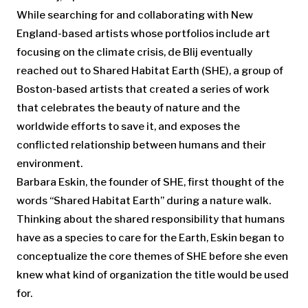
While searching for and collaborating with New
England-based artists whose portfolios include art
focusing on the climate crisis, de Blij eventually
reached out to Shared Habitat Earth (SHE), a group of
Boston-based artists that created a series of work
that celebrates the beauty of nature and the
worldwide efforts to save it, and exposes the
conflicted relationship between humans and their
environment.
Barbara Eskin, the founder of SHE, first thought of the
words “Shared Habitat Earth” during a nature walk.
Thinking about the shared responsibility that humans
have as a species to care for the Earth, Eskin began to
conceptualize the core themes of SHE before she even
knew what kind of organization the title would be used
for.