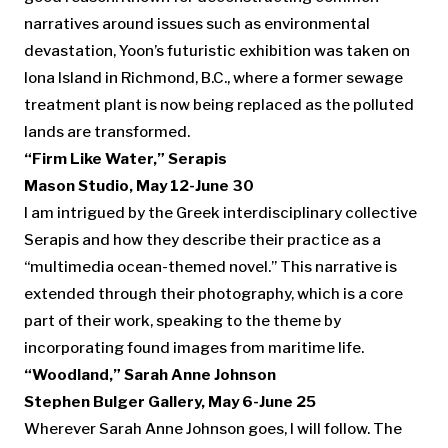
narratives around issues such as environmental
devastation, Yoon’s futuristic exhibition was taken on
Iona Island in Richmond, B.C., where a former sewage
treatment plant is now being replaced as the polluted
lands are transformed.
“Firm Like Water,” Serapis
Mason Studio, May 12-June 30
I am intrigued by the Greek interdisciplinary collective
Serapis and how they describe their practice as a
“multimedia ocean-themed novel.” This narrative is
extended through their photography, which is a core
part of their work, speaking to the theme by
incorporating found images from maritime life.
“Woodland,” Sarah Anne Johnson
Stephen Bulger Gallery, May 6-June 25
Wherever Sarah Anne Johnson goes, I will follow. The