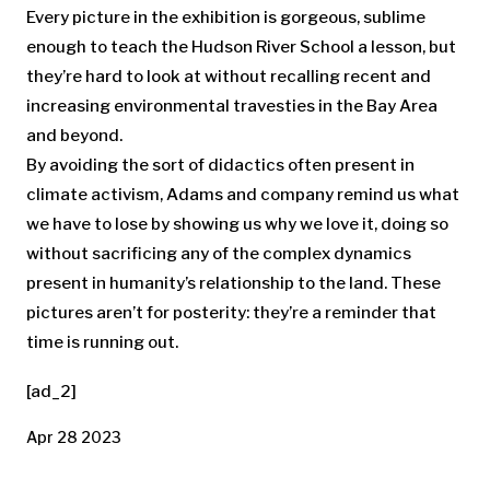
Every picture in the exhibition is gorgeous, sublime
enough to teach the Hudson River School a lesson, but
they’re hard to look at without recalling recent and
increasing environmental travesties in the Bay Area
and beyond.
By avoiding the sort of didactics often present in
climate activism, Adams and company remind us what
we have to lose by showing us why we love it, doing so
without sacrificing any of the complex dynamics
present in humanity’s relationship to the land. These
pictures aren’t for posterity: they’re a reminder that
time is running out.
[ad_2]
Apr 28 2023