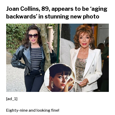
Joan Collins, 89, appears to be ‘aging
backwards’ in stunning new photo
[ad_1]
Eighty-nine and looking fine!