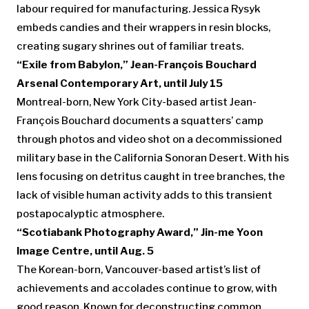
labour required for manufacturing. Jessica Rysyk
embeds candies and their wrappers in resin blocks,
creating sugary shrines out of familiar treats.
“Exile from Babylon,” Jean-François Bouchard
Arsenal Contemporary Art, until July 15
Montreal-born, New York City-based artist Jean-
François Bouchard documents a squatters’ camp
through photos and video shot on a decommissioned
military base in the California Sonoran Desert. With his
lens focusing on detritus caught in tree branches, the
lack of visible human activity adds to this transient
postapocalyptic atmosphere.
“Scotiabank Photography Award,” Jin-me Yoon
Image Centre, until Aug. 5
The Korean-born, Vancouver-based artist’s list of
achievements and accolades continue to grow, with
good reason. Known for deconstructing common