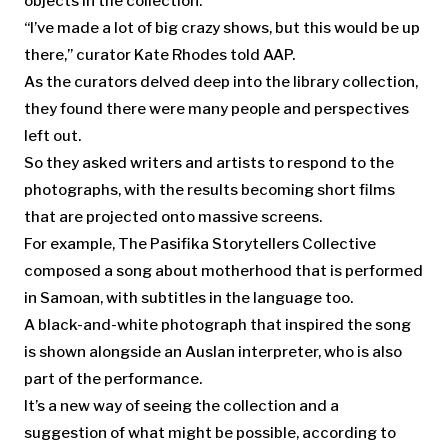
objects in the collection.
“I’ve made a lot of big crazy shows, but this would be up
there,” curator Kate Rhodes told AAP.
As the curators delved deep into the library collection,
they found there were many people and perspectives
left out.
So they asked writers and artists to respond to the
photographs, with the results becoming short films
that are projected onto massive screens.
For example, The Pasifika Storytellers Collective
composed a song about motherhood that is performed
in Samoan, with subtitles in the language too.
A black-and-white photograph that inspired the song
is shown alongside an Auslan interpreter, who is also
part of the performance.
It’s a new way of seeing the collection and a
suggestion of what might be possible, according to