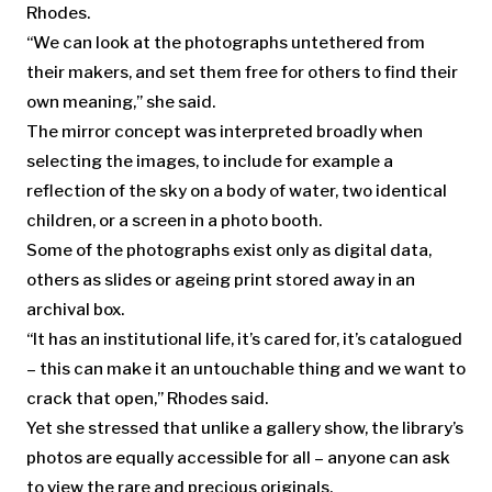
Rhodes.
“We can look at the photographs untethered from
their makers, and set them free for others to find their
own meaning,” she said.
The mirror concept was interpreted broadly when
selecting the images, to include for example a
reflection of the sky on a body of water, two identical
children, or a screen in a photo booth.
Some of the photographs exist only as digital data,
others as slides or ageing print stored away in an
archival box.
“It has an institutional life, it’s cared for, it’s catalogued
– this can make it an untouchable thing and we want to
crack that open,” Rhodes said.
Yet she stressed that unlike a gallery show, the library’s
photos are equally accessible for all – anyone can ask
to view the rare and precious originals.