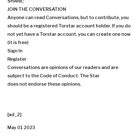
SHARE:
JOIN THE CONVERSATION
Anyone can read Conversations, but to contribute, you
should be a registered Torstar account holder. If you do
not yet have a Torstar account, you can create one now
(it is free)
Sign In
Register
Conversations are opinions of our readers and are
subject to the
Code of Conduct.
The Star
does not endorse these opinions.
[ad_2]
May 01 2023