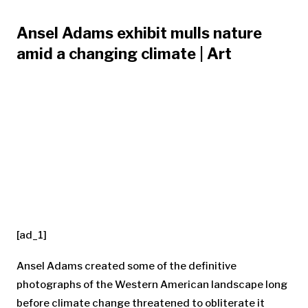
Ansel Adams exhibit mulls nature
amid a changing climate | Art
[ad_1]
Ansel Adams created some of the definitive
photographs of the Western American landscape long
before climate change threatened to obliterate it