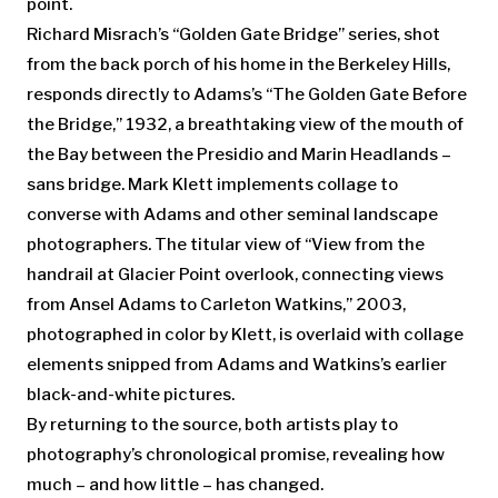
point.
Richard Misrach’s “Golden Gate Bridge” series, shot
from the back porch of his home in the Berkeley Hills,
responds directly to Adams’s “The Golden Gate Before
the Bridge,” 1932, a breathtaking view of the mouth of
the Bay between the Presidio and Marin Headlands –
sans bridge. Mark Klett implements collage to
converse with Adams and other seminal landscape
photographers. The titular view of “View from the
handrail at Glacier Point overlook, connecting views
from Ansel Adams to Carleton Watkins,” 2003,
photographed in color by Klett, is overlaid with collage
elements snipped from Adams and Watkins’s earlier
black-and-white pictures.
By returning to the source, both artists play to
photography’s chronological promise, revealing how
much – and how little – has changed.