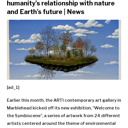
humanity’s relationship with nature
and Earth’s future | News
[ad_1]
Earlier this month, the ARTI contemporary art gallery in
Marblehead kicked off its new exhibition, “Welcome to
the Symbiocene”, a series of artwork from 24 different
artists centered around the theme of environmental