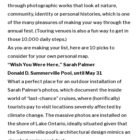
through photographic works that look at nature,
community, identity or personal histories, which is one
of the many pleasures of making your way through the
annual fest. (Touring venues is also a fun way to get in
those 10,000 daily steps.)
As you are making your list, here are 10 picks to
consider for your own personal map.
“Wish You Were Here,”
Sarah Palmer
Donald D. Summerville Pool, until May 31
What a perfect place for an outdoor installation of
Sarah Palmer’s photos, which document the inside
world of “last-chance” cruises, where (horrifically)
tourists pay to visit locations severely affected by
climate change. The massive photos are installed on
the shore of Lake Ontario, ideally situated given that
the Summerville pool’s architectural design mimics an