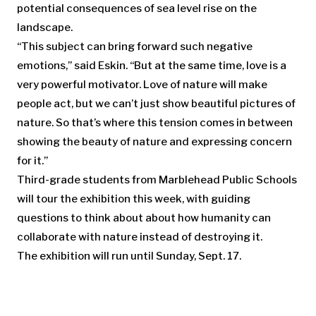
potential consequences of sea level rise on the
landscape.
“This subject can bring forward such negative
emotions,” said Eskin. “But at the same time, love is a
very powerful motivator. Love of nature will make
people act, but we can’t just show beautiful pictures of
nature. So that’s where this tension comes in between
showing the beauty of nature and expressing concern
for it.”
Third-grade students from Marblehead Public Schools
will tour the exhibition this week, with guiding
questions to think about about how humanity can
collaborate with nature instead of destroying it.
The exhibition will run until Sunday, Sept. 17.