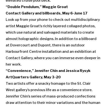
elevated cruise pool deck.
“Double Pendulum,”
Maggie Groat
Contact Gallery and billboards, May 6-June 17
Look up from your phone to check out multidisciplinary
artist Maggie Groat’s richly layered collaged photos,
which use natural and salvaged materials to create
almost holographic designs. In addition to a billboard
at Dovercourt and Dupont, there is an outdoor
Harbourfront Centre installation and an exhibition at
Contact Gallery, where you can immerse even deeper in
her work.
“Convenience,” Jennifer Chin and Jessica Rysyk
ArtQuarters Gallery, May 3-20
Two artists offer a snacky homage to the St. Clair
West gallery’s previous life as a convenience store.
Jennifer Chin’s series of mass-produced confections
draw attention to their minor variations and the human