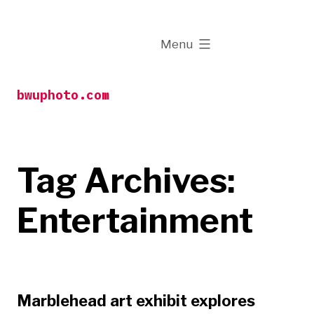
Skip
to
expanded
Menu
content
bwuphoto.com
Tag Archives:
Entertainment
Marblehead art exhibit explores