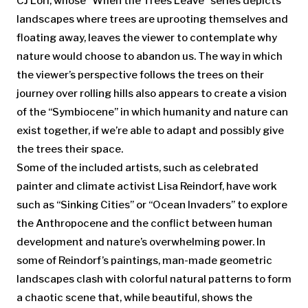
CJ Lori, whose “When the Trees Leave” series depicts
landscapes where trees are uprooting themselves and
floating away, leaves the viewer to contemplate why
nature would choose to abandon us. The way in which
the viewer’s perspective follows the trees on their
journey over rolling hills also appears to create a vision
of the “Symbiocene” in which humanity and nature can
exist together, if we’re able to adapt and possibly give
the trees their space.
Some of the included artists, such as celebrated
painter and climate activist Lisa Reindorf, have work
such as “Sinking Cities” or “Ocean Invaders” to explore
the Anthropocene and the conflict between human
development and nature’s overwhelming power. In
some of Reindorf’s paintings, man-made geometric
landscapes clash with colorful natural patterns to form
a chaotic scene that, while beautiful, shows the