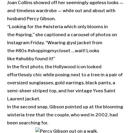
Joan Collins showed off her seemingly ageless looks —
and timeless wardrobe — while out and about with
husband Percy Gibson.
“Looking for the #wisteria which only blooms in
the #spring,” she captioned a carousel of photos on
Instagram Friday. “Wearing @ysl jacket from
the #80s #shoppingmycloset …wait! Looks
like #ahubby found it!”
In the first photo, the Hollywood icon looked
effortlessly chic while posing next to a tree in a pair of
oversized sunglasses, gold earrings, black pants, a
semi-sheer striped top, and her vintage Yves Saint
Laurent jacket.
In the second snap, Gibson pointed up at the blooming
wisteria tree that the couple, who wed in 2002, had
been searching for.