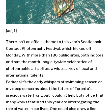
[ad_1]
There isn’t an official theme to this year’s Scotiabank
Contact Photography Festival, which kicked off
Monday. With more than 180 public sites, both indoors
and out, the month-long citywide celebration of
photographic arts offers a wide survey of local and
international talents.
Perhaps it’s the early whispers of swimming season or
my deep concerns about the future of Toronto’s
precious waterfront, but I couldn’t help but notice that
many works featured this year are interrogating the
role of water in our lives. One could also draw a line