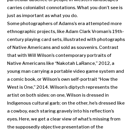
carries colonialist connotations. What you don’t see is
just as important as what you do.
Some photographers of Adams’s era attempted more
ethnographic projects, like Adam Clark Vroman’s 19th-
century playing card sets, illustrated with photographs
of Native Americans and sold as souvenirs. Contrast
that with Will Wilson’s contemporary portraits of
Native Americans like “Nakotah LaRance,” 2012, a
young man carrying a portable video game system and
a comic book, or Wilson’s own self-portrait “How the
West is One,” 2014. Wilson’s diptych represents the
artist on both sides: on one, Wilson is dressed in
Indigenous cultural garb; on the other, he’s dressed like
a cowboy, each staring gravely into his reflection’s
eyes. Here, we get a clear view of what’s missing from
the supposedly objective presentation of the