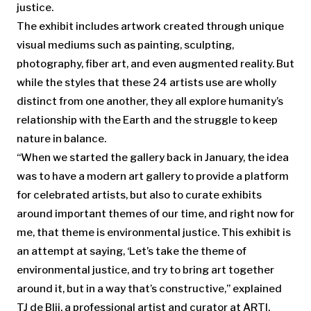
justice.
The exhibit includes artwork created through unique
visual mediums such as painting, sculpting,
photography, fiber art, and even augmented reality. But
while the styles that these 24 artists use are wholly
distinct from one another, they all explore humanity’s
relationship with the Earth and the struggle to keep
nature in balance.
“When we started the gallery back in January, the idea
was to have a modern art gallery to provide a platform
for celebrated artists, but also to curate exhibits
around important themes of our time, and right now for
me, that theme is environmental justice. This exhibit is
an attempt at saying, ‘Let’s take the theme of
environmental justice, and try to bring art together
around it, but in a way that’s constructive,” explained
TJ de Blij, a professional artist and curator at ARTI.