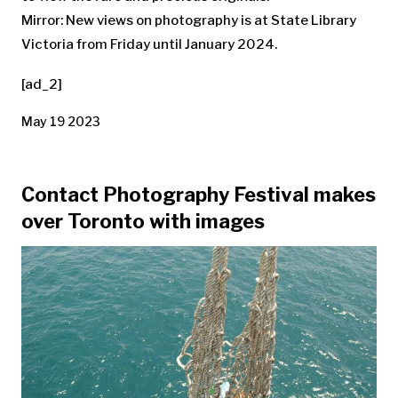
Mirror: New views on photography is at State Library
Victoria from Friday until January 2024.
[ad_2]
May 19 2023
Contact Photography Festival makes
over Toronto with images