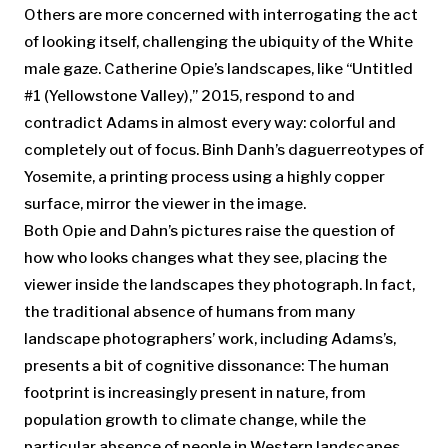
Others are more concerned with interrogating the act
of looking itself, challenging the ubiquity of the White
male gaze. Catherine Opie’s landscapes, like “Untitled
#1 (Yellowstone Valley),” 2015, respond to and
contradict Adams in almost every way: colorful and
completely out of focus. Binh Danh’s daguerreotypes of
Yosemite, a printing process using a highly copper
surface, mirror the viewer in the image.
Both Opie and Dahn’s pictures raise the question of
how who looks changes what they see, placing the
viewer inside the landscapes they photograph. In fact,
the traditional absence of humans from many
landscape photographers’ work, including Adams’s,
presents a bit of cognitive dissonance: The human
footprint is increasingly present in nature, from
population growth to climate change, while the
particular absence of people in Western landscapes