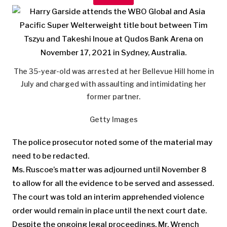
The 35-year-old was arrested at her Bellevue Hill home in
July and charged with assaulting and intimidating her
former partner.
Getty Images
The police prosecutor noted some of the material may
need to be redacted.
Ms. Ruscoe’s matter was adjourned until November 8
to allow for all the evidence to be served and assessed.
The court was told an interim apprehended violence
order would remain in place until the next court date.
Despite the ongoing legal proceedings, Mr. Wrench