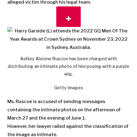
alleged victim through his legal team.
Ashley Alsione Ruscoe has been charged with
distributing an intimate photo of him posing with a purple
wig.
Getty Images
Ms. Ruscoe is accused of sending messages
containing the intimate photos on the afternoon of
March 27 and the evening of June 1.
However, her lawyer railed against the classification of
the image as intimate.