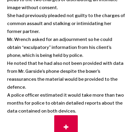
image without consent.
She had previously pleaded not guilty to the charges of
common assault and stalking or intimidating her
former partner.
Mr. Wrench asked for an adjournment so he could
obtain “exculpatory” information from his client’s
phone, which is being held by police.
He noted that he had also not been provided with data
from Mr. Garside’s phone despite the boxer’s
reassurances the material would be provided to the
defence.
A police officer estimated it would take more than two
months for police to obtain detailed reports about the
data contained on both devices.