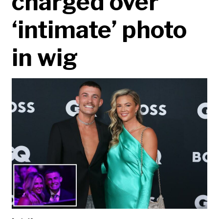
charged over
‘intimate’ photo
in wig