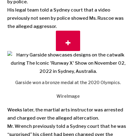
by police.
His legal team told a Sydney court that a video
previously not seen by police showed Ms. Ruscoe was
the alleged aggressor.
Garside won a bronze medal at the 2020 Olympics.
WireImage
Weeks later, the martial arts instructor was arrested
and charged over the alleged altercation.
Mr. Wrench previously told a Sydney court that he was
“surprised” his client had been charged over the