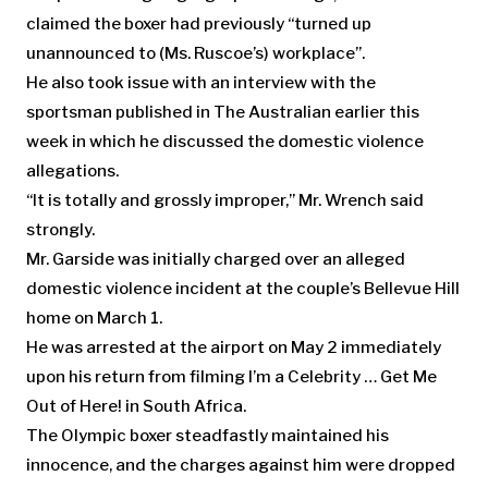
claimed the boxer had previously “turned up
unannounced to (Ms. Ruscoe’s) workplace”.
He also took issue with an interview with the
sportsman published in The Australian earlier this
week in which he discussed the domestic violence
allegations.
“It is totally and grossly improper,” Mr. Wrench said
strongly.
Mr. Garside was initially charged over an alleged
domestic violence incident at the couple’s Bellevue Hill
home on March 1.
He was arrested at the airport on May 2 immediately
upon his return from filming I’m a Celebrity … Get Me
Out of Here! in South Africa.
The Olympic boxer steadfastly maintained his
innocence, and the charges against him were dropped