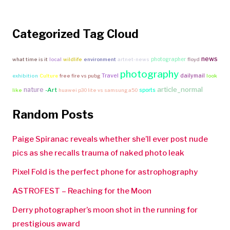
Categorized Tag Cloud
news
photographer
what time is it
local
wildlife
environment
artnet-news
floyd
photography
Travel
dailymail
exhibition
Culture
free fire vs pubg
look
article_normal
nature
-Art
sports
like
huawei p30 lite vs samsung a50
Random Posts
Paige Spiranac reveals whether she’ll ever post nude
pics as she recalls trauma of naked photo leak
Pixel Fold is the perfect phone for astrophography
ASTROFEST – Reaching for the Moon
Derry photographer’s moon shot in the running for
prestigious award