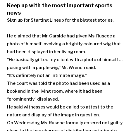
Keep up with the most important sports
news
Sign up for Starting Lineup for the biggest stories.
He claimed that Mr. Garside had given Ms. Ruscoe a
photo of himself involving a brightly coloured wig that
had been displayed in her living room.
“He basically gifted my client with a photo of himself …
posing with a purple wig,” Mr. Wrench said.
“It’s definitely not an intimate image.”
The court was told the photo had been used as a
bookend in the living room, where it had been
“prominently” displayed.
He said witnesses would be called to attest to the
nature and display of the image in question.
On Wednesday, Ms. Ruscoe formally entered not guilty
pleas to the two charges of distributing an intimate