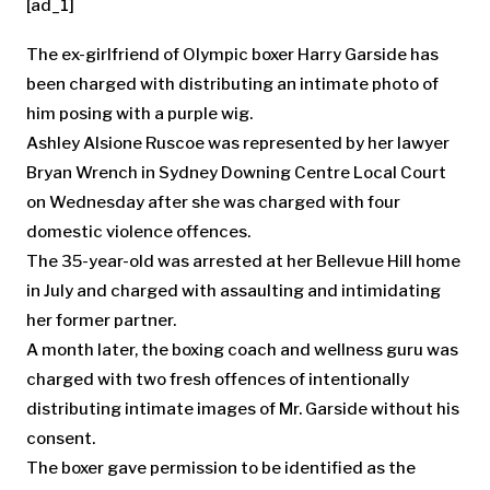
[ad_1]
The ex-girlfriend of Olympic boxer Harry Garside has
been charged with distributing an intimate photo of
him posing with a purple wig.
Ashley Alsione Ruscoe was represented by her lawyer
Bryan Wrench in Sydney Downing Centre Local Court
on Wednesday after she was charged with four
domestic violence offences.
The 35-year-old was arrested at her Bellevue Hill home
in July and charged with assaulting and intimidating
her former partner.
A month later, the boxing coach and wellness guru was
charged with two fresh offences of intentionally
distributing intimate images of Mr. Garside without his
consent.
The boxer gave permission to be identified as the