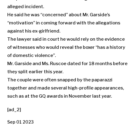
alleged incident.
He said he was “concerned” about Mr. Garside’s
“motivation” in coming forward with the allegations
against his ex-girlfriend.
The lawyer said in court he would rely on the evidence
of witnesses who would reveal the boxer “has a history
of domestic violence”.
Mr. Garside and Ms. Ruscoe dated for 18 months before
they split earlier this year.
The couple were often snapped by the paparazzi
together and made several high-profile appearances,
such as at the GQ awards in November last year.
[ad_2]
Sep 01 2023