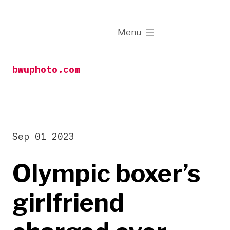
Skip
to
expanded
Menu
content
bwuphoto.com
Sep 01 2023
Olympic boxer’s
girlfriend